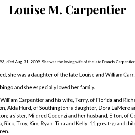
Louise M. Carpentier
, died Aug. 31, 2009. She was the loving wife of the late Francis Carpentier 
ed, she was a daughter of the late Louise and William Carr.
bingo and she especially loved her family.
 William Carpentier and his wife, Terry, of Florida and Rich
on, Alda Hurd, of Southington; a daughter, Dora LaMere a
ton; a sister, Mildred Godenzi and her husband, Elton, of 
, Rick, Troy, Kim, Ryan, Tina and Kelly; 11 great-grandchil
ren.