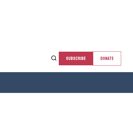
SUBSCRIBE
DONATE