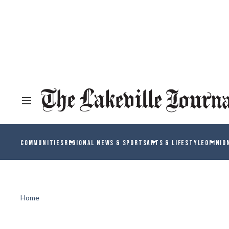
COMMUNITIES
REGIONAL NEWS & SPORTS
ARTS & LIFESTYLE
OPINIO
Home