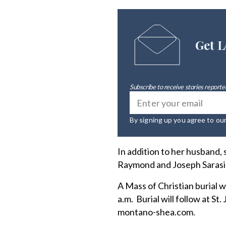
Get L
Subscribe to receive stories reported
By signing up you agree to ou
In addition to her husband,
Raymond and Joseph Sarasin
A Mass of Christian burial w
a.m. Burial will follow at 
montano-shea.com.