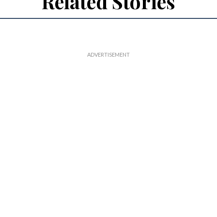
Related Stories