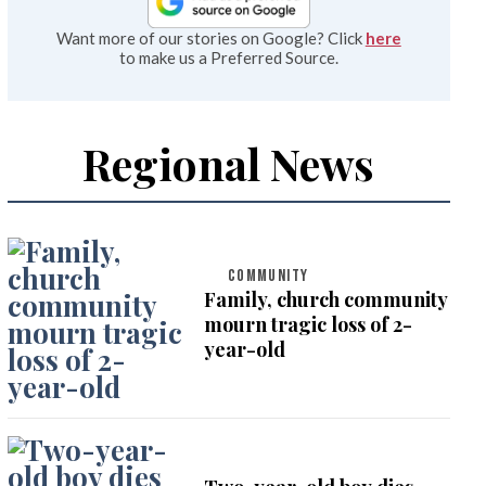
Want more of our stories on Google? Click
here
to make us a Preferred Source.
Regional News
COMMUNITY
Family, church community
mourn tragic loss of 2-
year-old