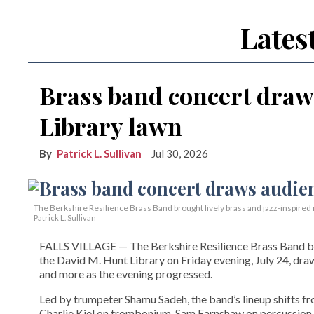
Lates
Brass band concert draw
Library lawn
Patrick L. Sullivan
Jul 30, 2026
The Berkshire Resilience Brass Band brought lively brass and jazz-inspired m
Patrick L. Sullivan
FALLS VILLAGE — The Berkshire Resilience Brass Band brou
the David M. Hunt Library on Friday evening, July 24, dra
and more as the evening progressed.
Led by trumpeter Shamu Sadeh, the band’s lineup shifts f
Charlie Kiel on trombonium, Sam Earnshaw on percussion,