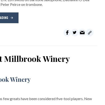
 Peter Peirce on trombone.
EADING
at Millbrook Winery
s few greats have been considered five-tool players. New