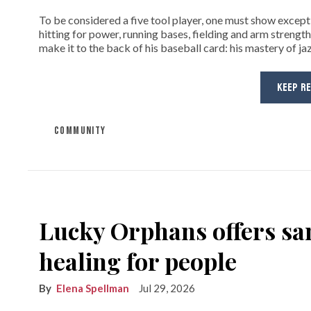
To be considered a five tool player, one must show exceptio
hitting for power, running bases, fielding and arm strength
make it to the back of his baseball card: his mastery of jaz
KEEP R
COMMUNITY
Lucky Orphans offers sa
healing for people
Elena Spellman
Jul 29, 2026