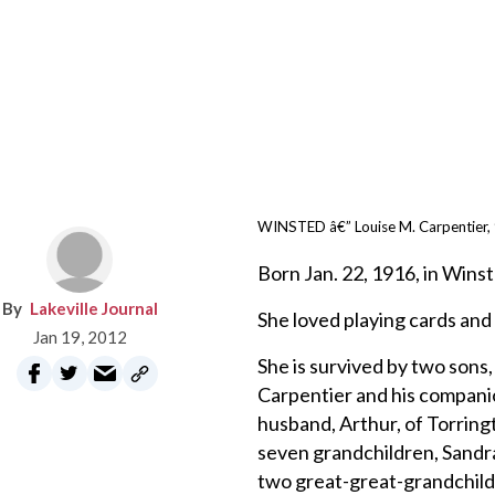
WINSTED â€” Louise M. Carpentier, 93
Born Jan. 22, 1916, in Winst
Lakeville Journal
She loved playing cards and 
Jan 19, 2012
She is survived by two sons,
Carpentier and his compani
husband, Arthur, of Torring
seven grandchildren, Sandra
two great-great-grandchild