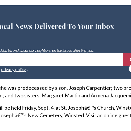
ocal News Delivered To Your Inbox
 for, by, and about our neighbors, on the issues affecting
you
.
r
privacy policy
.
 she was predeceased by a son, Joseph Carpentier; two bro
; and two sisters, Margaret Martin and Armena Jacquemi
ill be held Friday, Sept. 4, at St. Josephâ€™s Church, Winst
St. Josephâ€™s New Cemetery, Winsted. Visit an online gues