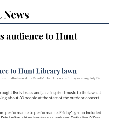
t News
s audience to Hunt
usic to the lawn at the David M. Hunt Library on Friday evening, July 24.
ght lively brass and jazz-inspired music to the lawn at
wing about 30 people at the start of the outdoor concert
rom performance to performance. Friday’s group included
 Eric Loffswold on baritone saxophone, Dathalinn O’Dea