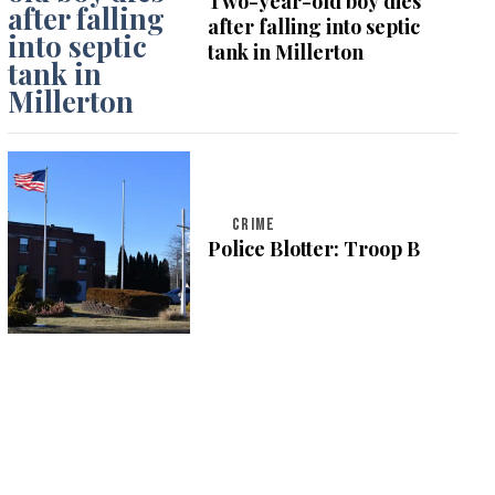
Two-year-old boy dies
after falling into septic
tank in Millerton
CRIME
Police Blotter: Troop B