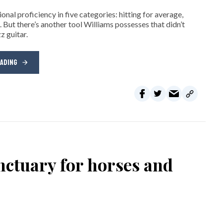
nal proficiency in five categories: hitting for average,
. But there’s another tool Williams possesses that didn’t
z guitar.
EADING
nctuary for horses and