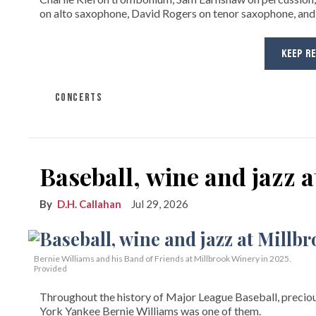
on alto saxophone, David Rogers on tenor saxophone, and
KEEP R
CONCERTS
Baseball, wine and jazz 
D.H. Callahan
Jul 29, 2026
Bernie Williams and his Band of Friends at Millbrook Winery in 2025.
Provided
Throughout the history of Major League Baseball, preciou
York Yankee Bernie Williams was one of them.