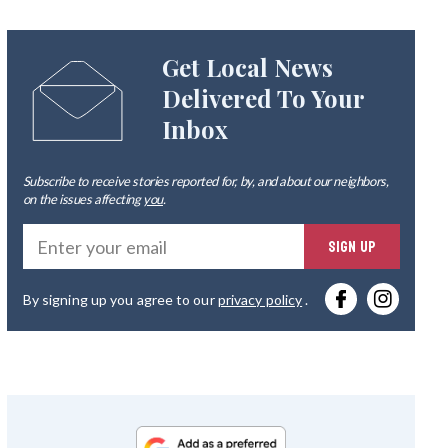
Get Local News
Delivered To Your
Inbox
Subscribe to receive stories reported for, by, and about our neighbors,
on the issues affecting
you
.
Ente
SIGN UP
you
By signing up you agree to our
privacy policy
.
emai