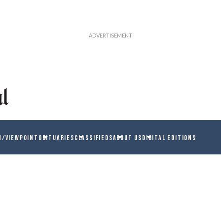
N/VIEWPOINT
OBITUARIES
CLASSIFIEDS
ABOUT US
DIGITAL EDITIONS