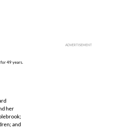
for 49 years.
ard
nd her
Colebrook;
dren; and