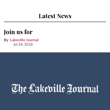
Latest News
Join us for
Lakeville Journal
Jul 24, 2026