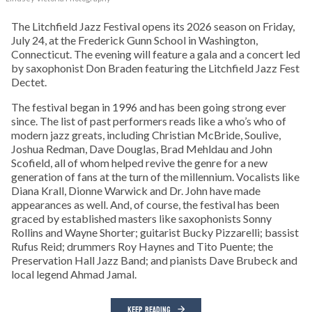
The Litchfield Jazz Festival opens its 2026 season on Friday,
July 24, at the Frederick Gunn School in Washington,
Connecticut. The evening will feature a gala and a concert led
by saxophonist Don Braden featuring the Litchfield Jazz Fest
Dectet.
The festival began in 1996 and has been going strong ever
since. The list of past performers reads like a who’s who of
modern jazz greats, including Christian McBride, Soulive,
Joshua Redman, Dave Douglas, Brad Mehldau and John
Scofield, all of whom helped revive the genre for a new
generation of fans at the turn of the millennium. Vocalists like
Diana Krall, Dionne Warwick and Dr. John have made
appearances as well. And, of course, the festival has been
graced by established masters like saxophonists Sonny
Rollins and Wayne Shorter; guitarist Bucky Pizzarelli; bassist
Rufus Reid; drummers Roy Haynes and Tito Puente; the
Preservation Hall Jazz Band; and pianists Dave Brubeck and
local legend Ahmad Jamal.
KEEP READING