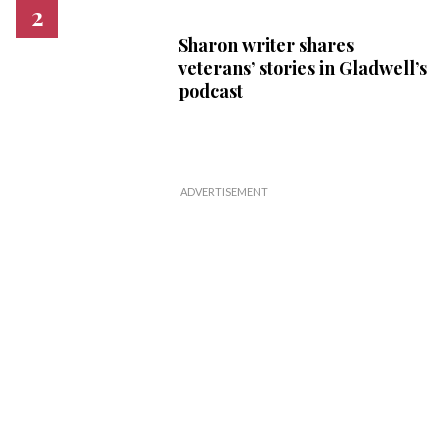
Sharon writer shares
veterans’ stories in Gladwell’s
podcast