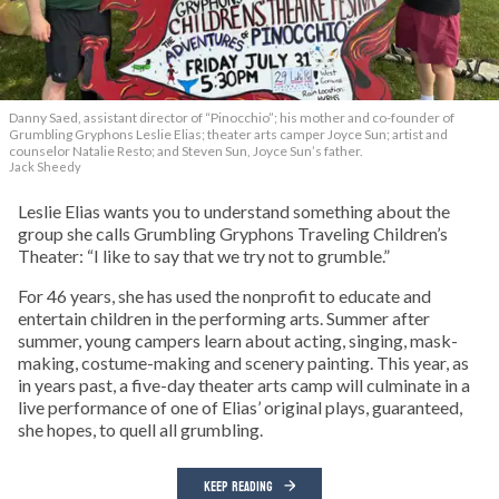
Danny Saed, assistant director of “Pinocchio”; his mother and co-founder of
Grumbling Gryphons Leslie Elias; theater arts camper Joyce Sun; artist and
counselor Natalie Resto; and Steven Sun, Joyce Sun’s father.
Jack Sheedy
Leslie Elias wants you to understand something about the
group she calls Grumbling Gryphons Traveling Children’s
Theater: “I like to say that we try not to grumble.”
For 46 years, she has used the nonprofit to educate and
entertain children in the performing arts. Summer after
summer, young campers learn about acting, singing, mask-
making, costume-making and scenery painting. This year, as
in years past, a five-day theater arts camp will culminate in a
live performance of one of Elias’ original plays, guaranteed,
she hopes, to quell all grumbling.
KEEP READING