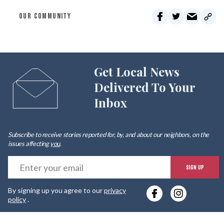
OUR COMMUNITY
Get Local News
Delivered To Your
Inbox
Subscribe to receive stories reported for, by, and about our neighbors, on the
issues affecting
you
.
E
SIGN UP
y
By signing up you agree to our
privacy
e
policy
.