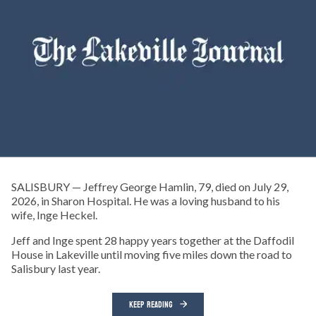
SALISBURY — Jeffrey George Hamlin, 79, died on July 29,
2026, in Sharon Hospital. He was a loving husband to his
wife, Inge Heckel.
Jeff and Inge spent 28 happy years together at the Daffodil
House in Lakeville until moving five miles down the road to
Salisbury last year.
KEEP READING