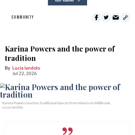
KEEP READING
COMMUNITY
Karina Powers and the power of
tradition
Lucia Iandolo
Jul 22, 2026
Karina Powers teaches traditional dances from Mexico in Millbrook.
Lucia Iandolo