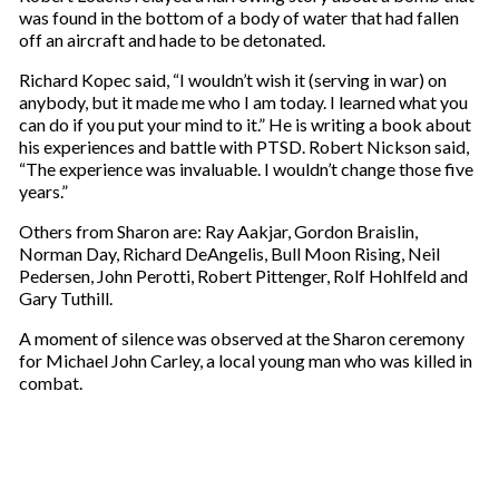
was found in the bottom of a body of water that had fallen
off an aircraft and hade to be detonated.
Richard Kopec said, “I wouldn’t wish it (serving in war) on
anybody, but it made me who I am today. I learned what you
can do if you put your mind to it.” He is writing a book about
his experiences and battle with PTSD. Robert Nickson said,
“The experience was invaluable. I wouldn’t change those five
years.”
Others from Sharon are: Ray Aakjar, Gordon Braislin,
Norman Day, Richard DeAngelis, Bull Moon Rising, Neil
Pedersen, John Perotti, Robert Pittenger, Rolf Hohlfeld and
Gary Tuthill.
A moment of silence was observed at the Sharon ceremony
for Michael John Carley, a local young man who was killed in
combat.