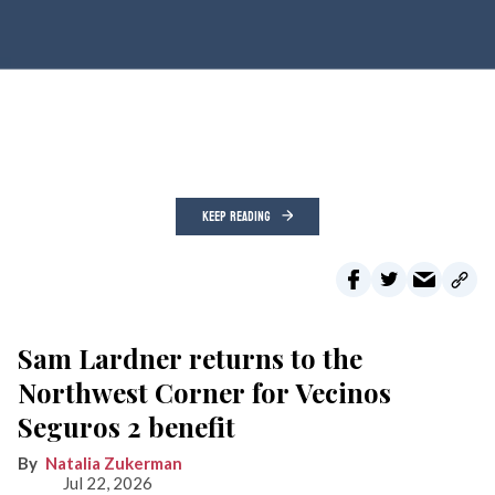
KEEP READING
Sam Lardner returns to the
Northwest Corner for Vecinos
Seguros 2 benefit
Natalia Zukerman
Jul 22, 2026