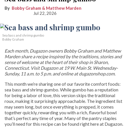
Bobby Graham & Matthew Marden
Jul 22, 2026
Sea bass and shrimp gumbo
Bobby Graham
Each month, Dugazon owners Bobby Graham and Matthew
Marden share a recipe inspired by the traditions, stories and
sense of welcome at the heart of their shop in Sharon,
Connecticut. Visit Dugazon at 19 W. Main St. Wednesday-
Sunday, 11 a.m. to 5 p.m. and online at dugazonshop.com.
This month we’re sharing one of our favorite comfort foods:
sea bass and shrimp gumbo. While gumbo has a reputation
for being a labor of love, this version skips the traditional
roux, making it surprisingly approachable. The ingredient list
may seem long, but once everything is prepped, it comes
together quickly, rewarding you with a rich, flavorful bowl
that’s perfect any time of year. Many of the pantry staples
you’ll need for this recipe can be found right here at Dugazon.