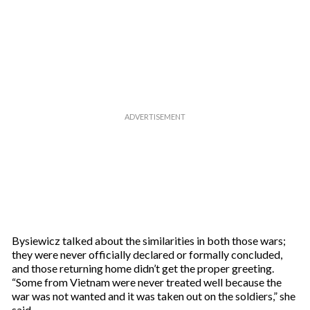
e
m
a
i
l
Bysiewicz talked about the similarities in both those wars;
they were never officially declared or formally concluded,
and those returning home didn’t get the proper greeting.
“Some from Vietnam were never treated well because the
war was not wanted and it was taken out on the soldiers,” she
said.