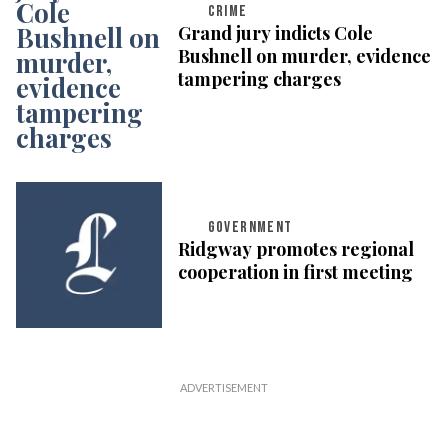
CRIME
Grand jury indicts Cole
Bushnell on murder, evidence
tampering charges
GOVERNMENT
Ridgway promotes regional
cooperation in first meeting