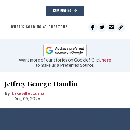
KEEP READING
WHAT'S COOKING AT DUGAZON?
Want more of our stories on Google? Click
here
to make us a Preferred Source.
Jeffrey George Hamlin
Lakeville Journal
Aug 05, 2026