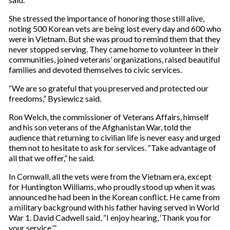
She stressed the importance of honoring those still alive,
noting 500 Korean vets are being lost every day and 600 who
were in Vietnam. But she was proud to remind them that they
never stopped serving. They came home to volunteer in their
communities, joined veterans’ organizations, raised beautiful
families and devoted themselves to civic services.
“We are so grateful that you preserved and protected our
freedoms,” Bysiewicz said.
Ron Welch, the commissioner of Veterans Affairs, himself
and his son veterans of the Afghanistan War, told the
audience that returning to civilian life is never easy and urged
them not to hesitate to ask for services. “Take advantage of
all that we offer,” he said.
In Cornwall, all the vets were from the Vietnam era, except
for Huntington Williams, who proudly stood up when it was
announced he had been in the Korean conflict. He came from
a military background with his father having served in World
War 1. David Cadwell said, “I enjoy hearing, ‘Thank you for
your service.’”