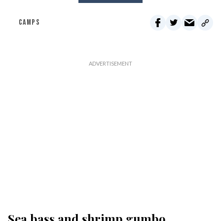
CAMPS
Sea bass and shrimp gumbo