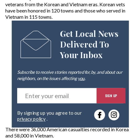
veterans from the Korean and Vietnam eras. Korean vets
have been honored in 120 towns and those who served in
Vietnam in 115 towns.
Get Local News
Delivered To
Your Inbox
Subscribe to receive stories reported for, by, and about our
neighbors, on the issues affecting
you
.
E
SIGN UP
n
t
e
By signing up you agree to our
r
privacy policy
.
y
o
There were 36,000 American casualties recorded in Korea
u
and 58,000 in Vietnam.
r