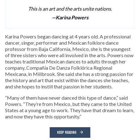
This is an art and the arts unite nations.
—Karina Powers
Karina Powers began dancing at 4 years old. A professional
dancer, singer, performer and Mexican folklore dance
professor from Baja California, Mexico, she is the youngest
of three sisters who were all involved in the arts. Powers now
teaches traditional Mexican dances to adults through her
company, Compañía De Danza Folklórica Regional
Mexicana, in Millbrook. She said she has a strong passion for
the history and art that exist within the dances she teaches,
and she hopes to instill that passion in her students.
“Many of them have never danced this type of dance,” said
Powers. “They’re from Mexico, but they came to the United
States at a young age to work. They have that dream to learn,
and now they have this opportunity.”
KEEP READING