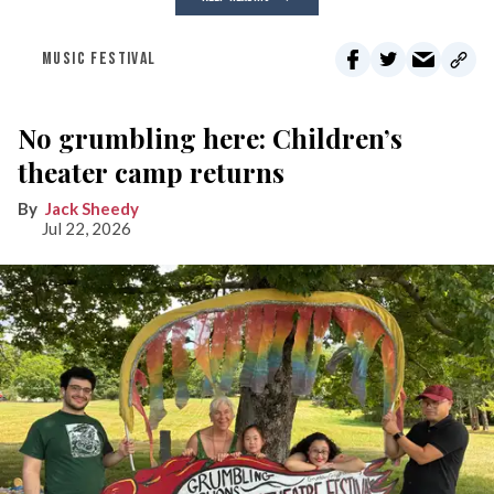
MUSIC FESTIVAL
No grumbling here: Children’s
theater camp returns
Jack Sheedy
Jul 22, 2026