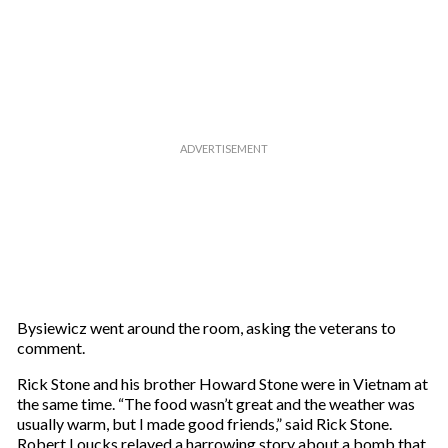
Bysiewicz went around the room, asking the veterans to
comment.
Rick Stone and his brother Howard Stone were in Vietnam at
the same time. “The food wasn’t great and the weather was
usually warm, but I made good friends,” said Rick Stone.
Robert Loucks relayed a harrowing story about a bomb that