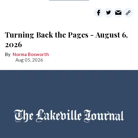
Turning Back the Pages - August 6,
2026
Norma Bosworth
Aug 05, 2026