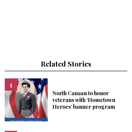
Related Stories
North Canaan to honor
veterans with ‘Hometown
Heroes’ banner program