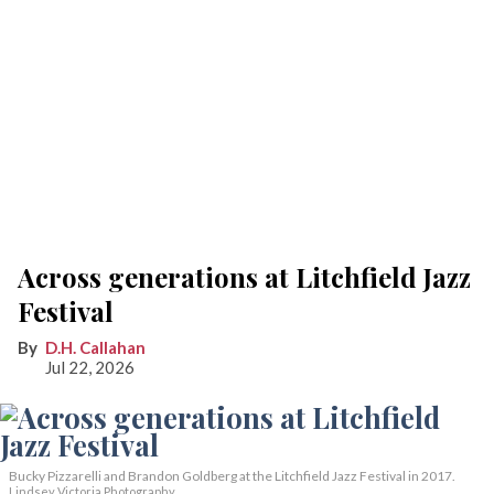
Across generations at Litchfield Jazz
Festival
D.H. Callahan
Jul 22, 2026
Bucky Pizzarelli and Brandon Goldberg at the Litchfield Jazz Festival in 2017.
Lindsey Victoria Photography