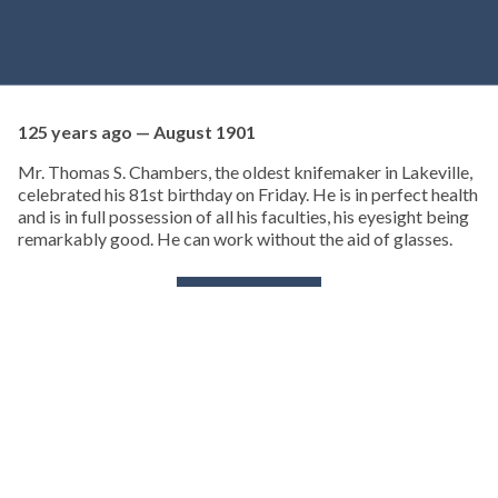
125 years ago — August 1901
Mr. Thomas S. Chambers, the oldest knifemaker in Lakeville,
celebrated his 81st birthday on Friday. He is in perfect health
and is in full possession of all his faculties, his eyesight being
remarkably good. He can work without the aid of glasses.
KEEP READING
TURNING BACK THE PAGES