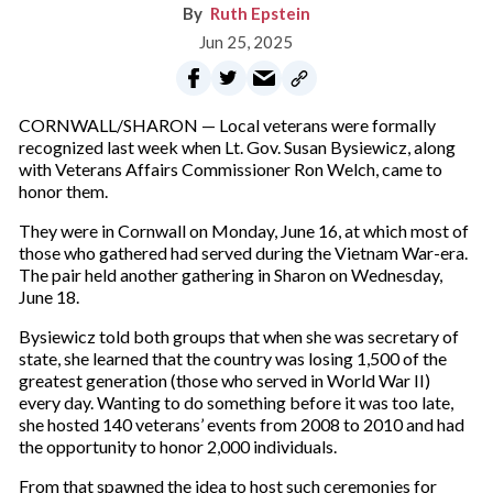
Ruth Epstein
Jun 25, 2025
CORNWALL/SHARON — Local veterans were formally
recognized last week when Lt. Gov. Susan Bysiewicz, along
with Veterans Affairs Commissioner Ron Welch, came to
honor them.
They were in Cornwall on Monday, June 16, at which most of
those who gathered had served during the Vietnam War-era.
The pair held another gathering in Sharon on Wednesday,
June 18.
Bysiewicz told both groups that when she was secretary of
state, she learned that the country was losing 1,500 of the
greatest generation (those who served in World War II)
every day. Wanting to do something before it was too late,
she hosted 140 veterans’ events from 2008 to 2010 and had
the opportunity to honor 2,000 individuals.
From that spawned the idea to host such ceremonies for