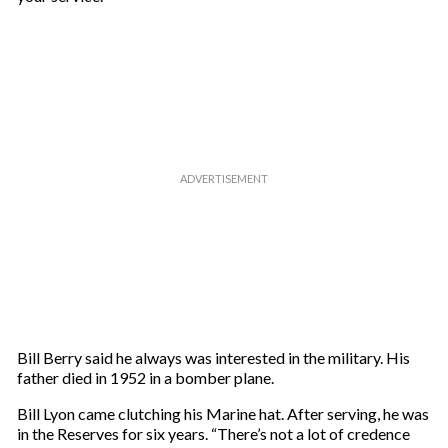
Bill Berry said he always was interested in the military. His
father died in 1952 in a bomber plane.
Bill Lyon came clutching his Marine hat. After serving, he was
in the Reserves for six years. “There’s not a lot of credence