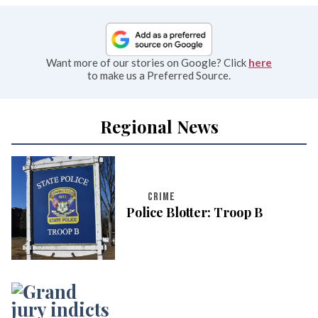
Want more of our stories on Google? Click
here
to make us a Preferred Source.
Regional News
CRIME
Police Blotter: Troop B