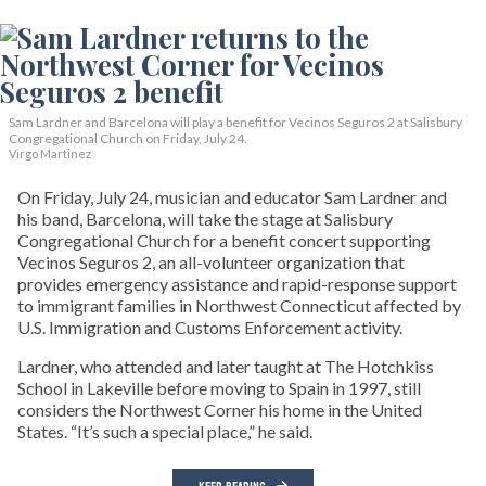
Sam Lardner and Barcelona will play a benefit for Vecinos Seguros 2
at Salisbury
Congregational Church on Friday, July 24.
Virgo Martinez
On Friday, July 24, musician and educator Sam Lardner and
his band, Barcelona, will take the stage at Salisbury
Congregational Church for a benefit concert supporting
Vecinos Seguros 2, an all-volunteer organization that
provides emergency assistance and rapid-response support
to immigrant families in Northwest Connecticut affected by
U.S. Immigration and Customs Enforcement activity.
Lardner, who attended and later taught at The Hotchkiss
School in Lakeville before moving to Spain in 1997, still
considers the Northwest Corner his home in the United
States. “It’s such a special place,” he said.