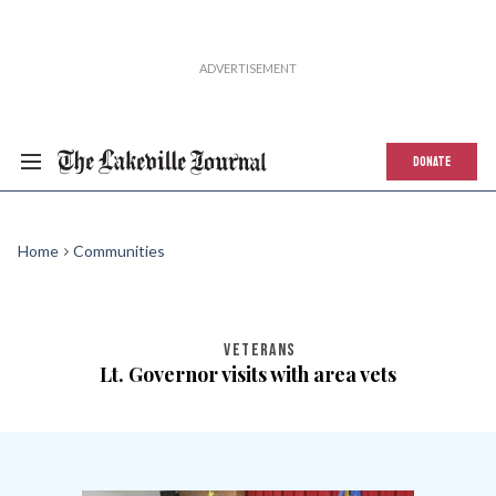
DONATE
Home
Communities
VETERANS
Lt. Governor visits with area vets