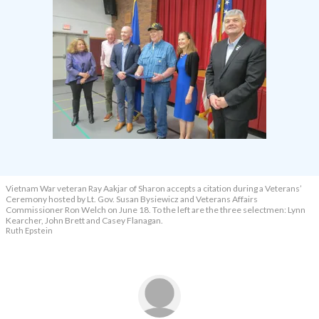
Vietnam War veteran Ray Aakjar of Sharon accepts a citation during a Veterans’
Ceremony hosted by Lt. Gov. Susan Bysiewicz and Veterans Affairs
Commissioner Ron Welch on June 18. To the left are the three selectmen: Lynn
Kearcher, John Brett and Casey Flanagan.
Ruth Epstein