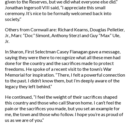
given to the Reserves, but we did what everyone else did.”
Jonathan Ingersoll VIII said, “I appreciate this small
ceremony. It’s nice to be formally welcomed back into
society.”
Others from Cornwall are: Richard Kearns, Douglas Pelletier,
Jr., Marc “Doc” Simont, Anthony Sterzl and Guy “Max” Ule,
Jr.
In Sharon, First Selectman Casey Flanagan gave a message,
saying they were there to recognize what all these men had
done for the country and the sacrifices made to protect
freedoms. He spoke of a recent visit to the town’s War
Memorial for inspiration. “There, I felt a powerful connection
to the past. I didn’t know them, but I’m deeply aware of the
legacy they left behind.”
He continued, “I feel the weight of their sacrifices shaped
this country and those who call Sharon home. I can’t feel the
pain or the sacrifices you made, but you set an example for
me, the town and those who follow. I hope you’re as proud of
us as we are of you.”