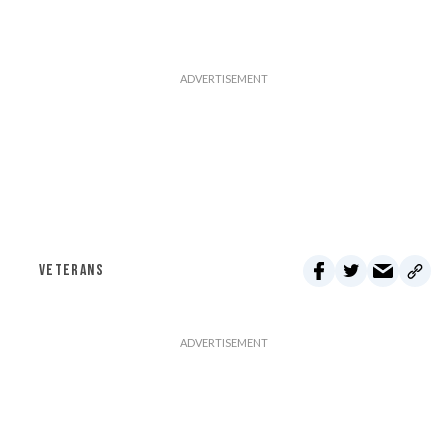
VETERANS