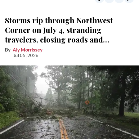
Storms rip through Northwest
Corner on July 4, stranding
travelers, closing roads and
knocking out power
Aly Morrissey
Jul 05, 2026