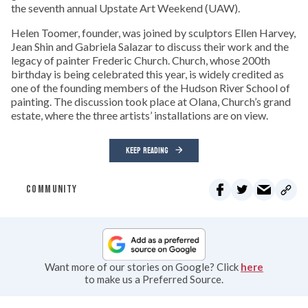
the seventh annual Upstate Art Weekend (UAW).
Helen Toomer, founder, was joined by sculptors Ellen Harvey,
Jean Shin and Gabriela Salazar to discuss their work and the
legacy of painter Frederic Church. Church, whose 200th
birthday is being celebrated this year, is widely credited as
one of the founding members of the Hudson River School of
painting. The discussion took place at Olana, Church’s grand
estate, where the three artists’ installations are on view.
KEEP READING
COMMUNITY
Want more of our stories on Google? Click
here
to make us a Preferred Source.