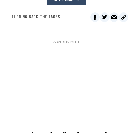
KEEP READING
TURNING BACK THE PAGES