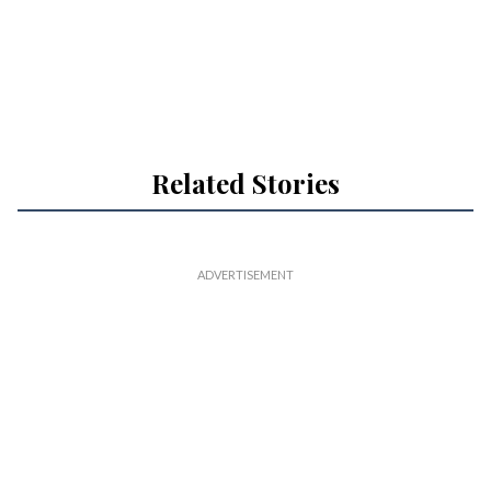
Related Stories