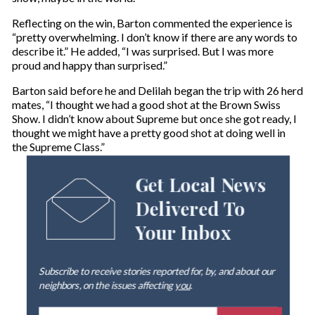
Reflecting on the win, Barton commented the experience is
“pretty overwhelming. I don’t know if there are any words to
describe it.” He added, “I was surprised. But I was more
proud and happy than surprised.”
Barton said before he and Delilah began the trip with 26 herd
mates, “I thought we had a good shot at the Brown Swiss
Show. I didn’t know about Supreme but once she got ready, I
thought we might have a pretty good shot at doing well in
the Supreme Class.”
Get Local News
Delivered To
Your Inbox
Subscribe to receive stories reported for, by, and about our
neighbors, on the issues affecting
you
.
E