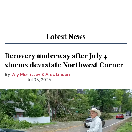
Latest News
Recovery underway after July 4
storms devastate Northwest Corner
Aly Morrissey & Alec Linden
Jul 05, 2026