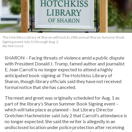
The Hotchkiss Library of Sharon will host its 28th annual Sharon Summer Book
Signing event July 31 through Aug. 2.
Aly Morrissey
SHARON – Facing threats of violence amid a public dispute
with President Donald J. Trump, famed author and journalist
E. Jean Carroll is no longer expected to attend a highly
anticipated book-signing at The Hotchkiss Library of
Sharon, though library officials said they have not received
formal notice that she has canceled.
The meet and greet was originally scheduled for Aug. 1 as
part of the library’s Sharon Summer Book Signing event –
which will take place as planned – but Library Director
Gretchen Hachmeister said July 2 that Carroll’s attendance is
no longer expected. She said the writer is allegedly in an
undisclosed location under police protection after receiving