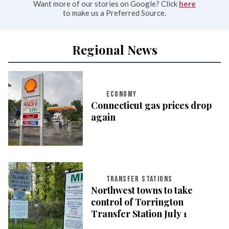
Want more of our stories on Google? Click
here
to make us a Preferred Source.
Regional News
ECONOMY
Connecticut gas prices drop
again
TRANSFER STATIONS
Northwest towns to take
control of Torrington
Transfer Station July 1