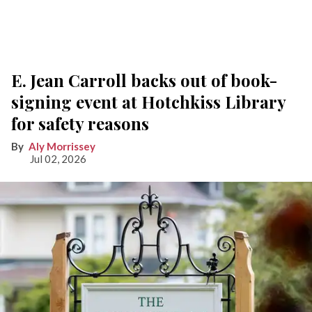
E. Jean Carroll backs out of book-
signing event at Hotchkiss Library
for safety reasons
Aly Morrissey
Jul 02, 2026