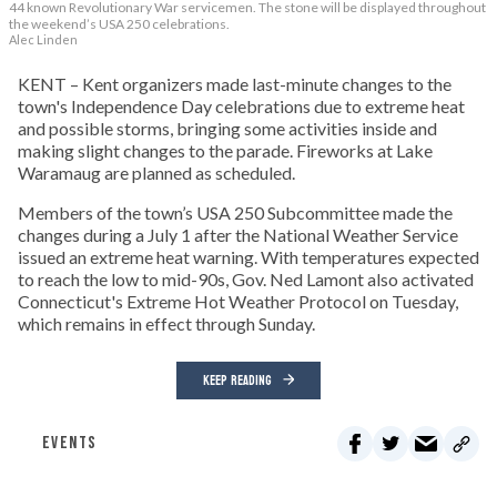
44 known Revolutionary War servicemen. The stone will be displayed throughout
the weekend’s USA 250 celebrations.
Alec Linden
KENT – Kent organizers made last-minute changes to the
town's Independence Day celebrations due to extreme heat
and possible storms, bringing some activities inside and
making slight changes to the parade. Fireworks at Lake
Waramaug are planned as scheduled.
Members of the town’s USA 250 Subcommittee made the
changes during a July 1 after the National Weather Service
issued an extreme heat warning. With temperatures expected
to reach the low to mid-90s, Gov. Ned Lamont also activated
Connecticut's Extreme Hot Weather Protocol on Tuesday,
which remains in effect through Sunday.
KEEP READING
EVENTS