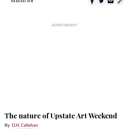
GRADUATION
The nature of Upstate Art Weekend
D.H. Callahan