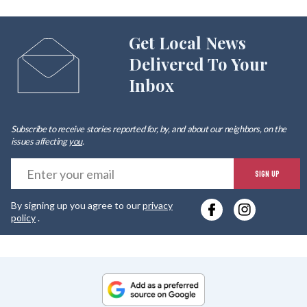
Get Local News
Delivered To Your
Inbox
Subscribe to receive stories reported for, by, and about our neighbors, on the
issues affecting
you
.
E
SIGN UP
y
By signing up you agree to our
privacy
e
policy
.