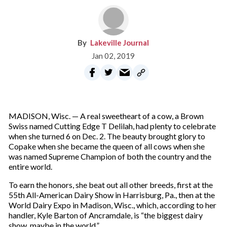
Lakeville Journal
Jan 02, 2019
MADISON, Wisc. — A real sweetheart of a cow, a Brown
Swiss named Cutting Edge T Delilah, had plenty to celebrate
when she turned 6 on Dec. 2. The beauty brought glory to
Copake when she became the queen of all cows when she
was named Supreme Champion of both the country and the
entire world.
To earn the honors, she beat out all other breeds, first at the
55th All-American Dairy Show in Harrisburg, Pa., then at the
World Dairy Expo in Madison, Wisc., which, according to her
handler, Kyle Barton of Ancramdale, is “the biggest dairy
show, maybe in the world.”