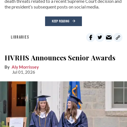
death threats related to a recent Supreme Court decision and
the president’s subsequent posts on social media.
KEEP READING
LIBRARIES
HVRHS Announces Senior Awards
Aly Morrissey
Jul 01, 2026