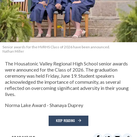
Senior awards for the HVRHS Class of 2026 have been announced.
Nathan Miller
The Housatonic Valley Regional High School senior awards
were announced for the Class of 2026. The graduation
ceremony was held Friday, June 19. Student speakers
acknowledged the importance of community, as several
reflected on overcoming significant adversity in their young
lives.
Norma Lake Award - Shanaya Duprey
KEEP READING