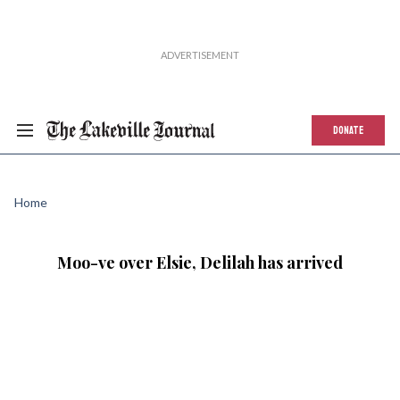
DONATE
Home
Moo-ve over Elsie, Delilah has arrived