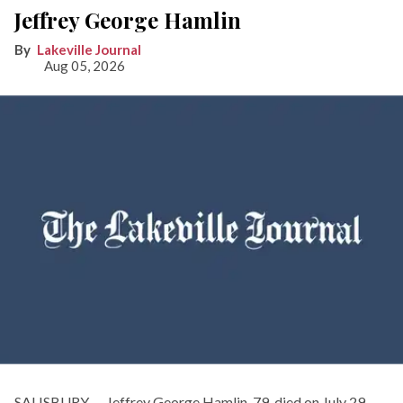
Jeffrey George Hamlin
Lakeville Journal
Aug 05, 2026
SALISBURY — Jeffrey George Hamlin, 79, died on July 29,