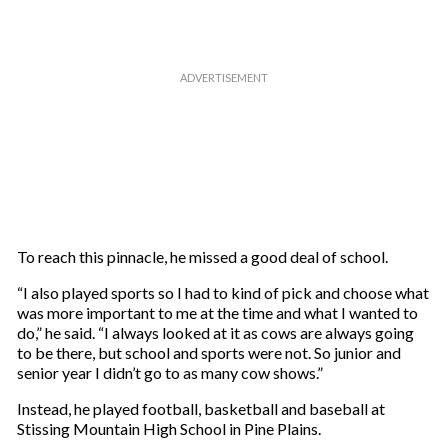
To reach this pinnacle, he missed a good deal of school.
“I also played sports so I had to kind of pick and choose what
was more important to me at the time and what I wanted to
do,” he said. “I always looked at it as cows are always going
to be there, but school and sports were not. So junior and
senior year I didn’t go to as many cow shows.”
Instead, he played football, basketball and baseball at
Stissing Mountain High School in Pine Plains.