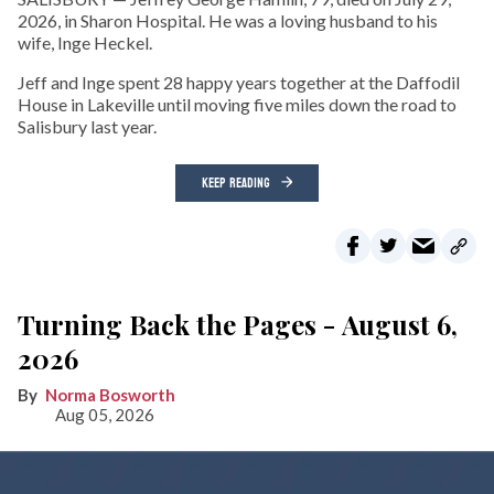
2026, in Sharon Hospital. He was a loving husband to his
wife, Inge Heckel.
Jeff and Inge spent 28 happy years together at the Daffodil
House in Lakeville until moving five miles down the road to
Salisbury last year.
KEEP READING
Turning Back the Pages - August 6,
2026
Norma Bosworth
Aug 05, 2026