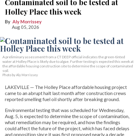
Contaminated soil to be tested at
Holley Place this week
Aly Morrissey
Aug 05, 2026
A preliminary assessment from a CT DEEP official indicates the green-tinted
water at Holley Place is likely due to algae. Further testing is expected this week at
the affordable housing construction site to determine the scope of contaminated
soil.
Photo by Aly Morrissey
LAKEVILLE — The Holley Place affordable housing project
came to an abrupt halt last month after construction crews
reported smelling fuel oil shortly after breaking ground.
Environmental testing that was scheduled for Wednesday,
Aug. 5, is expected to determine the scope of contamination,
what remediation may be required, and how the findings
could affect the future of the project, which has faced delays
and opposition since it was first proposed nearly a decade