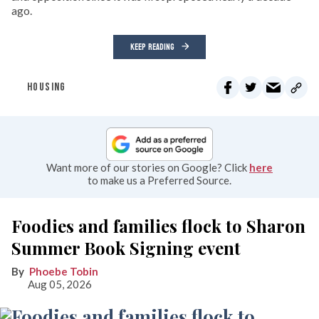
ago.
KEEP READING
HOUSING
Want more of our stories on Google? Click
here
to make us a Preferred Source.
Foodies and families flock to Sharon
Summer Book Signing event
Phoebe Tobin
Aug 05, 2026