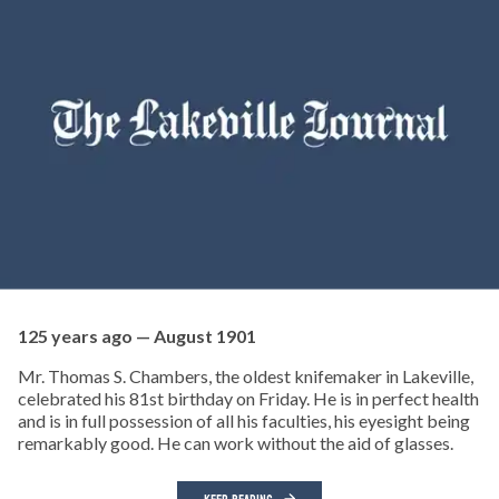
125 years ago — August 1901
Mr. Thomas S. Chambers, the oldest knifemaker in Lakeville,
celebrated his 81st birthday on Friday. He is in perfect health
and is in full possession of all his faculties, his eyesight being
remarkably good. He can work without the aid of glasses.