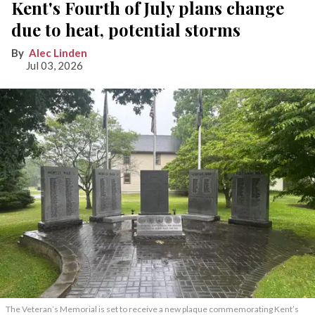
Kent's Fourth of July plans change
due to heat, potential storms
Alec Linden
Jul 03, 2026
The Veteran’s Memorial is set to receive a new plaque commemorating Kent’s