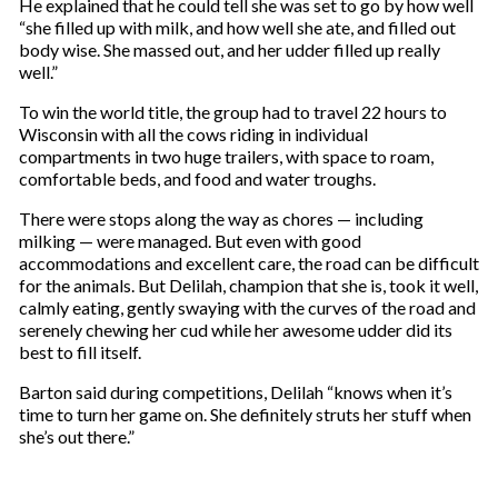
He explained that he could tell she was set to go by how well
“she filled up with milk, and how well she ate, and filled out
body wise. She massed out, and her udder filled up really
well.”
To win the world title, the group had to travel 22 hours to
Wisconsin with all the cows riding in individual
compartments in two huge trailers, with space to roam,
comfortable beds, and food and water troughs.
There were stops along the way as chores — including
milking — were managed. But even with good
accommodations and excellent care, the road can be difficult
for the animals. But Delilah, champion that she is, took it well,
calmly eating, gently swaying with the curves of the road and
serenely chewing her cud while her awesome udder did its
best to fill itself.
Barton said during competitions, Delilah “knows when it’s
time to turn her game on. She definitely struts her stuff when
she’s out there.”