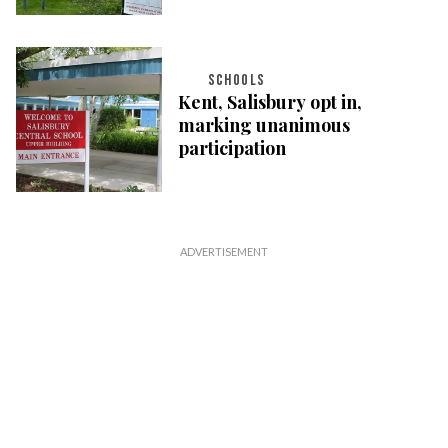
SCHOOLS
Kent, Salisbury opt in,
marking unanimous
participation