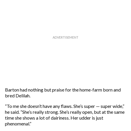
Barton had nothing but praise for the home-farm born and
bred Delilah.
“To me she doesn’t have any flaws. She’s super — super wide,”
he said. “She’s really strong. She’s really open, but at the same
time she shows a lot of dairiness. Her udder is just
phenomenal.”