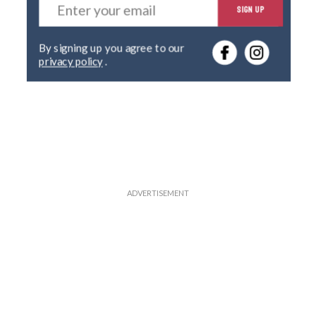
SIGN UP
n
t
e
By signing up you agree to our
r
privacy policy
.
y
o
u
r
e
m
a
i
l