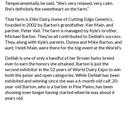
Temperamentally, he said, “She’s very relaxed, very calm.
She’s definitely the sweetheart on the farm.”
That farm is Elite Dairy, home of Cutting Edge Genetics,
founded in 2002 by Barton’s grandfather, Ken Main, and
partner, Peter Vail. The farm is managed by Kyle’s brother,
Michael Barton. They’ve all contributed to Delilah’s success.
They, along with Kyle’s parents, Donna and Mike Barton, and
aunt, Heidi Main, were there for the big event at the World’s.
Delilah is one of only a handful of her Brown Swiss breed
ever to earn the honors she attained. Barton is just the
second exhibitor in the 52 years of World Dairy Expo to win
both the junior and open categories. While Delilah has been
exhibited and winning since she was a 6-month old calf, 20-
year-old Barton, who is a barber in Pine Plains, has been
showing even longer having started when he was about 6
years old.