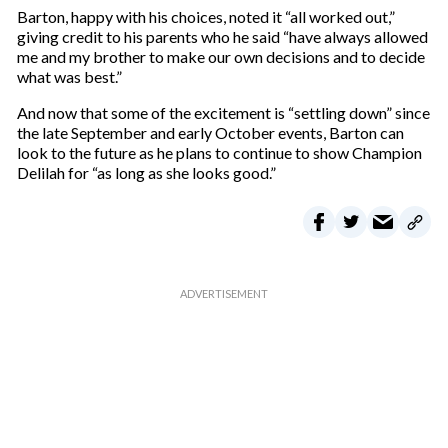
Barton, happy with his choices, noted it “all worked out,”
giving credit to his parents who he said “have always allowed
me and my brother to make our own decisions and to decide
what was best.”
And now that some of the excitement is “settling down” since
the late September and early October events, Barton can
look to the future as he plans to continue to show Champion
Delilah for “as long as she looks good.”