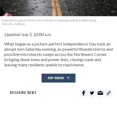
A blocked road on Route 41 in Salisbury looking north at Cobble Road.
Patrick L. Sullivan
Updated July 5, 10:00 a.m.
What began as a picture-perfect Independence Day took an
abrupt turn Saturday evening, as powerful thunderstorms and
possible microbursts swept across the Northwest Corner,
bringing down trees and power lines, closing roads and
leaving many residents unable to reach home.
KEEP READING
BREAKING NEWS