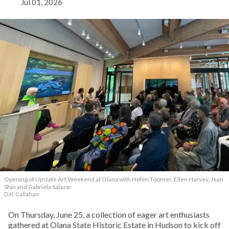
Jul 01, 2026
Opening of Upstate Art Weekend at Olana with Helen Toomer, Ellen Harvey, Jean
Shin and Gabriela Salazar
D.H. Callahan
On Thursday, June 25, a collection of eager art enthusiasts
gathered at Olana State Historic Estate in Hudson to kick off