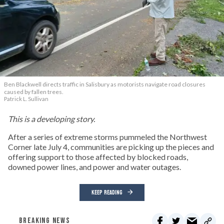
Ben Blackwell directs traffic in Salisbury as motorists navigate road closures
caused by fallen trees.
Patrick L. Sullivan
This is a developing story.
After a series of extreme storms pummeled the Northwest
Corner late July 4, communities are picking up the pieces and
offering support to those affected by blocked roads,
downed power lines, and power and water outages.
KEEP READING
BREAKING NEWS