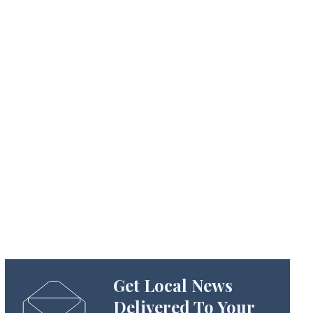
Get Local News
Delivered To Your