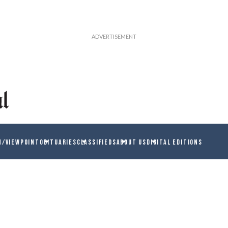
N/VIEWPOINT
OBITUARIES
CLASSIFIEDS
ABOUT US
DIGITAL EDITIONS