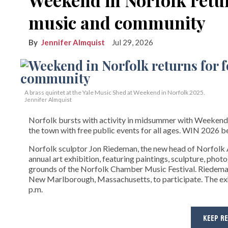
music and community
Jennifer Almquist
Jul 29, 2026
A brass quintet at the Yale Music Shed
at Weekend in Norfolk 2025.
Jennifer Almquist
Norfolk bursts with activity in midsummer with Weekend
the town with free public events for all ages. WIN 2026 be
Norfolk sculptor Jon Riedeman, the new head of Norfolk A
annual art exhibition, featuring paintings, sculpture, phot
grounds of the Norfolk Chamber Music Festival. Riedeman 
New Marlborough, Massachusetts, to participate. The exhi
p.m.
KEEP R