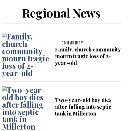
Regional News
COMMUNITY
Family, church community
mourn tragic loss of 2-
year-old
Two-year-old boy dies
after falling into septic
tank in Millerton