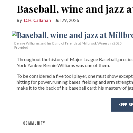
Baseball, wine and jazz 
D.H. Callahan
Jul 29, 2026
Bernie Williams and his Band of Friends at Millbrook Winery in 2025.
Provided
Throughout the history of Major League Baseball, preciou
York Yankee Bernie Williams was one of them.
To be considered a five tool player, one must show exceptio
hitting for power, running bases, fielding and arm strength
make it to the back of his baseball card: his mastery of jaz
KEEP R
COMMUNITY