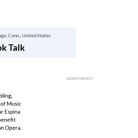
lage, Conn.
United States
ok Talk
bling,
 of Music
ar Espina
benefit
an Opera.