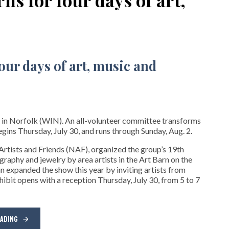
 in Norfolk (WIN). An all-volunteer committee transforms
gins Thursday, July 30, and runs through Sunday, Aug. 2.
rtists and Friends (NAF), organized the group’s 19th
ography and jewelry by area artists in the Art Barn on the
expanded the show this year by inviting artists from
bit opens with a reception Thursday, July 30, from 5 to 7
EADING