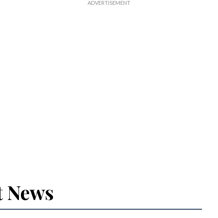
t News