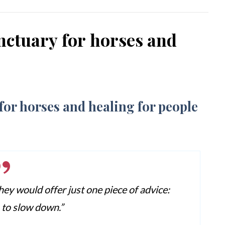
nctuary for horses and
hey would offer just one piece of advice:
s to slow down.”