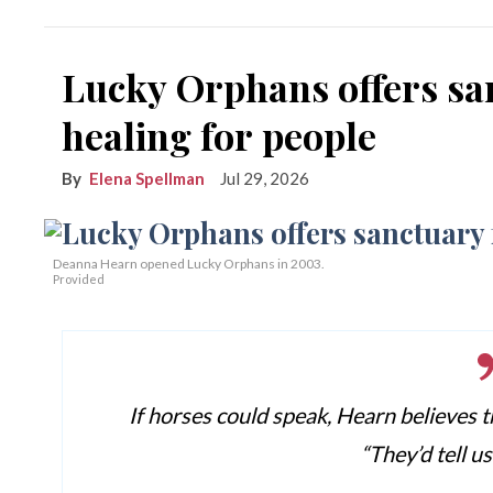
Lucky Orphans offers sa
healing for people
Elena Spellman
Jul 29, 2026
Deanna Hearn opened Lucky Orphans in 2003.
Provided
If horses could speak, Hearn believes t
“They’d tell u