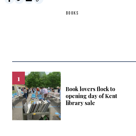
BOOKS
Book lovers flock to
opening day of Kent
library sale