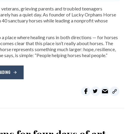
 veterans, grieving parents and troubled teenagers
arely has a quiet day. As founder of Lucky Orphans Horse
n 40 sanctuary horses while leading a nonprofit whose
 a place where healing runs in both directions — for horses
omes clear that this place isn’t really about horses. The
 horse represents something much larger: hope, resilience,
e says, is simple: “People helping horses heal people.”
EADING
ns for four days of art,