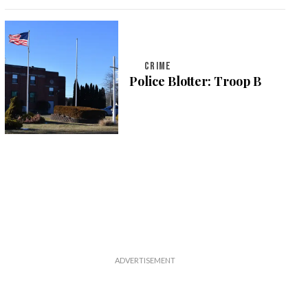
CRIME
Police Blotter: Troop B