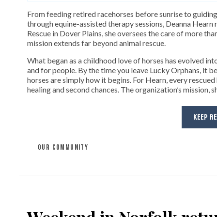
From feeding retired racehorses before sunrise to guiding
through equine-assisted therapy sessions, Deanna Hearn r
Rescue in Dover Plains, she oversees the care of more tha
mission extends far beyond animal rescue.
What began as a childhood love of horses has evolved into
and for people. By the time you leave Lucky Orphans, it bec
horses are simply how it begins. For Hearn, every rescued
healing and second chances. The organization’s mission, sh
KEEP R
OUR COMMUNITY
Weekend in Norfolk retur