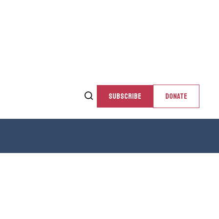
SUBSCRIBE
DONATE