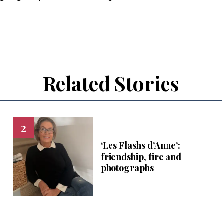
Related Stories
‘Les Flashs d’Anne’:
friendship, fire and
photographs