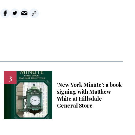
‘New York Minute’: a book
signing with Matthew
White at Hillsdale
General Store