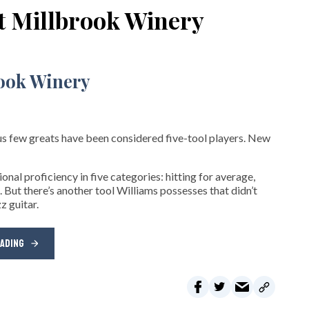
at Millbrook Winery
s few greats have been considered five-tool players. New
nal proficiency in five categories: hitting for average,
. But there’s another tool Williams possesses that didn’t
z guitar.
EADING