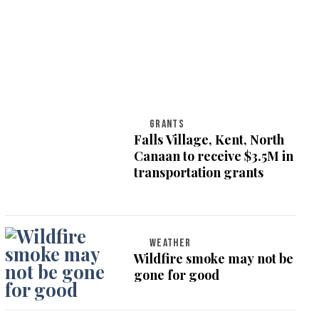
GRANTS
Falls Village, Kent, North
Canaan to receive $3.5M in
transportation grants
WEATHER
Wildfire smoke may not be
gone for good