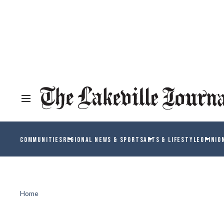
COMMUNITIES
REGIONAL NEWS & SPORTS
ARTS & LIFESTYLE
OPINIO
Home