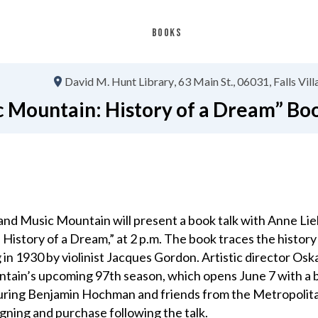
BOOKS
David M. Hunt Library
63 Main St.
06031
Falls Vil
 Mountain: History of a Dream” Bo
nd Music Mountain will present a book talk with Anne Lie
History of a Dream,” at 2 p.m. The book traces the history
in 1930 by violinist Jacques Gordon. Artistic director Osk
ntain’s upcoming 97th season, which opens June 7 with a 
uring Benjamin Hochman and friends from the Metropolit
signing and purchase following the talk.