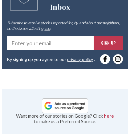
Inbox
Subscribe to receive stories reported for, by, and about our neighbors,
on the issues affecting
you
.
Ente
SIGN UP
you
By signing up you agree to our
privacy policy
.
emai
Want more of our stories on Google? Click
here
to make us a Preferred Source.