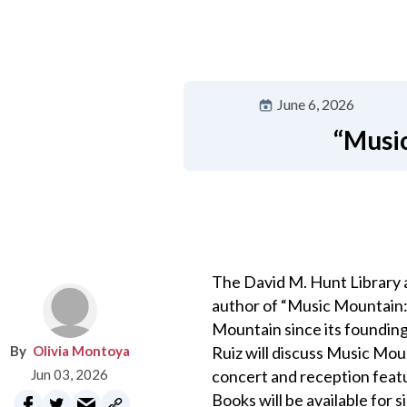
June 6, 2026
“Music
The David M. Hunt Library a
author of “Music Mountain: 
Mountain since its founding 
Olivia Montoya
Ruiz will discuss Music Mou
Jun 03, 2026
concert and reception feat
Books will be available for 