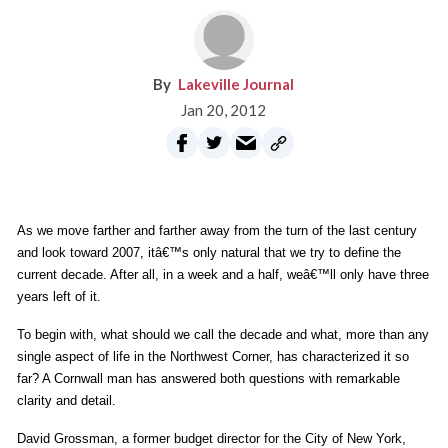
Lakeville Journal
Jan 20, 2012
As we move farther and farther away from the turn of the last century
and look toward 2007, itâ€™s only natural that we try to define the
current decade. After all, in a week and a half, weâ€™ll only have three
years left of it.
To begin with, what should we call the decade and what, more than any
single aspect of life in the Northwest Corner, has characterized it so
far? A Cornwall man has answered both questions with remarkable
clarity and detail.
David Grossman, a former budget director for the City of New York,