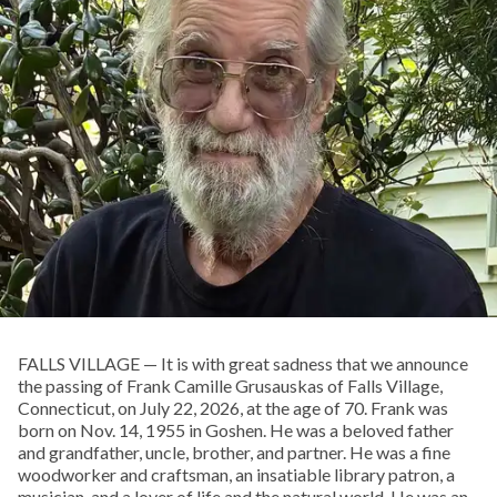
FALLS VILLAGE — It is with great sadness that we announce
the passing of Frank Camille Grusauskas of Falls Village,
Connecticut, on July 22, 2026, at the age of 70. Frank was
born on Nov. 14, 1955 in Goshen. He was a beloved father
and grandfather, uncle, brother, and partner. He was a fine
woodworker and craftsman, an insatiable library patron, a
musician, and a lover of life and the natural world. He was an