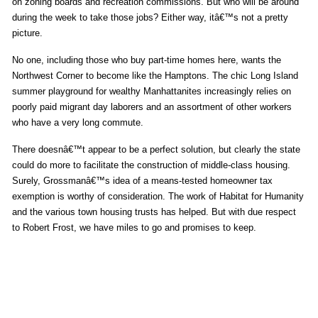
on zoning boards and recreation commissions. But who will be around
during the week to take those jobs? Either way, itâ€™s not a pretty
picture.
No one, including those who buy part-time homes here, wants the
Northwest Corner to become like the Hamptons. The chic Long Island
summer playground for wealthy Manhattanites increasingly relies on
poorly paid migrant day laborers and an assortment of other workers
who have a very long commute.
There doesnâ€™t appear to be a perfect solution, but clearly the state
could do more to facilitate the construction of middle-class housing.
Surely, Grossmanâ€™s idea of a means-tested homeowner tax
exemption is worthy of consideration. The work of Habitat for Humanity
and the various town housing trusts has helped. But with due respect
to Robert Frost, we have miles to go and promises to keep.