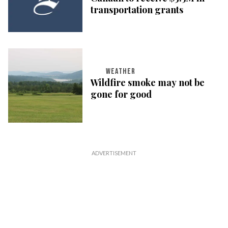
transportation grants
WEATHER
Wildfire smoke may not be
gone for good