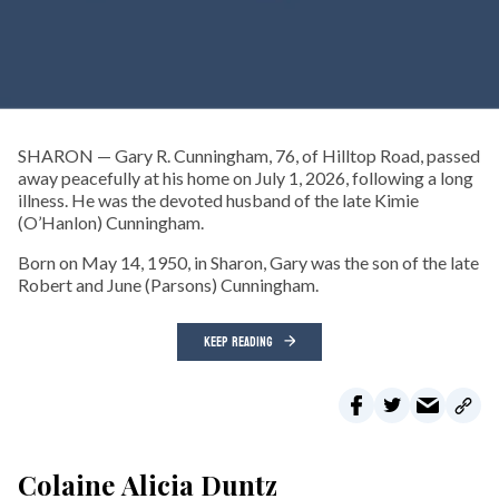
SHARON — Gary R. Cunningham, 76, of Hilltop Road, passed
away peacefully at his home on July 1, 2026, following a long
illness. He was the devoted husband of the late Kimie
(O’Hanlon) Cunningham.
Born on May 14, 1950, in Sharon, Gary was the son of the late
Robert and June (Parsons) Cunningham.
KEEP READING
Colaine Alicia Duntz