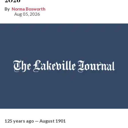
Norma Bosworth
Aug 05, 2026
125 years ago — August 1901