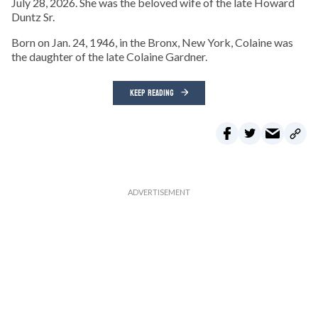
July 28, 2026. She was the beloved wife of the late Howard
Duntz Sr.
Born on Jan. 24, 1946, in the Bronx, New York, Colaine was
the daughter of the late Colaine Gardner.
KEEP READING