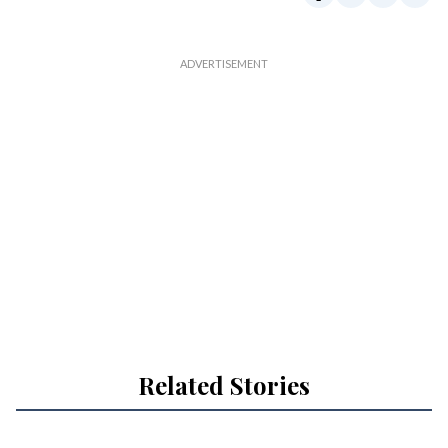
Related Stories