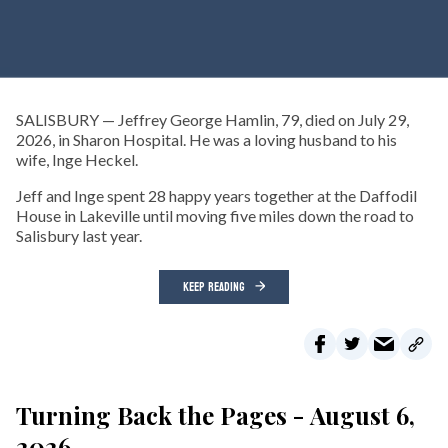
SALISBURY — Jeffrey George Hamlin, 79, died on July 29,
2026, in Sharon Hospital. He was a loving husband to his
wife, Inge Heckel.
Jeff and Inge spent 28 happy years together at the Daffodil
House in Lakeville until moving five miles down the road to
Salisbury last year.
KEEP READING
Turning Back the Pages - August 6,
2026