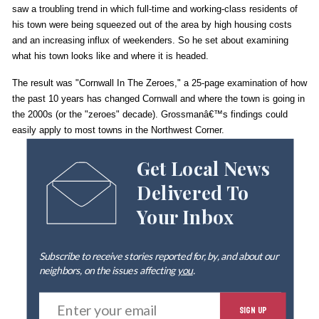
saw a troubling trend in which full-time and working-class residents of
his town were being squeezed out of the area by high housing costs
and an increasing influx of weekenders. So he set about examining
what his town looks like and where it is headed.
The result was "Cornwall In The Zeroes," a 25-page examination of how
the past 10 years has changed Cornwall and where the town is going in
the 2000s (or the "zeroes" decade). Grossmanâ€™s findings could
easily apply to most towns in the Northwest Corner.
Get Local News
Delivered To
Your Inbox
Subscribe to receive stories reported for, by, and about our
neighbors, on the issues affecting
you
.
E
SIGN UP
n