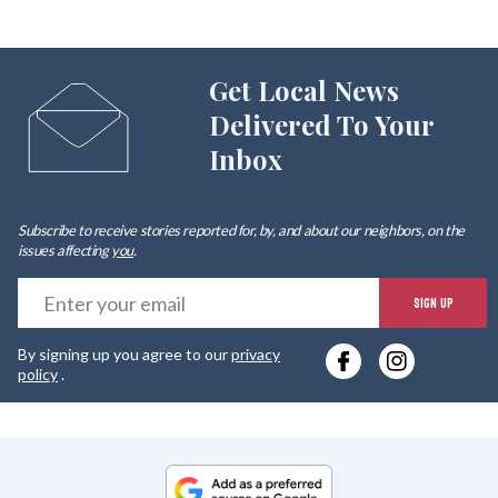
Get Local News
Delivered To Your
Inbox
Subscribe to receive stories reported for, by, and about our neighbors, on the
issues affecting
you
.
E
SIGN UP
y
By signing up you agree to our
privacy
e
policy
.