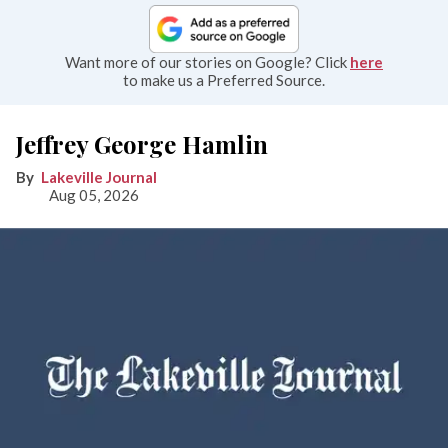
Want more of our stories on Google? Click
here
to make us a Preferred Source.
Jeffrey George Hamlin
Lakeville Journal
Aug 05, 2026