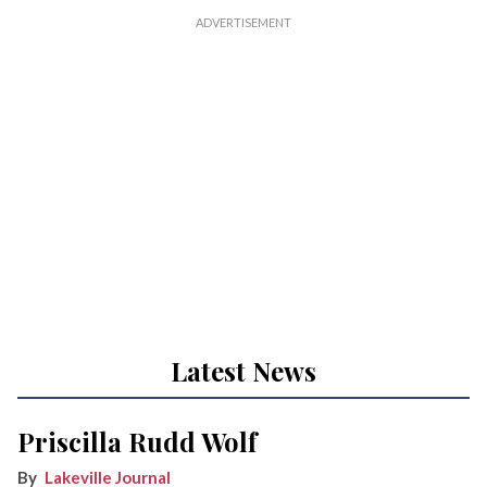
Latest News
Priscilla Rudd Wolf
Lakeville Journal