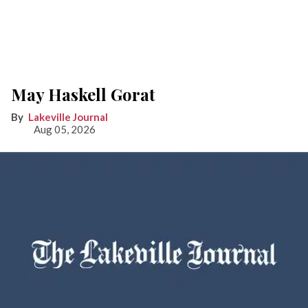
May Haskell Gorat
Lakeville Journal
Aug 05, 2026