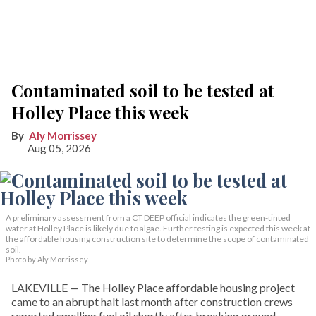
Contaminated soil to be tested at
Holley Place this week
Aly Morrissey
Aug 05, 2026
A preliminary assessment from a CT DEEP official indicates the green-tinted
water at Holley Place is likely due to algae. Further testing is expected this week at
the affordable housing construction site to determine the scope of contaminated
soil.
Photo by Aly Morrissey
LAKEVILLE — The Holley Place affordable housing project
came to an abrupt halt last month after construction crews
reported smelling fuel oil shortly after breaking ground.