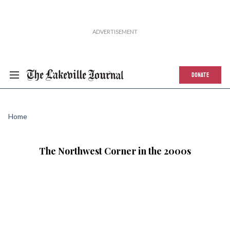
DONATE
Home
The Northwest Corner in the 2000s