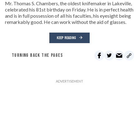
Mr. Thomas S. Chambers, the oldest knifemaker in Lakeville,
celebrated his 81st birthday on Friday. He is in perfect health
and is in full possession of all his faculties, his eyesight being
remarkably good. He can work without the aid of glasses.
KEEP READING
TURNING BACK THE PAGES