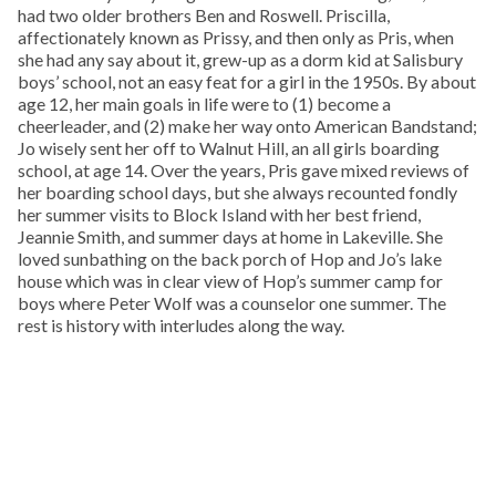
had two older brothers Ben and Roswell. Priscilla,
affectionately known as Prissy, and then only as Pris, when
she had any say about it, grew-up as a dorm kid at Salisbury
boys’ school, not an easy feat for a girl in the 1950s. By about
age 12, her main goals in life were to (1) become a
cheerleader, and (2) make her way onto American Bandstand;
Jo wisely sent her off to Walnut Hill, an all girls boarding
school, at age 14. Over the years, Pris gave mixed reviews of
her boarding school days, but she always recounted fondly
her summer visits to Block Island with her best friend,
Jeannie Smith, and summer days at home in Lakeville. She
loved sunbathing on the back porch of Hop and Jo’s lake
house which was in clear view of Hop’s summer camp for
boys where Peter Wolf was a counselor one summer. The
rest is history with interludes along the way.