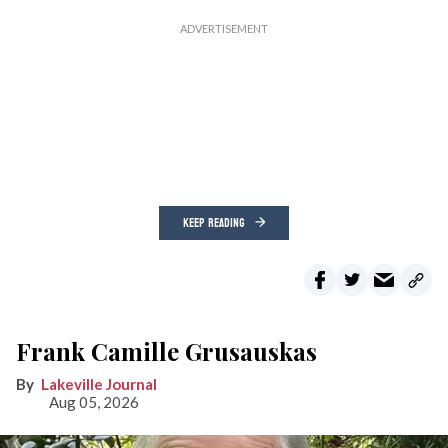
KEEP READING
Frank Camille Grusauskas
Lakeville Journal
Aug 05, 2026