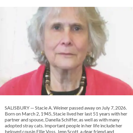
SALISBURY — Stacie A. Weiner passed away on July 7, 2026.
Born on March 2, 1945, Stacie lived her last 51 years with her
partner and spouse, Danella Schiffer, as well as with many
adopted stray cats. Important people in her life include her
beloved cousin Ellie Voss, Jenn Scott, a dear friend and