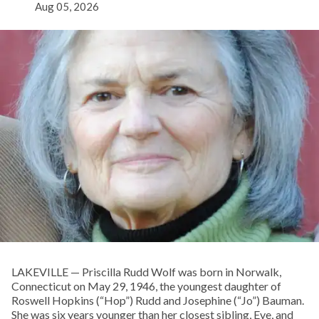
Aug 05, 2026
LAKEVILLE — Priscilla Rudd Wolf was born in Norwalk,
Connecticut on May 29, 1946, the youngest daughter of
Roswell Hopkins (“Hop”) Rudd and Josephine (“Jo”) Bauman.
She was six years younger than her closest sibling, Eve, and