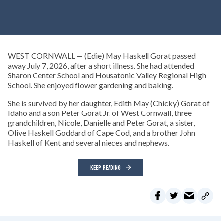
WEST CORNWALL — (Edie) May Haskell Gorat passed
away July 7, 2026, after a short illness. She had attended
Sharon Center School and Housatonic Valley Regional High
School. She enjoyed flower gardening and baking.
She is survived by her daughter, Edith May (Chicky) Gorat of
Idaho and a son Peter Gorat Jr. of West Cornwall, three
grandchildren, Nicole, Danielle and Peter Gorat, a sister,
Olive Haskell Goddard of Cape Cod, and a brother John
Haskell of Kent and several nieces and nephews.
KEEP READING