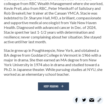
colleague from RBC Wealth Management where she worked,
Kevin Prell, also from RBC, Peter Menikoff of Salisbury and
Rob Breakell, her trainer at the Canaan YMCA. Stacie was
indebted to Dr. Sharynn Hall, MD, a brilliant, compassionate
and supportive medical oncologist from Yale New Haven
Health. Diagnosed with advanced cancer in Dec. of 2024,
Stacie spent her last 1-1/2 years with determination and
resilience; never complaining about her situation. She stayed
active until her last month.
Stacie grew up in Poughkeepsie, New York, and obtained a
BA degree from Goddard College in Vermont in 1966 with a
major in drama. She then earned an MA degree from New
York University in 1974 also in drama and studied toward a
Ph.D. in Japanese theater. While pursuing studies at NYU, she
worked as an elementary school teacher.
KEEP READING