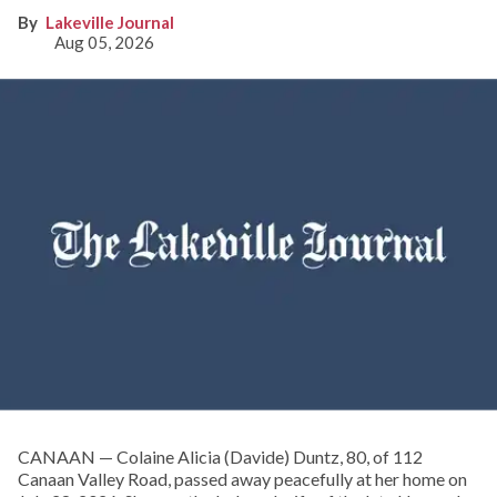
Lakeville Journal
Aug 05, 2026
CANAAN — Colaine Alicia (Davide) Duntz, 80, of 112
Canaan Valley Road, passed away peacefully at her home on