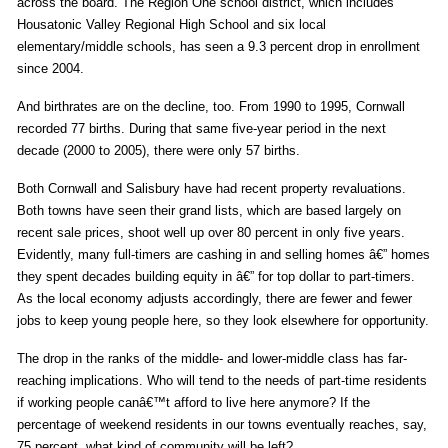
across the board. The Region One school district, which includes
Housatonic Valley Regional High School and six local
elementary/middle schools, has seen a 9.3 percent drop in enrollment
since 2004.
And birthrates are on the decline, too. From 1990 to 1995, Cornwall
recorded 77 births. During that same five-year period in the next
decade (2000 to 2005), there were only 57 births.
Both Cornwall and Salisbury have had recent property revaluations.
Both towns have seen their grand lists, which are based largely on
recent sale prices, shoot well up over 80 percent in only five years.
Evidently, many full-timers are cashing in and selling homes â€” homes
they spent decades building equity in â€” for top dollar to part-timers.
As the local economy adjusts accordingly, there are fewer and fewer
jobs to keep young people here, so they look elsewhere for opportunity.
The drop in the ranks of the middle- and lower-middle class has far-
reaching implications. Who will tend to the needs of part-time residents
if working people canâ€™t afford to live here anymore? If the
percentage of weekend residents in our towns eventually reaches, say,
75 percent, what kind of community will be left?