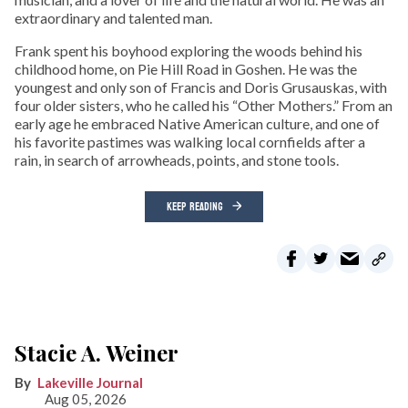
extraordinary and talented man.
Frank spent his boyhood exploring the woods behind his
childhood home, on Pie Hill Road in Goshen. He was the
youngest and only son of Francis and Doris Grusauskas, with
four older sisters, who he called his “Other Mothers.” From an
early age he embraced Native American culture, and one of
his favorite pastimes was walking local cornfields after a
rain, in search of arrowheads, points, and stone tools.
KEEP READING
Stacie A. Weiner
Lakeville Journal
Aug 05, 2026