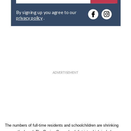
t
e
By signing up you agree to our
r
privacy policy
.
y
o
u
r
e
m
a
i
l
The numbers of full-time residents and schoolchildren are shrinking