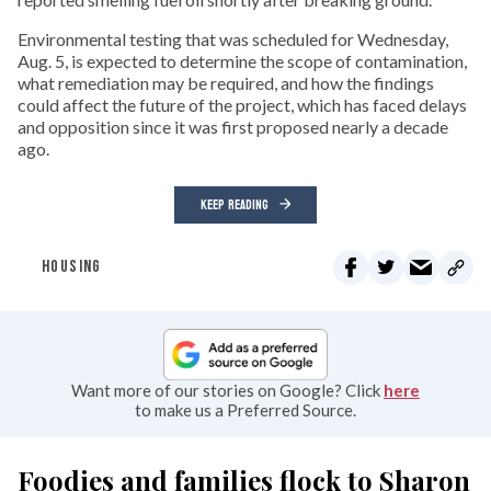
Environmental testing that was scheduled for Wednesday,
Aug. 5, is expected to determine the scope of contamination,
what remediation may be required, and how the findings
could affect the future of the project, which has faced delays
and opposition since it was first proposed nearly a decade
ago.
KEEP READING
HOUSING
Want more of our stories on Google? Click
here
to make us a Preferred Source.
Foodies and families flock to Sharon