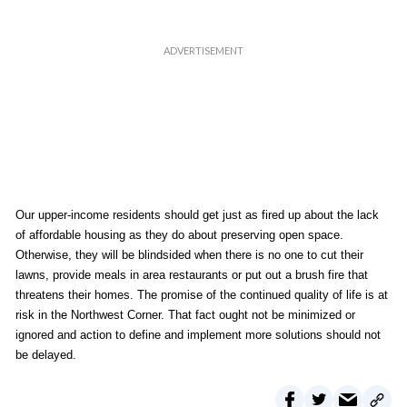
Our upper-income residents should get just as fired up about the lack
of affordable housing as they do about preserving open space.
Otherwise, they will be blindsided when there is no one to cut their
lawns, provide meals in area restaurants or put out a brush fire that
threatens their homes. The promise of the continued quality of life is at
risk in the Northwest Corner. That fact ought not be minimized or
ignored and action to define and implement more solutions should not
be delayed.