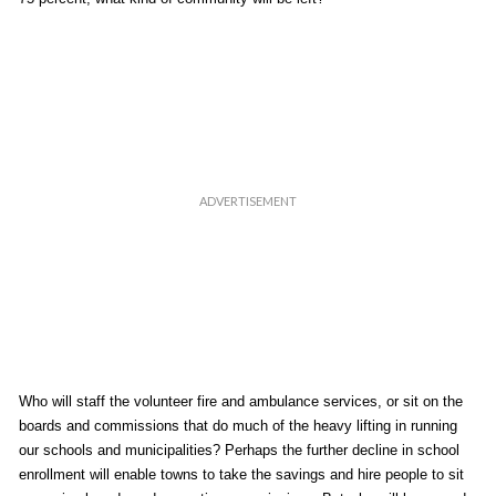
Who will staff the volunteer fire and ambulance services, or sit on the
boards and commissions that do much of the heavy lifting in running
our schools and municipalities? Perhaps the further decline in school
enrollment will enable towns to take the savings and hire people to sit