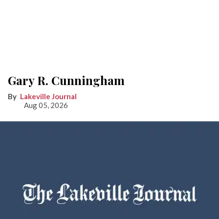
Gary R. Cunningham
Lakeville Journal
Aug 05, 2026