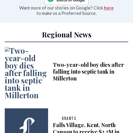
Want more of our stories on Google? Click
here
to make us a Preferred Source.
Regional News
Two-year-old boy dies after
falling into septic tank in
Millerton
GRANTS
Falls Village, Kent, North
Canaan to receive $3.5M in