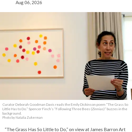
Aug 06, 2026
Curator Deborah Goodman Davis reads the Emily Dickinson poem “The Grass So
Little Has to Do.” Spencer Finch’s “Following Three Bees (Zinnias)” buzzes in the
background.
Photo by Natalia Zukerman
“The Grass Has So Little to Do,” on view at James Barron Art