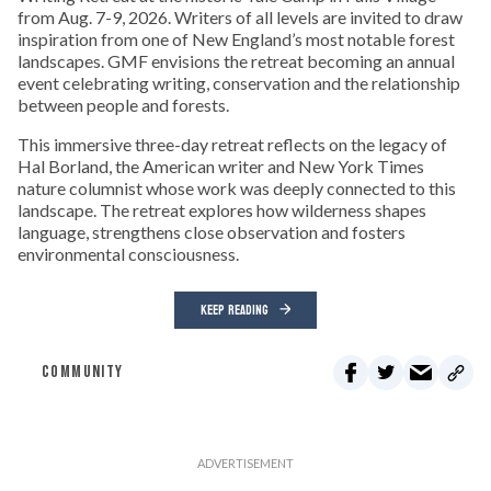
from Aug. 7-9, 2026. Writers of all levels are invited to draw
inspiration from one of New England’s most notable forest
landscapes. GMF envisions the retreat becoming an annual
event celebrating writing, conservation and the relationship
between people and forests.
This immersive three-day retreat reflects on the legacy of
Hal Borland, the American writer and New York Times
nature columnist whose work was deeply connected to this
landscape. The retreat explores how wilderness shapes
language, strengthens close observation and fosters
environmental consciousness.
KEEP READING
COMMUNITY