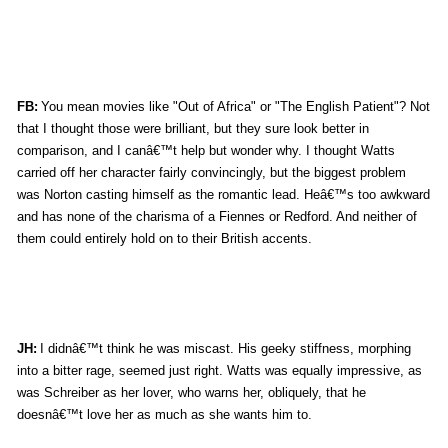
FB:
You mean movies like "Out of Africa" or "The English Patient"? Not
that I thought those were brilliant, but they sure look better in
comparison, and I canâ€™t help but wonder why. I thought Watts
carried off her character fairly convincingly, but the biggest problem
was Norton casting himself as the romantic lead. Heâ€™s too awkward
and has none of the charisma of a Fiennes or Redford. And neither of
them could entirely hold on to their British accents.
JH:
I didnâ€™t think he was miscast. His geeky stiffness, morphing
into a bitter rage, seemed just right. Watts was equally impressive, as
was Schreiber as her lover, who warns her, obliquely, that he
doesnâ€™t love her as much as she wants him to.