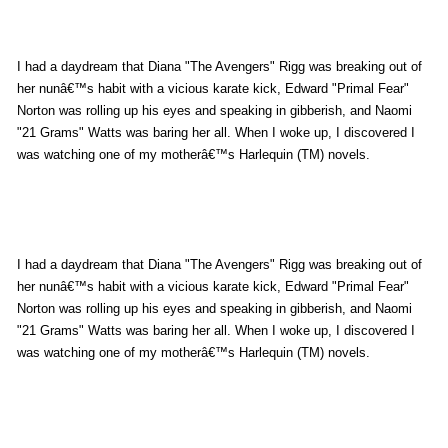
e
m
a
I had a daydream that Diana "The Avengers" Rigg was breaking out of
i
her nunâ€™s habit with a vicious karate kick, Edward "Primal Fear"
l
Norton was rolling up his eyes and speaking in gibberish, and Naomi
"21 Grams" Watts was baring her all. When I woke up, I discovered I
was watching one of my motherâ€™s Harlequin (TM) novels.
I had a daydream that Diana "The Avengers" Rigg was breaking out of
her nunâ€™s habit with a vicious karate kick, Edward "Primal Fear"
Norton was rolling up his eyes and speaking in gibberish, and Naomi
"21 Grams" Watts was baring her all. When I woke up, I discovered I
was watching one of my motherâ€™s Harlequin (TM) novels.