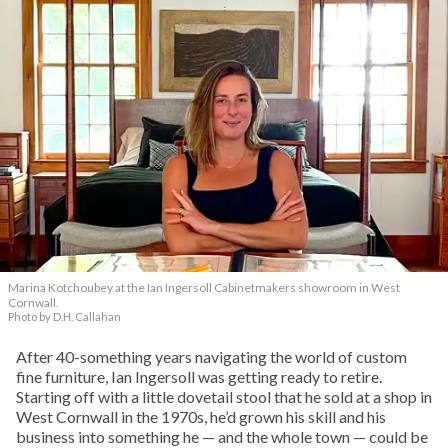
Marina Kotchoubey at the Ian Ingersoll Cabinetmakers showroom in West
Cornwall.
Photo by D.H. Callahan
After 40-something years navigating the world of custom
fine furniture, Ian Ingersoll was getting ready to retire.
Starting off with a little dovetail stool that he sold at a shop in
West Cornwall in the 1970s, he’d grown his skill and his
business into something he — and the whole town — could be