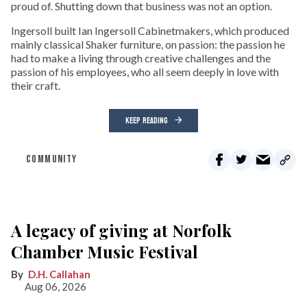
proud of. Shutting down that business was not an option.
Ingersoll built Ian Ingersoll Cabinetmakers, which produced
mainly classical Shaker furniture, on passion: the passion he
had to make a living through creative challenges and the
passion of his employees, who all seem deeply in love with
their craft.
KEEP READING
COMMUNITY
A legacy of giving at Norfolk
Chamber Music Festival
D.H. Callahan
Aug 06, 2026