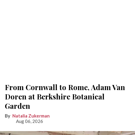
From Cornwall to Rome, Adam Van
Doren at Berkshire Botanical
Garden
Natalia Zukerman
Aug 06, 2026