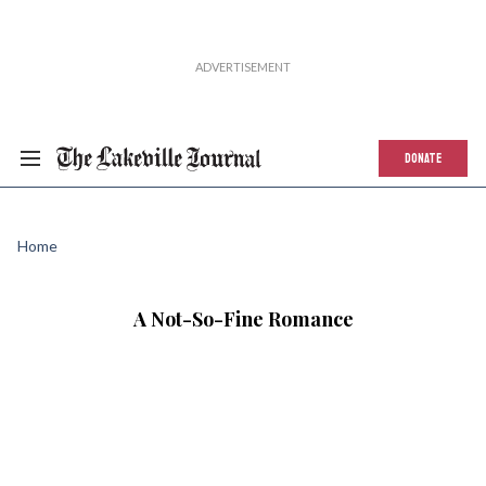
DONATE
Home
A Not-So-Fine Romance