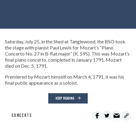
Saturday, July 25, in the Shed at Tanglewood, the BSO took
the stage with pianist Paul Lewis for Mozart’s “Piano
Concerto No. 27 in B-flat major” (K. 595). This was Mozart’s
final piano concerto, completed in January 1791. Mozart
died on Dec. 5, 1791.
Premiered by Mozart himself on March 4, 1791, it was his
final public appearance as a soloist.
KEEP READING
CONCERTS