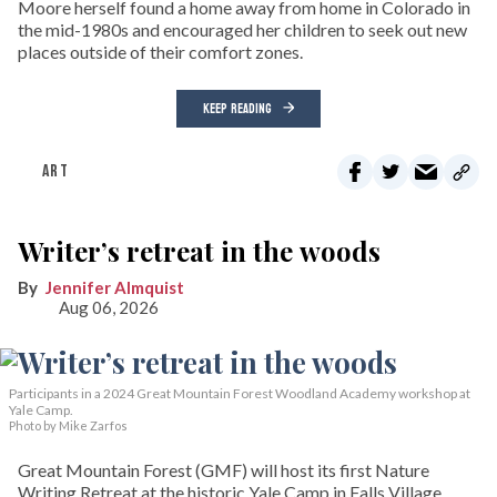
Moore herself found a home away from home in Colorado in
the mid-1980s and encouraged her children to seek out new
places outside of their comfort zones.
KEEP READING
ART
Writer’s retreat in the woods
Jennifer Almquist
Aug 06, 2026
Participants in a 2024 Great Mountain Forest Woodland Academy workshop at
Yale Camp.
Photo by Mike Zarfos
Great Mountain Forest (GMF) will host its first Nature
Writing Retreat at the historic Yale Camp in Falls Village