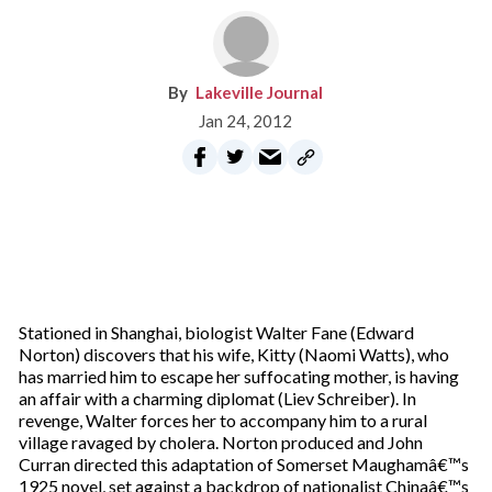
Lakeville Journal
Jan 24, 2012
Stationed in Shanghai, biologist Walter Fane (Edward
Norton) discovers that his wife, Kitty (Naomi Watts), who
has married him to escape her suffocating mother, is having
an affair with a charming diplomat (Liev Schreiber). In
revenge, Walter forces her to accompany him to a rural
village ravaged by cholera. Norton produced and John
Curran directed this adaptation of Somerset Maughamâ€™s
1925 novel, set against a backdrop of nationalist Chinaâ€™s