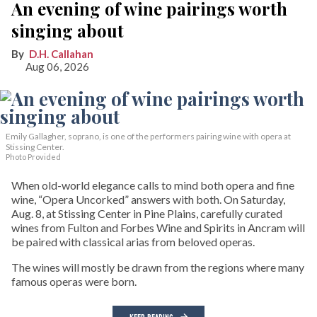
An evening of wine pairings worth
singing about
D.H. Callahan
Aug 06, 2026
Emily Gallagher, soprano, is one of the performers pairing wine with opera at
Stissing Center.
Photo Provided
When old-world elegance calls to mind both opera and fine
wine, “Opera Uncorked” answers with both. On Saturday,
Aug. 8, at Stissing Center in Pine Plains, carefully curated
wines from Fulton and Forbes Wine and Spirits in Ancram will
be paired with classical arias from beloved operas.
The wines will mostly be drawn from the regions where many
famous operas were born.