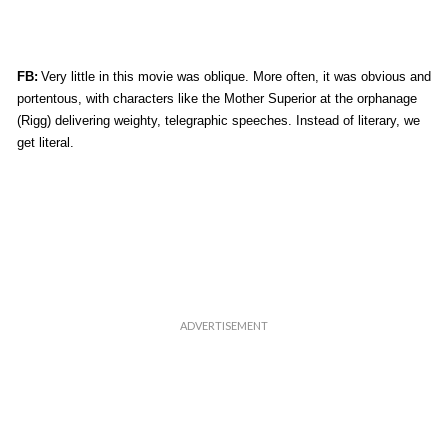
FB:
Very little in this movie was oblique. More often, it was obvious and
portentous, with characters like the Mother Superior at the orphanage
(Rigg) delivering weighty, telegraphic speeches. Instead of literary, we
get literal.