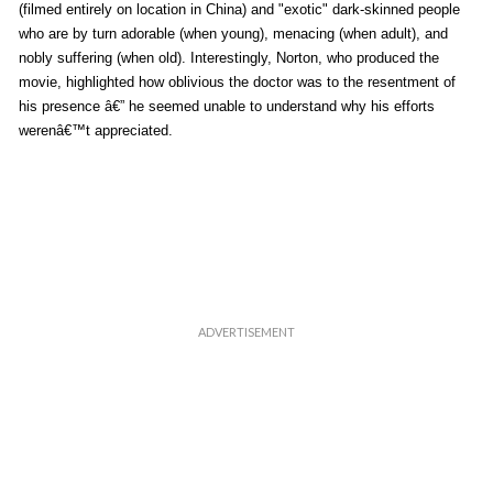
(filmed entirely on location in China) and "exotic" dark-skinned people
who are by turn adorable (when young), menacing (when adult), and
nobly suffering (when old). Interestingly, Norton, who produced the
movie, highlighted how oblivious the doctor was to the resentment of
his presence â€” he seemed unable to understand why his efforts
werenâ€™t appreciated.