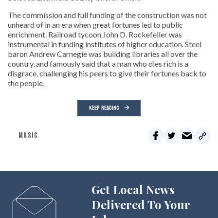
The commission and full funding of the construction was not
unheard of in an era when great fortunes led to public
enrichment. Railroad tycoon John D. Rockefeller was
instrumental in funding institutes of higher education. Steel
baron Andrew Carnegie was building libraries all over the
country, and famously said that a man who dies rich is a
disgrace, challenging his peers to give their fortunes back to
the people.
KEEP READING
MUSIC
Get Local News
Delivered To Your