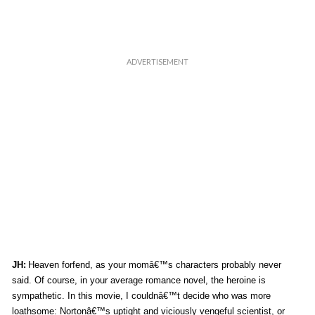
JH:
Heaven forfend, as your momâ€™s characters probably never
said. Of course, in your average romance novel, the heroine is
sympathetic. In this movie, I couldnâ€™t decide who was more
loathsome: Nortonâ€™s uptight and viciously vengeful scientist, or