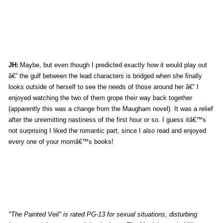
JH:
Maybe, but even though I predicted exactly how it would play out
â€” the gulf between the lead characters is bridged when she finally
looks outside of herself to see the needs of those around her â€” I
enjoyed watching the two of them grope their way back together
(apparently this was a change from the Maugham novel). It was a relief
after the unremitting nastiness of the first hour or so. I guess itâ€™s
not surprising I liked the romantic part, since I also read and enjoyed
every one of your momâ€™s books!
"The Painted Veil" is rated PG-13 for sexual situations, disturbing