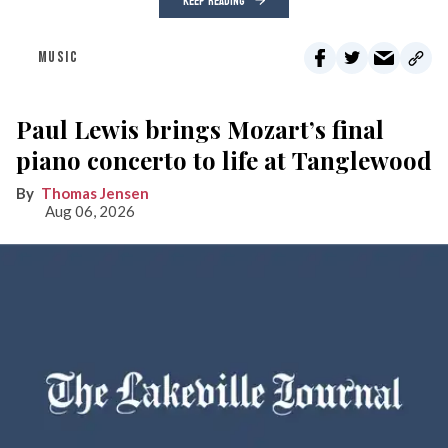
KEEP READING
MUSIC
Paul Lewis brings Mozart’s final
piano concerto to life at Tanglewood
Thomas Jensen
Aug 06, 2026