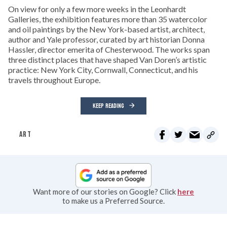
On view for only a few more weeks in the Leonhardt
Galleries, the exhibition features more than 35 watercolor
and oil paintings by the New York-based artist, architect,
author and Yale professor, curated by art historian Donna
Hassler, director emerita of Chesterwood. The works span
three distinct places that have shaped Van Doren’s artistic
practice: New York City, Cornwall, Connecticut, and his
travels throughout Europe.
KEEP READING
ART
Want more of our stories on Google? Click
here
to make us a Preferred Source.