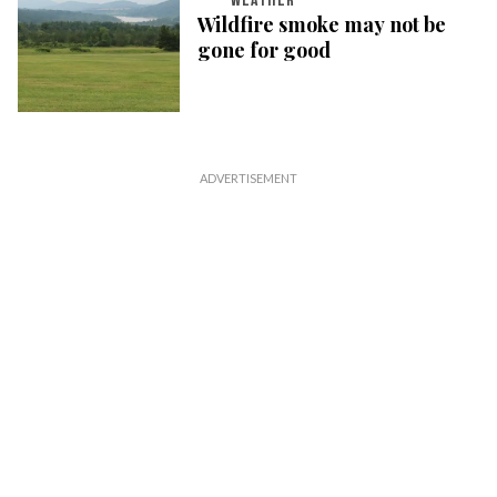
WEATHER
Wildfire smoke may not be
gone for good