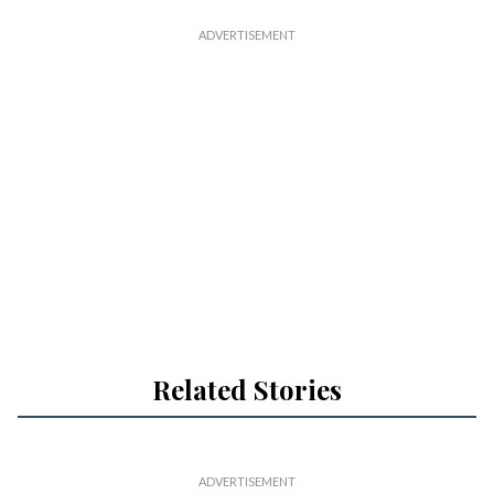
Related Stories