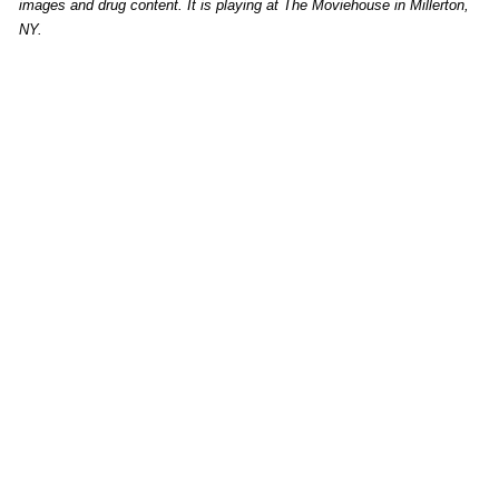
images and drug content. It is playing at The Moviehouse in Millerton,
NY.