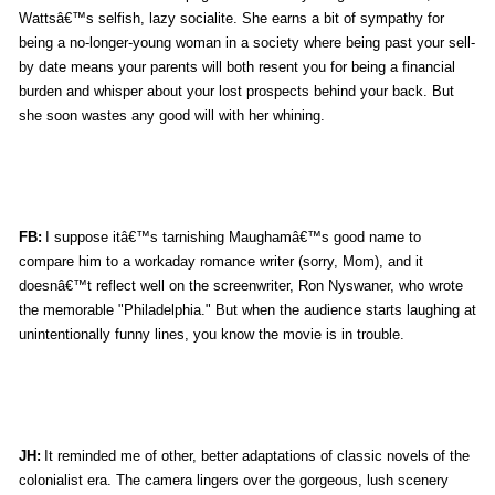
Wattsâ€™s selfish, lazy socialite. She earns a bit of sympathy for
being a no-longer-young woman in a society where being past your sell-
by date means your parents will both resent you for being a financial
burden and whisper about your lost prospects behind your back. But
she soon wastes any good will with her whining.
FB:
I suppose itâ€™s tarnishing Maughamâ€™s good name to
compare him to a workaday romance writer (sorry, Mom), and it
doesnâ€™t reflect well on the screenwriter, Ron Nyswaner, who wrote
the memorable "Philadelphia." But when the audience starts laughing at
unintentionally funny lines, you know the movie is in trouble.
JH:
It reminded me of other, better adaptations of classic novels of the
colonialist era. The camera lingers over the gorgeous, lush scenery