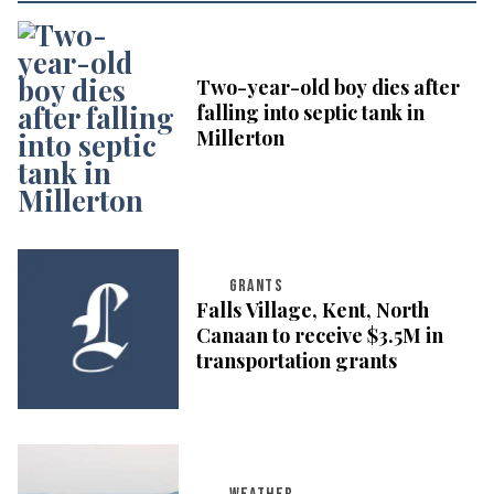
Two-year-old boy dies after
falling into septic tank in
Millerton
GRANTS
Falls Village, Kent, North
Canaan to receive $3.5M in
transportation grants