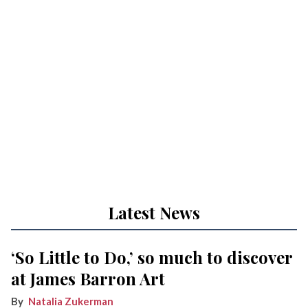
Latest News
‘So Little to Do,’ so much to discover
at James Barron Art
Natalia Zukerman