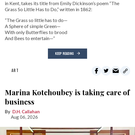
in Kent, takes its title from Emily Dickinson’s poem “The
Grass So Little Has to Do,” written in 1862:
“The Grass so little has to do—
A Sphere of simple Green—
With only Butterflies to brood
And Bees to entertain—”
KEEP READING
ART
Marina Kotchoubey is taking care of
business
D.H. Callahan
Aug 06, 2026