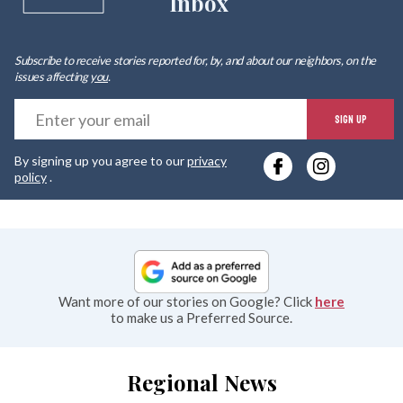
Inbox
Subscribe to receive stories reported for, by, and about our neighbors, on the
issues affecting
you
.
E
SIGN UP
y
By signing up you agree to our
privacy
e
policy
.
Want more of our stories on Google? Click
here
to make us a Preferred Source.
Regional News