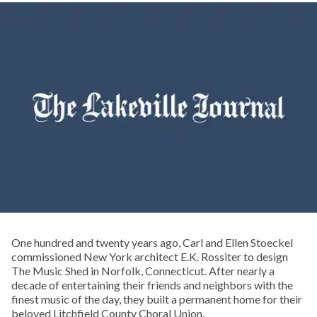
One hundred and twenty years ago, Carl and Ellen Stoeckel
commissioned New York architect E.K. Rossiter to design
The Music Shed in Norfolk, Connecticut. After nearly a
decade of entertaining their friends and neighbors with the
finest music of the day, they built a permanent home for their
beloved Litchfield County Choral Union.