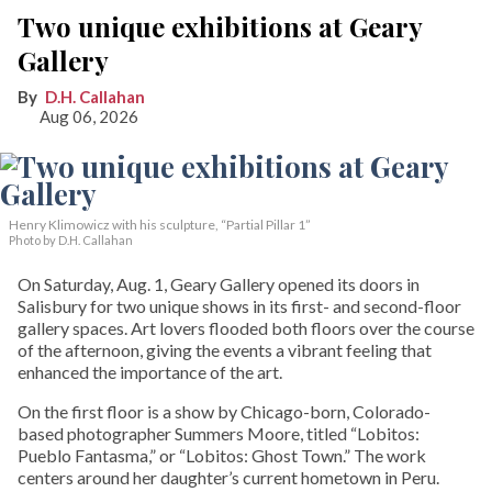
Two unique exhibitions at Geary
Gallery
D.H. Callahan
Aug 06, 2026
Henry Klimowicz with his sculpture, “Partial Pillar 1”
Photo by D.H. Callahan
On Saturday, Aug. 1, Geary Gallery opened its doors in
Salisbury for two unique shows in its first- and second-floor
gallery spaces. Art lovers flooded both floors over the course
of the afternoon, giving the events a vibrant feeling that
enhanced the importance of the art.
On the first floor is a show by Chicago-born, Colorado-
based photographer Summers Moore, titled “Lobitos:
Pueblo Fantasma,” or “Lobitos: Ghost Town.” The work
centers around her daughter’s current hometown in Peru.