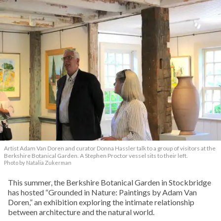
Artist Adam Van Doren and curator Donna Hassler talk to a group of visitors at the
Berkshire Botanical Garden. A Stephen Proctor vessel sits to their left.
Photo by Natalia Zukerman
This summer, the Berkshire Botanical Garden in Stockbridge
has hosted “Grounded in Nature: Paintings by Adam Van
Doren,” an exhibition exploring the intimate relationship
between architecture and the natural world.