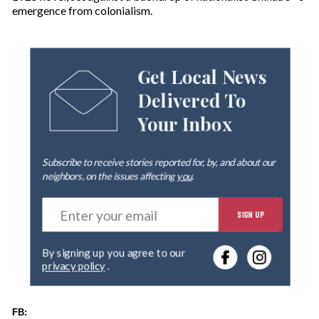
emergence from colonialism.
Get Local News
Delivered To
Your Inbox
Subscribe to receive stories reported for, by, and about our
neighbors, on the issues affecting
you
.
E
SIGN UP
n
t
e
By signing up you agree to our
r
privacy policy
.
y
o
u
FB:
r