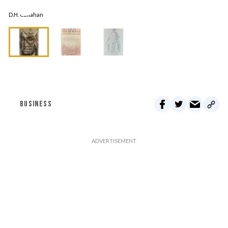
D.H. Callahan
BUSINESS