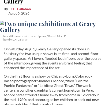
Gallery
D.H. Callahan
Aug 06, 2026
Henry Klimowicz with his sculpture, “Partial Pillar 1”
Photo by D.H. Callahan
On Saturday, Aug. 1, Geary Gallery opened its doors in
Salisbury for two unique shows in its first- and second-floor
gallery spaces. Art lovers flooded both floors over the course
of the afternoon, giving the events a vibrant feeling that
enhanced the importance of the art.
On the first floor is a show by Chicago-born, Colorado-
based photographer Summers Moore, titled “Lobitos:
Pueblo Fantasma,” or “Lobitos: Ghost Town.” The work
centers around her daughter’s current hometown in Peru.
Moore herself found a home away from home in Colorado in
the mid-1980s and encouraged her children to seek out new
places outside of their comfort zones.