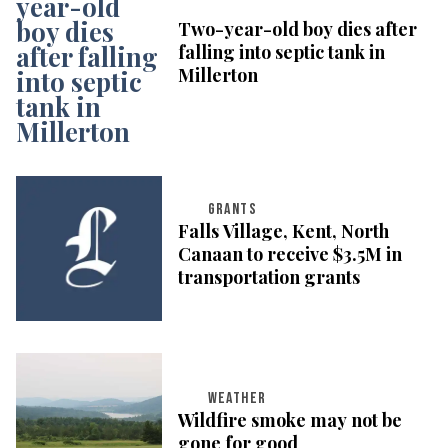
Two-year-old boy dies after
falling into septic tank in
Millerton
GRANTS
Falls Village, Kent, North
Canaan to receive $3.5M in
transportation grants
WEATHER
Wildfire smoke may not be
gone for good