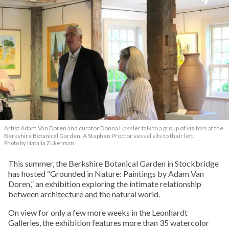
Artist Adam Van Doren and curator Donna Hassler talk to a group of visitors at the
Berkshire Botanical Garden. A Stephen Proctor vessel sits to their left.
Photo by Natalia Zukerman
This summer, the Berkshire Botanical Garden in Stockbridge
has hosted “Grounded in Nature: Paintings by Adam Van
Doren,” an exhibition exploring the intimate relationship
between architecture and the natural world.
On view for only a few more weeks in the Leonhardt
Galleries, the exhibition features more than 35 watercolor