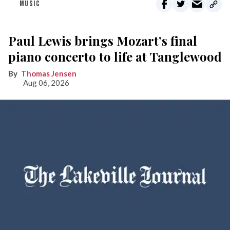
MUSIC
Paul Lewis brings Mozart’s final
piano concerto to life at Tanglewood
Thomas Jensen
Aug 06, 2026