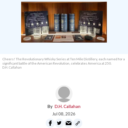
Cheers! The Revolutionary Whisky Series at Ten Mile Distillery, each named for a
significant battle of the American Revolution, celebrates America at 250.
D.H. Callahan
D.H. Callahan
Jul 08, 2026