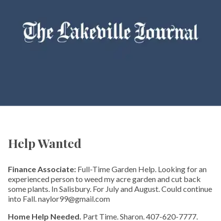
Help Wanted
Finance Associate:
Full-Time Garden Help. Looking for an
experienced person to weed my acre garden and cut back
some plants. In Salisbury. For July and August. Could continue
into Fall. naylor99@gmail.com
Home Help Needed.
Part Time. Sharon. 407-620-7777.