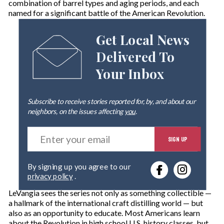
combination of barrel types and aging periods, and each
named for a significant battle of the American Revolution.
Get Local News
Delivered To
Your Inbox
Subscribe to receive stories reported for, by, and about our
neighbors, on the issues affecting
you
.
E
SIGN UP
n
t
e
By signing up you agree to our
r
privacy policy
.
y
o
LeVangia sees the series not only as something collectible —
u
a hallmark of the international craft distilling world — but
r
also as an opportunity to educate. Most Americans learn
e
about the Revolution in high school U.S. history classes, but