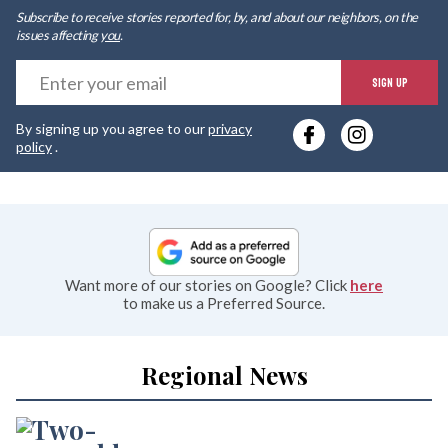
Subscribe to receive stories reported for, by, and about our neighbors, on the
issues affecting
you
.
E
SIGN UP
y
By signing up you agree to our
privacy
e
policy
.
Want more of our stories on Google? Click
here
to make us a Preferred Source.
Regional News