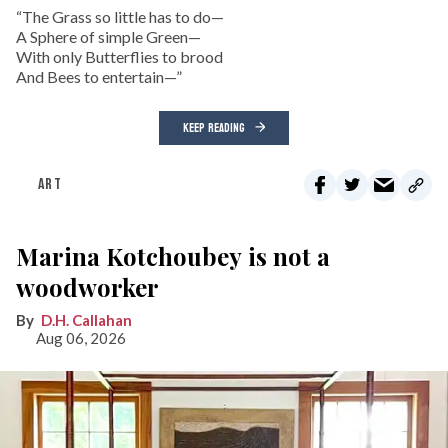
“The Grass so little has to do—
A Sphere of simple Green—
With only Butterflies to brood
And Bees to entertain—”
KEEP READING
ART
Marina Kotchoubey is not a
woodworker
D.H. Callahan
Aug 06, 2026