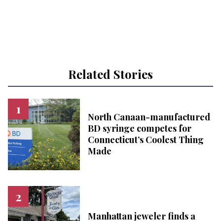
Related Stories
North Canaan-manufactured
BD syringe competes for
Connecticut’s Coolest Thing
Made
Manhattan jeweler finds a