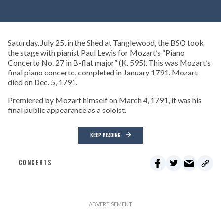
Saturday, July 25, in the Shed at Tanglewood, the BSO took
the stage with pianist Paul Lewis for Mozart’s “Piano
Concerto No. 27 in B-flat major” (K. 595). This was Mozart’s
final piano concerto, completed in January 1791. Mozart
died on Dec. 5, 1791.
Premiered by Mozart himself on March 4, 1791, it was his
final public appearance as a soloist.
KEEP READING
CONCERTS