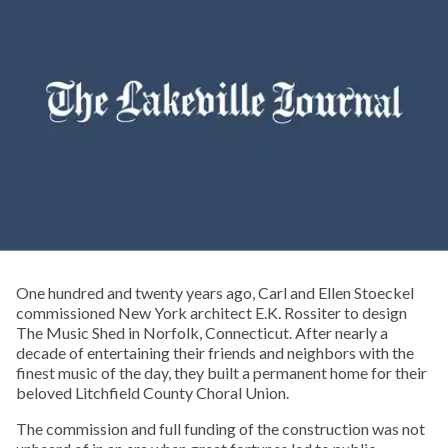
One hundred and twenty years ago, Carl and Ellen Stoeckel
commissioned New York architect E.K. Rossiter to design
The Music Shed in Norfolk, Connecticut. After nearly a
decade of entertaining their friends and neighbors with the
finest music of the day, they built a permanent home for their
beloved Litchfield County Choral Union.
The commission and full funding of the construction was not