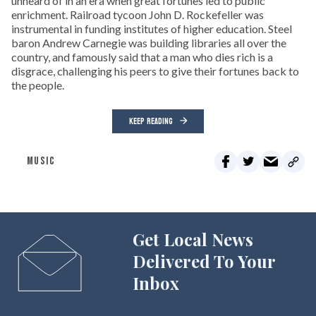
unheard of in an era when great fortunes led to public
enrichment. Railroad tycoon John D. Rockefeller was
instrumental in funding institutes of higher education. Steel
baron Andrew Carnegie was building libraries all over the
country, and famously said that a man who dies rich is a
disgrace, challenging his peers to give their fortunes back to
the people.
KEEP READING
MUSIC
Get Local News
Delivered To Your
Inbox