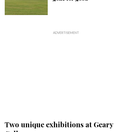
Two unique exhibitions at Geary