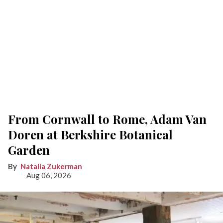
From Cornwall to Rome, Adam Van
Doren at Berkshire Botanical
Garden
Natalia Zukerman
Aug 06, 2026