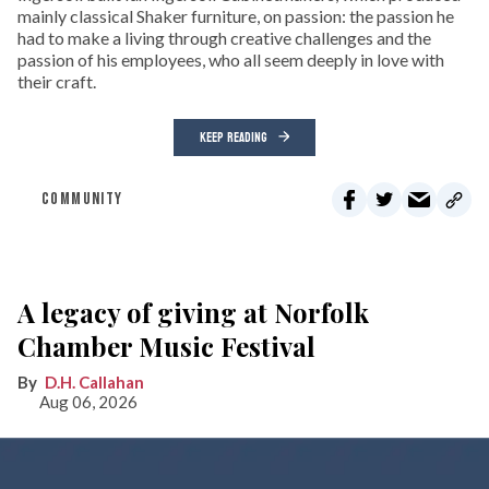
mainly classical Shaker furniture, on passion: the passion he
had to make a living through creative challenges and the
passion of his employees, who all seem deeply in love with
their craft.
KEEP READING
COMMUNITY
A legacy of giving at Norfolk
Chamber Music Festival
D.H. Callahan
Aug 06, 2026