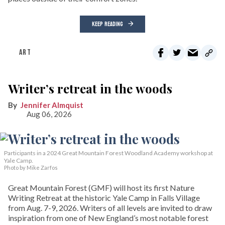
KEEP READING
ART
Writer’s retreat in the woods
Jennifer Almquist
Aug 06, 2026
Participants in a 2024 Great Mountain Forest Woodland Academy workshop at
Yale Camp.
Photo by Mike Zarfos
Great Mountain Forest (GMF) will host its first Nature
Writing Retreat at the historic Yale Camp in Falls Village
from Aug. 7-9, 2026. Writers of all levels are invited to draw
inspiration from one of New England’s most notable forest