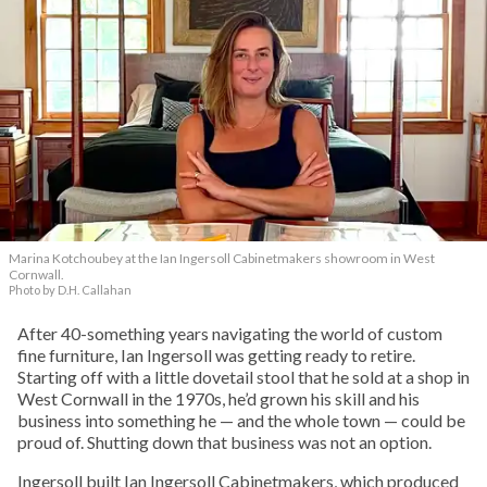
Marina Kotchoubey at the Ian Ingersoll Cabinetmakers showroom in West
Cornwall.
Photo by D.H. Callahan
After 40-something years navigating the world of custom
fine furniture, Ian Ingersoll was getting ready to retire.
Starting off with a little dovetail stool that he sold at a shop in
West Cornwall in the 1970s, he’d grown his skill and his
business into something he — and the whole town — could be
proud of. Shutting down that business was not an option.
Ingersoll built Ian Ingersoll Cabinetmakers, which produced