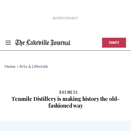
DONATE
Home
Arts & Lifestyle
BUSINESS
Tenmile Distillery is making history the old-
fashioned way