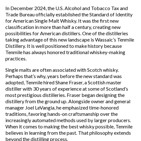
In December 2024, the U.S. Alcohol and Tobacco Tax and
Trade Bureau officially established the Standard of Identity
for American Single Malt Whisky. It was the first new
classification in more than half a century, creating new
possibilities for American distillers. One of the distilleries
taking advantage of this new landscape is Wassaic’s Tenmile
Distillery. It is well positioned to make history because
Tenmile has always honored traditional whiskey-making
practices.
Single malts are often associated with Scotch whisky.
Perhaps that’s why, years before the new standard was
adopted, Tenmile hired Shane Fraser, a Scottish master
distiller with 30 years of experience at some of Scotland’s
most prestigious distilleries. Fraser began designing the
distillery from the ground up. Alongside owner and general
manager Joel LeVangia, he emphasized time-honored
traditions, favoring hands-on craftsmanship over the
increasingly automated methods used by larger producers.
When it comes to making the best whisky possible, Tenmile
believes in learning from the past. That philosophy extends
beyond the distilling process.