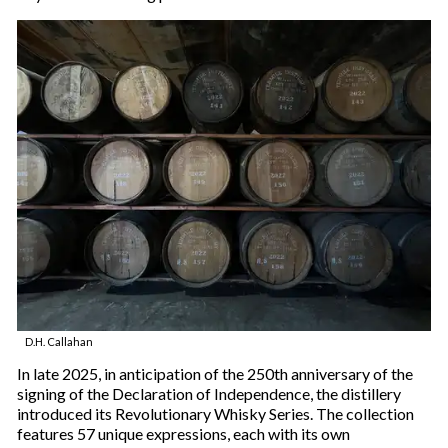
D.H. Callahan
In late 2025, in anticipation of the 250th anniversary of the
signing of the Declaration of Independence, the distillery
introduced its Revolutionary Whisky Series. The collection
features 57 unique expressions, each with its own