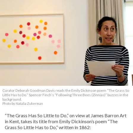
Curator Deborah Goodman Davis reads the Emily Dickinson poem “The Grass So
Little Has to Do.” Spencer Finch’s “Following Three Bees (Zinnias)” buzzes in the
background.
Photo by Natalia Zukerman
“The Grass Has So Little to Do,” on view at James Barron Art
in Kent, takes its title from Emily Dickinson’s poem “The
Grass So Little Has to Do,” written in 1862: