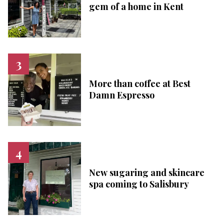
gem of a home in Kent
More than coffee at Best
Damn Espresso
New sugaring and skincare
spa coming to Salisbury