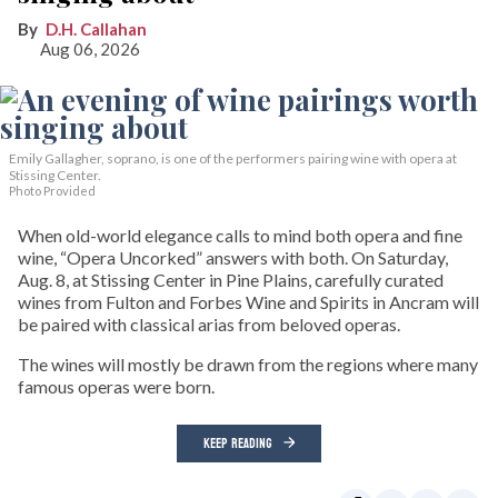
D.H. Callahan
Aug 06, 2026
Emily Gallagher, soprano, is one of the performers pairing wine with opera at
Stissing Center.
Photo Provided
When old-world elegance calls to mind both opera and fine
wine, “Opera Uncorked” answers with both. On Saturday,
Aug. 8, at Stissing Center in Pine Plains, carefully curated
wines from Fulton and Forbes Wine and Spirits in Ancram will
be paired with classical arias from beloved operas.
The wines will mostly be drawn from the regions where many
famous operas were born.
KEEP READING