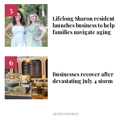
Lifelong Sharon resident
launches business to help
families navigate aging
Businesses recover after
devastating July 4 storm