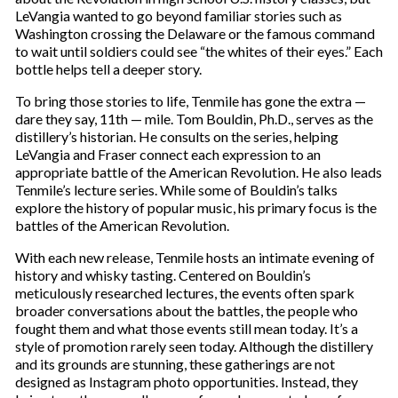
m
LeVangia wanted to go beyond familiar stories such as
a
Washington crossing the Delaware or the famous command
i
to wait until soldiers could see “the whites of their eyes.” Each
l
bottle helps tell a deeper story.
To bring those stories to life, Tenmile has gone the extra —
dare they say, 11th — mile. Tom Bouldin, Ph.D., serves as the
distillery’s historian. He consults on the series, helping
LeVangia and Fraser connect each expression to an
appropriate battle of the American Revolution. He also leads
Tenmile’s lecture series. While some of Bouldin’s talks
explore the history of popular music, his primary focus is the
battles of the American Revolution.
With each new release, Tenmile hosts an intimate evening of
history and whisky tasting. Centered on Bouldin’s
meticulously researched lectures, the events often spark
broader conversations about the battles, the people who
fought them and what those events still mean today. It’s a
style of promotion rarely seen today. Although the distillery
and its grounds are stunning, these gatherings are not
designed as Instagram photo opportunities. Instead, they