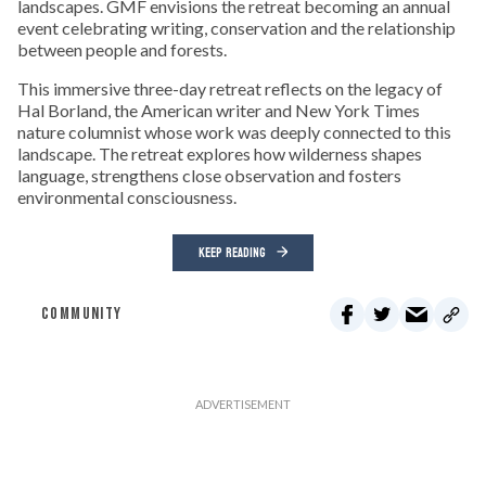
landscapes. GMF envisions the retreat becoming an annual
event celebrating writing, conservation and the relationship
between people and forests.
This immersive three-day retreat reflects on the legacy of
Hal Borland, the American writer and New York Times
nature columnist whose work was deeply connected to this
landscape. The retreat explores how wilderness shapes
language, strengthens close observation and fosters
environmental consciousness.
KEEP READING
COMMUNITY