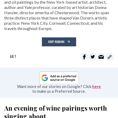
and oil paintings by the New York-based artist, architect,
author and Yale professor, curated by art historian Donna
Hassler, director emerita of Chesterwood. The works span
three distinct places that have shaped Van Doren’s artistic
practice: New York City, Cornwall, Connecticut, and his
travels throughout Europe.
KEEP READING
ART
Want more of our stories on Google? Click
here
to make us a Preferred Source.
An evening of wine pairings worth
singing about