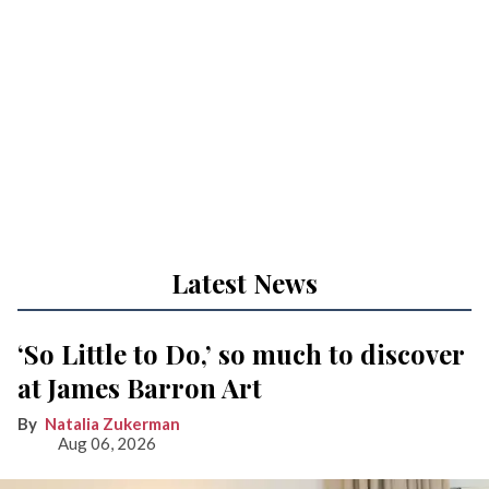
Latest News
‘So Little to Do,’ so much to discover
at James Barron Art
Natalia Zukerman
Aug 06, 2026