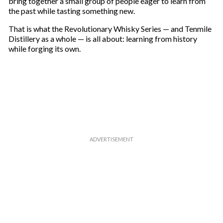
bring together a small group of people eager to learn from
the past while tasting something new.
That is what the Revolutionary Whisky Series — and Tenmile
Distillery as a whole — is all about: learning from history
while forging its own.