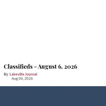
Classifieds - August 6, 2026
Lakeville Journal
Aug 06, 2026