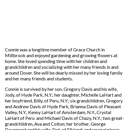
Connie was a longtime member of Grace Church in
Millbrook and enjoyed gardening and growing flowers at
home. She loved spending time with her children and
grandchildren and socializing with her many friends in and
around Dover. She will be dearly missed by her loving family
and her many friends and students.
Connie is survived by her son, Gregory Davis and his wife,
Jody, of Hyde Park, N.Y.; her daughter, Michelle LaHart and
her boyfriend, Billy, of Peru, N.Y.; six grandchildren, Gregory
and Andrew Davis of Hyde Park, Brianna Davis of Pleasant
Valley, N.Y., Kenny LaHart of Amsterdam, N.Y., Crystal
LaHart of Peru and Michael Davis of Chazy, N.Y.; two great-
grandchildren, Ava and Colton; her brother, George
Davenport and his wife, Dot, of Elkland; and several nieces