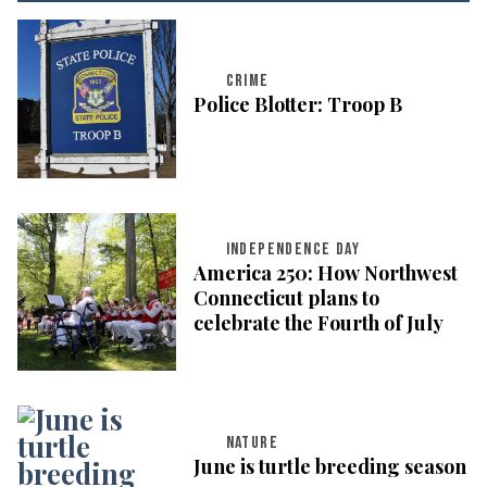
CRIME
Police Blotter: Troop B
INDEPENDENCE DAY
America 250: How Northwest
Connecticut plans to
celebrate the Fourth of July
NATURE
June is turtle breeding season