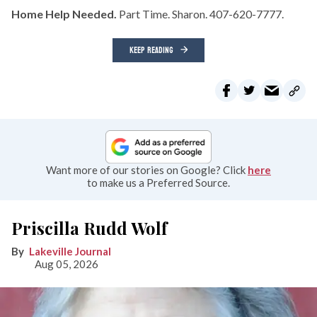
Home Help Needed.
Part Time. Sharon. 407-620-7777.
KEEP READING
Want more of our stories on Google? Click
here
to make us a Preferred Source.
Priscilla Rudd Wolf
Lakeville Journal
Aug 05, 2026