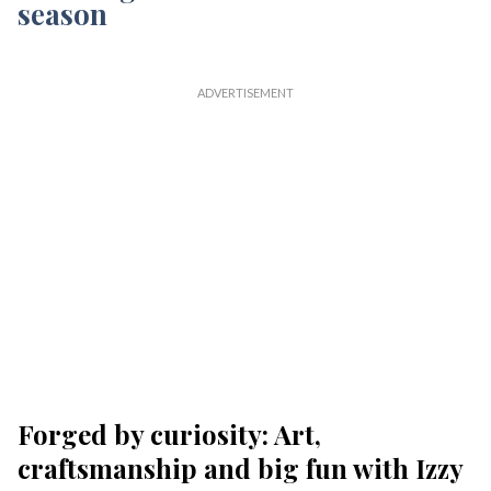
Forged by curiosity: Art,
craftsmanship and big fun with Izzy