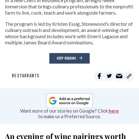
of a new Chefs in Residence program, an eight-week
immersion that brings culinary professionals to the nonprofit
farm to live, cook, teach and work alongside farmers.
The program is led by Kristen Essig, Stonewood’s director of
culinary outreach and development, an award-winning chef
whose background includes work with Emeril Lagasse and
multiple James Beard Award nominations.
KEEP READING
RESTAURANTS
Want more of our stories on Google? Click
here
to make us a Preferred Source.
An evening of wine pairings worth