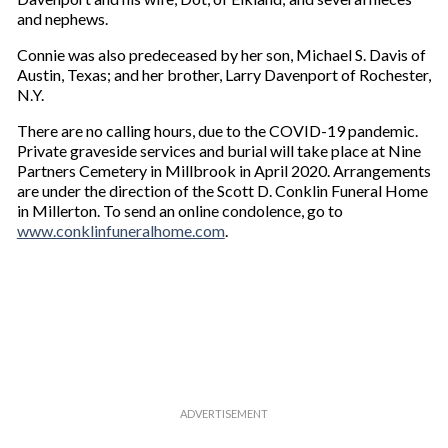
and nephews.
Connie was also predeceased by her son, Michael S. Davis of
Austin, Texas; and her brother, Larry Davenport of Rochester,
N.Y.
There are no calling hours, due to the COVID-19 pandemic.
Private graveside services and burial will take place at Nine
Partners Cemetery in Millbrook in April 2020. Arrangements
are under the direction of the Scott D. Conklin Funeral Home
in Millerton. To send an online condolence, go to
www.conklinfuneralhome.com
.