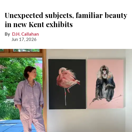
Unexpected subjects, familiar beauty
in new Kent exhibits
D.H. Callahan
Jun 17, 2026