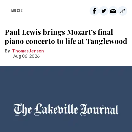
MUSIC
Paul Lewis brings Mozart’s final
piano concerto to life at Tanglewood
Thomas Jensen
Aug 06, 2026