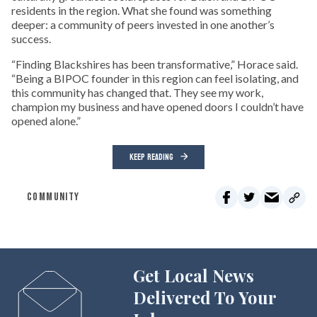
residents in the region. What she found was something
deeper: a community of peers invested in one another’s
success.
“Finding Blackshires has been transformative,” Horace said.
“Being a BIPOC founder in this region can feel isolating, and
this community has changed that. They see my work,
champion my business and have opened doors I couldn’t have
opened alone.”
KEEP READING
COMMUNITY
Get Local News
Delivered To Your