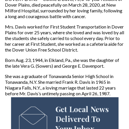
Dover Plains, died peacefully on March 28, 2020, at New
Milford Hospital, surrounded by her loving family, following
a long and courageous battle with cancer.
Mrs. Davis worked for First Student Transportation in Dover
Plains for over 25 years, where she loved and was loved by all
the students she safely carried to school every day. Prior to
her career at First Student, she worked as a cafeteria aide for
the Dover Union Free School District.
Born Aug. 23, 1944, in Elkland, Pa., she was the daughter of
the late Vera G. (Sowers) and George E. Davenport.
She was a graduate of Tonawanda Senior High School in
Tonawanda, N.Y. She married Frank R. Davis in 1965 in
Niagara Falls, N.Y., a loving marriage that lasted 22 years
before Mr. Davis’s untimely passing on April 26, 1987.
Get Local News
Delivered To