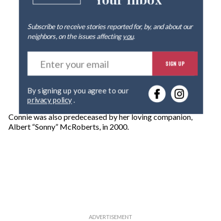
Your Inbox
Subscribe to receive stories reported for, by, and about our
neighbors, on the issues affecting
you
.
E
SIGN UP
n
t
e
By signing up you agree to our
r
privacy policy
.
y
o
Connie was also predeceased by her loving companion,
u
Albert “Sonny” McRoberts, in 2000.
r
e
m
a
i
l