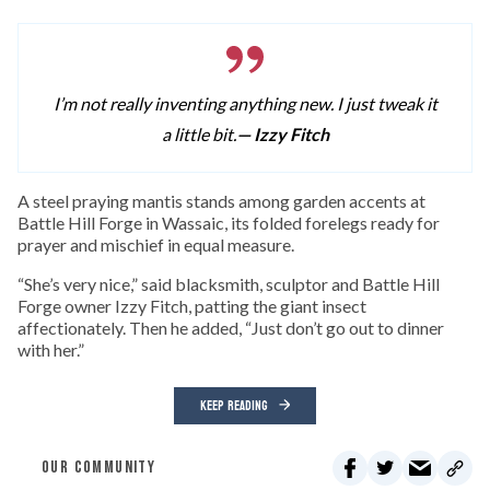
I’m not really inventing anything new. I just tweak it
a little bit.
— Izzy Fitch
A
steel praying mantis stands among garden accents at
Battle Hill Forge in Wassaic, its folded forelegs ready for
prayer and mischief in equal measure.
“She’s very nice,” said blacksmith, sculptor and Battle Hill
Forge owner Izzy Fitch, patting the giant insect
affectionately. Then he added, “Just don’t go out to dinner
with her.”
KEEP READING
OUR COMMUNITY