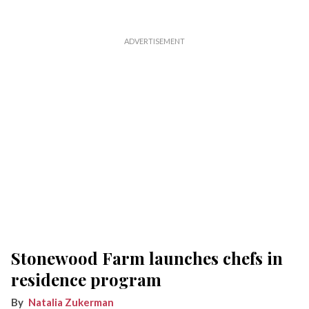
Stonewood Farm launches chefs in
residence program
Natalia Zukerman