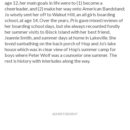
age 12, her main goals in life were to (1) become a
cheerleader, and (2) make her way onto American Bandstand;
Jo wisely sent her off to Walnut Hill, an all girls boarding
school, at age 14. Over the years, Pris gave mixed reviews of
her boarding school days, but she always recounted fondly
her summer visits to Block Island with her best friend,
Jeannie Smith, and summer days at home in Lakeville. She
loved sunbathing on the back porch of Hop and Jo’s lake
house which was in clear view of Hop’s summer camp for
boys where Peter Wolf was a counselor one summer. The
rest is history with interludes along the way.