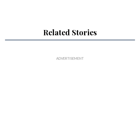
Related Stories