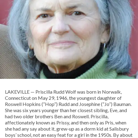
LAKEVILLE — Priscilla Rudd Wolf was born in Norwalk,
Connecticut on May 29, 1946, the youngest daughter of
Roswell Hopkins (“Hop”) Rudd and Josephine (“Jo”) Bauman.
She was six years younger than her closest sibling, Eve, and
had two older brothers Ben and Roswell. Priscilla,
affectionately known as Prissy, and then only as Pris, when
she had any say about it, grew-up as a dorm kid at Salisbury
boys’ school, not an easy feat for a girl in the 1950s. By about