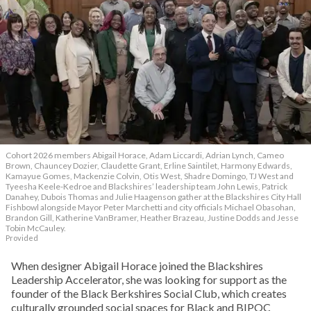
Cohort 2026 members Abigail Horace, Adam Liccardi, Adrian Lynch, Cameo
Brown, Chauncey Dozier, Claudette Grant, Erline Saintilet, Harmony Edwards,
Kamayue Gomes, Mackenzie Colvin, Otis West, Shadre Domingo, TJ West and
Tyeesha Keele-Kedroe and Blackshires’ leadership team John Lewis, Patrick
Danahey, Dubois Thomas and Julie Haagenson gather at the Blackshires City Hall
Fishbowl alongside Mayor Peter Marchetti and city officials Michael Obasohan,
Brandon Gill, Katherine VanBramer, Heather Brazeau, Justine Dodds and Jesse
Tobin McCauley.
Provided
When designer Abigail Horace joined the Blackshires
Leadership Accelerator, she was looking for support as the
founder of the Black Berkshires Social Club, which creates
culturally grounded social spaces for Black and BIPOC