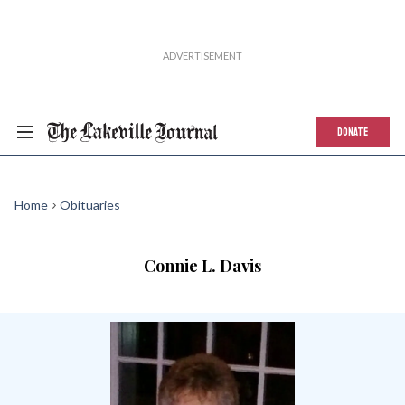
DONATE
Home
Obituaries
Connie L. Davis