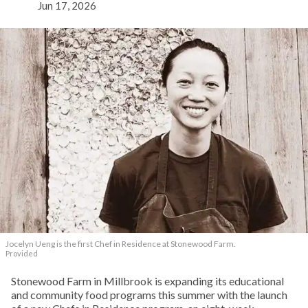
Jun 17, 2026
Jocelyn Ueng is the first Chef in Residence at Stonewood Farm.
Provided
Stonewood Farm in Millbrook is expanding its educational
and community food programs this summer with the launch