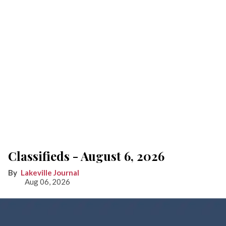
Classifieds - August 6, 2026
Lakeville Journal
Aug 06, 2026