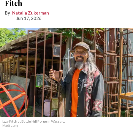
Fitch
Natalia Zukerman
Jun 17, 2026
Izzy Fitch at Battle Hill Forge in Wassaic.
Madi Long