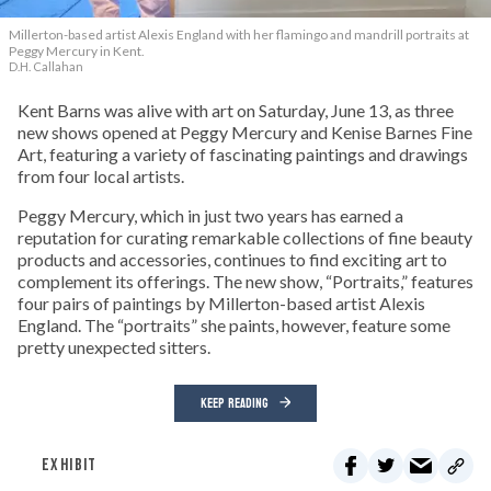
Millerton-based artist Alexis England with her flamingo and mandrill portraits at
Peggy Mercury in Kent.
D.H. Callahan
Kent Barns was alive with art on Saturday, June 13, as three
new shows opened at Peggy Mercury and Kenise Barnes Fine
Art, featuring a variety of fascinating paintings and drawings
from four local artists.
Peggy Mercury, which in just two years has earned a
reputation for curating remarkable collections of fine beauty
products and accessories, continues to find exciting art to
complement its offerings. The new show, “Portraits,” features
four pairs of paintings by Millerton-based artist Alexis
England. The “portraits” she paints, however, feature some
pretty unexpected sitters.
KEEP READING
EXHIBIT