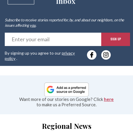
Inbox
Subscribe to receive stories reported for, by, and about our neighbors, on the
issues affecting
you
.
E
SIGN UP
y
By signing up you agree to our
privacy
e
policy
.
Want more of our stories on Google? Click
here
to make us a Preferred Source.
Regional News