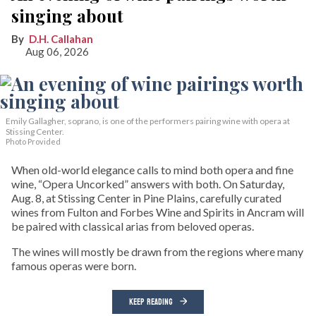
singing about
D.H. Callahan
Aug 06, 2026
Emily Gallagher, soprano, is one of the performers pairing wine with opera at
Stissing Center.
Photo Provided
When old-world elegance calls to mind both opera and fine
wine, “Opera Uncorked” answers with both. On Saturday,
Aug. 8, at Stissing Center in Pine Plains, carefully curated
wines from Fulton and Forbes Wine and Spirits in Ancram will
be paired with classical arias from beloved operas.
The wines will mostly be drawn from the regions where many
famous operas were born.
KEEP READING