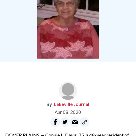
Lakeville Journal
Apr 08, 2020
DOVER PLAINS — Connie L. Davis, 75, a 48-year resident of