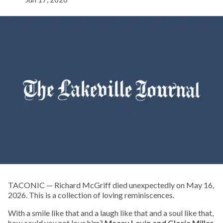
TACONIC — Richard McGriff died unexpectedly on May 16,
2026. This is a collection of loving reminiscences.
With a smile like that and a laugh like that and a soul like that,
how could you not love him?
Macey Levin and Gloria Miller