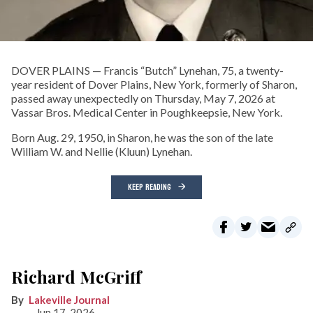
DOVER PLAINS — Francis “Butch” Lynehan, 75, a twenty-
year resident of Dover Plains, New York, formerly of Sharon,
passed away unexpectedly on Thursday, May 7, 2026 at
Vassar Bros. Medical Center in Poughkeepsie, New York.
Born Aug. 29, 1950, in Sharon, he was the son of the late
William W. and Nellie (Kluun) Lynehan.
KEEP READING
Richard McGriff
Lakeville Journal
Jun 17, 2026