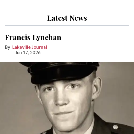
Latest News
Francis Lynehan
Lakeville Journal
Jun 17, 2026