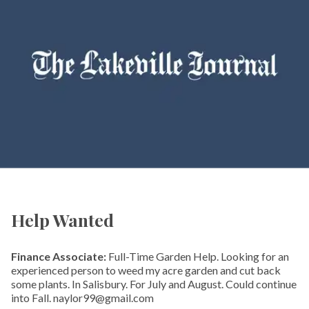
Help Wanted
Finance Associate:
Full-Time Garden Help. Looking for an
experienced person to weed my acre garden and cut back
some plants. In Salisbury. For July and August. Could continue
into Fall. naylor99@gmail.com