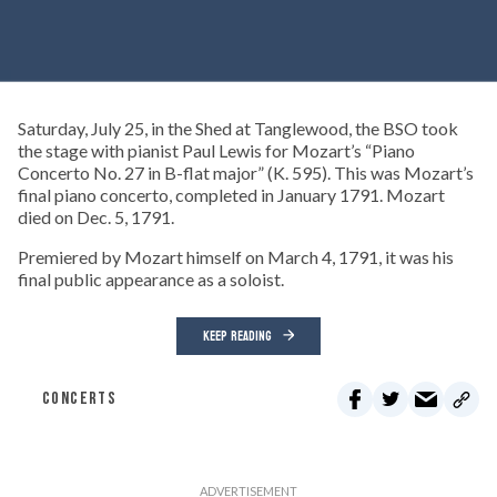
Saturday, July 25, in the Shed at Tanglewood, the BSO took
the stage with pianist Paul Lewis for Mozart’s “Piano
Concerto No. 27 in B-flat major” (K. 595). This was Mozart’s
final piano concerto, completed in January 1791. Mozart
died on Dec. 5, 1791.
Premiered by Mozart himself on March 4, 1791, it was his
final public appearance as a soloist.
KEEP READING
CONCERTS