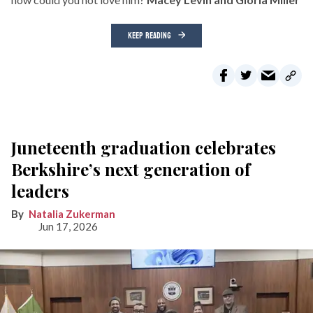
KEEP READING
Juneteenth graduation celebrates
Berkshire’s next generation of
leaders
Natalia Zukerman
Jun 17, 2026