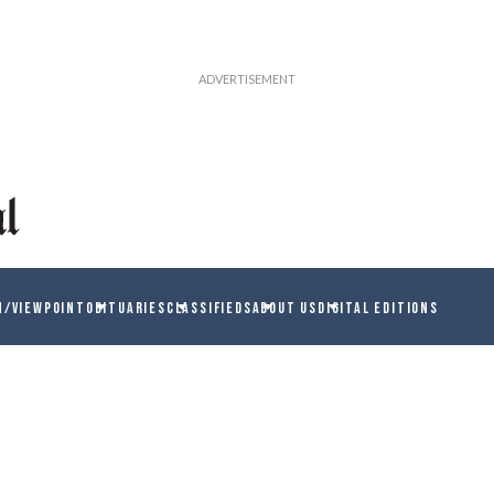
N/VIEWPOINT
OBITUARIES
CLASSIFIEDS
ABOUT US
DIGITAL EDITIONS