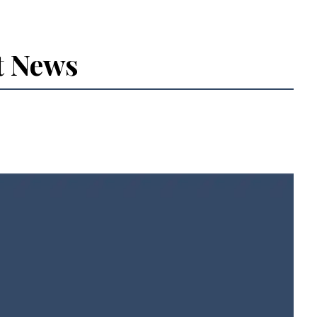
t News