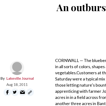
An outburs
CORNWALL — The blueberrie
in all sorts of colors, shape
vegetables.Customers at th
Lakeville Journal
Saturday were a typical mix
Aug 18, 2011
those letting nature’s bou
apprenticing with farmer Jo
acres in in a field across 
another three acres in Banta