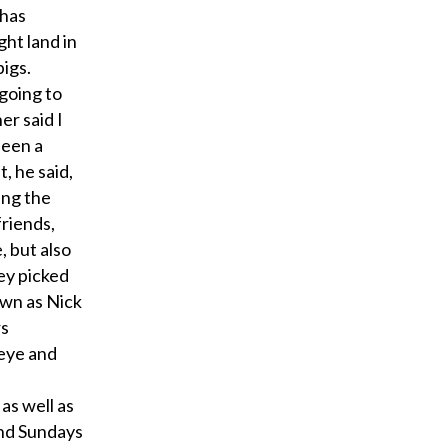
 has
ght land in
pigs.
going to
her said I
been a
, he said,
ing the
riends,
, but also
ey picked
own as Nick
rs
seye and
as well as
and Sundays