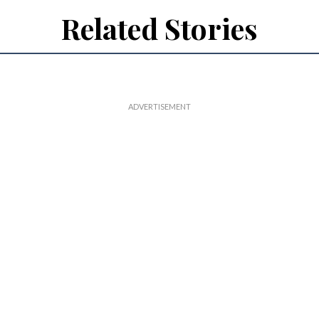
Related Stories