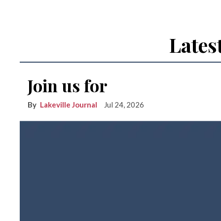
Lates
Join us for
Lakeville Journal
Jul 24, 2026