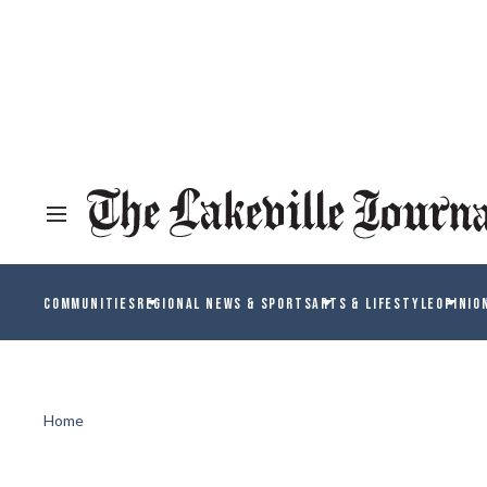
COMMUNITIES
REGIONAL NEWS & SPORTS
ARTS & LIFESTYLE
OPINIO
Home