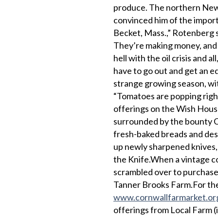
produce. The northern New 
convinced him of the importa
Becket, Mass.,” Rotenberg s
They’re making money, and t
hell with the oil crisis and al
have to go out and get an ed
strange growing season, with
“Tomatoes are popping righ
offerings on the Wish House
surrounded by the bounty Cor
fresh-baked breads and dess
up newly sharpened knives, 
the Knife.When a vintage co
scrambled over to purchase
Tanner Brooks Farm.For the 
www.cornwallfarmarket.or
offerings from Local Farm (