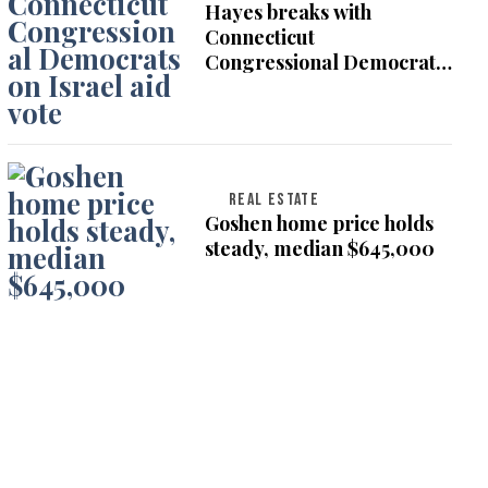
Hayes breaks with
Connecticut
Congressional Democrats
on Israel aid vote
REAL ESTATE
Goshen home price holds
steady, median $645,000