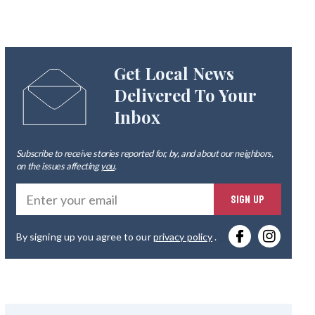
Get Local News
Delivered To Your
Inbox
Subscribe to receive stories reported for, by, and about our neighbors,
on the issues affecting
you
.
Ente
SIGN UP
you
By signing up you agree to our
privacy policy
.
emai