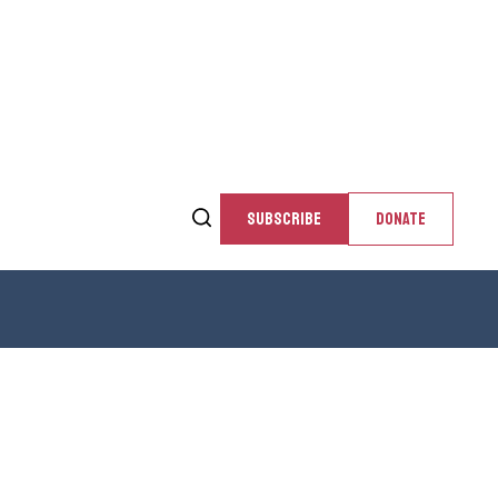
SUBSCRIBE
DONATE