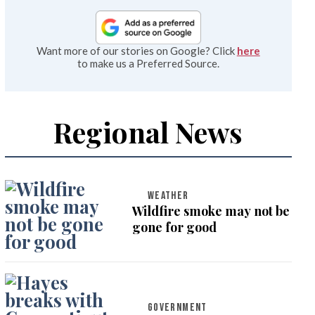
Want more of our stories on Google? Click
here
to make us a Preferred Source.
Regional News
WEATHER
Wildfire smoke may not be
gone for good
GOVERNMENT