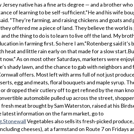
Jersey native has a fine arts degree — and a brother who
nce of learning to be self-sufficient.“He and his wife bou
aid. “They’re farming, and raising chickens and goats and 
hey offered me a piece of land. They believe the world is 
l, and the thing to do is to learn to live off the land. My brot
ucation in farming first. So here I am.”Rotenberg said it’s 
 heat and little rain early on that made for a slow start.But
t now.” As on most other Saturdays, marketers were enjoy
’s shady lawn, and the chance to gab with neighbors and f
nwall offers. Most left with arms full of not just produce
erts, egg and meats, floral bouquets and maple syrup. Th
or dropped their cutlery off to get refined by the man kn
nvertible automobile pulled up across the street, shoppe
 fresh meat brought by Sam Waterston, raised at his Bird
latest information on the farm market, go to
g.Stonewall
Vegetables also sells its fresh-picked produce, 
including cheeses), at a farmstand on Route 7 on Fridays 