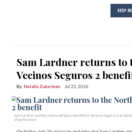
KEEP R
Sam Lardner returns to 
Vecinos Seguros 2 benefi
Natalia Zukerman
Jul 22, 2026
Sam Lardner and Barcelona will play a benefit for Vecinos Seguros 2
at Salis
Virgo Martinez
On Friday, July 24, musician and educator Sam Lardner and 