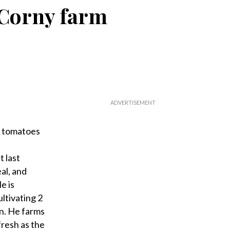
 Corny farm
f tomatoes
 last
al, and
e is
ltivating 2
wn. He farms
fresh as the