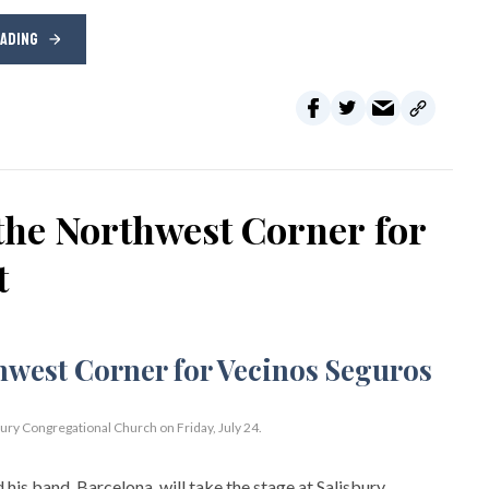
EADING
the Northwest Corner for
t
bury Congregational Church on Friday, July 24.
his band, Barcelona, will take the stage at Salisbury