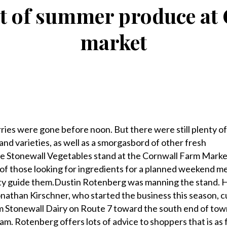
t of summer produce at
market
s were gone before noon. But there were still plenty o
s and varieties, as well as a smorgasbord of other fresh
e Stonewall Vegetables stand at the Cornwall Farm Market
 of those looking for ingredients for a planned weekend me
nty guide them.Dustin Rotenberg was manning the stand. H
nathan Kirschner, who started the business this season, cu
from Stonewall Dairy on Route 7 toward the south end of to
m. Rotenberg offers lots of advice to shoppers that is as 