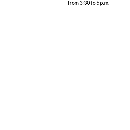
from 3:30 to 6 p.m.