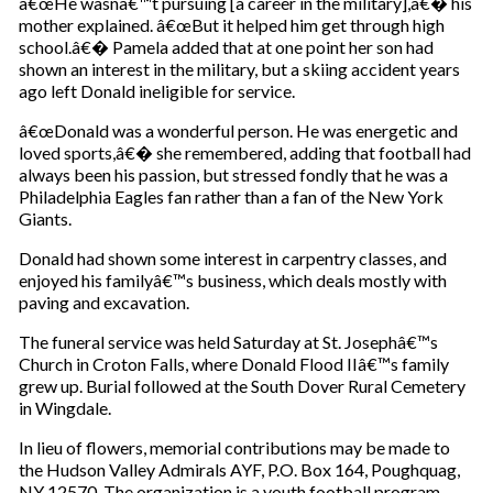
â€œHe wasnâ€™t pursuing [a career in the military],â€� his
mother explained. â€œBut it helped him get through high
school.â€� Pamela added that at one point her son had
shown an interest in the military, but a skiing accident years
ago left Donald ineligible for service.
â€œDonald was a wonderful person. He was energetic and
loved sports,â€� she remembered, adding that football had
always been his passion, but stressed fondly that he was a
Philadelphia Eagles fan rather than a fan of the New York
Giants.
Donald had shown some interest in carpentry classes, and
enjoyed his familyâ€™s business, which deals mostly with
paving and excavation.
The funeral service was held Saturday at St. Josephâ€™s
Church in Croton Falls, where Donald Flood IIâ€™s family
grew up. Burial followed at the South Dover Rural Cemetery
in Wingdale.
In lieu of flowers, memorial contributions may be made to
the Hudson Valley Admirals AYF, P.O. Box 164, Poughquag,
NY 12570. The organization is a youth football program