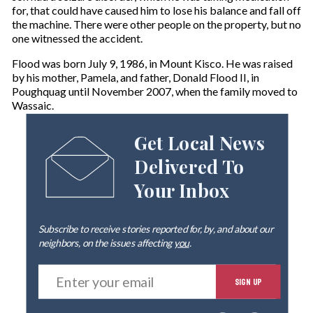
for, that could have caused him to lose his balance and fall off
the machine. There were other people on the property, but no
one witnessed the accident.
Flood was born July 9, 1986, in Mount Kisco. He was raised
by his mother, Pamela, and father, Donald Flood II, in
Poughquag until November 2007, when the family moved to
Wassaic.
Get Local News
Delivered To
Your Inbox
Subscribe to receive stories reported for, by, and about our
neighbors, on the issues affecting
you
.
E
SIGN UP
n
t
e
By signing up you agree to our