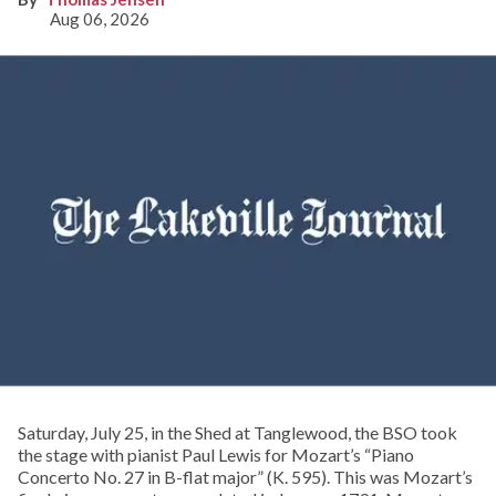
Aug 06, 2026
Saturday, July 25, in the Shed at Tanglewood, the BSO took
the stage with pianist Paul Lewis for Mozart’s “Piano
Concerto No. 27 in B-flat major” (K. 595). This was Mozart’s