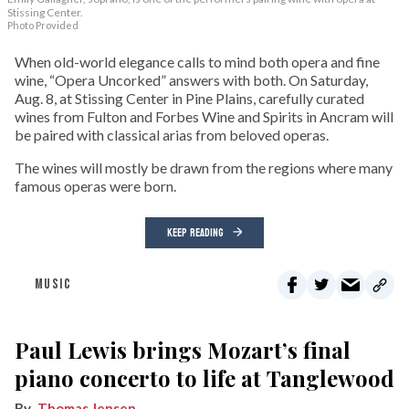
Stissing Center.
Photo Provided
When old-world elegance calls to mind both opera and fine
wine, “Opera Uncorked” answers with both. On Saturday,
Aug. 8, at Stissing Center in Pine Plains, carefully curated
wines from Fulton and Forbes Wine and Spirits in Ancram will
be paired with classical arias from beloved operas.
The wines will mostly be drawn from the regions where many
famous operas were born.
KEEP READING
MUSIC
Paul Lewis brings Mozart’s final
piano concerto to life at Tanglewood
Thomas Jensen