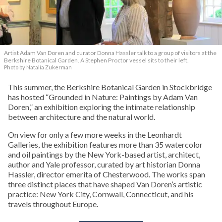
Artist Adam Van Doren and curator Donna Hassler talk to a group of visitors at the
Berkshire Botanical Garden. A Stephen Proctor vessel sits to their left.
Photo by Natalia Zukerman
This summer, the Berkshire Botanical Garden in Stockbridge
has hosted “Grounded in Nature: Paintings by Adam Van
Doren,” an exhibition exploring the intimate relationship
between architecture and the natural world.
On view for only a few more weeks in the Leonhardt
Galleries, the exhibition features more than 35 watercolor
and oil paintings by the New York-based artist, architect,
author and Yale professor, curated by art historian Donna
Hassler, director emerita of Chesterwood. The works span
three distinct places that have shaped Van Doren’s artistic
practice: New York City, Cornwall, Connecticut, and his
travels throughout Europe.