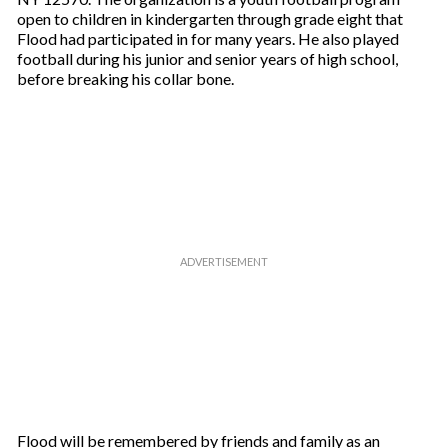
open to children in kindergarten through grade eight that
Flood had participated in for many years. He also played
football during his junior and senior years of high school,
before breaking his collar bone.
Flood will be remembered by friends and family as an