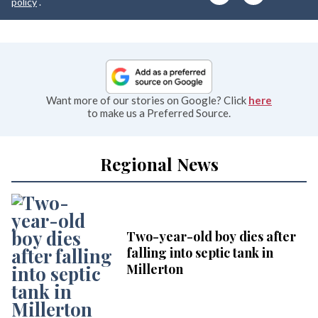
e
policy
.
Want more of our stories on Google? Click
here
to make us a Preferred Source.
Regional News
Two-year-old boy dies after
falling into septic tank in
Millerton