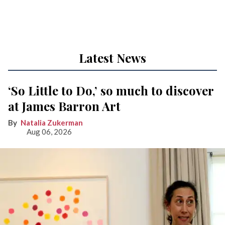
Latest News
‘So Little to Do,’ so much to discover
at James Barron Art
Natalia Zukerman
Aug 06, 2026