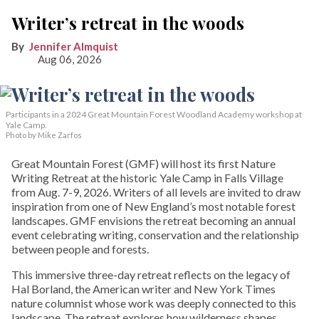
Writer’s retreat in the woods
Jennifer Almquist
Aug 06, 2026
Participants in a 2024 Great Mountain Forest Woodland Academy workshop at
Yale Camp.
Photo by Mike Zarfos
Great Mountain Forest (GMF) will host its first Nature
Writing Retreat at the historic Yale Camp in Falls Village
from Aug. 7-9, 2026. Writers of all levels are invited to draw
inspiration from one of New England’s most notable forest
landscapes. GMF envisions the retreat becoming an annual
event celebrating writing, conservation and the relationship
between people and forests.
This immersive three-day retreat reflects on the legacy of
Hal Borland, the American writer and New York Times
nature columnist whose work was deeply connected to this
landscape. The retreat explores how wilderness shapes