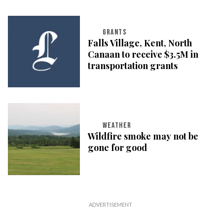
GRANTS
Falls Village, Kent, North
Canaan to receive $3.5M in
transportation grants
WEATHER
Wildfire smoke may not be
gone for good