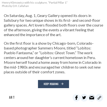
Henry Klimowicz with his sculpture, “Partial Pillar 1”
Photo by D.H. Callahan
On Saturday, Aug. 1, Geary Gallery opened its doors in
Salisbury for two unique shows in its first- and second-floor
gallery spaces. Art lovers flooded both floors over the course
of the afternoon, giving the events a vibrant feeling that
enhanced the importance of the art.
On the first floor is a show by Chicago-born, Colorado-
based photographer Summers Moore, titled “Lobitos:
Pueblo Fantasma,” or “Lobitos: Ghost Town.” The work
centers around her daughter’s current hometown in Peru.
Moore herself found a home away from home in Colorado in
the mid-1980s and encouraged her children to seek out new
places outside of their comfort zones.
KEEP READING
ART