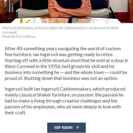
Marina Kotchoubey at the Ian Ingersoll Cabinetmakers showroom in West
Cornwall.
Photo by D.H. Callahan
After 40-something years navigating the world of custom
fine furniture, Ian Ingersoll was getting ready to retire.
Starting off with a little dovetail stool that he sold at a shop in
West Cornwall in the 1970s, he’d grown his skill and his
business into something he — and the whole town — could be
proud of. Shutting down that business was not an option.
Ingersoll built Ian Ingersoll Cabinetmakers, which produced
mainly classical Shaker furniture, on passion: the passion he
had to make a living through creative challenges and the
passion of his employees, who all seem deeply in love with
their craft.
KEEP READING