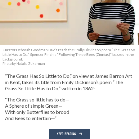
Curator Deborah Goodman Davis reads the Emily Dickinson poem “The Grass So
Little Has to Do.” Spencer Finch’s “Following Three Bees (Zinnias)” buzzes in the
background.
Photo by Natalia Zukerman
“The Grass Has So Little to Do,” on view at James Barron Art
in Kent, takes its title from Emily Dickinson’s poem “The
Grass So Little Has to Do,” written in 1862:
“The Grass so little has to do—
A Sphere of simple Green—
With only Butterflies to brood
And Bees to entertain—”
KEEP READING