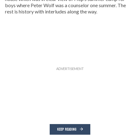
boys where Peter Wolf was a counselor one summer. The
rest is history with interludes along the way.
KEEP READING