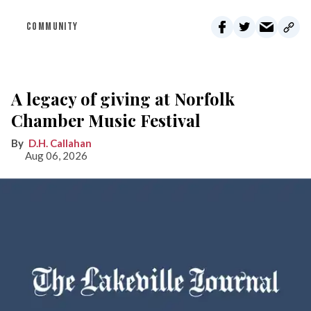
COMMUNITY
A legacy of giving at Norfolk
Chamber Music Festival
D.H. Callahan
Aug 06, 2026