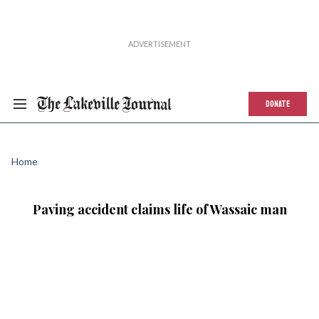
DONATE
Home
Paving accident claims life of Wassaic man