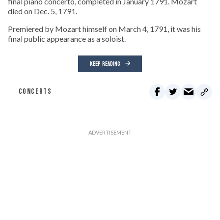
final piano concerto, completed in January 1791. Mozart
died on Dec. 5, 1791.
Premiered by Mozart himself on March 4, 1791, it was his
final public appearance as a soloist.
KEEP READING
CONCERTS