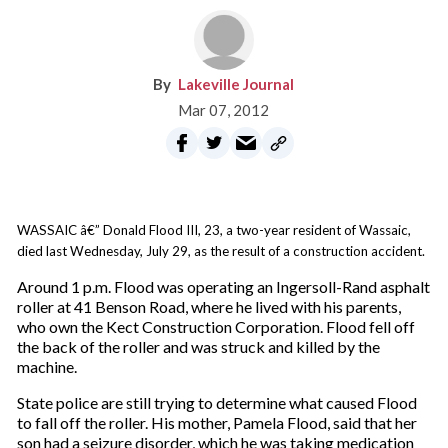
Lakeville Journal
Mar 07, 2012
WASSAIC â€” Donald Flood III, 23, a two-year resident of Wassaic,
died last Wednesday, July 29, as the result of a construction accident.
Around 1 p.m. Flood was operating an Ingersoll-Rand asphalt
roller at 41 Benson Road, where he lived with his parents,
who own the Kect Construction Corporation. Flood fell off
the back of the roller and was struck and killed by the
machine.
State police are still trying to determine what caused Flood
to fall off the roller. His mother, Pamela Flood, said that her
son had a seizure disorder, which he was taking medication