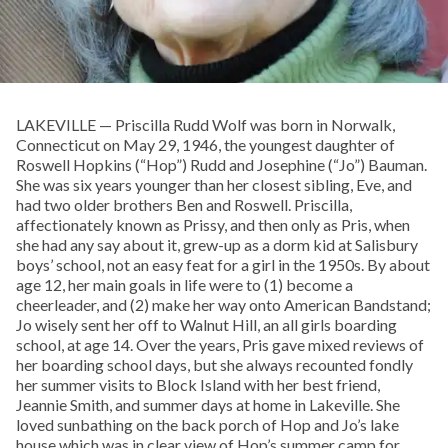
LAKEVILLE — Priscilla Rudd Wolf was born in Norwalk,
Connecticut on May 29, 1946, the youngest daughter of
Roswell Hopkins (“Hop”) Rudd and Josephine (“Jo”) Bauman.
She was six years younger than her closest sibling, Eve, and
had two older brothers Ben and Roswell. Priscilla,
affectionately known as Prissy, and then only as Pris, when
she had any say about it, grew-up as a dorm kid at Salisbury
boys’ school, not an easy feat for a girl in the 1950s. By about
age 12, her main goals in life were to (1) become a
cheerleader, and (2) make her way onto American Bandstand;
Jo wisely sent her off to Walnut Hill, an all girls boarding
school, at age 14. Over the years, Pris gave mixed reviews of
her boarding school days, but she always recounted fondly
her summer visits to Block Island with her best friend,
Jeannie Smith, and summer days at home in Lakeville. She
loved sunbathing on the back porch of Hop and Jo’s lake
house which was in clear view of Hop’s summer camp for