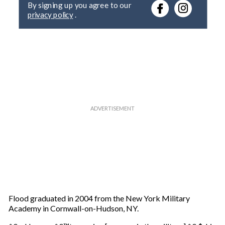
r
privacy policy
.
y
o
u
r
e
m
a
i
l
Flood graduated in 2004 from the New York Military
Academy in Cornwall-on-Hudson, NY.