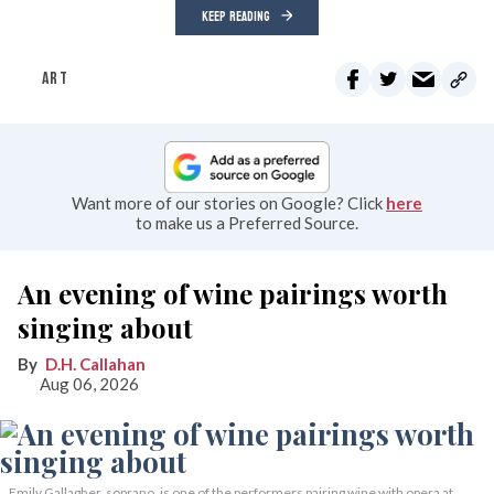
KEEP READING
ART
Want more of our stories on Google? Click
here
to make us a Preferred Source.
An evening of wine pairings worth
singing about
D.H. Callahan
Aug 06, 2026
Emily Gallagher, soprano, is one of the performers pairing wine with opera at