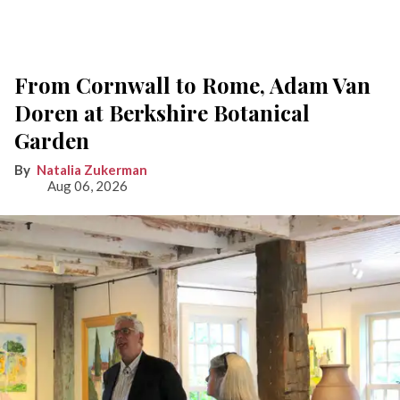
From Cornwall to Rome, Adam Van
Doren at Berkshire Botanical
Garden
Natalia Zukerman
Aug 06, 2026