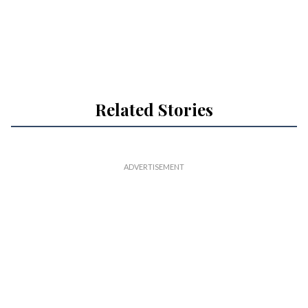
Related Stories