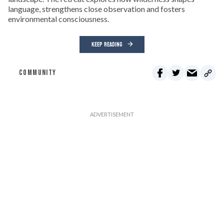
language, strengthens close observation and fosters
environmental consciousness.
KEEP READING
COMMUNITY