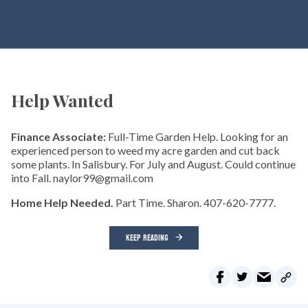
Help Wanted
Finance Associate:
Full-Time Garden Help. Looking for an
experienced person to weed my acre garden and cut back
some plants. In Salisbury. For July and August. Could continue
into Fall. naylor99@gmail.com
Home Help Needed.
Part Time. Sharon. 407-620-7777.
KEEP READING