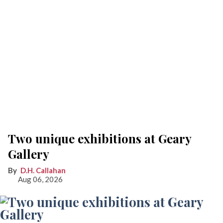
Two unique exhibitions at Geary
Gallery
D.H. Callahan
Aug 06, 2026