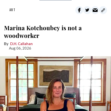
ART
Marina Kotchoubey is not a
woodworker
D.H. Callahan
Aug 06, 2026