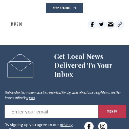
KEEP READING
MUSIC
Get Local News
Delivered To Your
Inbox
Subscribe to receive stories reported for, by, and about our neighbors, on the
issues affecting
you
.
E
SIGN UP
y
By signing up you agree to our
privacy