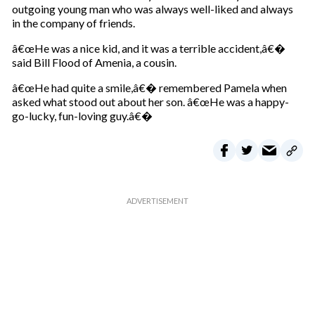
outgoing young man who was always well-liked and always
in the company of friends.
â€œHe was a nice kid, and it was a terrible accident,â€�
said Bill Flood of Amenia, a cousin.
â€œHe had quite a smile,â€� remembered Pamela when
asked what stood out about her son. â€œHe was a happy-
go-lucky, fun-loving guy.â€�