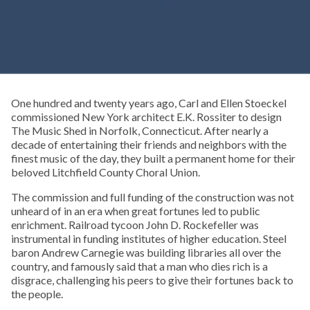
One hundred and twenty years ago, Carl and Ellen Stoeckel
commissioned New York architect E.K. Rossiter to design
The Music Shed in Norfolk, Connecticut. After nearly a
decade of entertaining their friends and neighbors with the
finest music of the day, they built a permanent home for their
beloved Litchfield County Choral Union.
The commission and full funding of the construction was not
unheard of in an era when great fortunes led to public
enrichment. Railroad tycoon John D. Rockefeller was
instrumental in funding institutes of higher education. Steel
baron Andrew Carnegie was building libraries all over the
country, and famously said that a man who dies rich is a
disgrace, challenging his peers to give their fortunes back to
the people.