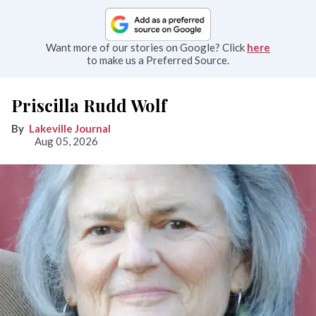
Want more of our stories on Google? Click
here
to make us a Preferred Source.
Priscilla Rudd Wolf
Lakeville Journal
Aug 05, 2026