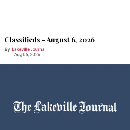
Classifieds - August 6, 2026
Lakeville Journal
Aug 06, 2026