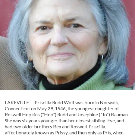
LAKEVILLE — Priscilla Rudd Wolf was born in Norwalk,
Connecticut on May 29, 1946, the youngest daughter of
Roswell Hopkins (“Hop”) Rudd and Josephine (“Jo”) Bauman.
She was six years younger than her closest sibling, Eve, and
had two older brothers Ben and Roswell. Priscilla,
affectionately known as Prissy, and then only as Pris, when