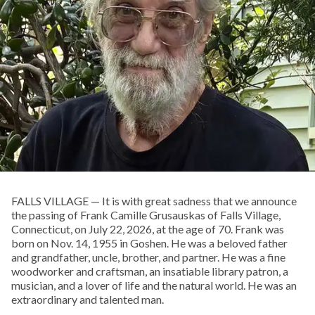
FALLS VILLAGE — It is with great sadness that we announce
the passing of Frank Camille Grusauskas of Falls Village,
Connecticut, on July 22, 2026, at the age of 70. Frank was
born on Nov. 14, 1955 in Goshen. He was a beloved father
and grandfather, uncle, brother, and partner. He was a fine
woodworker and craftsman, an insatiable library patron, a
musician, and a lover of life and the natural world. He was an
extraordinary and talented man.