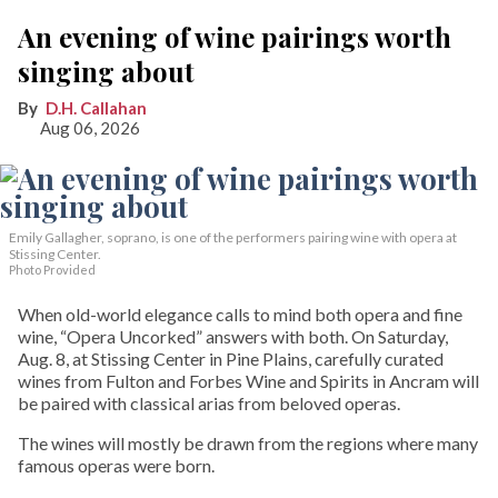
An evening of wine pairings worth
singing about
D.H. Callahan
Aug 06, 2026
Emily Gallagher, soprano, is one of the performers pairing wine with opera at
Stissing Center.
Photo Provided
When old-world elegance calls to mind both opera and fine
wine, “Opera Uncorked” answers with both. On Saturday,
Aug. 8, at Stissing Center in Pine Plains, carefully curated
wines from Fulton and Forbes Wine and Spirits in Ancram will
be paired with classical arias from beloved operas.
The wines will mostly be drawn from the regions where many
famous operas were born.