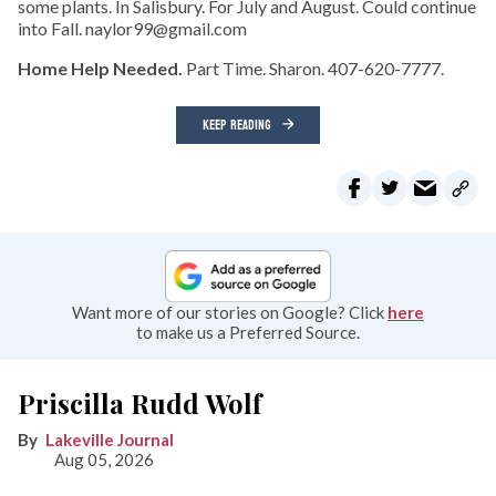
some plants. In Salisbury. For July and August. Could continue
into Fall. naylor99@gmail.com
Home Help Needed.
Part Time. Sharon. 407-620-7777.
KEEP READING
Want more of our stories on Google? Click
here
to make us a Preferred Source.
Priscilla Rudd Wolf
Lakeville Journal
Aug 05, 2026