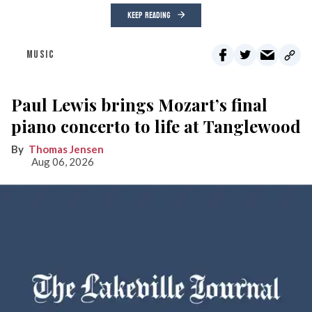
KEEP READING
MUSIC
Paul Lewis brings Mozart’s final
piano concerto to life at Tanglewood
Thomas Jensen
Aug 06, 2026