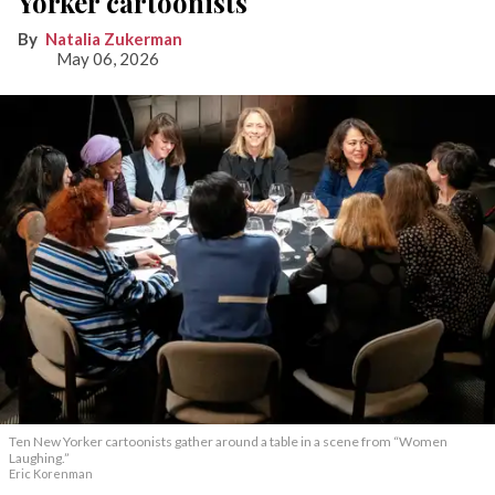
Yorker cartoonists
Natalia Zukerman
May 06, 2026
Ten New Yorker cartoonists gather around a table in a scene from “Women
Laughing.”
Eric Korenman