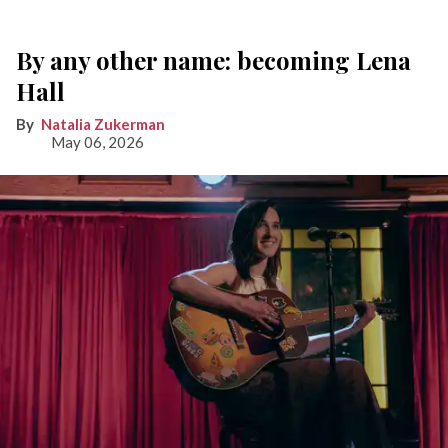
By any other name: becoming Lena
Hall
Natalia Zukerman
May 06, 2026