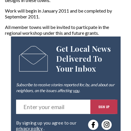
designs in these towns.
Work will begin in January 2011 and be completed by
September 2011.
All member towns will be invited to particpate in the
regional workshop under this and future grants.
Get Local News
Delivered To
Your Inbox
Subscribe to receive stories reported for, by, and about our
neighbors, on the issues affecting
you
.
E
SIGN UP
n
t
e
By signing up you agree to our
r
privacy policy
.
y