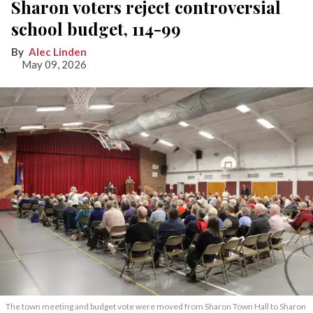
Sharon voters reject controversial
school budget, 114-99
Alec Linden
May 09, 2026
The town meeting and budget vote were moved from Sharon Town Hall to Sharon