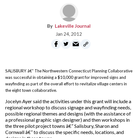
Lakeville Journal
Jan 24, 2012
SALISBURY â€” The Northwestern Connecticut Planning Collaborative
was successful in obtaining a $10,000 grant for improved signs and
wayfinding as part of the overall effort to revitalize village centers in
the eight town collaborative.
Jocelyn Ayer said the activities under this grant will include a
regional workshop to discuss signage and wayfinding needs,
possible regional themes and designs (with the assistance of
a professional graphic sign designer) and then workshops in
the three pilot project towns â€” Salisbury, Sharon and
Cornwall â€” to discuss the specific needs, locations, and