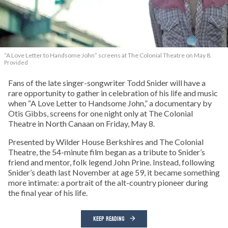
“A Love Letter to Handsome John” screens at The Colonial Theatre on May 8.
Provided
Fans of the late singer-songwriter Todd Snider will have a
rare opportunity to gather in celebration of his life and music
when “A Love Letter to Handsome John,” a documentary by
Otis Gibbs, screens for one night only at The Colonial
Theatre in North Canaan on Friday, May 8.
Presented by Wilder House Berkshires and The Colonial
Theatre, the 54-minute film began as a tribute to Snider’s
friend and mentor, folk legend John Prine. Instead, following
Snider’s death last November at age 59, it became something
more intimate: a portrait of the alt-country pioneer during
the final year of his life.
KEEP READING