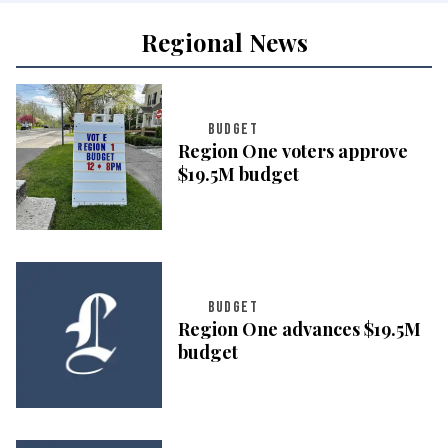
Regional News
BUDGET
Region One voters approve
$19.5M budget
BUDGET
Region One advances $19.5M
budget