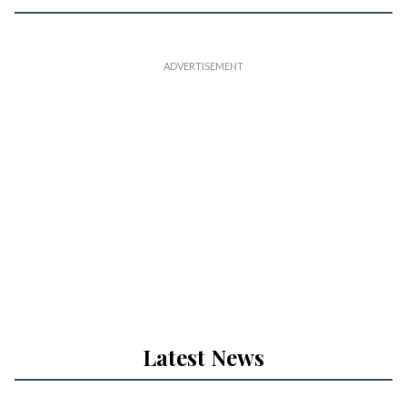
Latest News