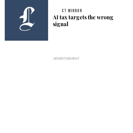
CT MIRROR
AI tax targets the wrong
signal