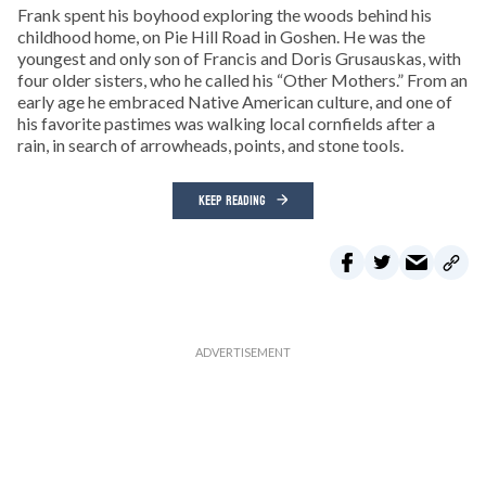
Frank spent his boyhood exploring the woods behind his
childhood home, on Pie Hill Road in Goshen. He was the
youngest and only son of Francis and Doris Grusauskas, with
four older sisters, who he called his “Other Mothers.” From an
early age he embraced Native American culture, and one of
his favorite pastimes was walking local cornfields after a
rain, in search of arrowheads, points, and stone tools.
KEEP READING