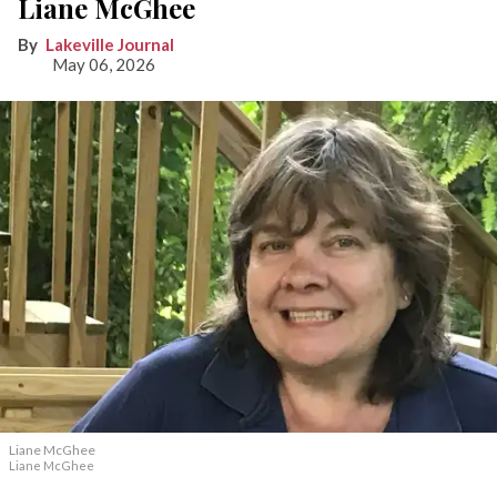
Liane McGhee
Lakeville Journal
May 06, 2026
Liane McGhee
Liane McGhee