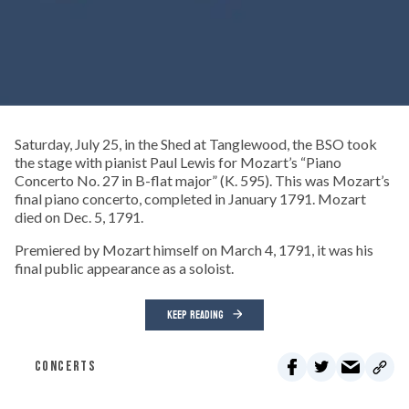
Saturday, July 25, in the Shed at Tanglewood, the BSO took
the stage with pianist Paul Lewis for Mozart’s “Piano
Concerto No. 27 in B-flat major” (K. 595). This was Mozart’s
final piano concerto, completed in January 1791. Mozart
died on Dec. 5, 1791.
Premiered by Mozart himself on March 4, 1791, it was his
final public appearance as a soloist.
KEEP READING
CONCERTS