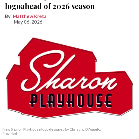
logoahead of 2026 season
Matthew Kreta
May 06, 2026
New Sharon Playhouse logo designed by Christina D’Angelo.
Provided