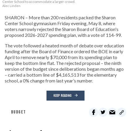
Center School to accommodate a larger crowd.
Alec Linden
SHARON – More than 200 residents packed the Sharon
Center School gymnasium Friday evening, May 8, where
voters narrowly rejected the Sharon Board of Education's
proposed 2026-2027 spending plan, with a vote of 114-99.
The vote followed a heated month of debate over education
funding after the Board of Finance ordered the BOE in early
April to remove nearly $70,000 from its spending plan to
keep the bottom line flat. The rejected proposal – the ninth
version of the budget since deliberations began months ago
– carried a bottom line of $4,165,513 for the elementary
school, a 0% change from last year’s number.
KEEP READING
BUDGET