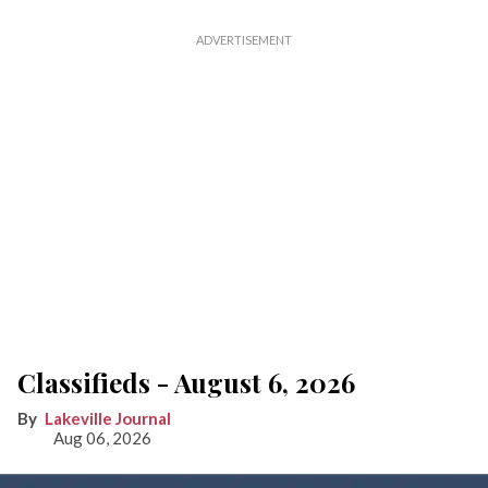
Classifieds - August 6, 2026
Lakeville Journal
Aug 06, 2026