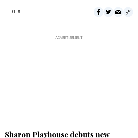
FILM
Sharon Playhouse debuts new