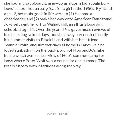
she had any say about it, grew-up as a dorm kid at Salisbury
boys’ school, not an easy feat for a girl in the 1950s. By about
age 12, her main goals in life were to (1) become a
cheerleader, and (2) make her way onto American Bandstand;
Jo wisely sent her off to Walnut Hill, an all girls boarding
school, at age 14. Over the years, Pris gave mixed reviews of
her boarding school days, but she always recounted fondly
her summer visits to Block Island with her best friend,
Jeannie Smith, and summer days at home in Lakeville. She
loved sunbathing on the back porch of Hop and Jo’s lake
house which was in clear view of Hop’s summer camp for
boys where Peter Wolf was a counselor one summer. The
rest is history with interludes along the way.