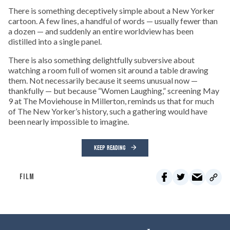
There is something deceptively simple about a New Yorker
cartoon. A few lines, a handful of words — usually fewer than
a dozen — and suddenly an entire worldview has been
distilled into a single panel.
There is also something delightfully subversive about
watching a room full of women sit around a table drawing
them. Not necessarily because it seems unusual now —
thankfully — but because “Women Laughing,” screening May
9 at The Moviehouse in Millerton, reminds us that for much
of The New Yorker’s history, such a gathering would have
been nearly impossible to imagine.
KEEP READING
FILM