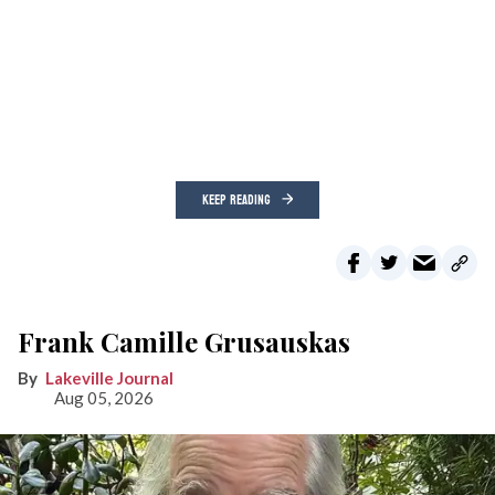
KEEP READING
Frank Camille Grusauskas
Lakeville Journal
Aug 05, 2026