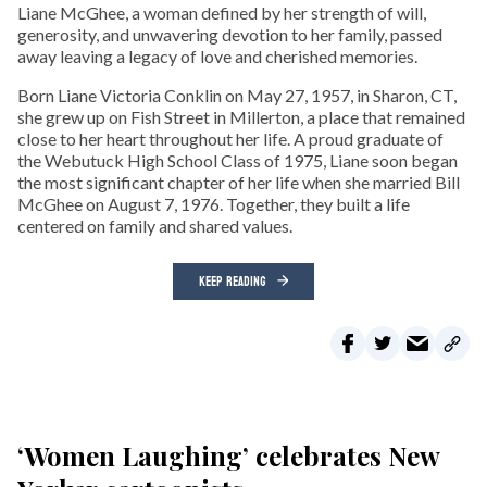
Liane McGhee, a woman defined by her strength of will,
generosity, and unwavering devotion to her family, passed
away leaving a legacy of love and cherished memories.
Born Liane Victoria Conklin on May 27, 1957, in Sharon, CT,
she grew up on Fish Street in Millerton, a place that remained
close to her heart throughout her life. A proud graduate of
the Webutuck High School Class of 1975, Liane soon began
the most significant chapter of her life when she married Bill
McGhee on August 7, 1976. Together, they built a life
centered on family and shared values.
KEEP READING
‘Women Laughing’ celebrates New