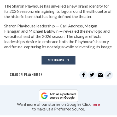
The Sharon Playhouse has unveiled a new brand identity for
its 2026 season, reimagining its logo around the silhouette of
the historic barn that has long defined the theater.
Sharon Playhouse leadership — Carl Andress, Megan
Flanagan and Michael Baldwin — revealed the new logo and
website ahead of the 2026 season. The change reflects
leadership’s desire to embrace both the Playhouse’s history
and future, capturing its nostalgia while reinventing its image.
KEEP READING
SHARON PLAYHOUSE
Want more of our stories on Google? Click
here
to make us a Preferred Source.