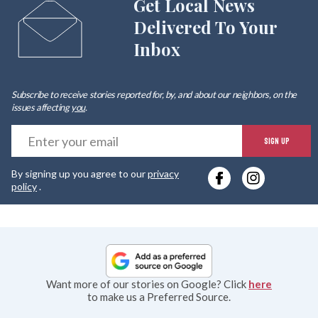
Get Local News
Delivered To Your
Inbox
Subscribe to receive stories reported for, by, and about our neighbors, on the
issues affecting
you
.
E
SIGN UP
y
By signing up you agree to our
privacy
e
policy
.
Want more of our stories on Google? Click
here
to make us a Preferred Source.