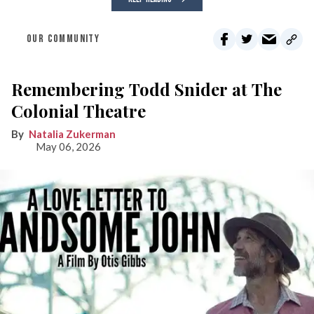
OUR COMMUNITY
Remembering Todd Snider at The
Colonial Theatre
Natalia Zukerman
May 06, 2026