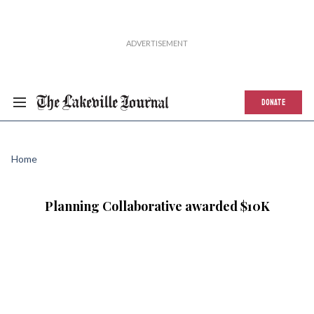
DONATE
Home
Planning Collaborative awarded $10K