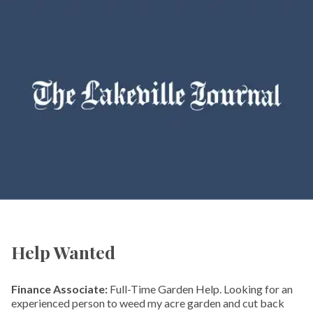
Help Wanted
Finance Associate:
Full-Time Garden Help. Looking for an
experienced person to weed my acre garden and cut back