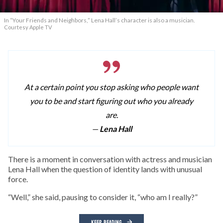
In “Your Friends and Neighbors,” Lena Hall’s character is also a musician.
Courtesy Apple TV
At a certain point you stop asking who people want
you to be and start figuring out who you already
are.
—
Lena Hall
T
here is a moment in conversation with actress and musician
Lena Hall when the question of identity lands with unusual
force.
“Well,” she said, pausing to consider it, “who am I really?”
KEEP READING