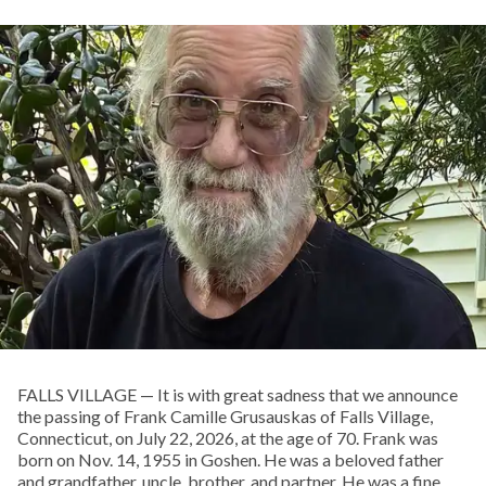
FALLS VILLAGE — It is with great sadness that we announce
the passing of Frank Camille Grusauskas of Falls Village,
Connecticut, on July 22, 2026, at the age of 70. Frank was
born on Nov. 14, 1955 in Goshen. He was a beloved father
and grandfather, uncle, brother, and partner. He was a fine