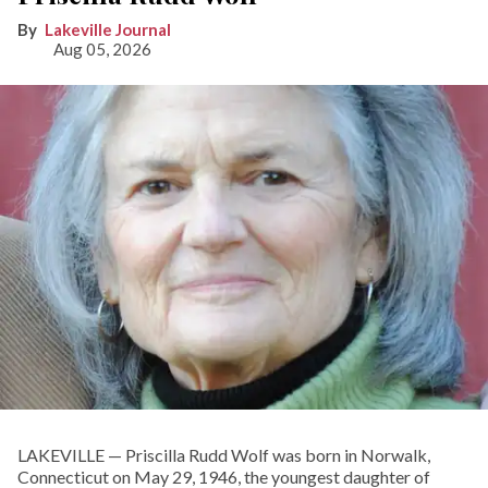
Lakeville Journal
Aug 05, 2026
LAKEVILLE — Priscilla Rudd Wolf was born in Norwalk,
Connecticut on May 29, 1946, the youngest daughter of