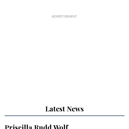
Latest News
Priscilla Rudd Wolf