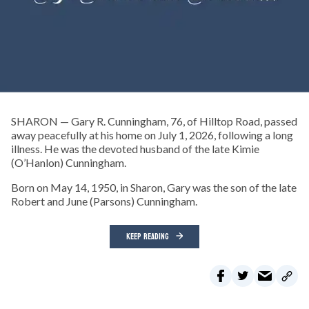
SHARON — Gary R. Cunningham, 76, of Hilltop Road, passed
away peacefully at his home on July 1, 2026, following a long
illness. He was the devoted husband of the late Kimie
(O’Hanlon) Cunningham.
Born on May 14, 1950, in Sharon, Gary was the son of the late
Robert and June (Parsons) Cunningham.
KEEP READING