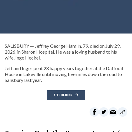
SALISBURY — Jeffrey George Hamlin, 79, died on July 29,
2026, in Sharon Hospital. He was a loving husband to his
wife, Inge Heckel.
Jeff and Inge spent 28 happy years together at the Daffodil
House in Lakeville until moving five miles down the road to
Salisbury last year.
KEEP READING