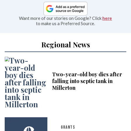
Want more of our stories on Google? Click
here
to make us a Preferred Source.
Regional News
Two-year-old boy dies after
falling into septic tank in
Millerton
GRANTS