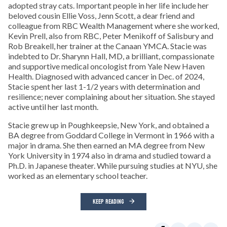
adopted stray cats. Important people in her life include her
beloved cousin Ellie Voss, Jenn Scott, a dear friend and
colleague from RBC Wealth Management where she worked,
Kevin Prell, also from RBC, Peter Menikoff of Salisbury and
Rob Breakell, her trainer at the Canaan YMCA. Stacie was
indebted to Dr. Sharynn Hall, MD, a brilliant, compassionate
and supportive medical oncologist from Yale New Haven
Health. Diagnosed with advanced cancer in Dec. of 2024,
Stacie spent her last 1-1/2 years with determination and
resilience; never complaining about her situation. She stayed
active until her last month.
Stacie grew up in Poughkeepsie, New York, and obtained a
BA degree from Goddard College in Vermont in 1966 with a
major in drama. She then earned an MA degree from New
York University in 1974 also in drama and studied toward a
Ph.D. in Japanese theater. While pursuing studies at NYU, she
worked as an elementary school teacher.
KEEP READING