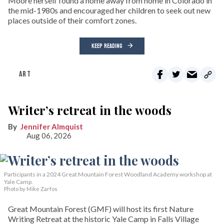
Moore herself found a home away from home in Colorado in
the mid-1980s and encouraged her children to seek out new
places outside of their comfort zones.
KEEP READING
ART
Writer’s retreat in the woods
Jennifer Almquist
Aug 06, 2026
Participants in a 2024 Great Mountain Forest Woodland Academy workshop at
Yale Camp.
Photo by Mike Zarfos
Great Mountain Forest (GMF) will host its first Nature
Writing Retreat at the historic Yale Camp in Falls Village