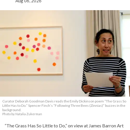
Aug 06, 2026
Curator Deborah Goodman Davis reads the Emily Dickinson poem “The Grass So
Little Has to Do.” Spencer Finch’s “Following Three Bees (Zinnias)” buzzes in the
background.
Photo by Natalia Zukerman
“The Grass Has So Little to Do,” on view at James Barron Art