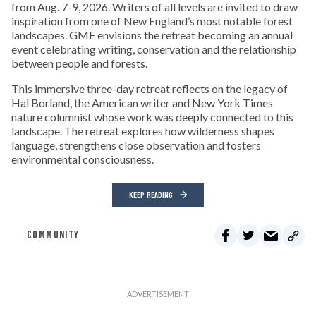
from Aug. 7-9, 2026. Writers of all levels are invited to draw
inspiration from one of New England’s most notable forest
landscapes. GMF envisions the retreat becoming an annual
event celebrating writing, conservation and the relationship
between people and forests.
This immersive three-day retreat reflects on the legacy of
Hal Borland, the American writer and New York Times
nature columnist whose work was deeply connected to this
landscape. The retreat explores how wilderness shapes
language, strengthens close observation and fosters
environmental consciousness.
KEEP READING
COMMUNITY