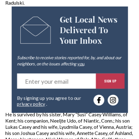
Radulski.
Get Local News
Delivered To
Your Inbox
Subscribe to receive stories reported for, by, and about our
neighbors, on the issues affecting
you
.
E
SIGN UP
n
t
e
By signing up you agree to our
r
privacy policy
.
y
o
He is survived by his sister, Mary “Susi” Casey Williams, of
u
Kent; his companion, Neeljte Udo, of Niantic, Conn.; his son
r
Lukas Casey and his wife, Lyudmila Casey, of Vienna, Austria;
e
his son Joshua Casey and his wife, Annette Casey, of Ashland,
m