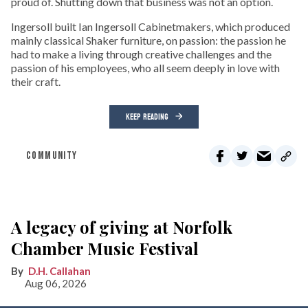
proud of. Shutting down that business was not an option.
Ingersoll built Ian Ingersoll Cabinetmakers, which produced
mainly classical Shaker furniture, on passion: the passion he
had to make a living through creative challenges and the
passion of his employees, who all seem deeply in love with
their craft.
KEEP READING
COMMUNITY
A legacy of giving at Norfolk
Chamber Music Festival
D.H. Callahan
Aug 06, 2026