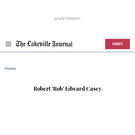
DONATE
Home
Robert ‘Rob’ Edward Casey