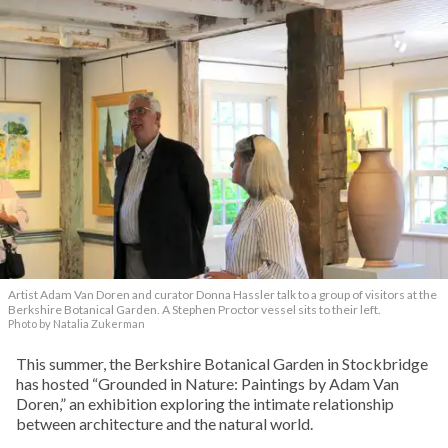
Artist Adam Van Doren and curator Donna Hassler talk to a group of visitors at the
Berkshire Botanical Garden. A Stephen Proctor vessel sits to their left.
Photo by Natalia Zukerman
This summer, the Berkshire Botanical Garden in Stockbridge
has hosted “Grounded in Nature: Paintings by Adam Van
Doren,” an exhibition exploring the intimate relationship
between architecture and the natural world.