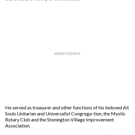
He served as treasurer and other functions of his beloved All
Souls Unitarian and Universalist Congrega-tion, the Mystic
Rotary Club and the Stonington Village Improvement
Association.