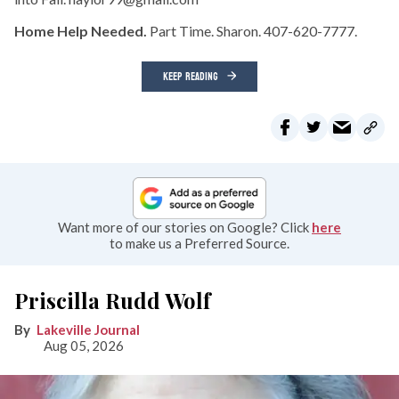
Home Help Needed.
Part Time. Sharon. 407-620-7777.
KEEP READING
Want more of our stories on Google? Click
here
to make us a Preferred Source.
Priscilla Rudd Wolf
Lakeville Journal
Aug 05, 2026