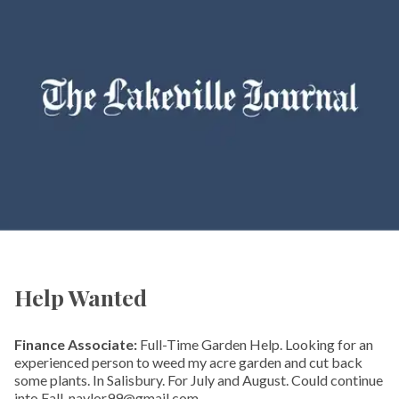
Help Wanted
Finance Associate:
Full-Time Garden Help. Looking for an
experienced person to weed my acre garden and cut back
some plants. In Salisbury. For July and August. Could continue
into Fall. naylor99@gmail.com