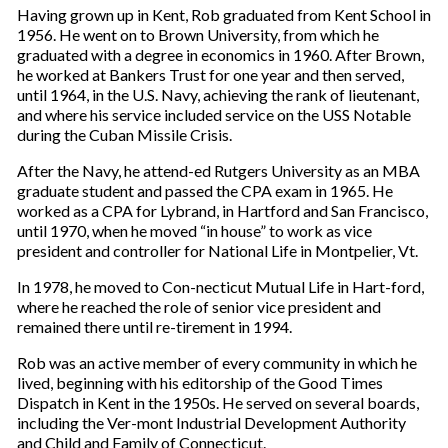
Having grown up in Kent, Rob graduated from Kent School in
1956. He went on to Brown University, from which he
graduated with a degree in economics in 1960. After Brown,
he worked at Bankers Trust for one year and then served,
until 1964, in the U.S. Navy, achieving the rank of lieutenant,
and where his service included service on the USS Notable
during the Cuban Missile Crisis.
After the Navy, he attend-ed Rutgers University as an MBA
graduate student and passed the CPA exam in 1965. He
worked as a CPA for Lybrand, in Hartford and San Francisco,
until 1970, when he moved “in house” to work as vice
president and controller for National Life in Montpelier, Vt.
In 1978, he moved to Con-necticut Mutual Life in Hart-ford,
where he reached the role of senior vice president and
remained there until re-tirement in 1994.
Rob was an active member of every community in which he
lived, beginning with his editorship of the Good Times
Dispatch in Kent in the 1950s. He served on several boards,
including the Ver-mont Industrial Development Authority
and Child and Family of Connecticut.