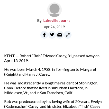
Lakeville Journal
Apr 24, 2019
KENT — Robert “Rob” Edward Casey, 81, passed away on
April 13, 2019.
He was born March 4, 1938, in Tor-rington to Margaret
(Knight) and Harry J. Casey.
He was, most recently, a longtime resident of Stonington,
Conn. Before that he lived in suburban Hartford, in
Middlesex, Vt., and in San Francisco, Calif.
Rob was predeceased by his loving wife of 20 years, Evelyn
(Rademacher) Casey; and his sister, Elizabeth “Tish” Casey