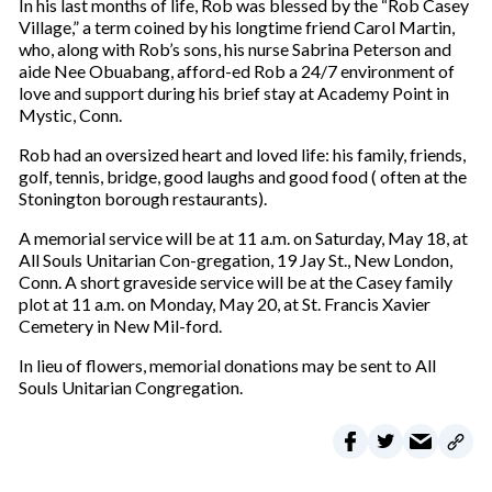
In his last months of life, Rob was blessed by the “Rob Casey
Village,” a term coined by his longtime friend Carol Martin,
who, along with Rob’s sons, his nurse Sabrina Peterson and
aide Nee Obuabang, afford-ed Rob a 24/7 environment of
love and support during his brief stay at Academy Point in
Mystic, Conn.
Rob had an oversized heart and loved life: his family, friends,
golf, tennis, bridge, good laughs and good food ( often at the
Stonington borough restaurants).
A memorial service will be at 11 a.m. on Saturday, May 18, at
All Souls Unitarian Con-gregation, 19 Jay St., New London,
Conn. A short graveside service will be at the Casey family
plot at 11 a.m. on Monday, May 20, at St. Francis Xavier
Cemetery in New Mil-ford.
In lieu of flowers, memorial donations may be sent to All
Souls Unitarian Congregation.