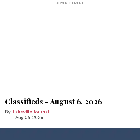
Classifieds - August 6, 2026
Lakeville Journal
Aug 06, 2026