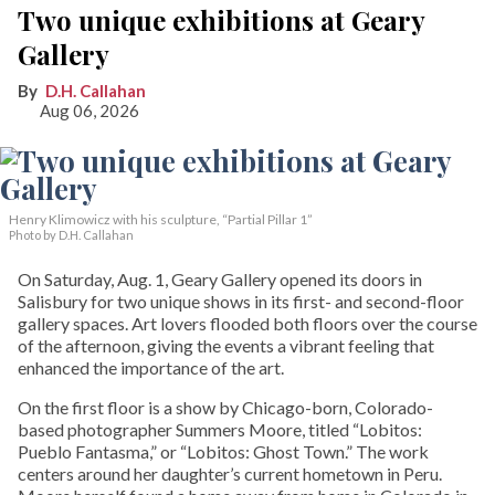
Two unique exhibitions at Geary
Gallery
D.H. Callahan
Aug 06, 2026
Henry Klimowicz with his sculpture, “Partial Pillar 1”
Photo by D.H. Callahan
On Saturday, Aug. 1, Geary Gallery opened its doors in
Salisbury for two unique shows in its first- and second-floor
gallery spaces. Art lovers flooded both floors over the course
of the afternoon, giving the events a vibrant feeling that
enhanced the importance of the art.
On the first floor is a show by Chicago-born, Colorado-
based photographer Summers Moore, titled “Lobitos:
Pueblo Fantasma,” or “Lobitos: Ghost Town.” The work
centers around her daughter’s current hometown in Peru.