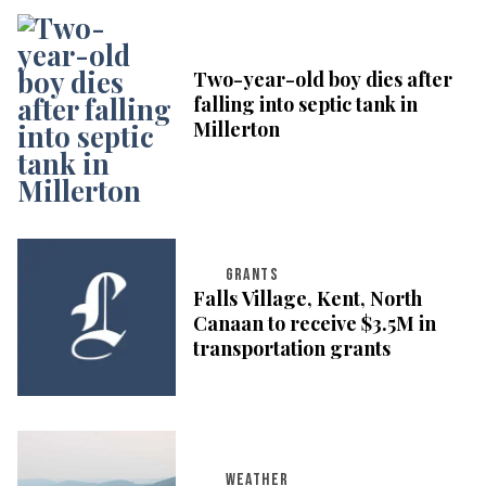
Two-year-old boy dies after
falling into septic tank in
Millerton
GRANTS
Falls Village, Kent, North
Canaan to receive $3.5M in
transportation grants
WEATHER