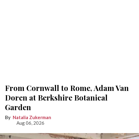
From Cornwall to Rome, Adam Van
Doren at Berkshire Botanical
Garden
Natalia Zukerman
Aug 06, 2026