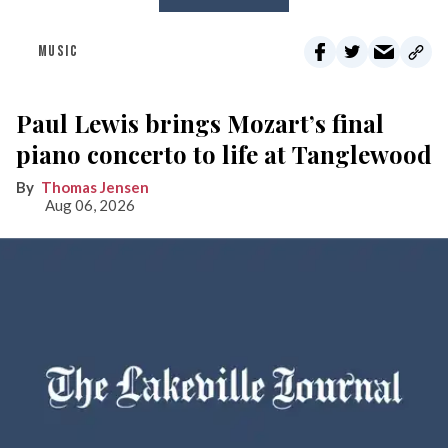
MUSIC
Paul Lewis brings Mozart’s final
piano concerto to life at Tanglewood
Thomas Jensen
Aug 06, 2026