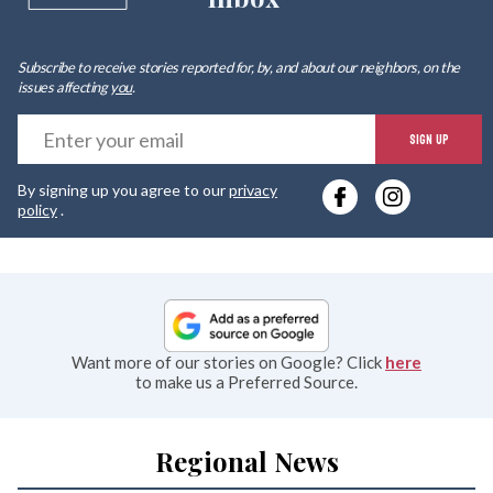
Subscribe to receive stories reported for, by, and about our neighbors, on the
issues affecting
you
.
E
SIGN UP
y
By signing up you agree to our
privacy
e
policy
.
Want more of our stories on Google? Click
here
to make us a Preferred Source.
Regional News