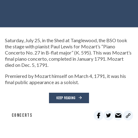
Saturday, July 25, in the Shed at Tanglewood, the BSO took
the stage with pianist Paul Lewis for Mozart’s “Piano
Concerto No. 27 in B-flat major” (K. 595). This was Mozart’s
final piano concerto, completed in January 1791. Mozart
died on Dec. 5, 1791.
Premiered by Mozart himself on March 4, 1791, it was his
final public appearance as a soloist.
KEEP READING
CONCERTS