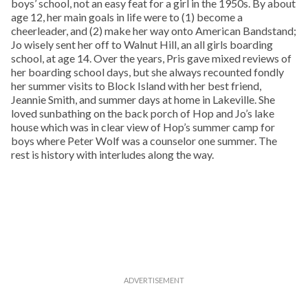
boys’ school, not an easy feat for a girl in the 1950s. By about
age 12, her main goals in life were to (1) become a
cheerleader, and (2) make her way onto American Bandstand;
Jo wisely sent her off to Walnut Hill, an all girls boarding
school, at age 14. Over the years, Pris gave mixed reviews of
her boarding school days, but she always recounted fondly
her summer visits to Block Island with her best friend,
Jeannie Smith, and summer days at home in Lakeville. She
loved sunbathing on the back porch of Hop and Jo’s lake
house which was in clear view of Hop’s summer camp for
boys where Peter Wolf was a counselor one summer. The
rest is history with interludes along the way.