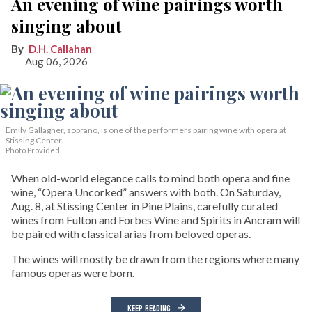
An evening of wine pairings worth
singing about
D.H. Callahan
Aug 06, 2026
Emily Gallagher, soprano, is one of the performers pairing wine with opera at
Stissing Center.
Photo Provided
When old-world elegance calls to mind both opera and fine
wine, “Opera Uncorked” answers with both. On Saturday,
Aug. 8, at Stissing Center in Pine Plains, carefully curated
wines from Fulton and Forbes Wine and Spirits in Ancram will
be paired with classical arias from beloved operas.
The wines will mostly be drawn from the regions where many
famous operas were born.
KEEP READING