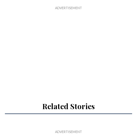
Related Stories