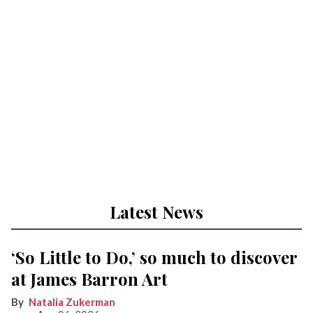
Latest News
‘So Little to Do,’ so much to discover
at James Barron Art
Natalia Zukerman