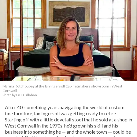
Marina Kotchoubey at the Ian Ingersoll Cabinetmakers showroom in West
Cornwall.
Photo by D.H. Callahan
After 40-something years navigating the world of custom
fine furniture, Ian Ingersoll was getting ready to retire.
Starting off with a little dovetail stool that he sold at a shop in
West Cornwall in the 1970s, he’d grown his skill and his
business into something he — and the whole town — could be