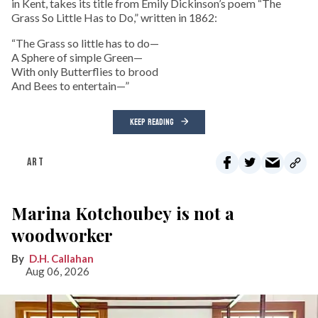
in Kent, takes its title from Emily Dickinson’s poem “The
Grass So Little Has to Do,” written in 1862:
“The Grass so little has to do—
A Sphere of simple Green—
With only Butterflies to brood
And Bees to entertain—”
KEEP READING
ART
Marina Kotchoubey is not a
woodworker
D.H. Callahan
Aug 06, 2026