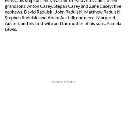
Mass.; his stepson, Nick Warner, of Palo Alto, Calif.; three
a
grandsons, Anton Casey, Stepan Casey and Zane Casey; five
i
nephews, David Radulski, John Radulski, Matthew Radulski,
l
Stephen Radulski and Adam Austell; one niece, Margaret
Austell; and his first wife and the mother of his sons, Pamela
Lewis.