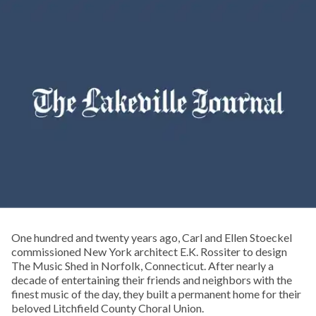
One hundred and twenty years ago, Carl and Ellen Stoeckel
commissioned New York architect E.K. Rossiter to design
The Music Shed in Norfolk, Connecticut. After nearly a
decade of entertaining their friends and neighbors with the
finest music of the day, they built a permanent home for their
beloved Litchfield County Choral Union.