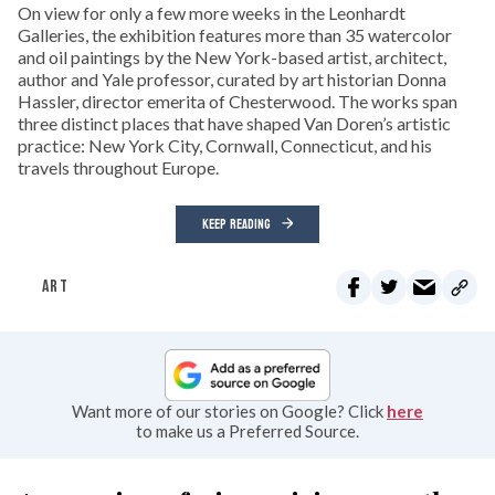
On view for only a few more weeks in the Leonhardt
Galleries, the exhibition features more than 35 watercolor
and oil paintings by the New York-based artist, architect,
author and Yale professor, curated by art historian Donna
Hassler, director emerita of Chesterwood. The works span
three distinct places that have shaped Van Doren’s artistic
practice: New York City, Cornwall, Connecticut, and his
travels throughout Europe.
KEEP READING
ART
Want more of our stories on Google? Click
here
to make us a Preferred Source.