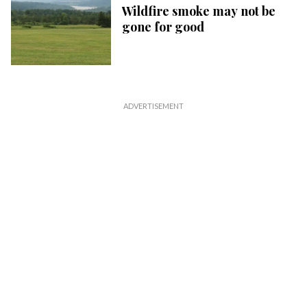
Wildfire smoke may not be
gone for good