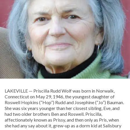
LAKEVILLE — Priscilla Rudd Wolf was born in Norwalk,
Connecticut on May 29, 1946, the youngest daughter of
Roswell Hopkins (“Hop”) Rudd and Josephine (“Jo”) Bauman.
She was six years younger than her closest sibling, Eve, and
had two older brothers Ben and Roswell. Priscilla,
affectionately known as Prissy, and then only as Pris, when
she had any say about it, grew-up as a dorm kid at Salisbury