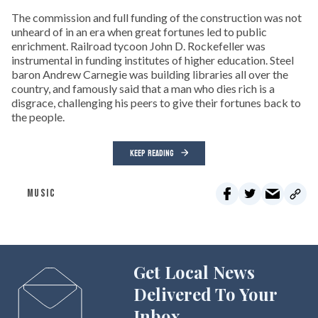
The commission and full funding of the construction was not
unheard of in an era when great fortunes led to public
enrichment. Railroad tycoon John D. Rockefeller was
instrumental in funding institutes of higher education. Steel
baron Andrew Carnegie was building libraries all over the
country, and famously said that a man who dies rich is a
disgrace, challenging his peers to give their fortunes back to
the people.
KEEP READING
MUSIC
Get Local News
Delivered To Your
Inbox