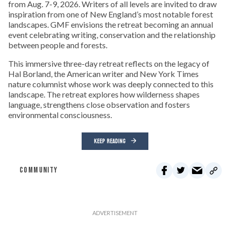
from Aug. 7-9, 2026. Writers of all levels are invited to draw
inspiration from one of New England’s most notable forest
landscapes. GMF envisions the retreat becoming an annual
event celebrating writing, conservation and the relationship
between people and forests.
This immersive three-day retreat reflects on the legacy of
Hal Borland, the American writer and New York Times
nature columnist whose work was deeply connected to this
landscape. The retreat explores how wilderness shapes
language, strengthens close observation and fosters
environmental consciousness.
KEEP READING
COMMUNITY