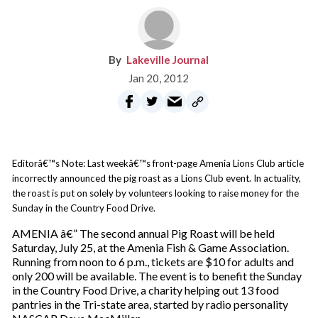
Lakeville Journal
Jan 20, 2012
Editorâ€™s Note: Last weekâ€™s front-page Amenia Lions Club article
incorrectly announced the pig roast as a Lions Club event. In actuality,
the roast is put on solely by volunteers looking to raise money for the
Sunday in the Country Food Drive.
AMENIA â€” The second annual Pig Roast will be held
Saturday, July 25, at the Amenia Fish & Game Association.
Running from noon to 6 p.m., tickets are $10 for adults and
only 200 will be available. The event is to benefit the Sunday
in the Country Food Drive, a charity helping out 13 food
pantries in the Tri-state area, started by radio personality