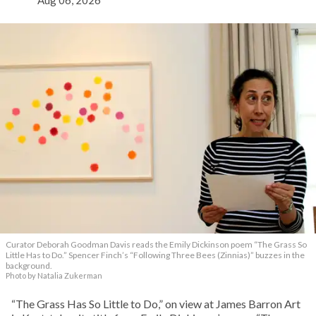
Aug 06, 2026
Curator Deborah Goodman Davis reads the Emily Dickinson poem “The Grass So
Little Has to Do.” Spencer Finch’s “Following Three Bees (Zinnias)” buzzes in the
background.
Photo by Natalia Zukerman
“The Grass Has So Little to Do,” on view at James Barron Art