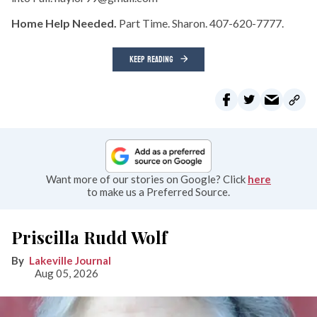
Home Help Needed.
Part Time. Sharon. 407-620-7777.
KEEP READING
Want more of our stories on Google? Click
here
to make us a Preferred Source.
Priscilla Rudd Wolf
Lakeville Journal
Aug 05, 2026