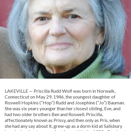
LAKEVILLE — Priscilla Rudd Wolf was born in Norwalk,
Connecticut on May 29, 1946, the youngest daughter of
Roswell Hopkins (“Hop”) Rudd and Josephine (“Jo”) Bauman.
She was six years younger than her closest sibling, Eve, and
had two older brothers Ben and Roswell. Priscilla,
affectionately known as Prissy, and then only as Pris, when
she had any say about it, grew-up as a dorm kid at Salisbury