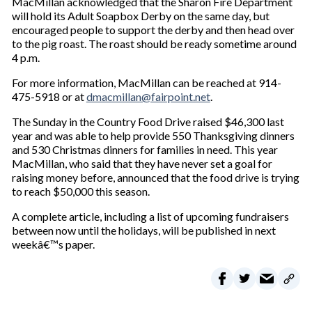
MacMillan acknowledged that the Sharon Fire Department
u
will hold its Adult Soapbox Derby on the same day, but
r
encouraged people to support the derby and then head over
e
to the pig roast. The roast should be ready sometime around
m
4 p.m.
a
i
For more information, MacMillan can be reached at 914-
l
475-5918 or at
dmacmillan@fairpoint.net
.
The Sunday in the Country Food Drive raised $46,300 last
year and was able to help provide 550 Thanksgiving dinners
and 530 Christmas dinners for families in need. This year
MacMillan, who said that they have never set a goal for
raising money before, announced that the food drive is trying
to reach $50,000 this season.
A complete article, including a list of upcoming fundraisers
between now until the holidays, will be published in next
weekâ€™s paper.