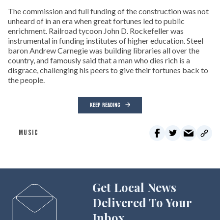
The commission and full funding of the construction was not
unheard of in an era when great fortunes led to public
enrichment. Railroad tycoon John D. Rockefeller was
instrumental in funding institutes of higher education. Steel
baron Andrew Carnegie was building libraries all over the
country, and famously said that a man who dies rich is a
disgrace, challenging his peers to give their fortunes back to
the people.
KEEP READING
MUSIC
Get Local News
Delivered To Your
Inbox