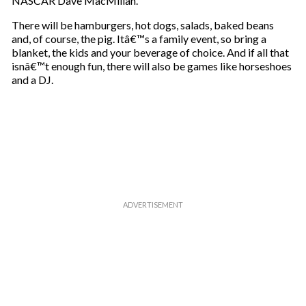
NASCAR Dave MacMillan.
There will be hamburgers, hot dogs, salads, baked beans
and, of course, the pig. Itâ€™s a family event, so bring a
blanket, the kids and your beverage of choice. And if all that
isnâ€™t enough fun, there will also be games like horseshoes
and a DJ.