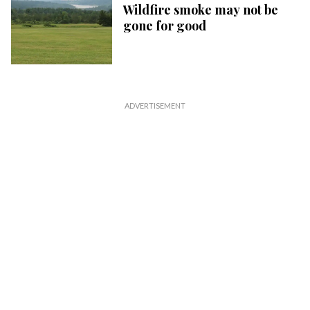
Wildfire smoke may not be
gone for good