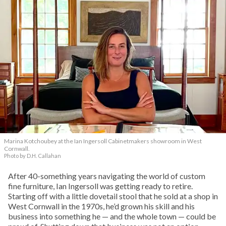
Marina Kotchoubey at the Ian Ingersoll Cabinetmakers showroom in West
Cornwall.
Photo by D.H. Callahan
After 40-something years navigating the world of custom
fine furniture, Ian Ingersoll was getting ready to retire.
Starting off with a little dovetail stool that he sold at a shop in
West Cornwall in the 1970s, he’d grown his skill and his
business into something he — and the whole town — could be