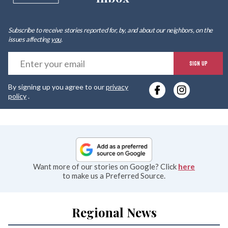
Subscribe to receive stories reported for, by, and about our neighbors, on the
issues affecting
you
.
E
SIGN UP
y
By signing up you agree to our
privacy
e
policy
.
Want more of our stories on Google? Click
here
to make us a Preferred Source.
Regional News