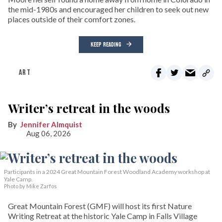
the mid-1980s and encouraged her children to seek out new
places outside of their comfort zones.
KEEP READING
ART
Writer’s retreat in the woods
Jennifer Almquist
Aug 06, 2026
Participants in a 2024 Great Mountain Forest Woodland Academy workshop at
Yale Camp.
Photo by Mike Zarfos
Great Mountain Forest (GMF) will host its first Nature
Writing Retreat at the historic Yale Camp in Falls Village