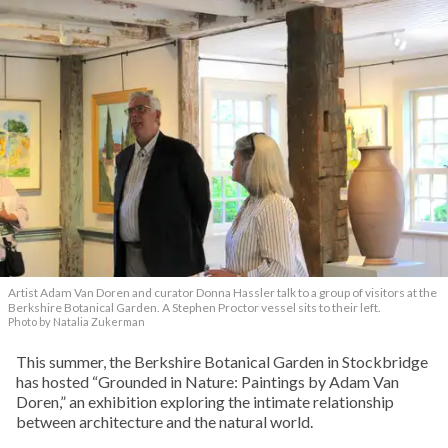
Artist Adam Van Doren and curator Donna Hassler talk to a group of visitors at the
Berkshire Botanical Garden. A Stephen Proctor vessel sits to their left.
Photo by Natalia Zukerman
This summer, the Berkshire Botanical Garden in Stockbridge
has hosted “Grounded in Nature: Paintings by Adam Van
Doren,” an exhibition exploring the intimate relationship
between architecture and the natural world.