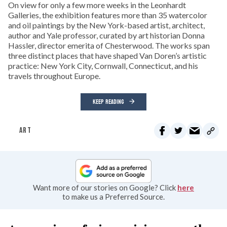
On view for only a few more weeks in the Leonhardt
Galleries, the exhibition features more than 35 watercolor
and oil paintings by the New York-based artist, architect,
author and Yale professor, curated by art historian Donna
Hassler, director emerita of Chesterwood. The works span
three distinct places that have shaped Van Doren’s artistic
practice: New York City, Cornwall, Connecticut, and his
travels throughout Europe.
KEEP READING
ART
Want more of our stories on Google? Click
here
to make us a Preferred Source.