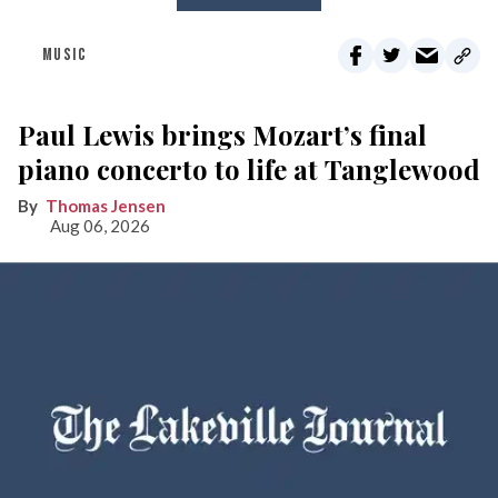
MUSIC
Paul Lewis brings Mozart’s final
piano concerto to life at Tanglewood
Thomas Jensen
Aug 06, 2026