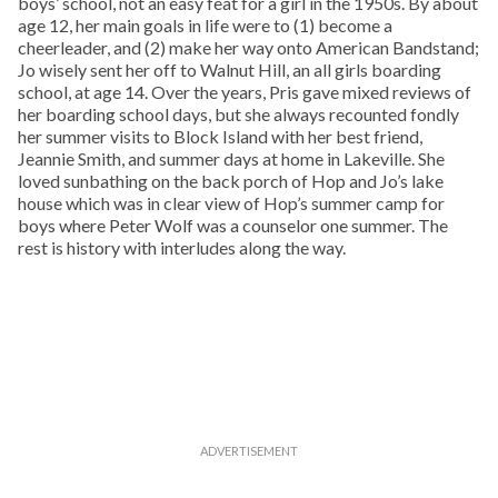
boys’ school, not an easy feat for a girl in the 1950s. By about
age 12, her main goals in life were to (1) become a
cheerleader, and (2) make her way onto American Bandstand;
Jo wisely sent her off to Walnut Hill, an all girls boarding
school, at age 14. Over the years, Pris gave mixed reviews of
her boarding school days, but she always recounted fondly
her summer visits to Block Island with her best friend,
Jeannie Smith, and summer days at home in Lakeville. She
loved sunbathing on the back porch of Hop and Jo’s lake
house which was in clear view of Hop’s summer camp for
boys where Peter Wolf was a counselor one summer. The
rest is history with interludes along the way.