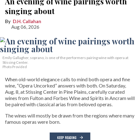
An evening of wine pairings worth
singing about
D.H. Callahan
Aug 06, 2026
Emily Gallagher, soprano, is one of the performers pairing wine with opera at
Stissing Center.
Photo Provided
When old-world elegance calls to mind both opera and fine
wine, “Opera Uncorked” answers with both. On Saturday,
Aug. 8, at Stissing Center in Pine Plains, carefully curated
wines from Fulton and Forbes Wine and Spirits in Ancram will
be paired with classical arias from beloved operas.
The wines will mostly be drawn from the regions where many
famous operas were born.
KEEP READING