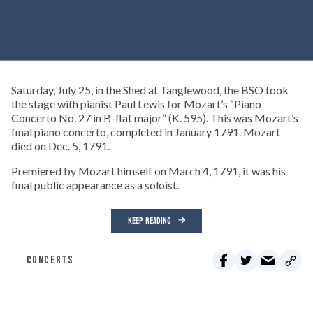
Saturday, July 25, in the Shed at Tanglewood, the BSO took
the stage with pianist Paul Lewis for Mozart’s “Piano
Concerto No. 27 in B-flat major” (K. 595). This was Mozart’s
final piano concerto, completed in January 1791. Mozart
died on Dec. 5, 1791.
Premiered by Mozart himself on March 4, 1791, it was his
final public appearance as a soloist.
KEEP READING
CONCERTS