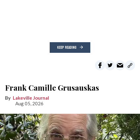
KEEP READING
Frank Camille Grusauskas
Lakeville Journal
Aug 05, 2026