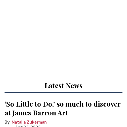
Latest News
‘So Little to Do,’ so much to discover
at James Barron Art
Natalia Zukerman