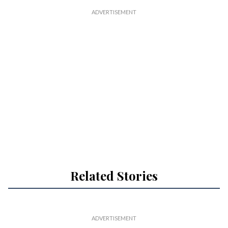
Related Stories