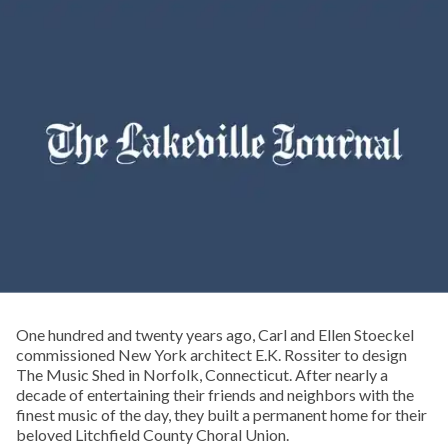
One hundred and twenty years ago, Carl and Ellen Stoeckel
commissioned New York architect E.K. Rossiter to design
The Music Shed in Norfolk, Connecticut. After nearly a
decade of entertaining their friends and neighbors with the
finest music of the day, they built a permanent home for their
beloved Litchfield County Choral Union.