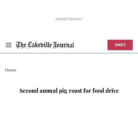
DONATE
Home
Second annual pig roast for food drive