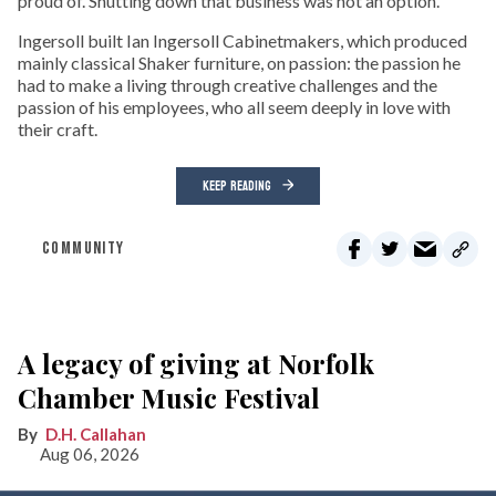
proud of. Shutting down that business was not an option.
Ingersoll built Ian Ingersoll Cabinetmakers, which produced
mainly classical Shaker furniture, on passion: the passion he
had to make a living through creative challenges and the
passion of his employees, who all seem deeply in love with
their craft.
KEEP READING
COMMUNITY
A legacy of giving at Norfolk
Chamber Music Festival
D.H. Callahan
Aug 06, 2026