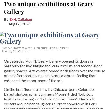
Two unique exhibitions at Geary
Gallery
D.H. Callahan
Aug 06, 2026
Henry Klimowicz with his sculpture, “Partial Pillar 1”
Photo by D.H. Callahan
On Saturday, Aug. 1, Geary Gallery opened its doors in
Salisbury for two unique shows in its first- and second-floor
gallery spaces. Art lovers flooded both floors over the course
of the afternoon, giving the events a vibrant feeling that
enhanced the importance of the art.
On the first floor is a show by Chicago-born, Colorado-
based photographer Summers Moore, titled “Lobitos:
Pueblo Fantasma,” or “Lobitos: Ghost Town.” The work
centers around her daughter’s current hometown in Peru.
Moore herself found a home away from home in Colorado in