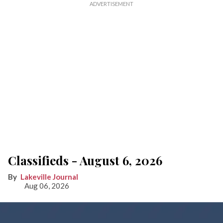
Classifieds - August 6, 2026
Lakeville Journal
Aug 06, 2026