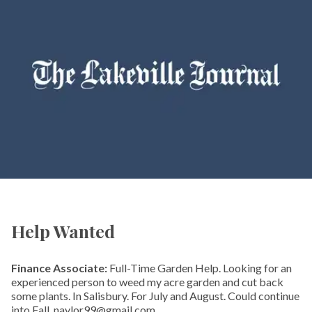
Help Wanted
Finance Associate:
Full-Time Garden Help. Looking for an
experienced person to weed my acre garden and cut back
some plants. In Salisbury. For July and August. Could continue
into Fall. naylor99@gmail.com