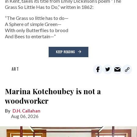
in Kent, takes its title from Emily Dickinson’s poem “The
Grass So Little Has to Do,” written in 1862:
“The Grass so little has to do—
A Sphere of simple Green—
With only Butterflies to brood
And Bees to entertain—”
KEEP READING
ART
Marina Kotchoubey is not a
woodworker
D.H. Callahan
Aug 06, 2026