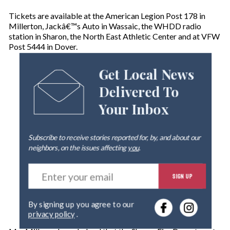
Tickets are available at the American Legion Post 178 in
Millerton, Jackâ€™s Auto in Wassaic, the WHDD radio
station in Sharon, the North East Athletic Center and at VFW
Post 5444 in Dover.
Get Local News
Delivered To
Your Inbox
Subscribe to receive stories reported for, by, and about our
neighbors, on the issues affecting
you
.
E
SIGN UP
n
t
e
By signing up you agree to our
r
privacy policy
.
y
o