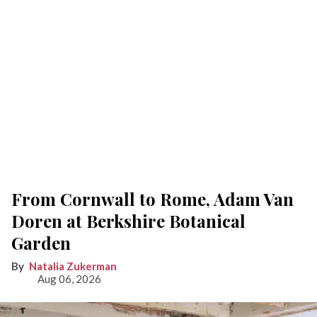
From Cornwall to Rome, Adam Van
Doren at Berkshire Botanical
Garden
Natalia Zukerman
Aug 06, 2026