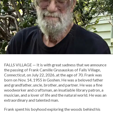
FALLS VILLAGE — It is with great sadness that we announce
the passing of Frank Camille Grusauskas of Falls Village,
Connecticut, on July 22, 2026, at the age of 70. Frank was
born on Nov. 14, 1955 in Goshen. He was a beloved father
and grandfather, uncle, brother, and partner. He was a fine
woodworker and craftsman, an insatiable library patron, a
musician, and a lover of life and the natural world. He was an
extraordinary and talented man.
Frank spent his boyhood exploring the woods behind his