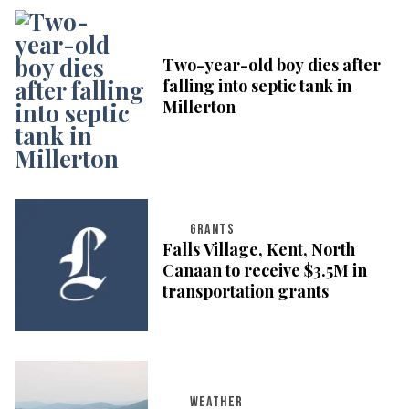
Two-year-old boy dies after
falling into septic tank in
Millerton
GRANTS
Falls Village, Kent, North
Canaan to receive $3.5M in
transportation grants
WEATHER