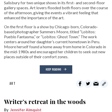
Salisbury for two unique shows in its first- and second-floor
gallery spaces. Art lovers flooded both floors over the course
of the afternoon, giving the events a vibrant feeling that
enhanced the importance of the art.
On the first floor is a show by Chicago-born, Colorado-
based photographer Summers Moore, titled “Lobitos:
Pueblo Fantasma,” or “Lobitos: Ghost Town.” The work
centers around her daughter’s current hometown in Peru.
Moore herself found a home away from home in Colorado in
the mid-1980s and encouraged her children to seek out new
places outside of their comfort zones.
KEEP READING
ART
Writer’s retreat in the woods
Jennifer Almquist