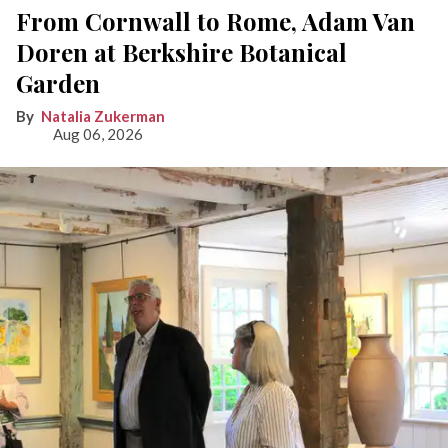
From Cornwall to Rome, Adam Van
Doren at Berkshire Botanical
Garden
Natalia Zukerman
Aug 06, 2026