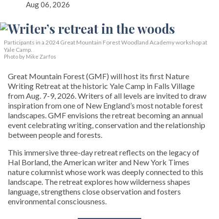
Aug 06, 2026
Participants in a 2024 Great Mountain Forest Woodland Academy workshop at
Yale Camp.
Photo by Mike Zarfos
Great Mountain Forest (GMF) will host its first Nature
Writing Retreat at the historic Yale Camp in Falls Village
from Aug. 7-9, 2026. Writers of all levels are invited to draw
inspiration from one of New England’s most notable forest
landscapes. GMF envisions the retreat becoming an annual
event celebrating writing, conservation and the relationship
between people and forests.
This immersive three-day retreat reflects on the legacy of
Hal Borland, the American writer and New York Times
nature columnist whose work was deeply connected to this
landscape. The retreat explores how wilderness shapes
language, strengthens close observation and fosters
environmental consciousness.