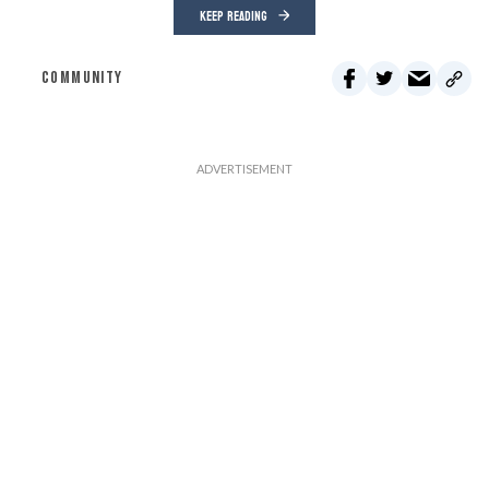
KEEP READING
COMMUNITY