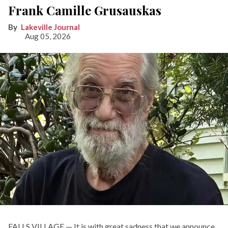
Frank Camille Grusauskas
Lakeville Journal
Aug 05, 2026
FALLS VILLAGE — It is with great sadness that we announce