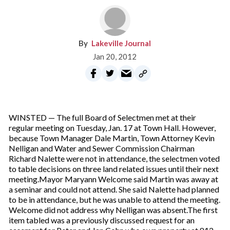
Lakeville Journal
Jan 20, 2012
WINSTED — The full Board of Selectmen met at their
regular meeting on Tuesday, Jan. 17 at Town Hall. However,
because Town Manager Dale Martin, Town Attorney Kevin
Nelligan and Water and Sewer Commission Chairman
Richard Nalette were not in attendance, the selectmen voted
to table decisions on three land related issues until their next
meeting.Mayor Maryann Welcome said Martin was away at
a seminar and could not attend. She said Nalette had planned
to be in attendance, but he was unable to attend the meeting.
Welcome did not address why Nelligan was absent.The first
item tabled was a previously discussed request for an