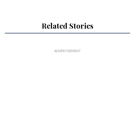
Related Stories