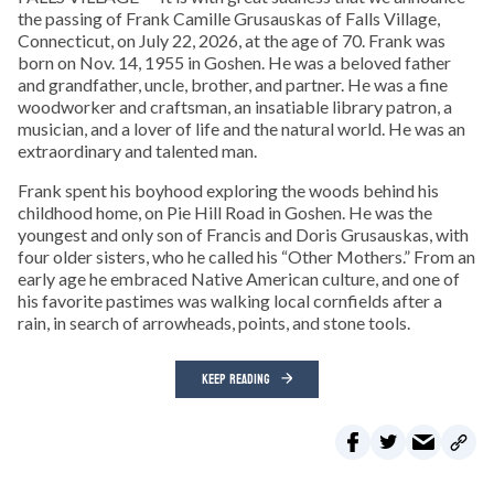
the passing of Frank Camille Grusauskas of Falls Village,
Connecticut, on July 22, 2026, at the age of 70. Frank was
born on Nov. 14, 1955 in Goshen. He was a beloved father
and grandfather, uncle, brother, and partner. He was a fine
woodworker and craftsman, an insatiable library patron, a
musician, and a lover of life and the natural world. He was an
extraordinary and talented man.
Frank spent his boyhood exploring the woods behind his
childhood home, on Pie Hill Road in Goshen. He was the
youngest and only son of Francis and Doris Grusauskas, with
four older sisters, who he called his “Other Mothers.” From an
early age he embraced Native American culture, and one of
his favorite pastimes was walking local cornfields after a
rain, in search of arrowheads, points, and stone tools.
KEEP READING