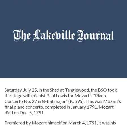
Saturday, July 25, in the Shed at Tanglewood, the BSO took
the stage with pianist Paul Lewis for Mozart’s “Piano
Concerto No. 27 in B-flat major” (K. 595). This was Mozart’s
final piano concerto, completed in January 1791. Mozart
died on Dec. 5, 1791.
Premiered by Mozart himself on March 4, 1791, it was his