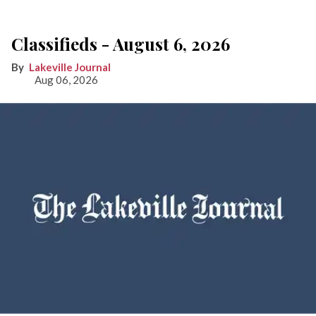
Classifieds - August 6, 2026
Lakeville Journal
Aug 06, 2026