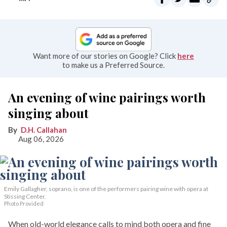
Want more of our stories on Google? Click
here
to make us a Preferred Source.
An evening of wine pairings worth
singing about
D.H. Callahan
Aug 06, 2026
Emily Gallagher, soprano, is one of the performers pairing wine with opera at
Stissing Center.
Photo Provided
When old-world elegance calls to mind both opera and fine