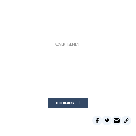
KEEP READING