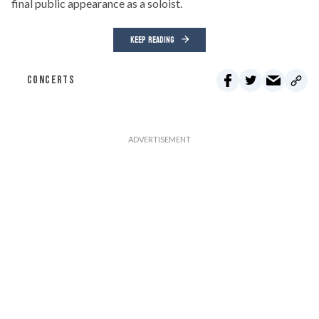
final public appearance as a soloist.
KEEP READING
CONCERTS