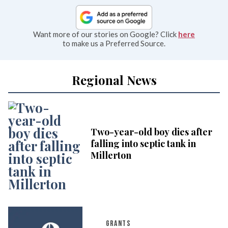
Want more of our stories on Google? Click
here
to make us a Preferred Source.
Regional News
Two-year-old boy dies after
falling into septic tank in
Millerton
GRANTS