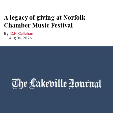
A legacy of giving at Norfolk
Chamber Music Festival
D.H. Callahan
Aug 06, 2026