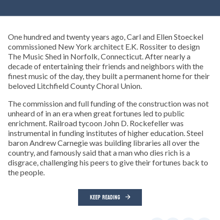
One hundred and twenty years ago, Carl and Ellen Stoeckel
commissioned New York architect E.K. Rossiter to design
The Music Shed in Norfolk, Connecticut. After nearly a
decade of entertaining their friends and neighbors with the
finest music of the day, they built a permanent home for their
beloved Litchfield County Choral Union.
The commission and full funding of the construction was not
unheard of in an era when great fortunes led to public
enrichment. Railroad tycoon John D. Rockefeller was
instrumental in funding institutes of higher education. Steel
baron Andrew Carnegie was building libraries all over the
country, and famously said that a man who dies rich is a
disgrace, challenging his peers to give their fortunes back to
the people.
KEEP READING