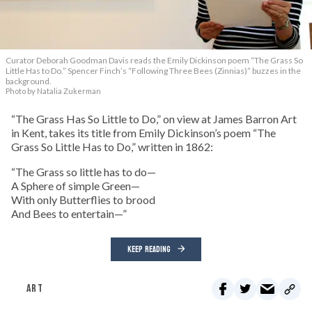
Curator Deborah Goodman Davis reads the Emily Dickinson poem “The Grass So
Little Has to Do.” Spencer Finch’s “Following Three Bees (Zinnias)” buzzes in the
background.
Photo by Natalia Zukerman
“The Grass Has So Little to Do,” on view at James Barron Art
in Kent, takes its title from Emily Dickinson’s poem “The
Grass So Little Has to Do,” written in 1862:
“The Grass so little has to do—
A Sphere of simple Green—
With only Butterflies to brood
And Bees to entertain—”
KEEP READING
ART