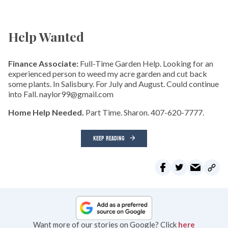
Help Wanted
Finance Associate:
Full-Time Garden Help. Looking for an
experienced person to weed my acre garden and cut back
some plants. In Salisbury. For July and August. Could continue
into Fall. naylor99@gmail.com
Home Help Needed.
Part Time. Sharon. 407-620-7777.
KEEP READING
Want more of our stories on Google? Click
here