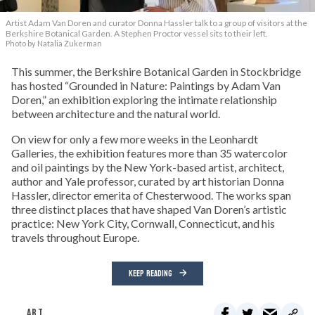
Artist Adam Van Doren and curator Donna Hassler talk to a group of visitors at the
Berkshire Botanical Garden. A Stephen Proctor vessel sits to their left.
Photo by Natalia Zukerman
This summer, the Berkshire Botanical Garden in Stockbridge
has hosted “Grounded in Nature: Paintings by Adam Van
Doren,” an exhibition exploring the intimate relationship
between architecture and the natural world.
On view for only a few more weeks in the Leonhardt
Galleries, the exhibition features more than 35 watercolor
and oil paintings by the New York-based artist, architect,
author and Yale professor, curated by art historian Donna
Hassler, director emerita of Chesterwood. The works span
three distinct places that have shaped Van Doren’s artistic
practice: New York City, Cornwall, Connecticut, and his
travels throughout Europe.
KEEP READING
ART