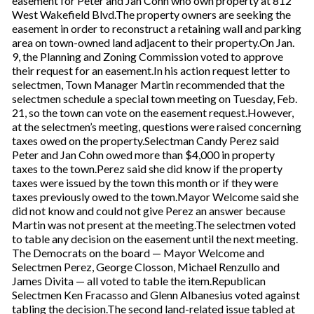
easement for Peter and Jan Cohn who own property at 812
West Wakefield Blvd.The property owners are seeking the
easement in order to reconstruct a retaining wall and parking
area on town-owned land adjacent to their property.On Jan.
9, the Planning and Zoning Commission voted to approve
their request for an easement.In his action request letter to
selectmen, Town Manager Martin recommended that the
selectmen schedule a special town meeting on Tuesday, Feb.
21, so the town can vote on the easement request.However,
at the selectmen’s meeting, questions were raised concerning
taxes owed on the property.Selectman Candy Perez said
Peter and Jan Cohn owed more than $4,000 in property
taxes to the town.Perez said she did know if the property
taxes were issued by the town this month or if they were
taxes previously owed to the town.Mayor Welcome said she
did not know and could not give Perez an answer because
Martin was not present at the meeting.The selectmen voted
to table any decision on the easement until the next meeting.
The Democrats on the board — Mayor Welcome and
Selectmen Perez, George Closson, Michael Renzullo and
James Divita — all voted to table the item.Republican
Selectmen Ken Fracasso and Glenn Albanesius voted against
tabling the decision.The second land-related issue tabled at