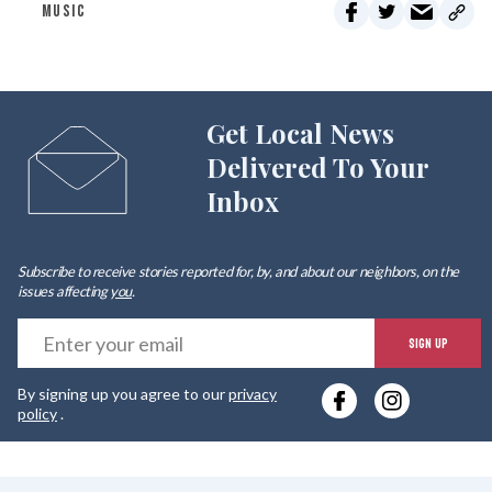
MUSIC
Get Local News
Delivered To Your
Inbox
Subscribe to receive stories reported for, by, and about our neighbors, on the
issues affecting
you
.
E
SIGN UP
y
By signing up you agree to our
privacy
e
policy
.