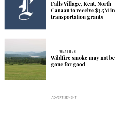
Falls Village, Kent, North
Canaan to receive $3.5M in
transportation grants
WEATHER
Wildfire smoke may not be
gone for good