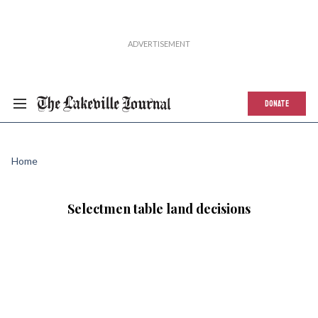
DONATE
Home
Selectmen table land decisions