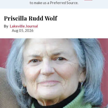
to make us a Preferred Source.
Priscilla Rudd Wolf
Lakeville Journal
Aug 05, 2026