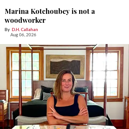
Marina Kotchoubey is not a
woodworker
D.H. Callahan
Aug 06, 2026