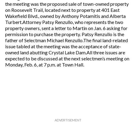
the meeting was the proposed sale of town-owned property
on Roosevelt Trail, located next to property at 401 East
Wakefield Blvd., owned by Anthony Potamitis and Alberta
Turbert.Attorney Patsy Renzullo, who represents the two
property owners, sent a letter to Martin on Jan. 6 asking for
permission to purchase the property. Patsy Renzullo is the
father of Selectman Michael Renzullo.The final land-related
issue tabled at the meeting was the acceptance of state-
owned land abutting Crystal Lake Dam.All three issues are
expected to be discussed at the next selectmen’s meeting on
Monday, Feb. 6, at 7 p.m. at Town Hall.