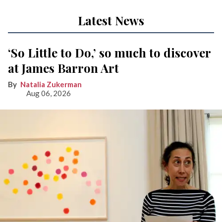
Latest News
‘So Little to Do,’ so much to discover
at James Barron Art
Natalia Zukerman
Aug 06, 2026