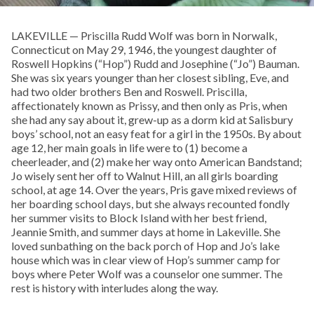
LAKEVILLE — Priscilla Rudd Wolf was born in Norwalk,
Connecticut on May 29, 1946, the youngest daughter of
Roswell Hopkins (“Hop”) Rudd and Josephine (“Jo”) Bauman.
She was six years younger than her closest sibling, Eve, and
had two older brothers Ben and Roswell. Priscilla,
affectionately known as Prissy, and then only as Pris, when
she had any say about it, grew-up as a dorm kid at Salisbury
boys’ school, not an easy feat for a girl in the 1950s. By about
age 12, her main goals in life were to (1) become a
cheerleader, and (2) make her way onto American Bandstand;
Jo wisely sent her off to Walnut Hill, an all girls boarding
school, at age 14. Over the years, Pris gave mixed reviews of
her boarding school days, but she always recounted fondly
her summer visits to Block Island with her best friend,
Jeannie Smith, and summer days at home in Lakeville. She
loved sunbathing on the back porch of Hop and Jo’s lake
house which was in clear view of Hop’s summer camp for
boys where Peter Wolf was a counselor one summer. The
rest is history with interludes along the way.