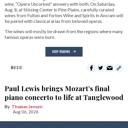
wine, “Opera Uncorked” answers with both. On Saturday,
Aug. 8, at Stissing Center in Pine Plains, carefully curated
wines from Fulton and Forbes Wine and Spirits in Ancram will
be paired with classical arias from beloved operas.
The wines will mostly be drawn from the regions where many
famous operas were born.
KEEP READING
MUSIC
Paul Lewis brings Mozart’s final
piano concerto to life at Tanglewood
Thomas Jensen
Aug 06, 2026