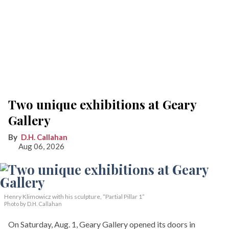
Two unique exhibitions at Geary
Gallery
D.H. Callahan
Aug 06, 2026
Henry Klimowicz with his sculpture, “Partial Pillar 1”
Photo by D.H. Callahan
On Saturday, Aug. 1, Geary Gallery opened its doors in