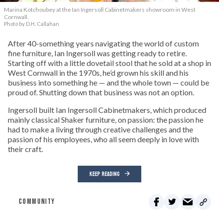
Marina Kotchoubey at the Ian Ingersoll Cabinetmakers showroom in West
Cornwall.
Photo by D.H. Callahan
After 40-something years navigating the world of custom
fine furniture, Ian Ingersoll was getting ready to retire.
Starting off with a little dovetail stool that he sold at a shop in
West Cornwall in the 1970s, he’d grown his skill and his
business into something he — and the whole town — could be
proud of. Shutting down that business was not an option.
Ingersoll built Ian Ingersoll Cabinetmakers, which produced
mainly classical Shaker furniture, on passion: the passion he
had to make a living through creative challenges and the
passion of his employees, who all seem deeply in love with
their craft.
KEEP READING
COMMUNITY