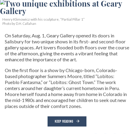
Henry Klimowicz with his sculpture, “Partial Pillar 1”
Photo by D.H. Callahan
On Saturday, Aug. 1, Geary Gallery opened its doors in
Salisbury for two unique shows in its first- and second-floor
gallery spaces. Art lovers flooded both floors over the course
of the afternoon, giving the events a vibrant feeling that
enhanced the importance of the art.
On the first floor is a show by Chicago-born, Colorado-
based photographer Summers Moore, titled “Lobitos:
Pueblo Fantasma,” or “Lobitos: Ghost Town.” The work
centers around her daughter’s current hometown in Peru.
Moore herself found a home away from home in Colorado in
the mid-1980s and encouraged her children to seek out new
places outside of their comfort zones.
KEEP READING