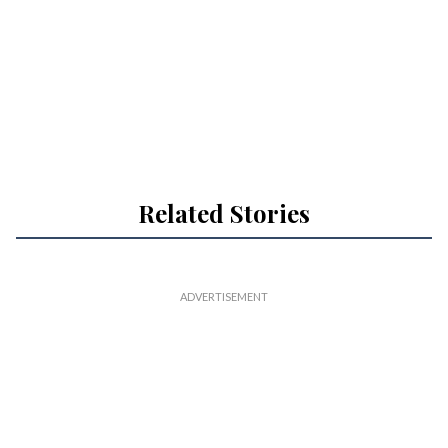
Related Stories