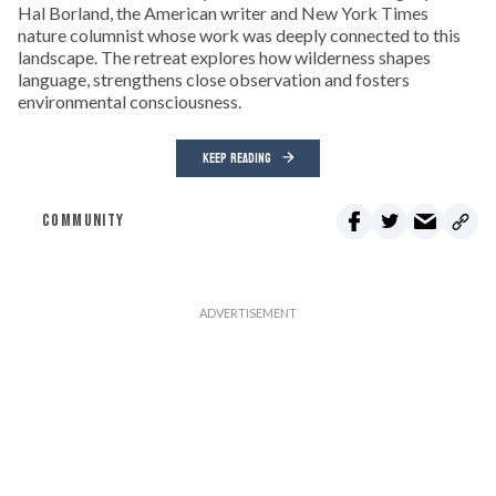
Hal Borland, the American writer and New York Times
nature columnist whose work was deeply connected to this
landscape. The retreat explores how wilderness shapes
language, strengthens close observation and fosters
environmental consciousness.
KEEP READING
COMMUNITY