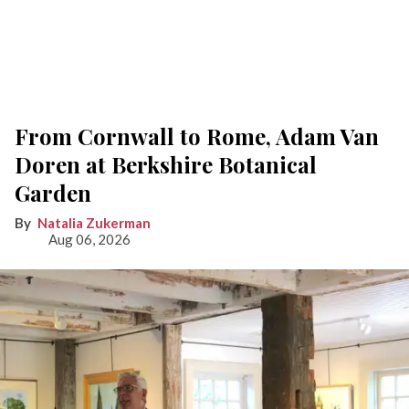
From Cornwall to Rome, Adam Van
Doren at Berkshire Botanical
Garden
Natalia Zukerman
Aug 06, 2026