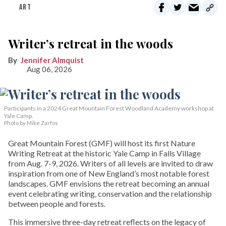
ART
Writer’s retreat in the woods
Jennifer Almquist
Aug 06, 2026
Participants in a 2024 Great Mountain Forest Woodland Academy workshop at
Yale Camp.
Photo by Mike Zarfos
Great Mountain Forest (GMF) will host its first Nature
Writing Retreat at the historic Yale Camp in Falls Village
from Aug. 7-9, 2026. Writers of all levels are invited to draw
inspiration from one of New England’s most notable forest
landscapes. GMF envisions the retreat becoming an annual
event celebrating writing, conservation and the relationship
between people and forests.
This immersive three-day retreat reflects on the legacy of