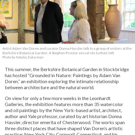
Artist Adam Van Doren and curator Donna Hassler talk to a group of visitors at the
Berkshire Botanical Garden. A Stephen Proctor vessel sits to their left.
Photo by Natalia Zukerman
This summer, the Berkshire Botanical Garden in Stockbridge
has hosted “Grounded in Nature: Paintings by Adam Van
Doren,” an exhibition exploring the intimate relationship
between architecture and the natural world.
On view for only a few more weeks in the Leonhardt
Galleries, the exhibition features more than 35 watercolor
and oil paintings by the New York-based artist, architect,
author and Yale professor, curated by art historian Donna
Hassler, director emerita of Chesterwood. The works span
three distinct places that have shaped Van Doren’s artistic
practice: New York City, Cornwall, Connecticut, and his