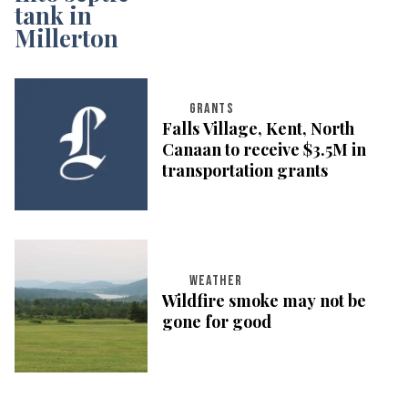
GRANTS
Falls Village, Kent, North
Canaan to receive $3.5M in
transportation grants
WEATHER
Wildfire smoke may not be
gone for good