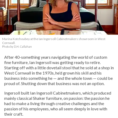
Marina Kotchoubey at the Ian Ingersoll Cabinetmakers showroom in West
Cornwall.
Photo by D.H. Callahan
After 40-something years navigating the world of custom
fine furniture, Ian Ingersoll was getting ready to retire.
Starting off with a little dovetail stool that he sold at a shop in
West Cornwall in the 1970s, he’d grown his skill and his
business into something he — and the whole town — could be
proud of. Shutting down that business was not an option.
Ingersoll built Ian Ingersoll Cabinetmakers, which produced
mainly classical Shaker furniture, on passion: the passion he
had to make a living through creative challenges and the
passion of his employees, who all seem deeply in love with
their craft.