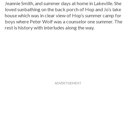
Jeannie Smith, and summer days at home in Lakeville. She
loved sunbathing on the back porch of Hop and Jo’s lake
house which was in clear view of Hop’s summer camp for
boys where Peter Wolf was a counselor one summer. The
rest is history with interludes along the way.