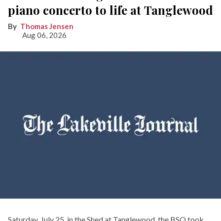
piano concerto to life at Tanglewood
Thomas Jensen
Aug 06, 2026
Saturday, July 25, in the Shed at Tanglewood, the BSO took