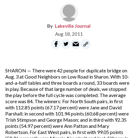
Lakeville Journal
Aug 18, 2011
SHARON — There were 42 people for duplicate bridge on
Aug. 3 at Good Neighbors on Low Road in Sharon. With 10-
and-a-half tables and three boards a round, 33 boards were
in play. Because of that large number of deals, we stopped
the play before the full cycle was completed. The average
score was 84. The winners: For North South pairs, in first
with 112.85 points (67.17 percent) were Jane and David
Parshall; in second with 101.94 points (60.68 percent) were
Trish Stimpson and George Mason; and in third with 92.35
points (54.97 percent) were Ann Patton and Mary
Robertson. For East West pairs, in first with 99.05 points