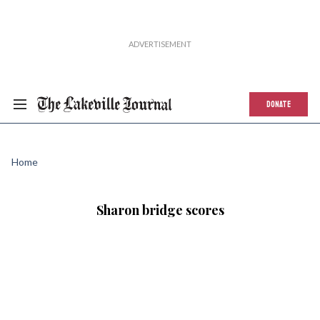
DONATE
Home
Sharon bridge scores