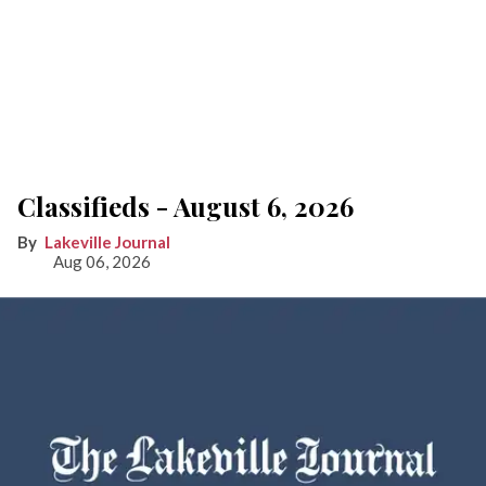
Classifieds - August 6, 2026
Lakeville Journal
Aug 06, 2026