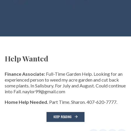
Help Wanted
Finance Associate:
Full-Time Garden Help. Looking for an
experienced person to weed my acre garden and cut back
some plants. In Salisbury. For July and August. Could continue
into Fall. naylor99@gmail.com
Home Help Needed.
Part Time. Sharon. 407-620-7777.
KEEP READING