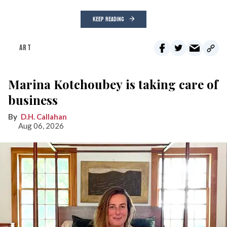
KEEP READING
ART
Marina Kotchoubey is taking care of
business
D.H. Callahan
Aug 06, 2026