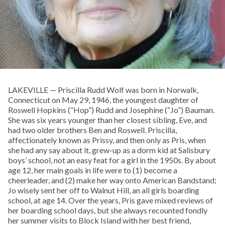
LAKEVILLE — Priscilla Rudd Wolf was born in Norwalk,
Connecticut on May 29, 1946, the youngest daughter of
Roswell Hopkins (“Hop”) Rudd and Josephine (“Jo”) Bauman.
She was six years younger than her closest sibling, Eve, and
had two older brothers Ben and Roswell. Priscilla,
affectionately known as Prissy, and then only as Pris, when
she had any say about it, grew-up as a dorm kid at Salisbury
boys’ school, not an easy feat for a girl in the 1950s. By about
age 12, her main goals in life were to (1) become a
cheerleader, and (2) make her way onto American Bandstand;
Jo wisely sent her off to Walnut Hill, an all girls boarding
school, at age 14. Over the years, Pris gave mixed reviews of
her boarding school days, but she always recounted fondly
her summer visits to Block Island with her best friend,