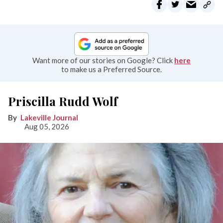
Want more of our stories on Google? Click
here
to make us a Preferred Source.
Priscilla Rudd Wolf
Lakeville Journal
Aug 05, 2026