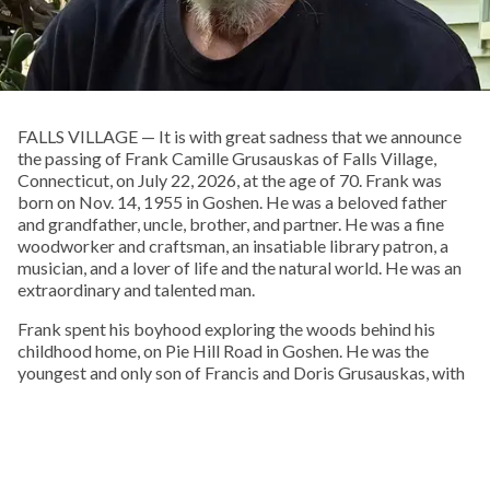
FALLS VILLAGE — It is with great sadness that we announce
the passing of Frank Camille Grusauskas of Falls Village,
Connecticut, on July 22, 2026, at the age of 70. Frank was
born on Nov. 14, 1955 in Goshen. He was a beloved father
and grandfather, uncle, brother, and partner. He was a fine
woodworker and craftsman, an insatiable library patron, a
musician, and a lover of life and the natural world. He was an
extraordinary and talented man.
Frank spent his boyhood exploring the woods behind his
childhood home, on Pie Hill Road in Goshen. He was the
youngest and only son of Francis and Doris Grusauskas, with
four older sisters, who he called his “Other Mothers.” From an
early age he embraced Native American culture, and one of
his favorite pastimes was walking local cornfields after a
rain, in search of arrowheads, points, and stone tools.