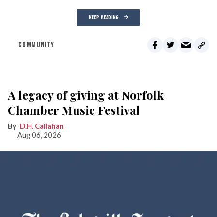
KEEP READING
COMMUNITY
A legacy of giving at Norfolk
Chamber Music Festival
D.H. Callahan
Aug 06, 2026