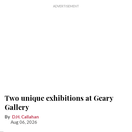
Two unique exhibitions at Geary
Gallery
D.H. Callahan
Aug 06, 2026