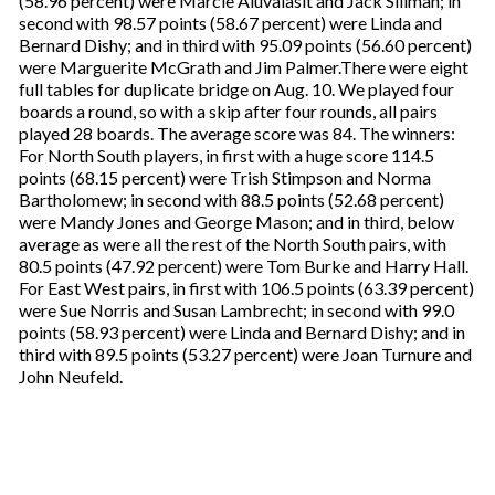
(58.96 percent) were Marcie Aiuvalasit and Jack Sillman; in
second with 98.57 points (58.67 percent) were Linda and
Bernard Dishy; and in third with 95.09 points (56.60 percent)
were Marguerite McGrath and Jim Palmer.There were eight
full tables for duplicate bridge on Aug. 10. We played four
boards a round, so with a skip after four rounds, all pairs
played 28 boards. The average score was 84. The winners:
For North South players, in first with a huge score 114.5
points (68.15 percent) were Trish Stimpson and Norma
Bartholomew; in second with 88.5 points (52.68 percent)
were Mandy Jones and George Mason; and in third, below
average as were all the rest of the North South pairs, with
80.5 points (47.92 percent) were Tom Burke and Harry Hall.
For East West pairs, in first with 106.5 points (63.39 percent)
were Sue Norris and Susan Lambrecht; in second with 99.0
points (58.93 percent) were Linda and Bernard Dishy; and in
third with 89.5 points (53.27 percent) were Joan Turnure and
John Neufeld.