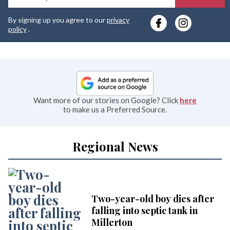
y
By signing up you agree to our
privacy
e
policy
.
Want more of our stories on Google? Click
here
to make us a Preferred Source.
Regional News
Two-year-old boy dies after
falling into septic tank in
Millerton