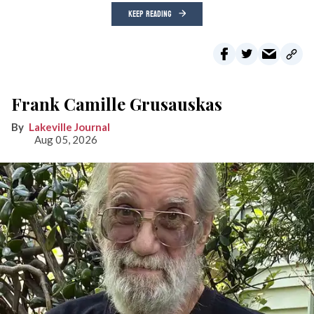
KEEP READING
Frank Camille Grusauskas
Lakeville Journal
Aug 05, 2026