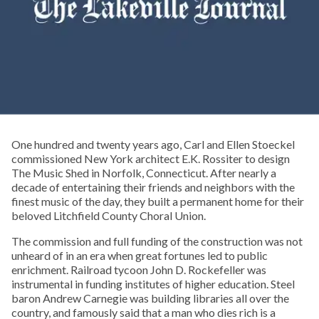
One hundred and twenty years ago, Carl and Ellen Stoeckel
commissioned New York architect E.K. Rossiter to design
The Music Shed in Norfolk, Connecticut. After nearly a
decade of entertaining their friends and neighbors with the
finest music of the day, they built a permanent home for their
beloved Litchfield County Choral Union.
The commission and full funding of the construction was not
unheard of in an era when great fortunes led to public
enrichment. Railroad tycoon John D. Rockefeller was
instrumental in funding institutes of higher education. Steel
baron Andrew Carnegie was building libraries all over the
country, and famously said that a man who dies rich is a