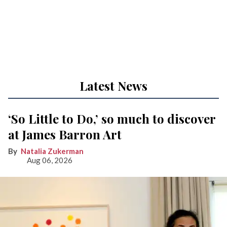
Latest News
‘So Little to Do,’ so much to discover
at James Barron Art
Natalia Zukerman
Aug 06, 2026