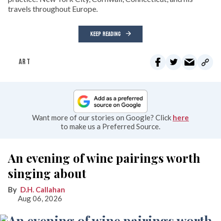
travels throughout Europe.
KEEP READING
ART
Want more of our stories on Google? Click
here
to make us a Preferred Source.
An evening of wine pairings worth
singing about
D.H. Callahan
Aug 06, 2026