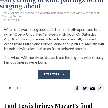
Emily Gallagher, soprano, is one of the performers pairing wine with opera at
Stissing Center.
Photo Provided
When old-world elegance calls to mind both opera and fine
wine, “Opera Uncorked” answers with both. On Saturday,
Aug. 8, at Stissing Center in Pine Plains, carefully curated
wines from Fulton and Forbes Wine and Spirits in Ancram will
be paired with classical arias from beloved operas.
The wines will mostly be drawn from the regions where many
famous operas were born.
KEEP READING
MUSIC
Paul Lewis brings Mozart’s final