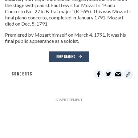
the stage with pianist Paul Lewis for Mozart’s “Piano
Concerto No. 27 in B-flat major” (K. 595). This was Mozart’s
final piano concerto, completed in January 1791. Mozart
died on Dec. 5, 1791.
Premiered by Mozart himself on March 4, 1791, it was his
final public appearance as a soloist.
KEEP READING
CONCERTS