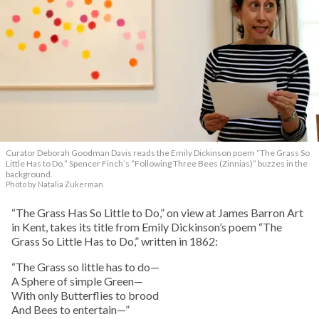
Curator Deborah Goodman Davis reads the Emily Dickinson poem “The Grass So
Little Has to Do.” Spencer Finch’s “Following Three Bees (Zinnias)” buzzes in the
background.
Photo by Natalia Zukerman
“The Grass Has So Little to Do,” on view at James Barron Art
in Kent, takes its title from Emily Dickinson’s poem “The
Grass So Little Has to Do,” written in 1862:
“The Grass so little has to do—
A Sphere of simple Green—
With only Butterflies to brood
And Bees to entertain—”