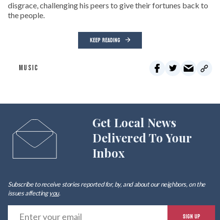
disgrace, challenging his peers to give their fortunes back to
the people.
KEEP READING
MUSIC
Get Local News
Delivered To Your
Inbox
Subscribe to receive stories reported for, by, and about our neighbors, on the
issues affecting
you
.
E
SIGN UP