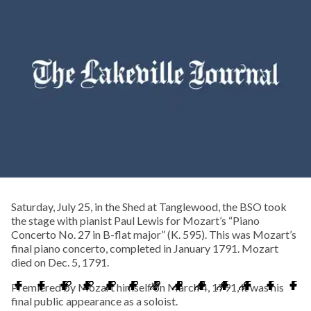
Saturday, July 25, in the Shed at Tanglewood, the BSO took
the stage with pianist Paul Lewis for Mozart’s “Piano
Concerto No. 27 in B-flat major” (K. 595). This was Mozart’s
final piano concerto, completed in January 1791. Mozart
died on Dec. 5, 1791.
Premiered by Mozart himself on March 4, 1791, it was his
final public appearance as a soloist.