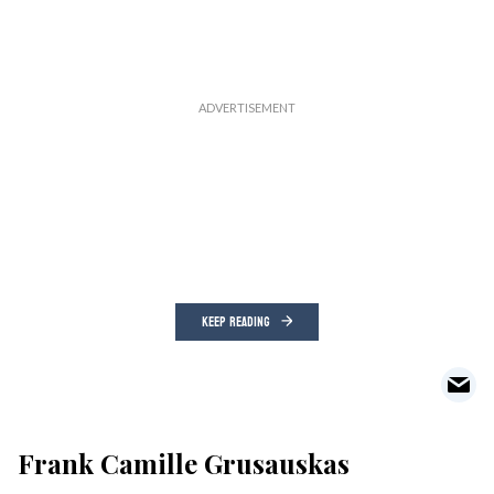
KEEP READING
Frank Camille Grusauskas