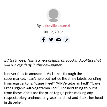
Lakeville Journal
Jul 12, 2012
Editor’s note: This is a new column on food and politics that
will run regularly in this newspaper.
It never fails to amuse me. As I stroll through the
supermarket, I can’t help but notice the shiny labels bursting
from egg cartons: “Cage Free!” “All-Vegetarian Fed!” “Cage
Free Organic All-Vegetarian Fed!” The next thing to burst
from these labels are the price tags, a price making any
respectable grandmother grasp her chest and shake her head
in disbelief.