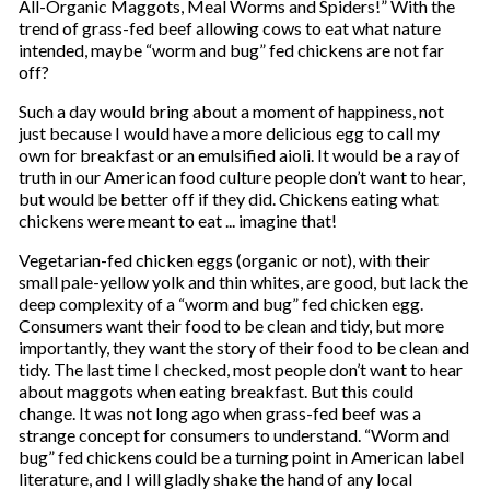
All-Organic Maggots, Meal Worms and Spiders!” With the
trend of grass-fed beef allowing cows to eat what nature
intended, maybe “worm and bug” fed chickens are not far
off?
Such a day would bring about a moment of happiness, not
just because I would have a more delicious egg to call my
own for breakfast or an emulsified aioli. It would be a ray of
truth in our American food culture people don’t want to hear,
but would be better off if they did. Chickens eating what
chickens were meant to eat ... imagine that!
Vegetarian-fed chicken eggs (organic or not), with their
small pale-yellow yolk and thin whites, are good, but lack the
deep complexity of a “worm and bug” fed chicken egg.
Consumers want their food to be clean and tidy, but more
importantly, they want the story of their food to be clean and
tidy. The last time I checked, most people don’t want to hear
about maggots when eating breakfast. But this could
change. It was not long ago when grass-fed beef was a
strange concept for consumers to understand. “Worm and
bug” fed chickens could be a turning point in American label
literature, and I will gladly shake the hand of any local