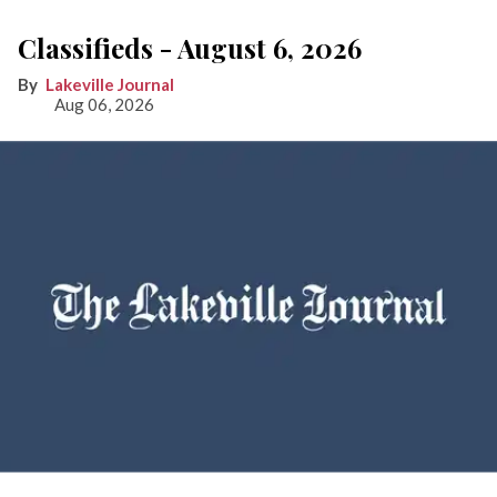
Classifieds - August 6, 2026
Lakeville Journal
Aug 06, 2026