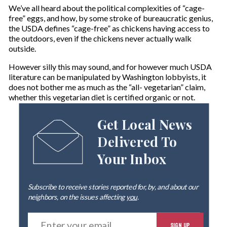
We’ve all heard about the political complexities of “cage-
free” eggs, and how, by some stroke of bureaucratic genius,
the USDA defines “cage-free” as chickens having access to
the outdoors, even if the chickens never actually walk
outside.
However silly this may sound, and for however much USDA
literature can be manipulated by Washington lobbyists, it
does not bother me as much as the “all- vegetarian” claim,
whether this vegetarian diet is certified organic or not.
Get Local News
Delivered To
Your Inbox
Subscribe to receive stories reported for, by, and about our
neighbors, on the issues affecting
you
.
E
SIGN UP
n