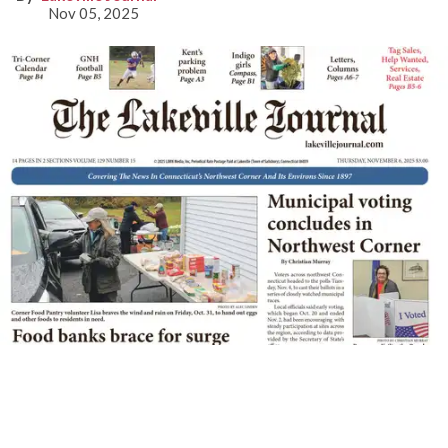
Nov 05, 2025