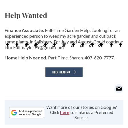
Help Wanted
Finance Associate:
Full-Time Garden Help. Looking for an
experienced person to weed my acre garden and cut back
some plants. In Salisbury. For July and August. Could continue
into Fall. naylor99@gmail.com
Home Help Needed.
Part Time. Sharon. 407-620-7777.
KEEP READING
Want more of our stories on Google?
Click
here
to make us a Preferred
Source.