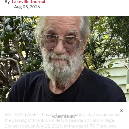
Lakeville Journal
Aug 05, 2026
FALLS VILLAGE — It is with great sadness that we announce
the passing of Frank Camille Grusauskas of Falls Village,
Connecticut, on July 22, 2026, at the age of 70. Frank was