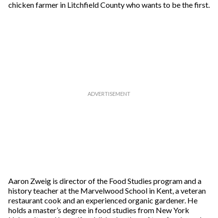
chicken farmer in Litchfield County who wants to be the first.
Aaron Zweig is director of the Food Studies program and a
history teacher at the Marvelwood School in Kent, a veteran
restaurant cook and an experienced organic gardener. He
holds a master’s degree in food studies from New York