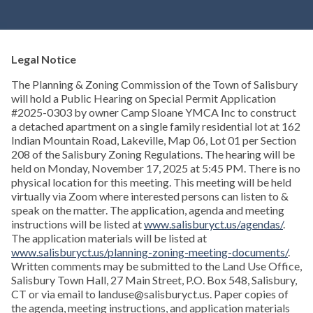
Legal Notice
The Planning & Zoning Commission of the Town of Salisbury
will hold a Public Hearing on Special Permit Application
#2025-0303 by owner Camp Sloane YMCA Inc to construct
a detached apartment on a single family residential lot at 162
Indian Mountain Road, Lakeville, Map 06, Lot 01 per Section
208 of the Salisbury Zoning Regulations. The hearing will be
held on Monday, November 17, 2025 at 5:45 PM. There is no
physical location for this meeting. This meeting will be held
virtually via Zoom where interested persons can listen to &
speak on the matter. The application, agenda and meeting
instructions will be listed at
www.salisburyct.us/agendas/
.
The application materials will be listed at
www.salisburyct.us/planning-zoning-meeting-documents/
.
Written comments may be submitted to the Land Use Office,
Salisbury Town Hall, 27 Main Street, P.O. Box 548, Salisbury,
CT or via email to landuse@salisburyct.us. Paper copies of
the agenda, meeting instructions, and application materials