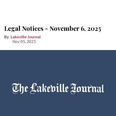
Legal Notices - November 6, 2025
Lakeville Journal
Nov 05, 2025