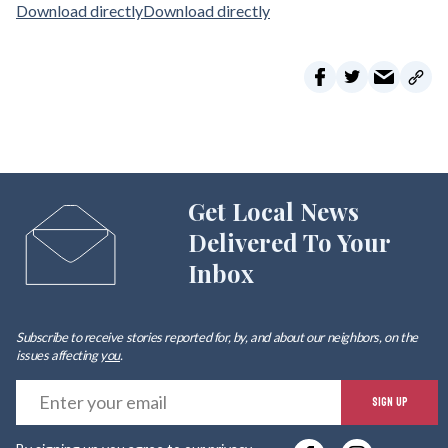
Download directly
Download directly
Get Local News
Delivered To Your
Inbox
Subscribe to receive stories reported for, by, and about our neighbors, on the
issues affecting
you
.
E
SIGN UP
y