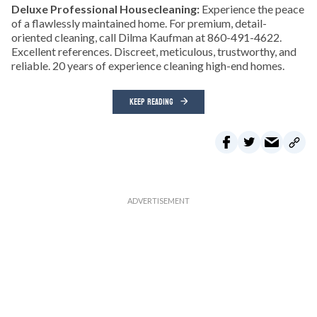
Deluxe Professional Housecleaning:
Experience the peace
of a flawlessly maintained home. For premium, detail-
oriented cleaning, call Dilma Kaufman at 860-491-4622.
Excellent references. Discreet, meticulous, trustworthy, and
reliable. 20 years of experience cleaning high-end homes.
KEEP READING