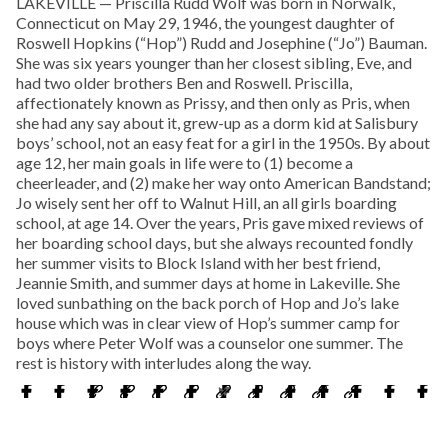
LAKEVILLE — Priscilla Rudd Wolf was born in Norwalk,
Connecticut on May 29, 1946, the youngest daughter of
Roswell Hopkins (“Hop”) Rudd and Josephine (“Jo”) Bauman.
She was six years younger than her closest sibling, Eve, and
had two older brothers Ben and Roswell. Priscilla,
affectionately known as Prissy, and then only as Pris, when
she had any say about it, grew-up as a dorm kid at Salisbury
boys’ school, not an easy feat for a girl in the 1950s. By about
age 12, her main goals in life were to (1) become a
cheerleader, and (2) make her way onto American Bandstand;
Jo wisely sent her off to Walnut Hill, an all girls boarding
school, at age 14. Over the years, Pris gave mixed reviews of
her boarding school days, but she always recounted fondly
her summer visits to Block Island with her best friend,
Jeannie Smith, and summer days at home in Lakeville. She
loved sunbathing on the back porch of Hop and Jo’s lake
house which was in clear view of Hop’s summer camp for
boys where Peter Wolf was a counselor one summer. The
rest is history with interludes along the way.