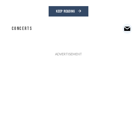
KEEP READING
CONCERTS