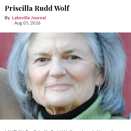
Priscilla Rudd Wolf
Lakeville Journal
Aug 05, 2026