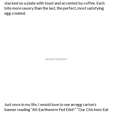
stacked on a plate with toast and accented by coffee. Each
bite more savory than the last, the perfect, most satisfying
egg created.
Just once in my life, I would love to see an egg carton’s
banner reading “All-Earthworm Fed Diet!” “Our Chickens Eat