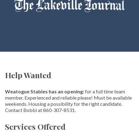
Help Wanted
Weatogue Stables has an opening:
for a full time team
member. Experienced and reliable please! Must be available
weekends. Housing a possibility for the right candidate.
Contact Bobbi at 860-307-8531.
Services Offered