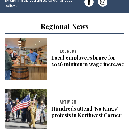
By signing up you agree to our
privacy
e
policy
.
Regional News
ECONOMY
Local employers brace for
2026 minimum wage increase
ACTIVISM
Hundreds attend ‘No Kings’
protests in Northwest Corner