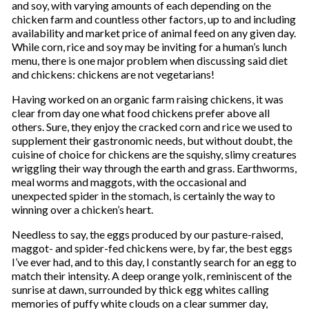
and soy, with varying amounts of each depending on the
chicken farm and countless other factors, up to and including
availability and market price of animal feed on any given day.
While corn, rice and soy may be inviting for a human’s lunch
menu, there is one major problem when discussing said diet
and chickens: chickens are not vegetarians!
Having worked on an organic farm raising chickens, it was
clear from day one what food chickens prefer above all
others. Sure, they enjoy the cracked corn and rice we used to
supplement their gastronomic needs, but without doubt, the
cuisine of choice for chickens are the squishy, slimy creatures
wriggling their way through the earth and grass. Earthworms,
meal worms and maggots, with the occasional and
unexpected spider in the stomach, is certainly the way to
winning over a chicken’s heart.
Needless to say, the eggs produced by our pasture-raised,
maggot- and spider-fed chickens were, by far, the best eggs
I’ve ever had, and to this day, I constantly search for an egg to
match their intensity. A deep orange yolk, reminiscent of the
sunrise at dawn, surrounded by thick egg whites calling
memories of puffy white clouds on a clear summer day,