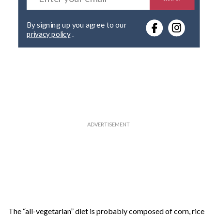
t
e
By signing up you agree to our
r
privacy policy
.
y
o
u
r
e
m
a
i
l
The “all-vegetarian” diet is probably composed of corn, rice