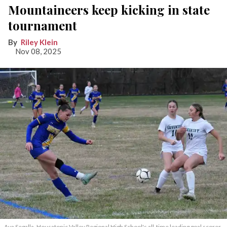
Mountaineers keep kicking in state
tournament
Riley Klein
Nov 08, 2025
Ava Segalla, Housatonic Valley Regional High School's all-time leading goal scorer,