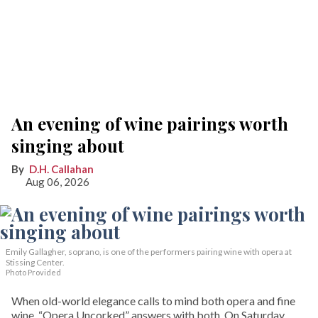
An evening of wine pairings worth
singing about
D.H. Callahan
Aug 06, 2026
Emily Gallagher, soprano, is one of the performers pairing wine with opera at
Stissing Center.
Photo Provided
When old-world elegance calls to mind both opera and fine
wine, “Opera Uncorked” answers with both. On Saturday,