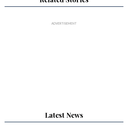
Latest News