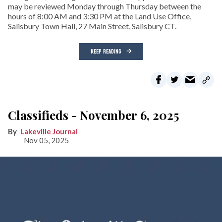
may be reviewed Monday through Thursday between the
hours of 8:00 AM and 3:30 PM at the Land Use Office,
Salisbury Town Hall, 27 Main Street, Salisbury CT.
KEEP READING
Classifieds - November 6, 2025
Lakeville Journal
Nov 05, 2025