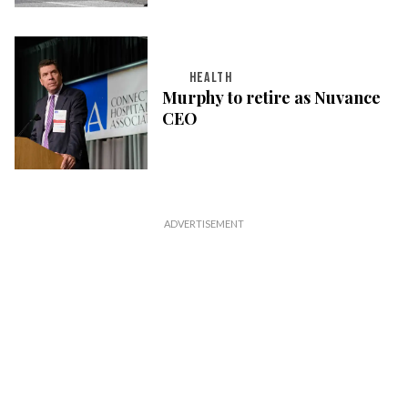
HEALTH
Murphy to retire as Nuvance
CEO