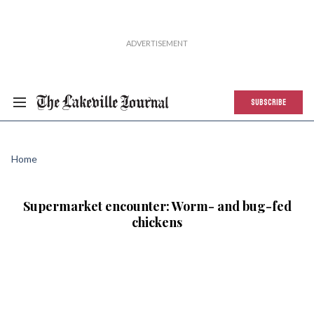
SUBSCRIBE
Home
Supermarket encounter: Worm- and bug-fed
chickens