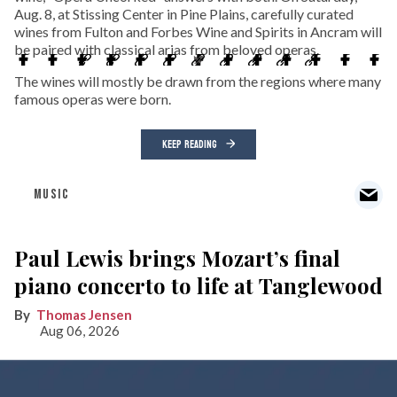
Aug. 8, at Stissing Center in Pine Plains, carefully curated
wines from Fulton and Forbes Wine and Spirits in Ancram will
be paired with classical arias from beloved operas.
The wines will mostly be drawn from the regions where many
famous operas were born.
KEEP READING
MUSIC
Paul Lewis brings Mozart’s final
piano concerto to life at Tanglewood
Thomas Jensen
Aug 06, 2026