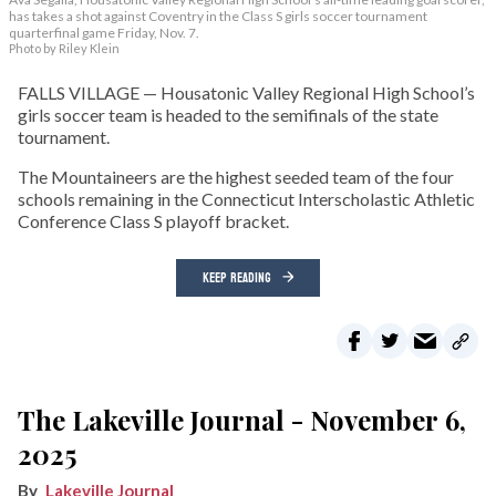
has takes a shot against Coventry in the Class S girls soccer tournament
quarterfinal game Friday, Nov. 7.
Photo by Riley Klein
FALLS VILLAGE — Housatonic Valley Regional High School’s
girls soccer team is headed to the semifinals of the state
tournament.
The Mountaineers are the highest seeded team of the four
schools remaining in the Connecticut Interscholastic Athletic
Conference Class S playoff bracket.
KEEP READING
The Lakeville Journal - November 6,
2025
Lakeville Journal