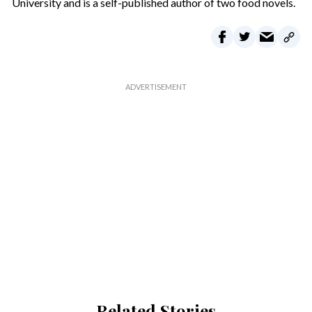
University and is a self-published author of two food novels.
Related Stories