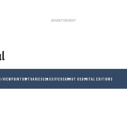
N/VIEWPOINT
OBITUARIES
CLASSIFIEDS
ABOUT US
DIGITAL EDITIONS