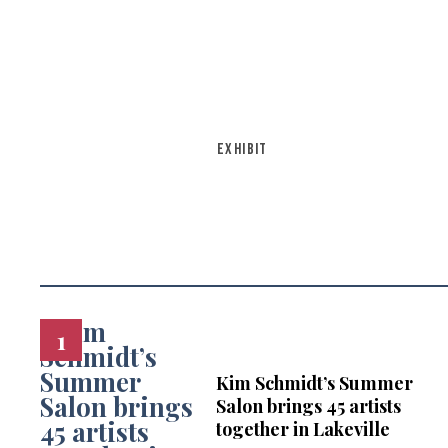
EXHIBIT
Kim Schmidt’s Summer
Salon brings 45 artists
together in Lakeville