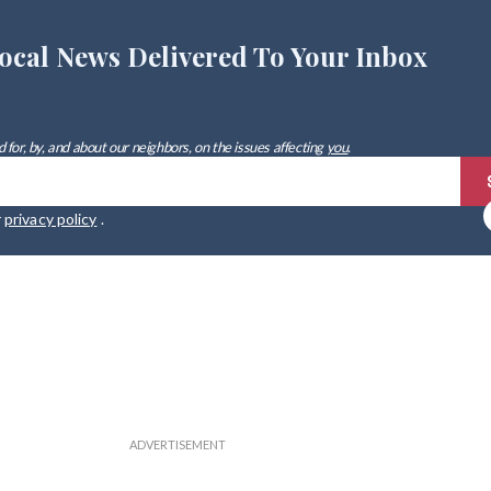
ocal News Delivered To Your Inbox
 for, by, and about our neighbors, on the issues affecting
you
.
r
privacy policy
.