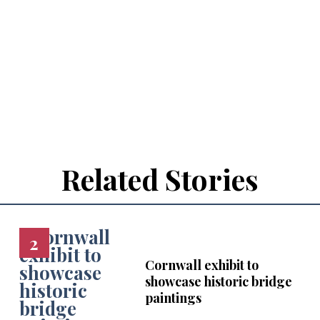
Related Stories
Cornwall exhibit to
showcase historic bridge
paintings