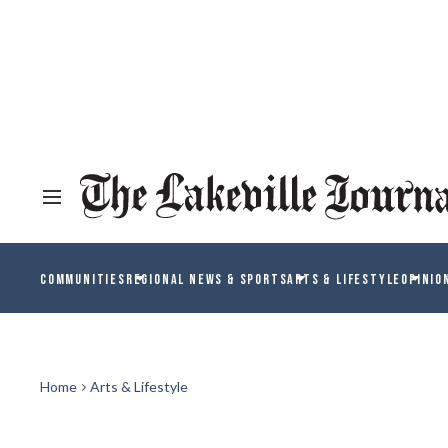
COMMUNITIES
REGIONAL NEWS & SPORTS
ARTS & LIFESTYLE
OPINIO
Home
Arts & Lifestyle