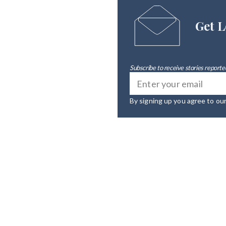
Get L
Subscribe to receive stories reported
By signing up you agree to ou