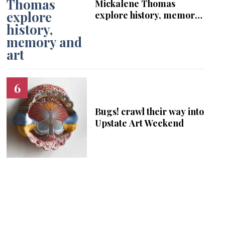
Mickalene Thomas
explore history, memory
and art
Bugs! crawl their way into
Upstate Art Weekend