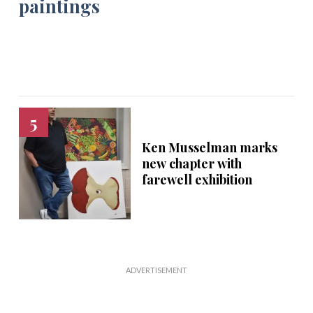
Ken Musselman marks
new chapter with
farewell exhibition