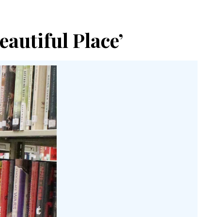
eautiful Place’