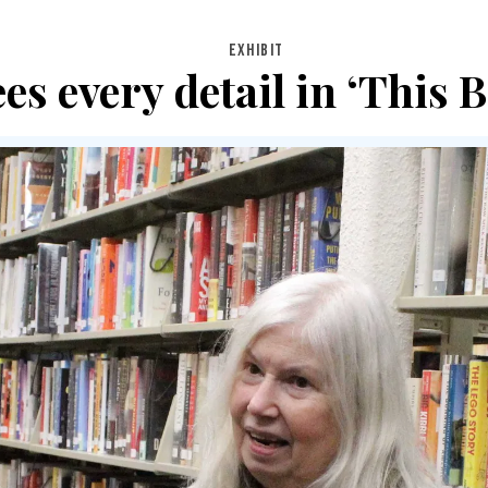
EXHIBIT
es every detail in ‘This B