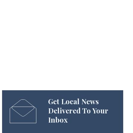
Get Local News
Delivered To Your
Inbox