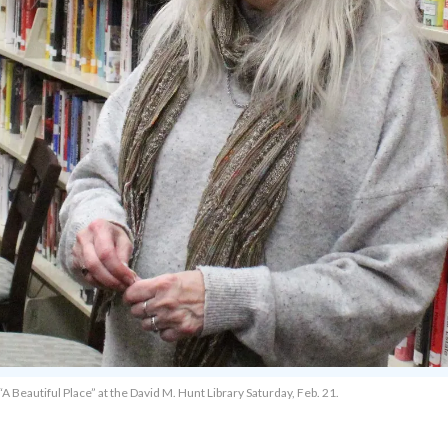
“A Beautiful Place” at the David M. Hunt Library Saturday, Feb. 21.