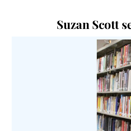
Suzan Scott se