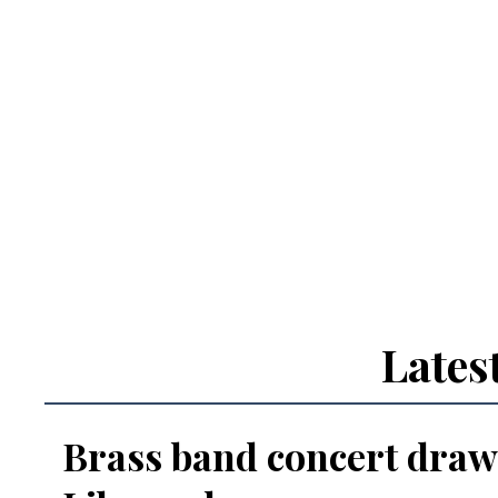
Lates
Brass band concert draw