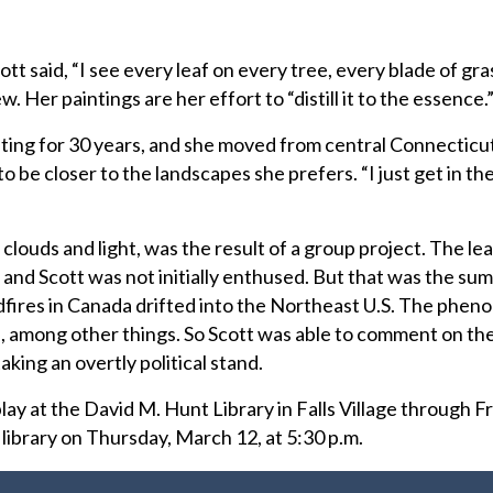
t said, “I see every leaf on every tree, every blade of gr
w. Her paintings are her effort to “distill it to the essence.
nting for 30 years, and she moved from central Connecticu
o be closer to the landscapes she prefers. “I just get in th
clouds and light, was the result of a group project. The le
and Scott was not initially enthused. But that was the su
fires in Canada drifted into the Northeast U.S. The phe
, among other things. So Scott was able to comment on the
aking an overtly political stand.
play at the David M. Hunt Library in Falls Village through F
he library on Thursday, March 12, at 5:30 p.m.