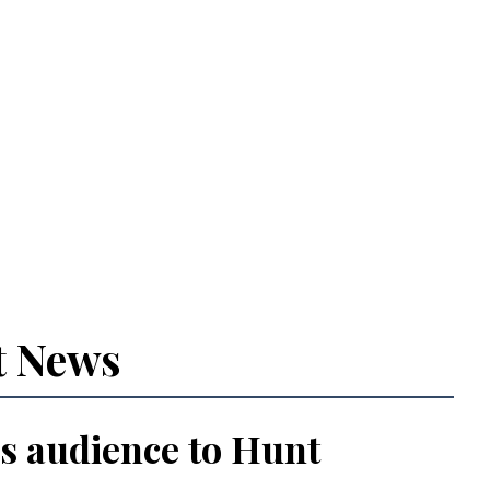
t News
s audience to Hunt