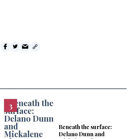
i
l
Beneath the surface:
Delano Dunn and