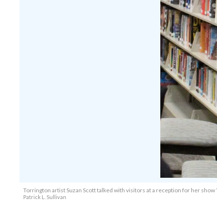
Torrington artist Suzan Scott talked with visitors at a reception for her show 
Patrick L. Sullivan