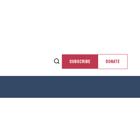
SUBSCRIBE
DONATE