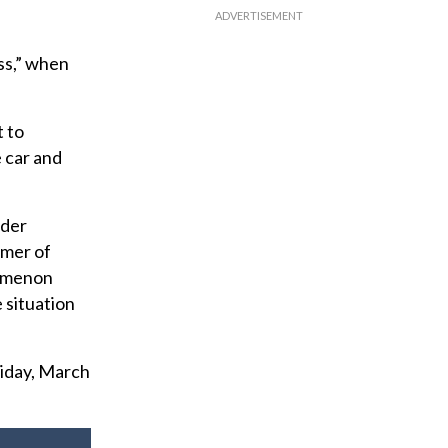
ass,” when
”
t to
e car and
ader
mmer of
nomenon
 situation
riday, March