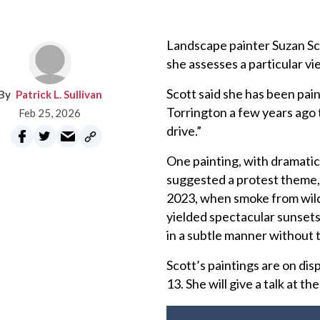
Landscape painter Suzan Scot
she assesses a particular vie
Scott said she has been pai
Patrick L. Sullivan
Torrington a few years ago t
Feb 25, 2026
drive.”
One painting, with dramatic 
suggested a protest theme, 
2023, when smoke from wild
yielded spectacular sunsets
in a subtle manner without t
Scott’s paintings are on dis
13. She will give a talk at t