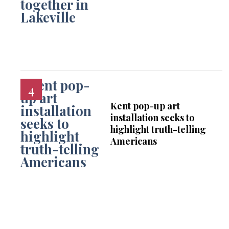
Kent pop-up art
installation seeks to
highlight truth-telling
Americans