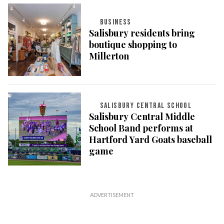
BUSINESS
Salisbury residents bring
boutique shopping to
Millerton
SALISBURY CENTRAL SCHOOL
Salisbury Central Middle
School Band performs at
Hartford Yard Goats baseball
game