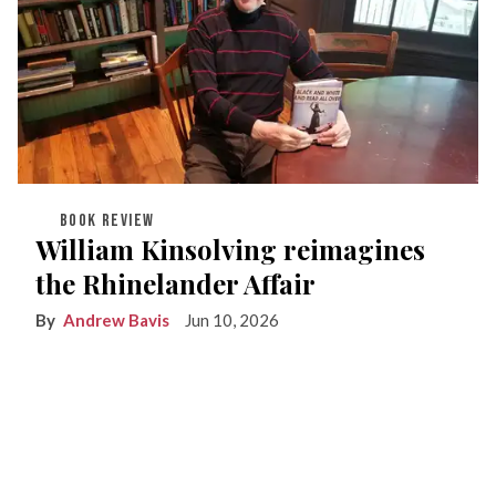
BOOK REVIEW
William Kinsolving reimagines
the Rhinelander Affair
Andrew Bavis
Jun 10, 2026