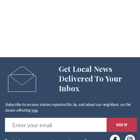
Get Local News
Delivered To Your
Inbox
Subscribe to receive stories reported for, by, and about our neighbors, on the
issues affecting
you
.
E
SIGN UP
y