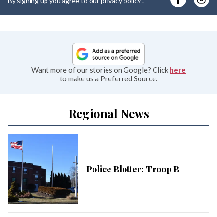
By signing up you agree to our
privacy policy
.
e
Want more of our stories on Google? Click
here
to make us a Preferred Source.
Regional News
Police Blotter: Troop B