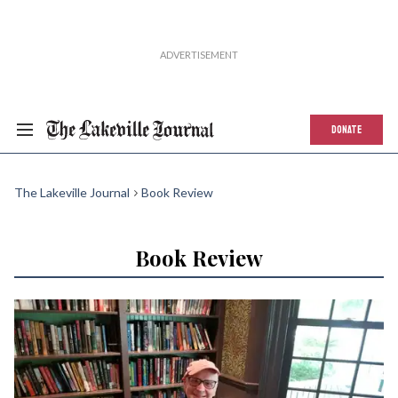
DONATE
The Lakeville Journal
Book Review
Book Review