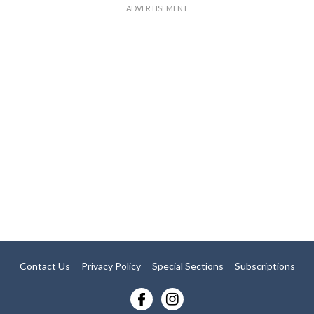
Contact Us
Privacy Policy
Special Sections
Subscriptions