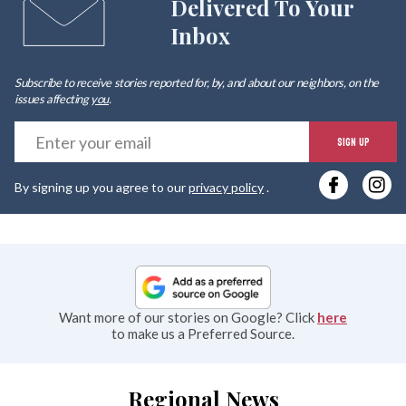
Delivered To Your
Inbox
Subscribe to receive stories reported for, by, and about our neighbors, on the
issues affecting
you
.
E
SIGN UP
y
By signing up you agree to our
privacy policy
.
e
Want more of our stories on Google? Click
here
to make us a Preferred Source.
Regional News