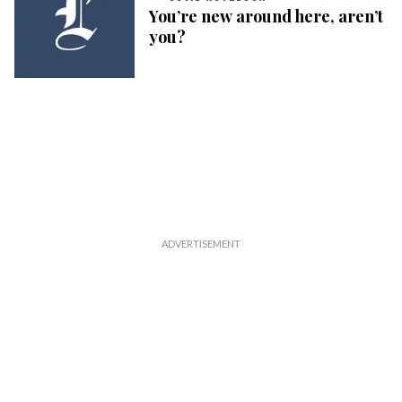
You’re new around here, aren’t
you?