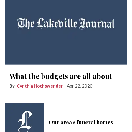
What the budgets are all about
Cynthia Hochswender
Apr 22, 2020
Our area’s funeral homes