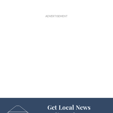
Get Local News