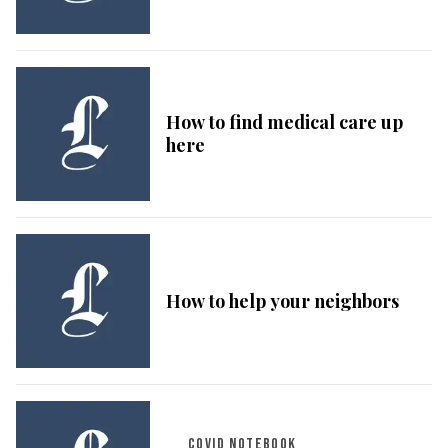
How to find medical care up
here
How to help your neighbors
COVID NOTEBOOK