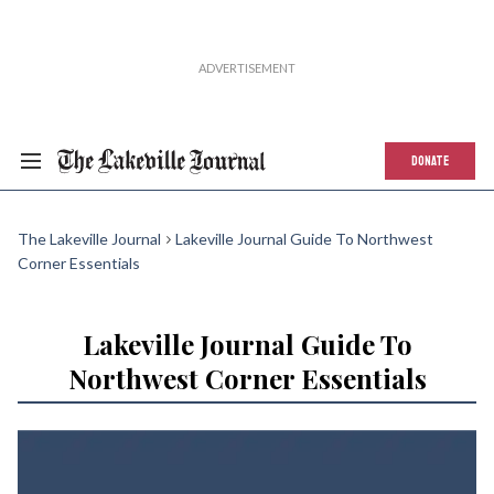
DONATE
The Lakeville Journal
Lakeville Journal Guide To Northwest
Corner Essentials
Lakeville Journal Guide To
Northwest Corner Essentials