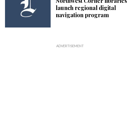
Northwest Corner libraries
launch regional digital
navigation program