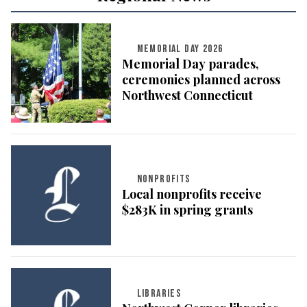
MEMORIAL DAY 2026
Memorial Day parades,
ceremonies planned across
Northwest Connecticut
NONPROFITS
Local nonprofits receive
$283K in spring grants
LIBRARIES