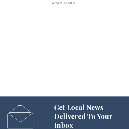
Get Local News
Delivered To Your
Inbox