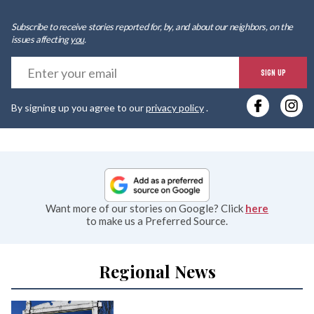
Subscribe to receive stories reported for, by, and about our neighbors, on the
issues affecting
you
.
E
SIGN UP
y
By signing up you agree to our
privacy policy
.
e
Want more of our stories on Google? Click
here
to make us a Preferred Source.
Regional News