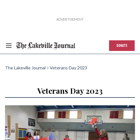
DONATE
The Lakeville Journal
Veterans Day 2023
Veterans Day 2023