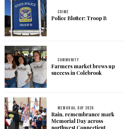
CRIME
Police Blotter: Troop B
COMMUNITY
Farmers market brews up
success in Colebrook
MEMORIAL DAY 2026
Rain, remembrance mark
Memorial Day across
northwest Connecticut