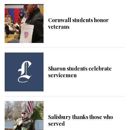
Cornwall students honor
veterans
Sharon students celebrate
servicemen
Salisbury thanks those who
served