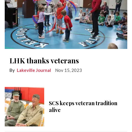
LHK thanks veterans
Lakeville Journal
Nov 15, 2023
SCS keeps veteran tradition
alive