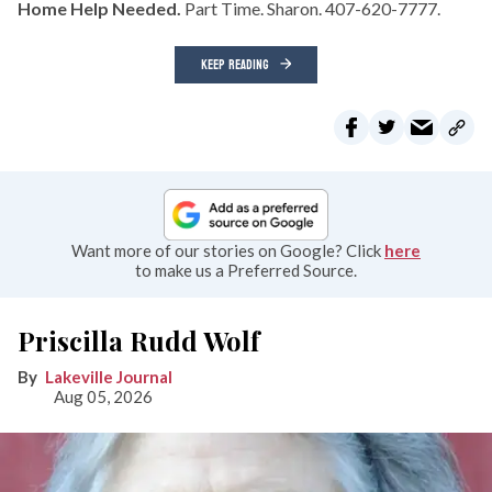
Home Help Needed.
Part Time. Sharon. 407-620-7777.
KEEP READING
Want more of our stories on Google? Click
here
to make us a Preferred Source.
Priscilla Rudd Wolf
Lakeville Journal
Aug 05, 2026