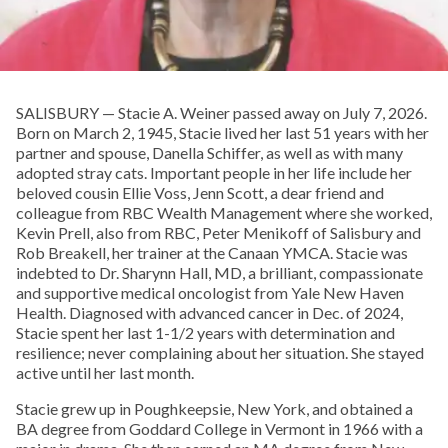
SALISBURY — Stacie A. Weiner passed away on July 7, 2026.
Born on March 2, 1945, Stacie lived her last 51 years with her
partner and spouse, Danella Schiffer, as well as with many
adopted stray cats. Important people in her life include her
beloved cousin Ellie Voss, Jenn Scott, a dear friend and
colleague from RBC Wealth Management where she worked,
Kevin Prell, also from RBC, Peter Menikoff of Salisbury and
Rob Breakell, her trainer at the Canaan YMCA. Stacie was
indebted to Dr. Sharynn Hall, MD, a brilliant, compassionate
and supportive medical oncologist from Yale New Haven
Health. Diagnosed with advanced cancer in Dec. of 2024,
Stacie spent her last 1-1/2 years with determination and
resilience; never complaining about her situation. She stayed
active until her last month.
Stacie grew up in Poughkeepsie, New York, and obtained a
BA degree from Goddard College in Vermont in 1966 with a