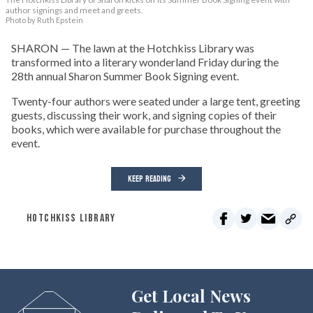
author signings and meet and greets.
Photo by Ruth Epstein
SHARON — The lawn at the Hotchkiss Library was
transformed into a literary wonderland Friday during the
28th annual Sharon Summer Book Signing event.
Twenty-four authors were seated under a large tent, greeting
guests, discussing their work, and signing copies of their
books, which were available for purchase throughout the
event.
KEEP READING
HOTCHKISS LIBRARY
Get Local News