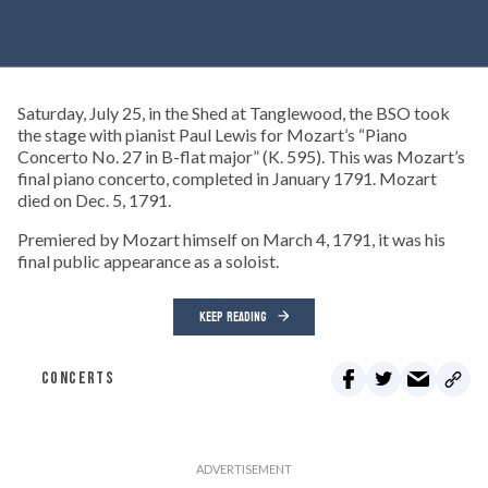
Saturday, July 25, in the Shed at Tanglewood, the BSO took
the stage with pianist Paul Lewis for Mozart’s “Piano
Concerto No. 27 in B-flat major” (K. 595). This was Mozart’s
final piano concerto, completed in January 1791. Mozart
died on Dec. 5, 1791.
Premiered by Mozart himself on March 4, 1791, it was his
final public appearance as a soloist.
KEEP READING
CONCERTS