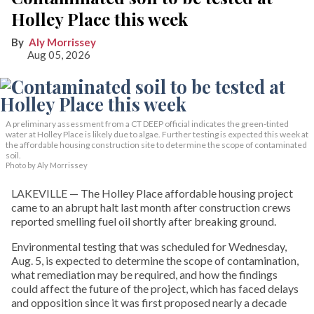
Holley Place this week
Aly Morrissey
Aug 05, 2026
A preliminary assessment from a CT DEEP official indicates the green-tinted
water at Holley Place is likely due to algae. Further testing is expected this week at
the affordable housing construction site to determine the scope of contaminated
soil.
Photo by Aly Morrissey
LAKEVILLE — The Holley Place affordable housing project
came to an abrupt halt last month after construction crews
reported smelling fuel oil shortly after breaking ground.
Environmental testing that was scheduled for Wednesday,
Aug. 5, is expected to determine the scope of contamination,
what remediation may be required, and how the findings
could affect the future of the project, which has faced delays
and opposition since it was first proposed nearly a decade