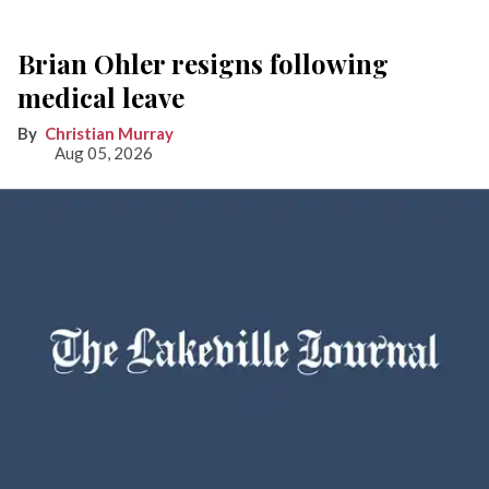
Brian Ohler resigns following
medical leave
Christian Murray
Aug 05, 2026