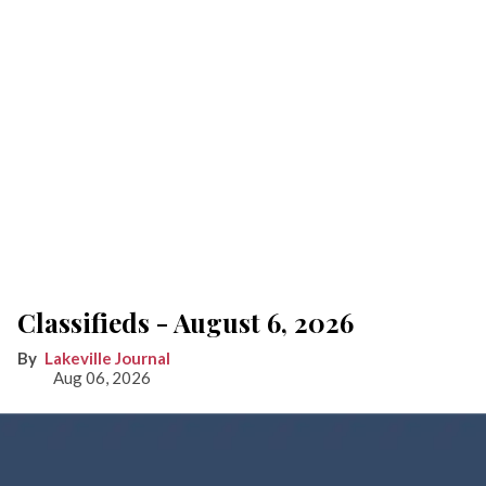
Classifieds - August 6, 2026
Lakeville Journal
Aug 06, 2026