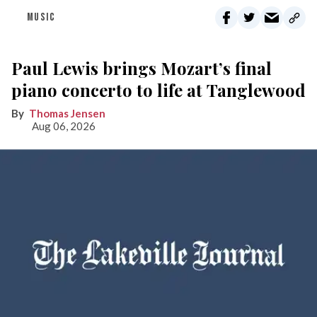
MUSIC
Paul Lewis brings Mozart’s final
piano concerto to life at Tanglewood
Thomas Jensen
Aug 06, 2026