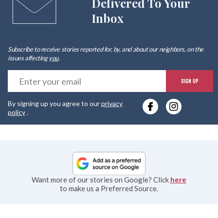
Delivered To Your
Inbox
Subscribe to receive stories reported for, by, and about our neighbors, on the
issues affecting
you
.
E
SIGN UP
y
By signing up you agree to our
privacy
e
policy
.
Want more of our stories on Google? Click
here
to make us a Preferred Source.