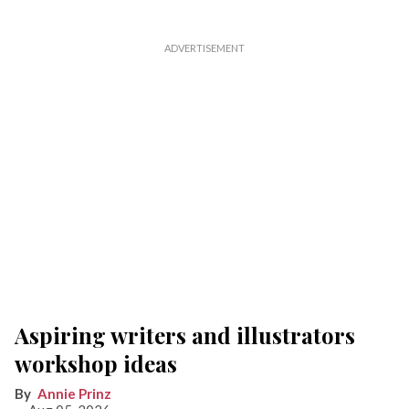
Aspiring writers and illustrators
workshop ideas
Annie Prinz