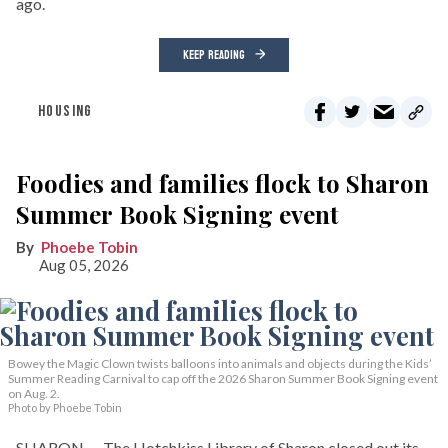
ago.
KEEP READING
HOUSING
Foodies and families flock to Sharon
Summer Book Signing event
Phoebe Tobin
Aug 05, 2026
Bowey the Magic Clown twists balloons into animals and objects during the Kids’
Summer Reading Carnival to cap off the 2026 Sharon Summer Book Signing event
on Aug. 2.
Photo by Phoebe Tobin
SHARON — The Hotchkiss Library of Sharon closed out its