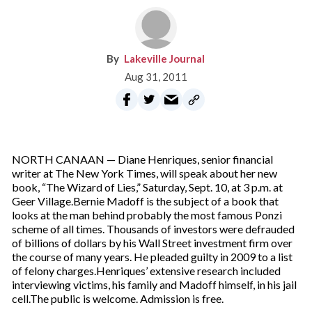
Lakeville Journal
Aug 31, 2011
NORTH CANAAN — Diane Henriques, senior financial
writer at The New York Times, will speak about her new
book, “The Wizard of Lies,” Saturday, Sept. 10, at 3 p.m. at
Geer Village.Bernie Madoff is the subject of a book that
looks at the man behind probably the most famous Ponzi
scheme of all times. Thousands of investors were defrauded
of billions of dollars by his Wall Street investment firm over
the course of many years. He pleaded guilty in 2009 to a list
of felony charges.Henriques’ extensive research included
interviewing victims, his family and Madoff himself, in his jail
cell.The public is welcome. Admission is free.