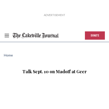
DONATE
Home
Talk Sept. 10 on Madoff at Geer