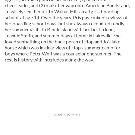
cheerleader, and (2) make her way onto American Bandstand;
Jo wisely sent her off to Walnut Hill, an all girls boarding
school, at age 14. Over the years, Pris gave mixed reviews of
her boarding school days, but she always recounted fondly
her summer visits to Block Island with her best friend,
Jeannie Smith, and summer days at home in Lakeville. She
loved sunbathing on the back porch of Hop and Jo’s lake
house which was in clear view of Hop’s summer camp for
boys where Peter Wolf was a counselor one summer. The
rest is history with interludes along the way.