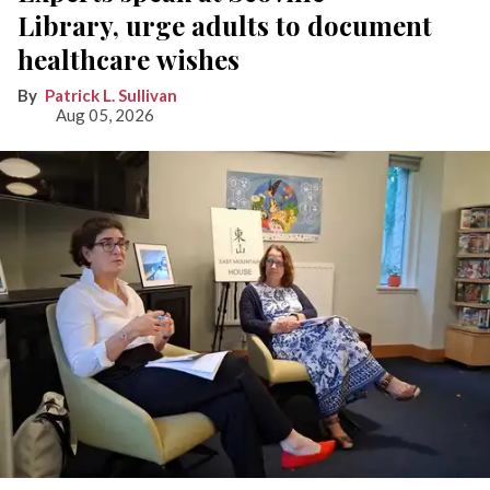
Library, urge adults to document
healthcare wishes
Patrick L. Sullivan
Aug 05, 2026