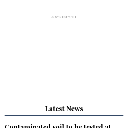
Latest News
Contaminated soil to be tested at