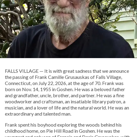
FALLS VILLAGE — It is with great sadness that we announce
the passing of Frank Camille Grusauskas of Falls Village,
Connecticut, on July 22, 2026, at the age of 70. Frank was
born on Nov. 14, 1955 in Goshen. He was a beloved father
and grandfather, uncle, brother, and partner. He was a fine
woodworker and craftsman, an insatiable library patron, a
musician, and a lover of life and the natural world. He was an
extraordinary and talented man.
Frank spent his boyhood exploring the woods behind his
childhood home, on Pie Hill Road in Goshen. He was the
youngest and only son of Francis and Doris Grusauskas, with