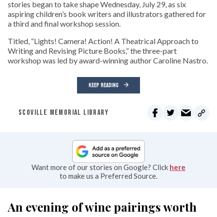
stories began to take shape Wednesday, July 29, as six
aspiring children’s book writers and illustrators gathered for
a third and final workshop session.
Titled, “Lights! Camera! Action! A Theatrical Approach to
Writing and Revising Picture Books,” the three-part
workshop was led by award-winning author Caroline Nastro.
KEEP READING
SCOVILLE MEMORIAL LIBRARY
Want more of our stories on Google? Click
here
to make us a Preferred Source.
An evening of wine pairings worth