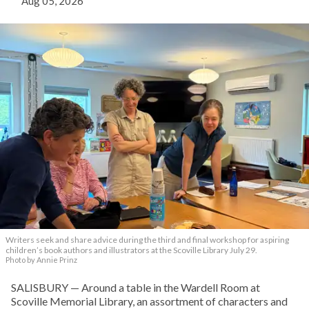
Aug 05, 2026
Writers seek and share advice during the third and final workshop for aspiring
children’s book authors and illustrators at the Scoville Library July 29.
Photo by Annie Prinz
SALISBURY — Around a table in the Wardell Room at
Scoville Memorial Library, an assortment of characters and