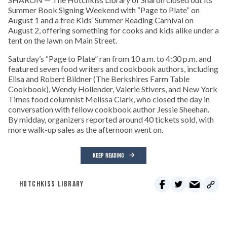
Summer Book Signing Weekend with “Page to Plate” on
August 1 and a free Kids’ Summer Reading Carnival on
August 2, offering something for cooks and kids alike under a
tent on the lawn on Main Street.
Saturday’s “Page to Plate” ran from 10 a.m. to 4:30 p.m. and
featured seven food writers and cookbook authors, including
Elisa and Robert Bildner (The Berkshires Farm Table
Cookbook), Wendy Hollender, Valerie Stivers, and New York
Times food columnist Melissa Clark, who closed the day in
conversation with fellow cookbook author Jessie Sheehan.
By midday, organizers reported around 40 tickets sold, with
more walk-up sales as the afternoon went on.
KEEP READING
HOTCHKISS LIBRARY