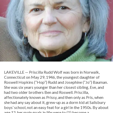
LAKEVILLE — Priscilla Rudd Wolf was born in Norwalk,
Connecticut on May 29, 1946, the youngest daughter of
Roswell Hopkins (“Hop”) Rudd and Josephine (“Jo”) Bauman.
She was six years younger than her closest sibling, Eve, and
had two older brothers Ben and Roswell. Priscilla,
affectionately known as Prissy, and then only as Pris, when
she had any say about it, grew-up as a dorm kid at Salisbury
boys’ school, not an easy feat for a girl in the 1950s. By about
age 12, her main goals in life were to (1) become a