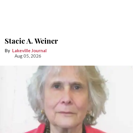
Stacie A. Weiner
Lakeville Journal
Aug 05, 2026