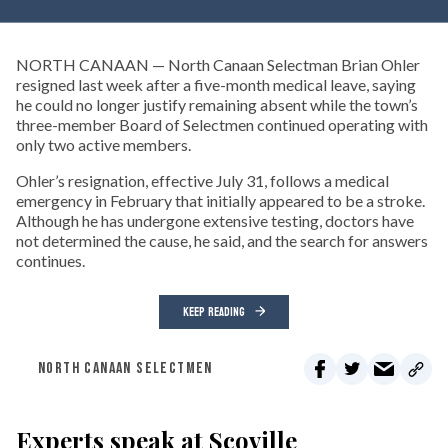
NORTH CANAAN — North Canaan Selectman Brian Ohler
resigned last week after a five-month medical leave, saying
he could no longer justify remaining absent while the town’s
three-member Board of Selectmen continued operating with
only two active members.
Ohler’s resignation, effective July 31, follows a medical
emergency in February that initially appeared to be a stroke.
Although he has undergone extensive testing, doctors have
not determined the cause, he said, and the search for answers
continues.
KEEP READING
NORTH CANAAN SELECTMEN
Experts speak at Scoville