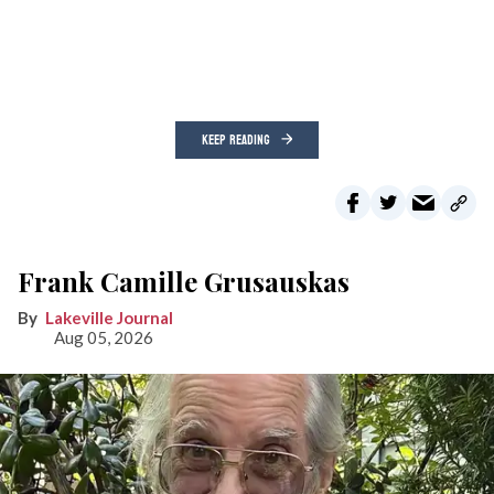
KEEP READING
Frank Camille Grusauskas
Lakeville Journal
Aug 05, 2026