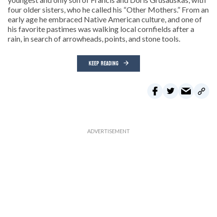
four older sisters, who he called his “Other Mothers.” From an
early age he embraced Native American culture, and one of
his favorite pastimes was walking local cornfields after a
rain, in search of arrowheads, points, and stone tools.
KEEP READING