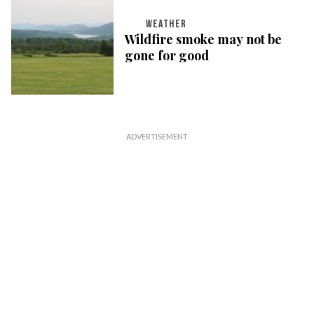
WEATHER
Wildfire smoke may not be
gone for good