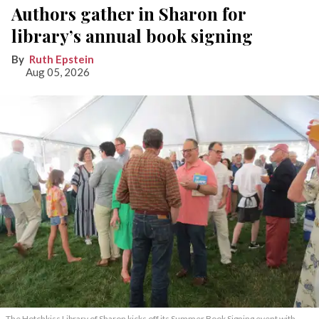
Authors gather in Sharon for
library’s annual book signing
Ruth Epstein
Aug 05, 2026
The Hotchkiss Library of Sharon kicks off its Summer Book Signing event with