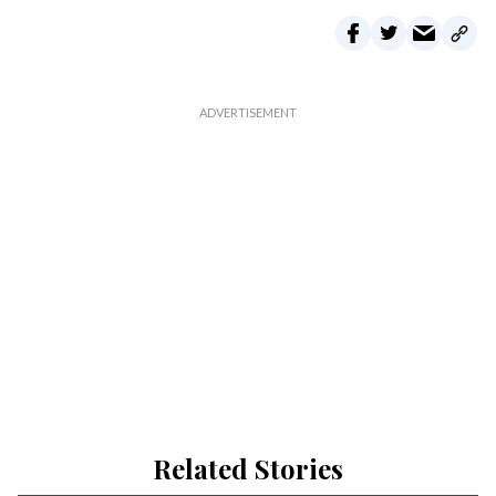
Related Stories