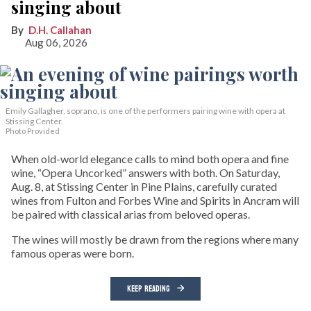
singing about
D.H. Callahan
Aug 06, 2026
Emily Gallagher, soprano, is one of the performers pairing wine with opera at
Stissing Center.
Photo Provided
When old-world elegance calls to mind both opera and fine
wine, “Opera Uncorked” answers with both. On Saturday,
Aug. 8, at Stissing Center in Pine Plains, carefully curated
wines from Fulton and Forbes Wine and Spirits in Ancram will
be paired with classical arias from beloved operas.
The wines will mostly be drawn from the regions where many
famous operas were born.
KEEP READING