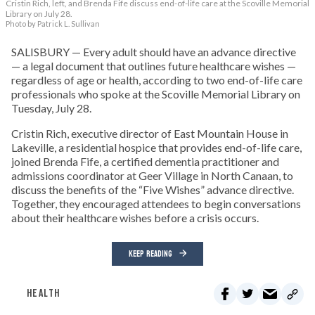
Cristin Rich, left, and Brenda Fife discuss end-of-life care at the Scoville Memorial
Library on July 28.
Photo by Patrick L. Sullivan
SALISBURY — Every adult should have an advance directive
— a legal document that outlines future healthcare wishes —
regardless of age or health, according to two end-of-life care
professionals who spoke at the Scoville Memorial Library on
Tuesday, July 28.
Cristin Rich, executive director of East Mountain House in
Lakeville, a residential hospice that provides end-of-life care,
joined Brenda Fife, a certified dementia practitioner and
admissions coordinator at Geer Village in North Canaan, to
discuss the benefits of the “Five Wishes” advance directive.
Together, they encouraged attendees to begin conversations
about their healthcare wishes before a crisis occurs.
KEEP READING
HEALTH