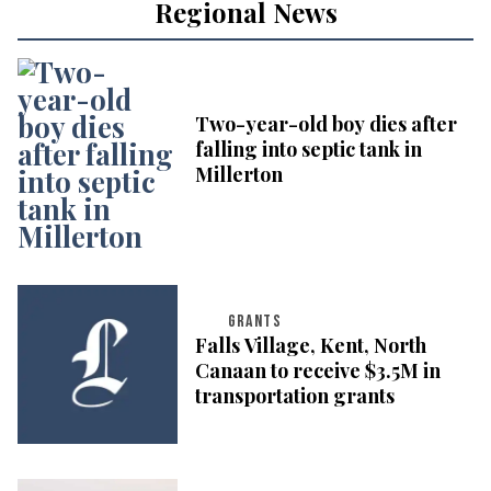
Regional News
Two-year-old boy dies after
falling into septic tank in
Millerton
GRANTS
Falls Village, Kent, North
Canaan to receive $3.5M in
transportation grants