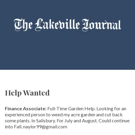
Help Wanted
Finance Associate:
Full-Time Garden Help. Looking for an
experienced person to weed my acre garden and cut back
some plants. In Salisbury. For July and August. Could continue
into Fall. naylor99@gmail.com