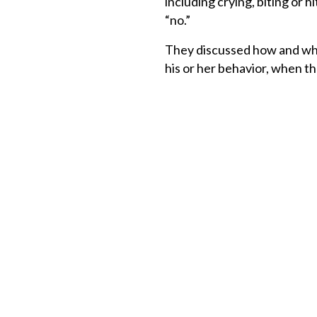
including crying, biting or h
“no.”
They discussed how and whe
his or her behavior, when th