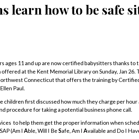
s learn how to be safe si
 ages 11 and up are now certified babysitters thanks to 
m offered at the Kent Memorial Library on Sunday, Jan 26. T
n northwest Connecticut that offers the training by Certifie
Ellen Paul.
he children first discussed how much they charge per hour
nd procedure for taking a potential business phone call.
ces to help them get the proper information when schedu
ASAP (Am I
A
ble, Will I Be
S
afe, Am I
A
vailable and Do I Hav