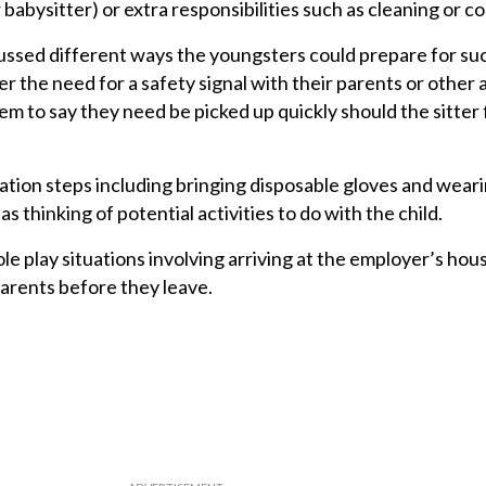
babysitter) or extra responsibilities such as cleaning or c
ussed different ways the youngsters could prepare for su
r the need for a safety signal with their parents or other 
em to say they need be picked up quickly should the sitter 
tion steps including bringing disposable gloves and wear
as thinking of potential activities to do with the child.
le play situations involving arriving at the employer’s ho
parents before they leave.