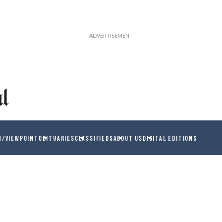
N/VIEWPOINT
OBITUARIES
CLASSIFIEDS
ABOUT US
DIGITAL EDITIONS