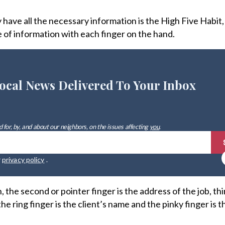
have all the necessary information is the High Five Habit
e of information with each finger on the hand.
ocal News Delivered To Your Inbox
 for, by, and about our neighbors, on the issues affecting
you
.
r
privacy policy
.
 the second or pointer finger is the address of the job, thir
 ring finger is the client’s name and the pinky finger is 