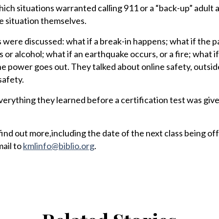
ich situations warranted calling 911 or a “back-up” adult
he situation themselves.
 were discussed: what if a break-in happens; what if the p
 or alcohol; what if an earthquake occurs, or a fire; what i
he power goes out. They talked about online safety, outsid
safety.
rything they learned before a certification test was give
nd out more,including the date of the next class being off
ail to
kmlinfo@biblio.org
.