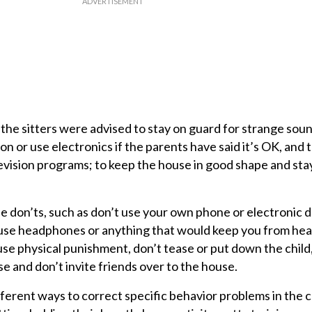
the sitters were advised to stay on guard for strange sound
on or use electronics if the parents have said it’s OK, and 
vision programs; to keep the house in good shape and st
e don’ts, such as don’t use your own phone or electronic d
 use headphones or anything that would keep you from hea
use physical punishment, don’t tease or put down the child,
e and don’t invite friends over to the house.
ferent ways to correct specific behavior problems in the c