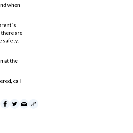
 and when
arent is
f there are
e safety,
n at the
ered, call