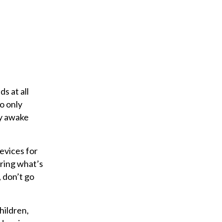
s at all
to only
ay awake
evices for
ring what’s
 don’t go
hildren,