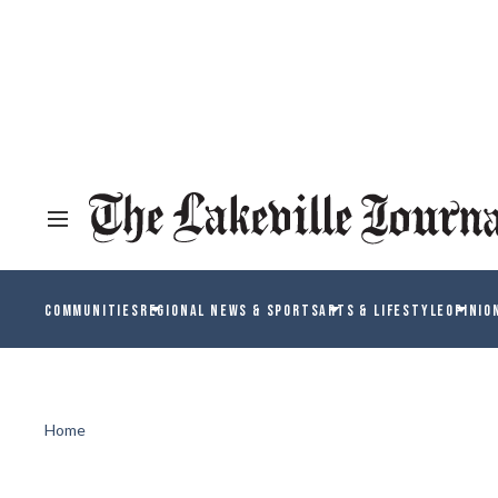
COMMUNITIES
REGIONAL NEWS & SPORTS
ARTS & LIFESTYLE
OPINIO
Home