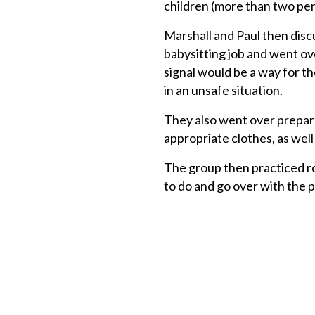
children (more than two per 
Marshall and Paul then disc
babysitting job and went ove
signal would be a way for th
in an unsafe situation.
They also went over prepara
appropriate clothes, as well 
The group then practiced ro
to do and go over with the 