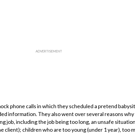
ck phone calls in which they scheduled a pretend babysit
eded information. They also went over several reasons why
ng job, including the job being too long, an unsafe situation
e client); children who are too young (under 1 year), too 