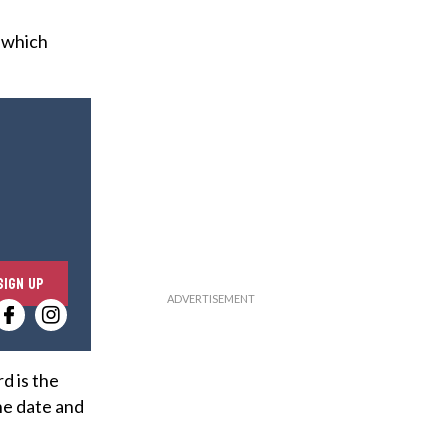
, which
E
SIGN UP
n
t
e
r
d is the
y
the date and
o