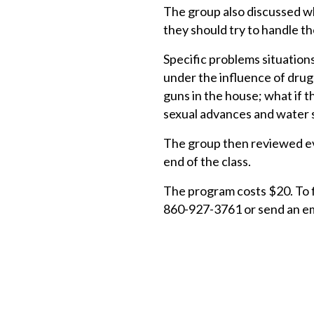
The group also discussed wh
they should try to handle t
Specific problems situations
under the influence of drugs
guns in the house; what if t
sexual advances and water 
The group then reviewed eve
end of the class.
The program costs $20. To fi
860-927-3761 or send an em