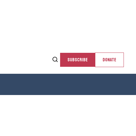
SUBSCRIBE
DONATE