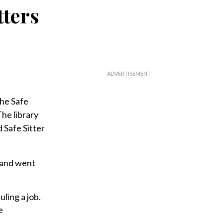
tters
the Safe
he library
d Safe Sitter
 and went
ling a job.
e