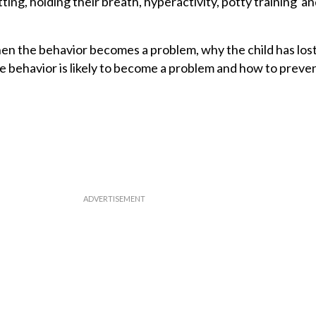
itting, holding their breath, hyperactivity, potty training a
n the behavior becomes a problem, why the child has lost
e behavior is likely to become a problem and how to preven