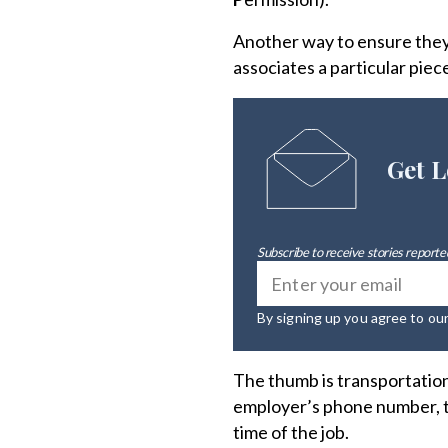
Another way to ensure they 
associates a particular piec
Get L
Subscribe to receive stories reported
By signing up you agree to ou
The thumb is transportation,
employer’s phone number, the
time of the job.