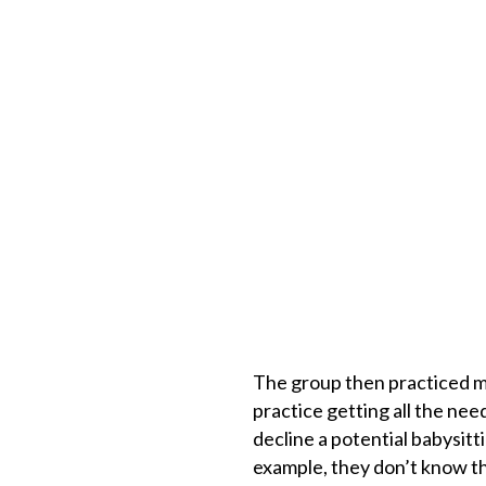
The group then practiced mo
practice getting all the ne
decline a potential babysitti
example, they don’t know th