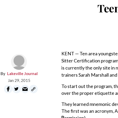
Teen
KENT — Ten area youngsters
Sitter Certification progra
is currently the only site i
Lakeville Journal
trainers Sarah Marshall and 
Jan 29, 2015
To start out the program, t
over the proper etiquette a
They learned mnemonic devi
The first was an acronym, 
P
ermission).