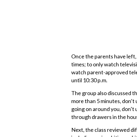
Once the parents have left, 
times; to only watch televisi
watch parent-approved tele
until 10:30 p.m.
The group also discussed th
more than 5 minutes, don’t
going on around you, don’t 
through drawers in the hous
Next, the class reviewed dif