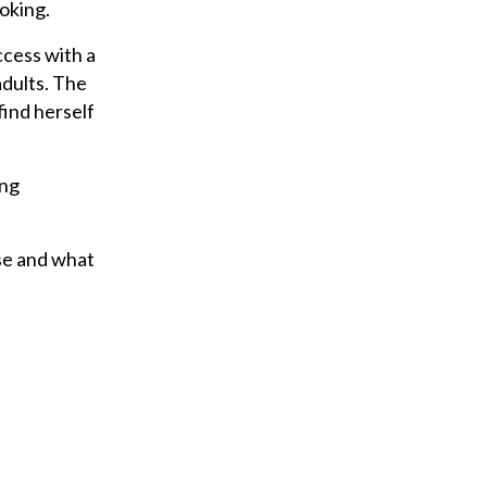
ooking.
ccess with a
adults. The
find herself
ing
use and what