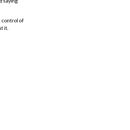
nd saying
 control of
t it.