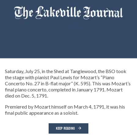
Saturday, July 25, in the Shed at Tanglewood, the BSO took
the stage with pianist Paul Lewis for Mozart’s “Piano
Concerto No. 27 in B-flat major” (K. 595). This was Mozart’s
final piano concerto, completed in January 1791. Mozart
died on Dec. 5, 1791.
Premiered by Mozart himself on March 4, 1791, it was his
final public appearance as a soloist.
KEEP READING