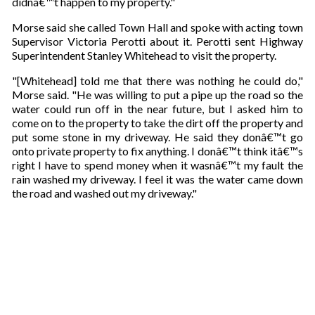
didnâ€™t happen to my property."
a
i
Morse said she called Town Hall and spoke with acting town
l
Supervisor Victoria Perotti about it. Perotti sent Highway
Superintendent Stanley Whitehead to visit the property.
"[Whitehead] told me that there was nothing he could do,"
Morse said. "He was willing to put a pipe up the road so the
water could run off in the near future, but I asked him to
come on to the property to take the dirt off the property and
put some stone in my driveway. He said they donâ€™t go
onto private property to fix anything. I donâ€™t think itâ€™s
right I have to spend money when it wasnâ€™t my fault the
rain washed my driveway. I feel it was the water came down
the road and washed out my driveway."