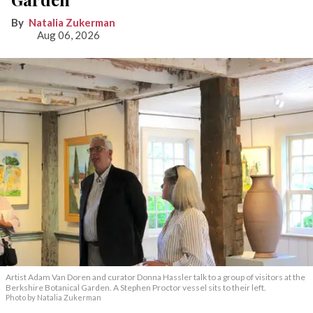
Natalia Zukerman
Aug 06, 2026
Artist Adam Van Doren and curator Donna Hassler talk to a group of visitors at the
Berkshire Botanical Garden. A Stephen Proctor vessel sits to their left.
Photo by Natalia Zukerman