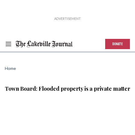
DONATE
Home
Town Board: Flooded property is a private matter