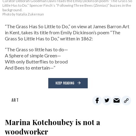
Curator Deborah Goodman Davis reads the Emily Dickinson poem “The Grass So
Little Has to Do.” Spencer Finch’s “Following Three Bees (Zinnias)” buzzes in the
background.
Photo by Natalia Zukerman
“The Grass Has So Little to Do,” on view at James Barron Art
in Kent, takes its title from Emily Dickinson’s poem “The
Grass So Little Has to Do,” written in 1862:
“The Grass so little has to do—
A Sphere of simple Green—
With only Butterflies to brood
And Bees to entertain—”
KEEP READING
ART
Marina Kotchoubey is not a
woodworker