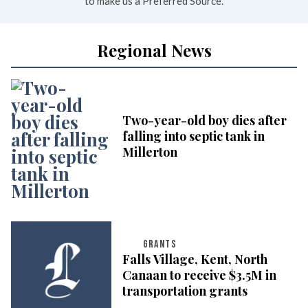
to make us a Preferred Source.
Regional News
Two-year-old boy dies after
falling into septic tank in
Millerton
GRANTS
Falls Village, Kent, North
Canaan to receive $3.5M in
transportation grants