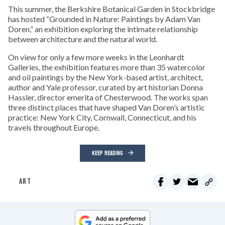
This summer, the Berkshire Botanical Garden in Stockbridge
has hosted “Grounded in Nature: Paintings by Adam Van
Doren,” an exhibition exploring the intimate relationship
between architecture and the natural world.
On view for only a few more weeks in the Leonhardt
Galleries, the exhibition features more than 35 watercolor
and oil paintings by the New York-based artist, architect,
author and Yale professor, curated by art historian Donna
Hassler, director emerita of Chesterwood. The works span
three distinct places that have shaped Van Doren’s artistic
practice: New York City, Cornwall, Connecticut, and his
travels throughout Europe.
KEEP READING
ART