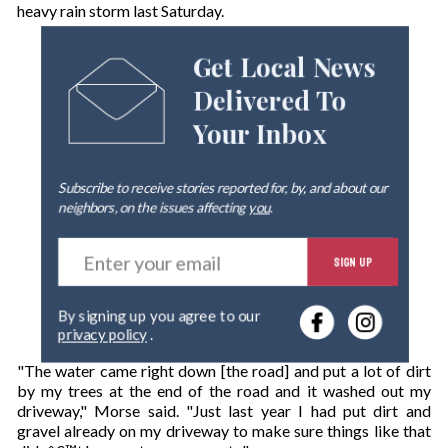
heavy rain storm last Saturday.
Get Local News
Delivered To
Your Inbox
Subscribe to receive stories reported for, by, and about our
neighbors, on the issues affecting
you
.
E
SIGN UP
n
t
e
By signing up you agree to our
r
privacy policy
.
y
o
"The water came right down [the road] and put a lot of dirt
u
by my trees at the end of the road and it washed out my
r
driveway," Morse said. "Just last year I had put dirt and
e
gravel already on my driveway to make sure things like that
m