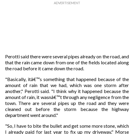
Perotti said there were several pipes already on the road, and
that the rain came down from one of the fields located along
the road before it came down the road.
"Basically, itâ€™s something that happened because of the
amount of rain that we had, which was one storm after
another," Perotti said. "I think why it happened because the
amount of rain, it wasnâ€™t through any negligence from the
town. There are several pipes up the road and they were
cleaned out before the storm because the highway
department went around."
"So, I have to bite the bullet and get some more stone, which
I already paid for last year to fix up my driveway," Morse