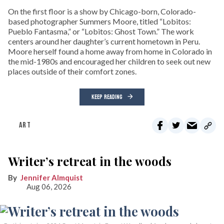
On the first floor is a show by Chicago-born, Colorado-
based photographer Summers Moore, titled “Lobitos:
Pueblo Fantasma,” or “Lobitos: Ghost Town.” The work
centers around her daughter’s current hometown in Peru.
Moore herself found a home away from home in Colorado in
the mid-1980s and encouraged her children to seek out new
places outside of their comfort zones.
KEEP READING
ART
Writer’s retreat in the woods
Jennifer Almquist
Aug 06, 2026