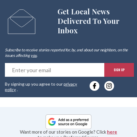
Get Local News
Delivered To Your
Inbox
Subscribe to receive stories reported for, by, and about our neighbors, on the
issues affecting
you
.
E
SIGN UP
y
By signing up you agree to our
privacy
e
policy
.
Want more of our stories on Google? Click
here