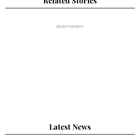
Related Stories
Latest News