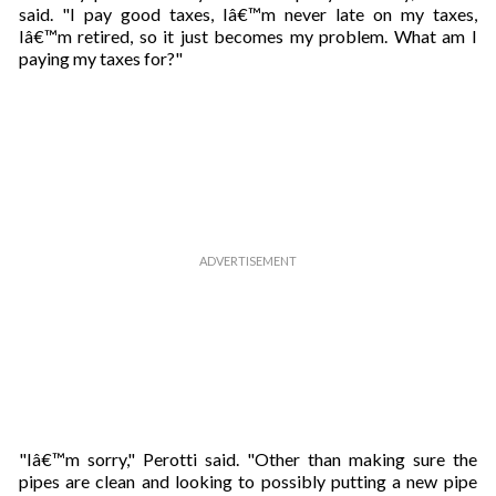
said. "I pay good taxes, Iâ€™m never late on my taxes,
Iâ€™m retired, so it just becomes my problem. What am I
paying my taxes for?"
"Iâ€™m sorry," Perotti said. "Other than making sure the
pipes are clean and looking to possibly putting a new pipe