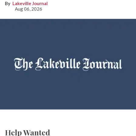
Lakeville Journal
Aug 06, 2026
Help Wanted