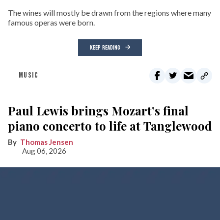
The wines will mostly be drawn from the regions where many
famous operas were born.
KEEP READING
MUSIC
Paul Lewis brings Mozart’s final
piano concerto to life at Tanglewood
Thomas Jensen
Aug 06, 2026