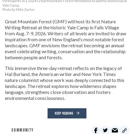
Participants in a 2024 Great Mountain Forest Woodland Academy workshop at
Yale Camp.
Photo by Mike Zarfos
Great Mountain Forest (GMF) will host its first Nature
Writing Retreat at the historic Yale Camp in Falls Village
from Aug. 7-9, 2026. Writers of all levels are invited to draw
inspiration from one of New England’s most notable forest
landscapes. GMF envisions the retreat becoming an annual
event celebrating writing, conservation and the relationship
between people and forests.
This immersive three-day retreat reflects on the legacy of
Hal Borland, the American writer and New York Times
nature columnist whose work was deeply connected to this
landscape. The retreat explores how wilderness shapes
language, strengthens close observation and fosters
environmental consciousness.
KEEP READING
COMMUNITY