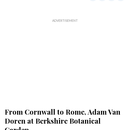
From Cornwall to Rome, Adam Van
Doren at Berkshire Botanical
Garden