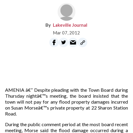
Lakeville Journal
Mar 07, 2012
AMENIA â€” Despite pleading with the Town Board during
Thursday nightâ€™s meeting, the board insisted that the
town will not pay for any flood property damages incurred
on Susan Morseâ€™s private property at 22 Sharon Station
Road.
During the public comment period at the most board recent
meeting, Morse said the flood damage occurred during a