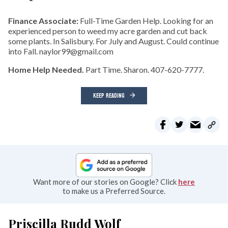
Finance Associate:
Full-Time Garden Help. Looking for an
experienced person to weed my acre garden and cut back
some plants. In Salisbury. For July and August. Could continue
into Fall. naylor99@gmail.com
Home Help Needed.
Part Time. Sharon. 407-620-7777.
KEEP READING
Want more of our stories on Google? Click
here
to make us a Preferred Source.
Priscilla Rudd Wolf