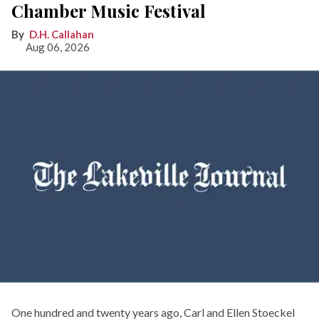
Chamber Music Festival
D.H. Callahan
Aug 06, 2026
One hundred and twenty years ago, Carl and Ellen Stoeckel