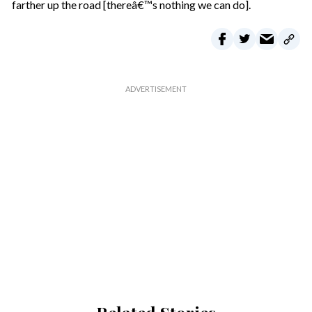
farther up the road [thereâ€™s nothing we can do].