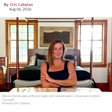
D.H. Callahan
Aug 06, 2026
Marina Kotchoubey at the Ian Ingersoll Cabinetmakers showroom in West
Cornwall.
Photo by D.H. Callahan