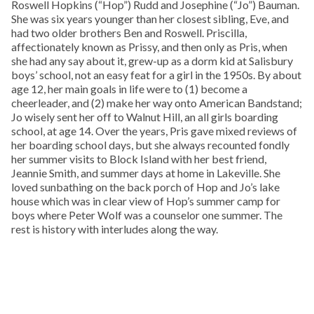
Roswell Hopkins (“Hop”) Rudd and Josephine (“Jo”) Bauman.
She was six years younger than her closest sibling, Eve, and
had two older brothers Ben and Roswell. Priscilla,
affectionately known as Prissy, and then only as Pris, when
she had any say about it, grew-up as a dorm kid at Salisbury
boys’ school, not an easy feat for a girl in the 1950s. By about
age 12, her main goals in life were to (1) become a
cheerleader, and (2) make her way onto American Bandstand;
Jo wisely sent her off to Walnut Hill, an all girls boarding
school, at age 14. Over the years, Pris gave mixed reviews of
her boarding school days, but she always recounted fondly
her summer visits to Block Island with her best friend,
Jeannie Smith, and summer days at home in Lakeville. She
loved sunbathing on the back porch of Hop and Jo’s lake
house which was in clear view of Hop’s summer camp for
boys where Peter Wolf was a counselor one summer. The
rest is history with interludes along the way.