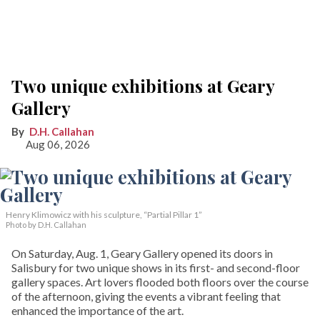
Two unique exhibitions at Geary
Gallery
D.H. Callahan
Aug 06, 2026
Henry Klimowicz with his sculpture, “Partial Pillar 1”
Photo by D.H. Callahan
On Saturday, Aug. 1, Geary Gallery opened its doors in
Salisbury for two unique shows in its first- and second-floor
gallery spaces. Art lovers flooded both floors over the course
of the afternoon, giving the events a vibrant feeling that
enhanced the importance of the art.