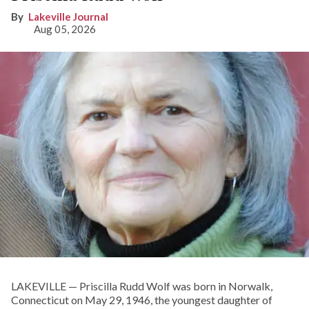
Lakeville Journal
Aug 05, 2026
LAKEVILLE — Priscilla Rudd Wolf was born in Norwalk,
Connecticut on May 29, 1946, the youngest daughter of