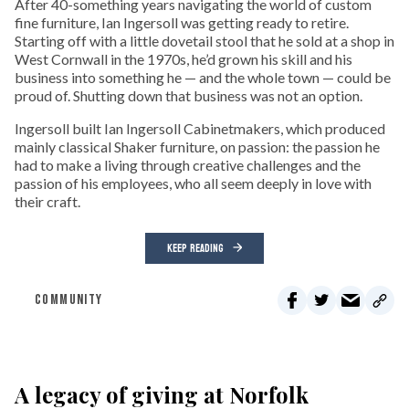
After 40-something years navigating the world of custom
fine furniture, Ian Ingersoll was getting ready to retire.
Starting off with a little dovetail stool that he sold at a shop in
West Cornwall in the 1970s, he’d grown his skill and his
business into something he — and the whole town — could be
proud of. Shutting down that business was not an option.
Ingersoll built Ian Ingersoll Cabinetmakers, which produced
mainly classical Shaker furniture, on passion: the passion he
had to make a living through creative challenges and the
passion of his employees, who all seem deeply in love with
their craft.
KEEP READING
COMMUNITY
A legacy of giving at Norfolk