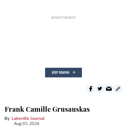
KEEP READING
Frank Camille Grusauskas
Lakeville Journal
Aug 05, 2026