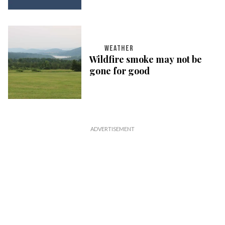
WEATHER
Wildfire smoke may not be
gone for good