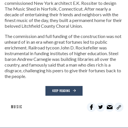
commissioned New York architect E.K. Rossiter to design
The Music Shed in Norfolk, Connecticut. After nearly a
decade of entertaining their friends and neighbors with the
finest music of the day, they built a permanent home for their
beloved Litchfield County Choral Union.
The commission and full funding of the construction was not
unheard of in an era when great fortunes led to public
enrichment. Railroad tycoon John D. Rockefeller was
instrumental in funding institutes of higher education. Steel
baron Andrew Carnegie was building libraries all over the
country, and famously said that a man who dies rich is a
disgrace, challenging his peers to give their fortunes back to
the people.
KEEP READING
MUSIC