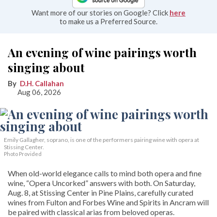
Want more of our stories on Google? Click
here
to make us a Preferred Source.
An evening of wine pairings worth
singing about
D.H. Callahan
Aug 06, 2026
Emily Gallagher, soprano, is one of the performers pairing wine with opera at
Stissing Center.
Photo Provided
When old-world elegance calls to mind both opera and fine
wine, “Opera Uncorked” answers with both. On Saturday,
Aug. 8, at Stissing Center in Pine Plains, carefully curated
wines from Fulton and Forbes Wine and Spirits in Ancram will
be paired with classical arias from beloved operas.