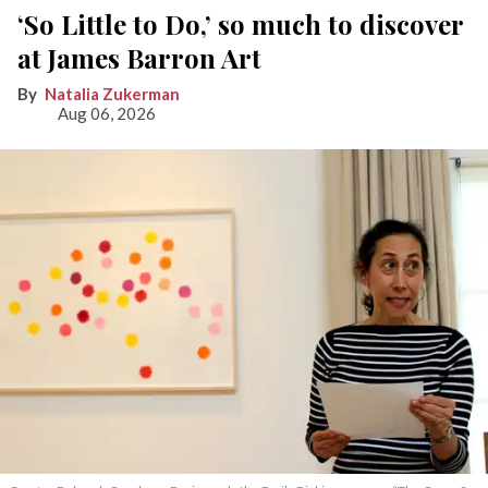
‘So Little to Do,’ so much to discover
at James Barron Art
Natalia Zukerman
Aug 06, 2026