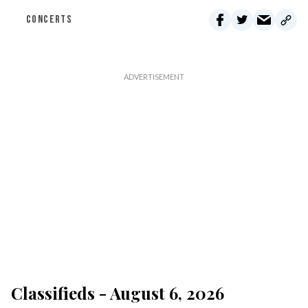
CONCERTS
Classifieds - August 6, 2026