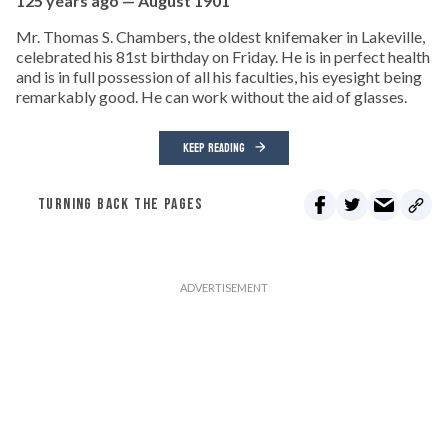
125 years ago — August 1901
Mr. Thomas S. Chambers, the oldest knifemaker in Lakeville,
celebrated his 81st birthday on Friday. He is in perfect health
and is in full possession of all his faculties, his eyesight being
remarkably good. He can work without the aid of glasses.
KEEP READING
TURNING BACK THE PAGES