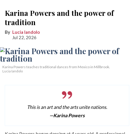
Karina Powers and the power of
tradition
Lucia Iandolo
Jul 22, 2026
Karina Powers teaches traditional dances from Mexico in Millbrook.
Lucia Iandolo
This is an art and the arts unite nations.
—Karina Powers
Karina Powers began dancing at 4 years old. A professional