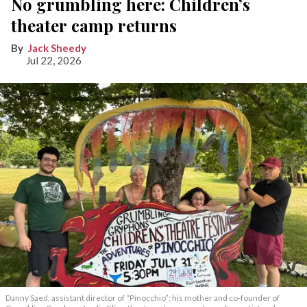
No grumbling here: Children’s
theater camp returns
Jack Sheedy
Jul 22, 2026
Danny Saed, assistant director of “Pinocchio”; his mother and co-founder of