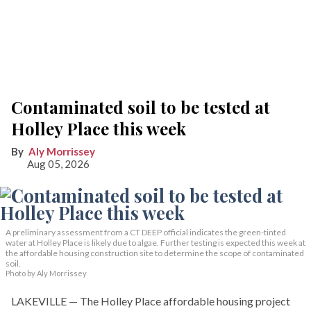
Contaminated soil to be tested at
Holley Place this week
Aly Morrissey
Aug 05, 2026
A preliminary assessment from a CT DEEP official indicates the green-tinted
water at Holley Place is likely due to algae. Further testing is expected this week at
the affordable housing construction site to determine the scope of contaminated
soil.
Photo by Aly Morrissey
LAKEVILLE — The Holley Place affordable housing project