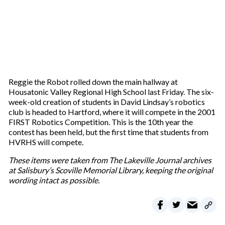
Reggie the Robot rolled down the main hallway at
Housatonic Valley Regional High School last Friday. The six-
week-old creation of students in David Lindsay’s robotics
club is headed to Hartford, where it will compete in the 2001
FIRST Robotics Competition. This is the 10th year the
contest has been held, but the first time that students from
HVRHS will compete.
These items were taken from The Lakeville Journal archives
at Salisbury’s Scoville Memorial Library, keeping the original
wording intact as possible.