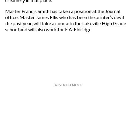
creamery in that place.
m
a
Master Francis Smith has taken a position at the Journal
i
office. Master James Ellis who has been the printer’s devil
l
the past year, will take a course in the Lakeville High Grade
school and will also work for E.A. Eldridge.