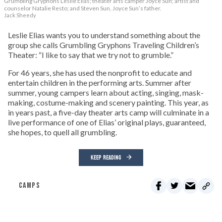
Grumbling Gryphons Leslie Elias; theater arts camper Joyce Sun; artist and
counselor Natalie Resto; and Steven Sun, Joyce Sun’s father.
Jack Sheedy
Leslie Elias wants you to understand something about the
group she calls Grumbling Gryphons Traveling Children’s
Theater: “I like to say that we try not to grumble.”
For 46 years, she has used the nonprofit to educate and
entertain children in the performing arts. Summer after
summer, young campers learn about acting, singing, mask-
making, costume-making and scenery painting. This year, as
in years past, a five-day theater arts camp will culminate in a
live performance of one of Elias’ original plays, guaranteed,
she hopes, to quell all grumbling.
KEEP READING
CAMPS