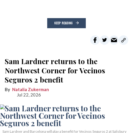
KEEP READING
Sam Lardner returns to the
Northwest Corner for Vecinos
Seguros 2 benefit
Natalia Zukerman
Jul 22, 2026
Sam Lardner and Barcelona will play a benefit for Vecinos Seguros 2
at Salisbury