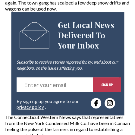
again. The town gang has scalped a few deep snow drifts and
wagons can be used now.
Get Local News
Delivered To
Your Inbox
Subscribe to receive stories reported for, by, and about our
neighbors, on the issues affecting
you
.
E
SIGN UP
n
t
e
By signing up you agree to our
r
privacy policy
.
y
o
The Connecticut Western News says that representatives
u
from the New York Condensed Milk Co. have been in Canaan
r
feeling the pulse of the farmers in regard to establishing a
e