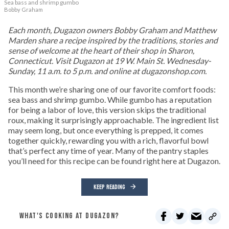
Sea bass and shrimp gumbo
Bobby Graham
Each month, Dugazon owners Bobby Graham and Matthew
Marden share a recipe inspired by the traditions, stories and
sense of welcome at the heart of their shop in Sharon,
Connecticut. Visit Dugazon at 19 W. Main St. Wednesday-
Sunday, 11 a.m. to 5 p.m. and online at dugazonshop.com.
This month we’re sharing one of our favorite comfort foods:
sea bass and shrimp gumbo. While gumbo has a reputation
for being a labor of love, this version skips the traditional
roux, making it surprisingly approachable. The ingredient list
may seem long, but once everything is prepped, it comes
together quickly, rewarding you with a rich, flavorful bowl
that’s perfect any time of year. Many of the pantry staples
you’ll need for this recipe can be found right here at Dugazon.
KEEP READING
WHAT'S COOKING AT DUGAZON?