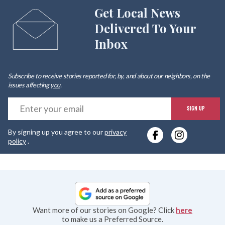
Get Local News
Delivered To Your
Inbox
Subscribe to receive stories reported for, by, and about our neighbors, on the
issues affecting
you
.
E
SIGN UP
y
By signing up you agree to our
privacy
e
policy
.
Want more of our stories on Google? Click
here
to make us a Preferred Source.