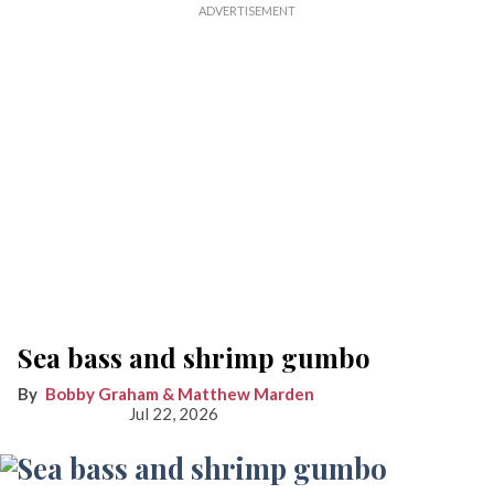
Sea bass and shrimp gumbo
Bobby Graham & Matthew Marden
Jul 22, 2026