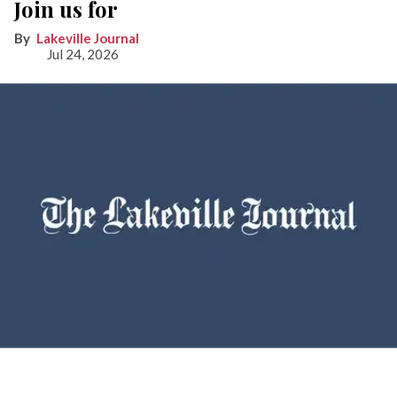
Join us for
Lakeville Journal
Jul 24, 2026