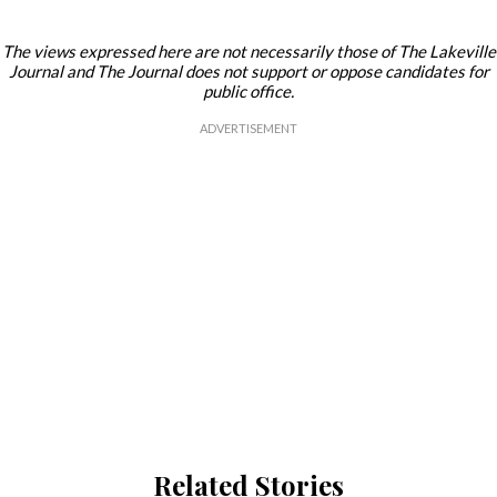
The views expressed here are not necessarily those of The Lakeville
Journal and The Journal does not support or oppose candidates for
public office.
Related Stories