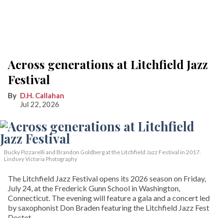
Across generations at Litchfield Jazz
Festival
D.H. Callahan
Jul 22, 2026
Bucky Pizzarelli and Brandon Goldberg at the Litchfield Jazz Festival in 2017.
Lindsey Victoria Photography
The Litchfield Jazz Festival opens its 2026 season on Friday,
July 24, at the Frederick Gunn School in Washington,
Connecticut. The evening will feature a gala and a concert led
by saxophonist Don Braden featuring the Litchfield Jazz Fest
Dectet.