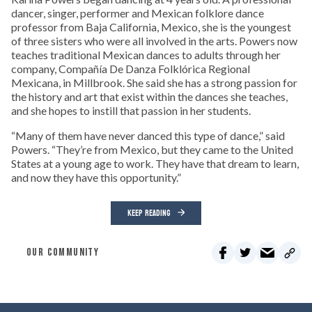
dancer, singer, performer and Mexican folklore dance
professor from Baja California, Mexico, she is the youngest
of three sisters who were all involved in the arts. Powers now
teaches traditional Mexican dances to adults through her
company, Compañía De Danza Folklórica Regional
Mexicana, in Millbrook. She said she has a strong passion for
the history and art that exist within the dances she teaches,
and she hopes to instill that passion in her students.
“Many of them have never danced this type of dance,” said
Powers. “They’re from Mexico, but they came to the United
States at a young age to work. They have that dream to learn,
and now they have this opportunity.”
KEEP READING
OUR COMMUNITY