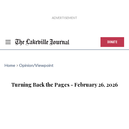
DONATE
Home
Opinion/Viewpoint
Turning Back the Pages - February 26, 2026