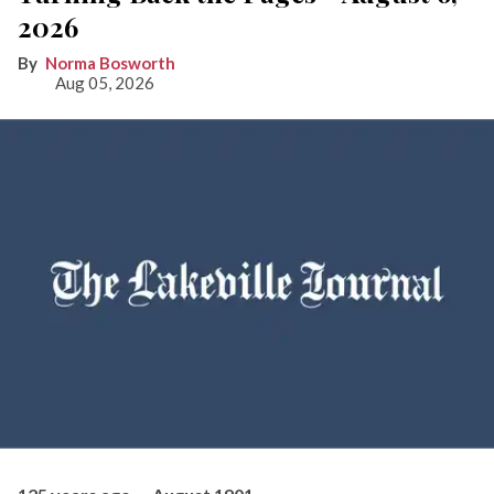
2026
Norma Bosworth
Aug 05, 2026