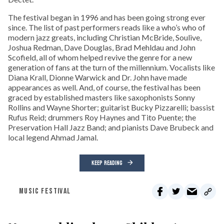
The festival began in 1996 and has been going strong ever
since. The list of past performers reads like a who’s who of
modern jazz greats, including Christian McBride, Soulive,
Joshua Redman, Dave Douglas, Brad Mehldau and John
Scofield, all of whom helped revive the genre for a new
generation of fans at the turn of the millennium. Vocalists like
Diana Krall, Dionne Warwick and Dr. John have made
appearances as well. And, of course, the festival has been
graced by established masters like saxophonists Sonny
Rollins and Wayne Shorter; guitarist Bucky Pizzarelli; bassist
Rufus Reid; drummers Roy Haynes and Tito Puente; the
Preservation Hall Jazz Band; and pianists Dave Brubeck and
local legend Ahmad Jamal.
KEEP READING
MUSIC FESTIVAL