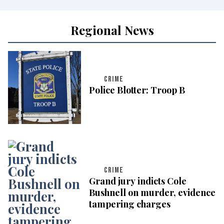
Regional News
CRIME
Police Blotter: Troop B
CRIME
Grand jury indicts Cole
Bushnell on murder, evidence
tampering charges