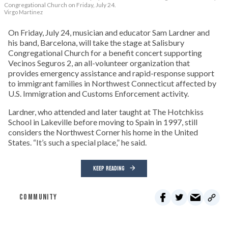
Congregational Church on Friday, July 24.
Virgo Martinez
On Friday, July 24, musician and educator Sam Lardner and
his band, Barcelona, will take the stage at Salisbury
Congregational Church for a benefit concert supporting
Vecinos Seguros 2, an all-volunteer organization that
provides emergency assistance and rapid-response support
to immigrant families in Northwest Connecticut affected by
U.S. Immigration and Customs Enforcement activity.
Lardner, who attended and later taught at The Hotchkiss
School in Lakeville before moving to Spain in 1997, still
considers the Northwest Corner his home in the United
States. “It’s such a special place,” he said.
KEEP READING
COMMUNITY