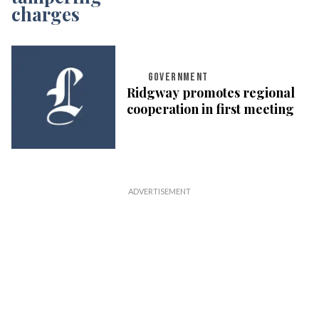
GOVERNMENT
Ridgway promotes regional
cooperation in first meeting