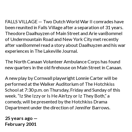
FALLS VILLAGE — Two Dutch World War II comrades have
been reunited in Falls Village after a separation of 31 years.
Theodore Daalhuyzen of Main Street and Arie vanBommel
of Undermountain Road and New York City met recently
after vanBommel read a story about Daalhuyzen and his war
experiences in The Lakeville Journal.
The North Canaan Volunteer Ambulance Corps has found
new quarters in the old firehouse on Main Street in Canaan.
A new play by Cornwall playwright Lonnie Carter will be
performed at the Walker Auditorium of The Hotchkiss
School at 7:30 p.m. on Thursday, Friday and Sunday of this
week. “Iz She Izzy or Is He Ain’tzy or Iz They Both,” a
comedy, will be presented by the Hotchkiss Drama
Department under the direction of Jennifer Barrows.
25 years ago —
February 2001