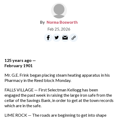
Norma Bosworth
Feb 25, 2026
125 years ago —
February 1901
Mr. G.E. Frink began placing steam heating apparatus in his
Pharmacy in the Reed block Monday.
FALLS VILLAGE — First Selectman Kellogg has been
engaged the past week in raising the large iron safe from the
cellar of the Savings Bank, in order to get at the town records
which are in the safe.
LIME ROCK — The roads are beginning to get into shape