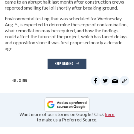
came to an abrupt halt last month after construction crews
reported smelling fuel oil shortly after breaking ground.
Environmental testing that was scheduled for Wednesday,
Aug. 5, is expected to determine the scope of contamination,
what remediation may be required, and how the findings
could affect the future of the project, which has faced delays
and opposition since it was first proposed nearly a decade
ago.
KEEP READING
HOUSING
Want more of our stories on Google? Click
here
to make us a Preferred Source.