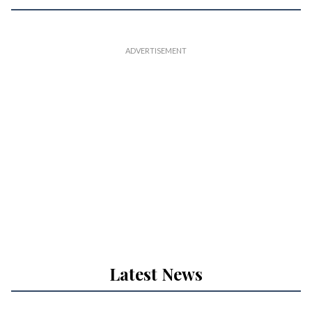
Latest News