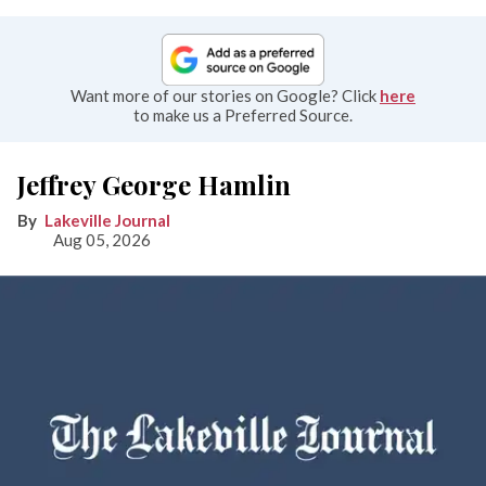
Want more of our stories on Google? Click
here
to make us a Preferred Source.
Jeffrey George Hamlin
Lakeville Journal
Aug 05, 2026