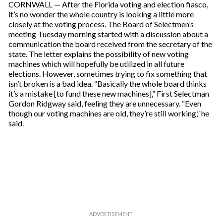
CORNWALL — After the Florida voting and election fiasco,
it’s no wonder the whole country is looking a little more
closely at the voting process. The Board of Selectmen’s
meeting Tuesday morning started with a discussion about a
communication the board received from the secretary of the
state. The letter explains the possibility of new voting
machines which will hopefully be utilized in all future
elections. However, sometimes trying to fix something that
isn’t broken is a bad idea. “Basically the whole board thinks
it’s a mistake [to fund these new machines],” First Selectman
Gordon Ridgway said, feeling they are unnecessary. “Even
though our voting machines are old, they’re still working,” he
said.