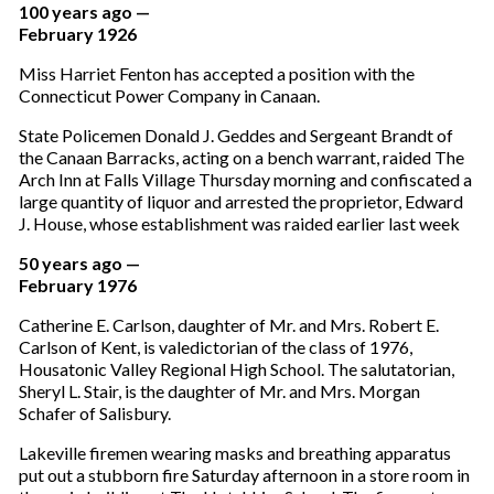
100 years ago —
February 1926
Miss Harriet Fenton has accepted a position with the
Connecticut Power Company in Canaan.
State Policemen Donald J. Geddes and Sergeant Brandt of
the Canaan Barracks, acting on a bench warrant, raided The
Arch Inn at Falls Village Thursday morning and confiscated a
large quantity of liquor and arrested the proprietor, Edward
J. House, whose establishment was raided earlier last week
50 years ago —
February 1976
Catherine E. Carlson, daughter of Mr. and Mrs. Robert E.
Carlson of Kent, is valedictorian of the class of 1976,
Housatonic Valley Regional High School. The salutatorian,
Sheryl L. Stair, is the daughter of Mr. and Mrs. Morgan
Schafer of Salisbury.
Lakeville firemen wearing masks and breathing apparatus
put out a stubborn fire Saturday afternoon in a store room in