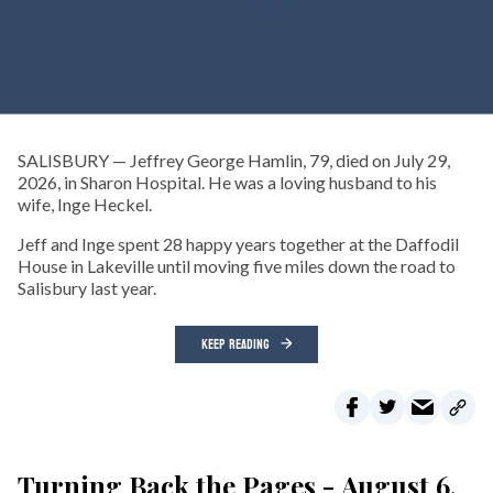
SALISBURY — Jeffrey George Hamlin, 79, died on July 29,
2026, in Sharon Hospital. He was a loving husband to his
wife, Inge Heckel.
Jeff and Inge spent 28 happy years together at the Daffodil
House in Lakeville until moving five miles down the road to
Salisbury last year.
KEEP READING
Turning Back the Pages - August 6,