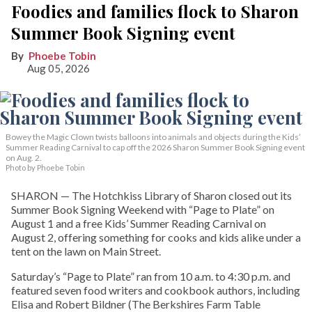
Foodies and families flock to Sharon
Summer Book Signing event
Phoebe Tobin
Aug 05, 2026
Bowey the Magic Clown twists balloons into animals and objects during the Kids’
Summer Reading Carnival to cap off the 2026 Sharon Summer Book Signing event
on Aug. 2.
Photo by Phoebe Tobin
SHARON — The Hotchkiss Library of Sharon closed out its
Summer Book Signing Weekend with “Page to Plate” on
August 1 and a free Kids’ Summer Reading Carnival on
August 2, offering something for cooks and kids alike under a
tent on the lawn on Main Street.
Saturday’s “Page to Plate” ran from 10 a.m. to 4:30 p.m. and
featured seven food writers and cookbook authors, including
Elisa and Robert Bildner (The Berkshires Farm Table