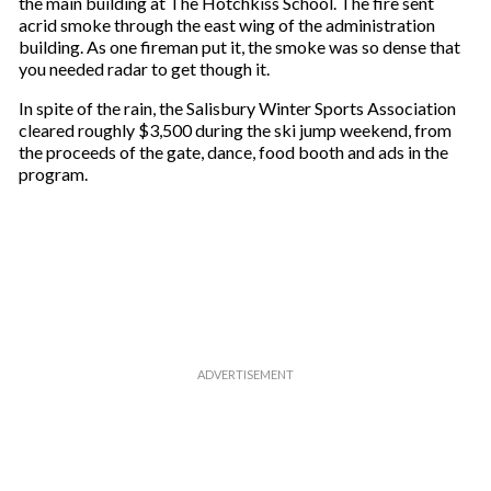
the main building at The Hotchkiss School. The fire sent
acrid smoke through the east wing of the administration
building. As one fireman put it, the smoke was so dense that
you needed radar to get though it.
In spite of the rain, the Salisbury Winter Sports Association
cleared roughly $3,500 during the ski jump weekend, from
the proceeds of the gate, dance, food booth and ads in the
program.