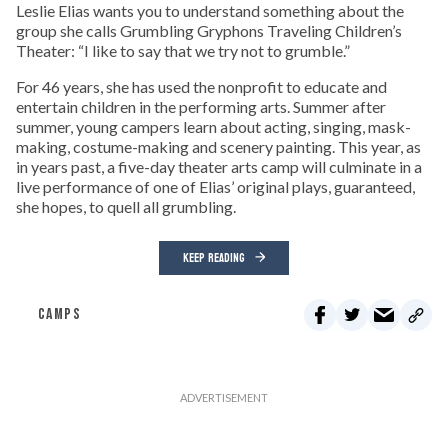
Leslie Elias wants you to understand something about the
group she calls Grumbling Gryphons Traveling Children’s
Theater: “I like to say that we try not to grumble.”
For 46 years, she has used the nonprofit to educate and
entertain children in the performing arts. Summer after
summer, young campers learn about acting, singing, mask-
making, costume-making and scenery painting. This year, as
in years past, a five-day theater arts camp will culminate in a
live performance of one of Elias’ original plays, guaranteed,
she hopes, to quell all grumbling.
KEEP READING
CAMPS