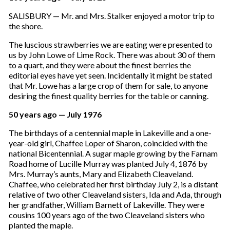
SALISBURY — Mr. and Mrs. Stalker enjoyed a motor trip to
the shore.
The luscious strawberries we are eating were presented to
us by John Lowe of Lime Rock. There was about 30 of them
to a quart, and they were about the finest berries the
editorial eyes have yet seen. Incidentally it might be stated
that Mr. Lowe has a large crop of them for sale, to anyone
desiring the finest quality berries for the table or canning.
50 years ago — July 1976
The birthdays of a centennial maple in Lakeville and a one-
year-old girl, Chaffee Loper of Sharon, coincided with the
national Bicentennial. A sugar maple growing by the Farnam
Road home of Lucille Murray was planted July 4, 1876 by
Mrs. Murray’s aunts, Mary and Elizabeth Cleaveland.
Chaffee, who celebrated her first birthday July 2, is a distant
relative of two other Cleaveland sisters, Ida and Ada, through
her grandfather, William Barnett of Lakeville. They were
cousins 100 years ago of the two Cleaveland sisters who
planted the maple.