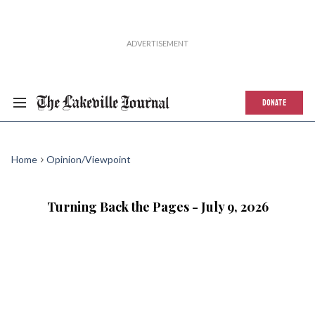
DONATE
Home
Opinion/Viewpoint
Turning Back the Pages - July 9, 2026