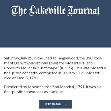
Saturday, July 25, in the Shed at Tanglewood, the BSO took
the stage with pianist Paul Lewis for Mozart’s “Piano
Concerto No. 27 in B-flat major” (K. 595). This was Mozart’s
final piano concerto, completed in January 1791. Mozart
died on Dec. 5, 1791.
Premiered by Mozart himself on March 4, 1791, it was his
final public appearance as a soloist.
KEEP READING