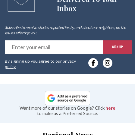
Inbox
Subscribe to receive stories reported for, by, and about our neighbors, on the
issues affecting
you
.
E
SIGN UP
y
By signing up you agree to our
privacy
e
policy
.
Want more of our stories on Google? Click
here
to make us a Preferred Source.
Regional News