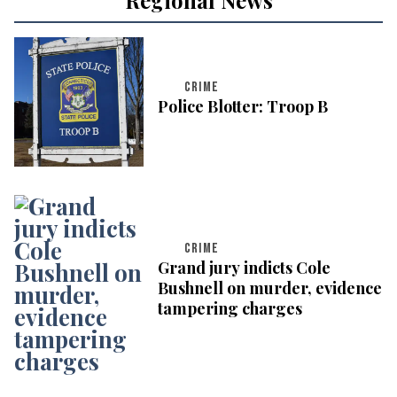
CRIME
Police Blotter: Troop B
CRIME
Grand jury indicts Cole
Bushnell on murder, evidence
tampering charges