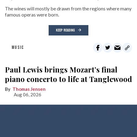
The wines will mostly be drawn from the regions where many
famous operas were born.
KEEP READING
MUSIC
Paul Lewis brings Mozart’s final
piano concerto to life at Tanglewood
Thomas Jensen
Aug 06, 2026