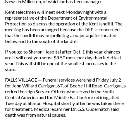
News in Millerton, of which he has been manager.
Kent selectmen will meet next Monday night with a
representative of the Department of Environmental
Protection to discuss the operation of the Kent landfill. The
meeting has been arranged because the DEP is concerned
that the landfill may be polluting a major aquifer located
below and to the south of the landfill.
If you go to Sharon Hospital after Oct. 1 this year, chances
are it will cost you some $8.50 more per day than it did last
year. This will still be one of the smallest increases in the
state.
FALLS VILLAGE — Funeral services were held Friday July 2
for John Willard Carrigan, 67, of Beebe Hill Road. Carrigan, a
retired Foreign Service Officer who served in the South
Central America and the Middle East before retiring, died
Tuesday at Sharon Hospital shortly after he was taken there
for treatment. Medical examiner Dr. G.S. Gudernatch said
death was from natural causes.