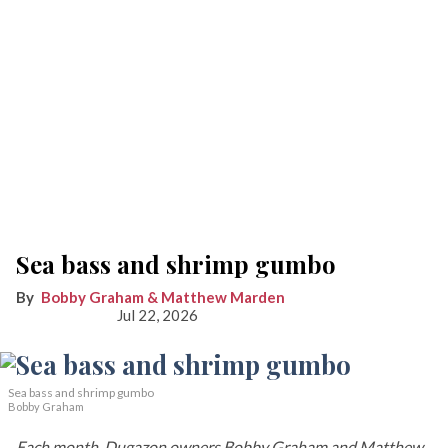
Sea bass and shrimp gumbo
Bobby Graham & Matthew Marden
Jul 22, 2026
Sea bass and shrimp gumbo
Bobby Graham
Each month, Dugazon owners Bobby Graham and Matthew