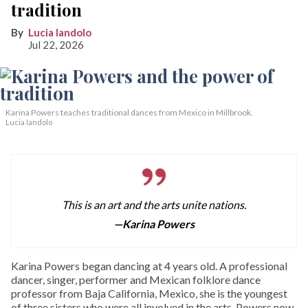
tradition
Lucia Iandolo
Jul 22, 2026
Karina Powers teaches traditional dances from Mexico in Millbrook.
Lucia Iandolo
This is an art and the arts unite nations.
—Karina Powers
Karina Powers began dancing at 4 years old. A professional
dancer, singer, performer and Mexican folklore dance
professor from Baja California, Mexico, she is the youngest
of three sisters who were all involved in the arts. Powers now