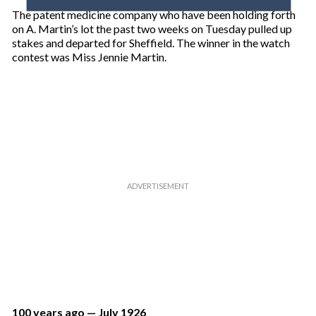
o
The patent medicine company who have been holding forth
u
on A. Martin’s lot the past two weeks on Tuesday pulled up
r
stakes and departed for Sheffield. The winner in the watch
e
contest was Miss Jennie Martin.
m
a
i
l
100 years ago — July 1926