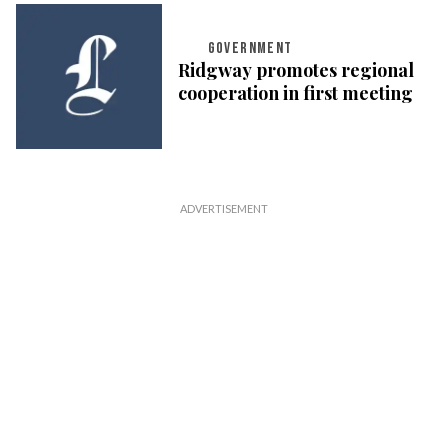
GOVERNMENT
Ridgway promotes regional
cooperation in first meeting