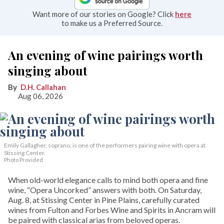
Want more of our stories on Google? Click
here
to make us a Preferred Source.
An evening of wine pairings worth
singing about
D.H. Callahan
Aug 06, 2026
Emily Gallagher, soprano, is one of the performers pairing wine with opera at
Stissing Center.
Photo Provided
When old-world elegance calls to mind both opera and fine
wine, “Opera Uncorked” answers with both. On Saturday,
Aug. 8, at Stissing Center in Pine Plains, carefully curated
wines from Fulton and Forbes Wine and Spirits in Ancram will
be paired with classical arias from beloved operas.