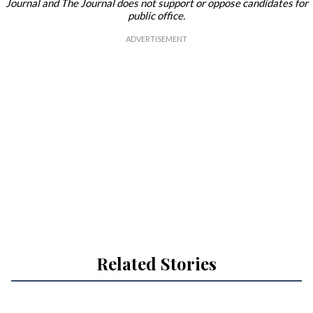
Journal and The Journal does not support or oppose candidates for
public office.
Related Stories