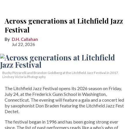
Across generations at Litchfield Jazz
Festival
D.H. Callahan
Jul 22, 2026
Bucky Pizzarelli and Brandon Goldberg at the Litchfield Jazz Festival in 2017.
Lindsey Victoria Photography
The Litchfield Jazz Festival opens its 2026 season on Friday,
July 24, at the Frederick Gunn School in Washington,
Connecticut. The evening will feature a gala and a concert led
by saxophonist Don Braden featuring the Litchfield Jazz Fest
Dectet.
The festival began in 1996 and has been going strong ever
since. The list of past performers reads like a who’s who of