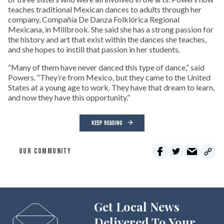
teaches traditional Mexican dances to adults through her
company, Compañía De Danza Folklórica Regional
Mexicana, in Millbrook. She said she has a strong passion for
the history and art that exist within the dances she teaches,
and she hopes to instill that passion in her students.
“Many of them have never danced this type of dance,” said
Powers. “They’re from Mexico, but they came to the United
States at a young age to work. They have that dream to learn,
and now they have this opportunity.”
KEEP READING
OUR COMMUNITY
Get Local News
Delivered To Your