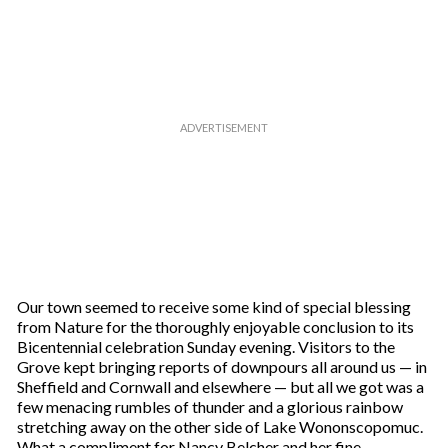
Our town seemed to receive some kind of special blessing
from Nature for the thoroughly enjoyable conclusion to its
Bicentennial celebration Sunday evening. Visitors to the
Grove kept bringing reports of downpours all around us — in
Sheffield and Cornwall and elsewhere — but all we got was a
few menacing rumbles of thunder and a glorious rainbow
stretching away on the other side of Lake Wononscopomuc.
What a compliment for Nancy Belcher and her fine