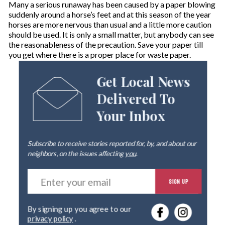
Many a serious runaway has been caused by a paper blowing
suddenly around a horse’s feet and at this season of the year
horses are more nervous than usual and a little more caution
should be used. It is only a small matter, but anybody can see
the reasonableness of the precaution. Save your paper till
you get where there is a proper place for waste paper.
Get Local News
Delivered To
Your Inbox
Subscribe to receive stories reported for, by, and about our
neighbors, on the issues affecting
you
.
E
SIGN UP
n
t
e
By signing up you agree to our
r
privacy policy
.
y