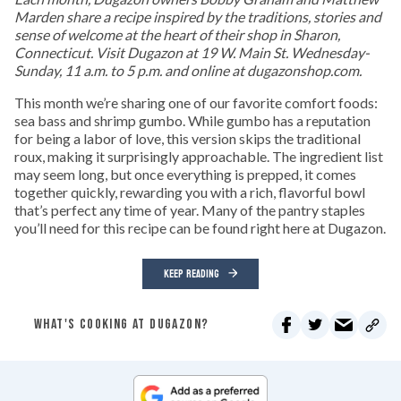
Marden share a recipe inspired by the traditions, stories and
sense of welcome at the heart of their shop in Sharon,
Connecticut. Visit Dugazon at 19 W. Main St. Wednesday-
Sunday, 11 a.m. to 5 p.m. and online at dugazonshop.com.
This month we’re sharing one of our favorite comfort foods:
sea bass and shrimp gumbo. While gumbo has a reputation
for being a labor of love, this version skips the traditional
roux, making it surprisingly approachable. The ingredient list
may seem long, but once everything is prepped, it comes
together quickly, rewarding you with a rich, flavorful bowl
that’s perfect any time of year. Many of the pantry staples
you’ll need for this recipe can be found right here at Dugazon.
KEEP READING
WHAT'S COOKING AT DUGAZON?