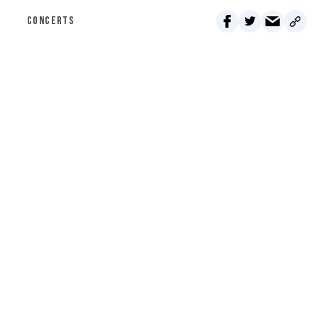
CONCERTS
Click here for Jubilee Underwriting
MONTHLY
ONE-TIME
$5 PER MONTH
Classifieds - August 6, 2026