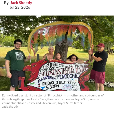
Jack Sheedy
Jul 22, 2026
Danny Saed, assistant director of “Pinocchio”; his mother and co-founder of
Grumbling Gryphons Leslie Elias; theater arts camper Joyce Sun; artist and
counselor Natalie Resto; and Steven Sun, Joyce Sun’s father.
Jack Sheedy