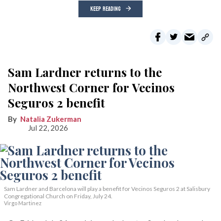
KEEP READING
Sam Lardner returns to the
Northwest Corner for Vecinos
Seguros 2 benefit
Natalia Zukerman
Jul 22, 2026
Sam Lardner and Barcelona will play a benefit for Vecinos Seguros 2
at Salisbury
Congregational Church on Friday, July 24.
Virgo Martinez