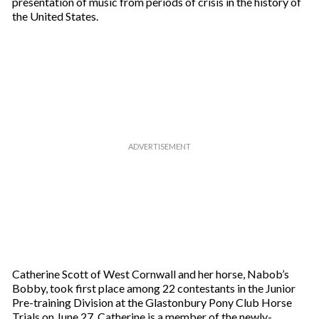
presentation of music from periods of crisis in the history of
the United States.
Catherine Scott of West Cornwall and her horse, Nabob’s
Bobby, took first place among 22 contestants in the Junior
Pre-training Division at the Glastonbury Pony Club Horse
Trials on June 27. Catherine is a member of the newly-