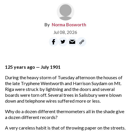
Norma Bosworth
Jul 08, 2026
125 years ago — July 1901
During the heavy storm of Tuesday afternoon the houses of
the late Tryphene Wentworth and Harrison Suydam on Mt.
Riga were struck by lightning and the doors and several
boards were torn off. Several trees in Salisbury were blown
down and telephone wires suffered more or less.
Why do a dozen different thermometers all in the shade give
a dozen different records?
A very careless habit is that of throwing paper on the streets.