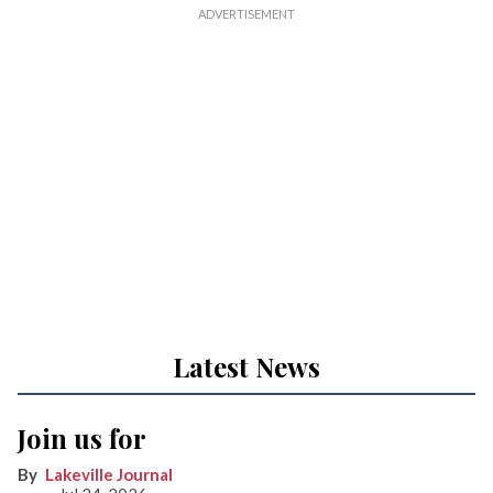
Latest News
Join us for
Lakeville Journal