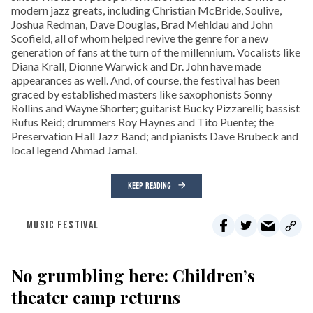
modern jazz greats, including Christian McBride, Soulive,
Joshua Redman, Dave Douglas, Brad Mehldau and John
Scofield, all of whom helped revive the genre for a new
generation of fans at the turn of the millennium. Vocalists like
Diana Krall, Dionne Warwick and Dr. John have made
appearances as well. And, of course, the festival has been
graced by established masters like saxophonists Sonny
Rollins and Wayne Shorter; guitarist Bucky Pizzarelli; bassist
Rufus Reid; drummers Roy Haynes and Tito Puente; the
Preservation Hall Jazz Band; and pianists Dave Brubeck and
local legend Ahmad Jamal.
KEEP READING
MUSIC FESTIVAL
No grumbling here: Children’s
theater camp returns