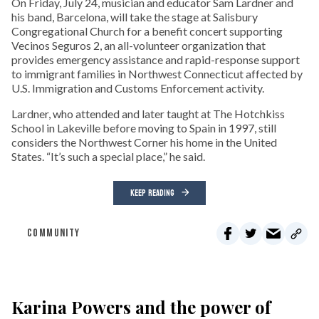
On Friday, July 24, musician and educator Sam Lardner and
his band, Barcelona, will take the stage at Salisbury
Congregational Church for a benefit concert supporting
Vecinos Seguros 2, an all-volunteer organization that
provides emergency assistance and rapid-response support
to immigrant families in Northwest Connecticut affected by
U.S. Immigration and Customs Enforcement activity.
Lardner, who attended and later taught at The Hotchkiss
School in Lakeville before moving to Spain in 1997, still
considers the Northwest Corner his home in the United
States. “It’s such a special place,” he said.
KEEP READING
COMMUNITY
Karina Powers and the power of