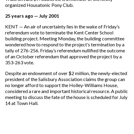
organized Housatonic Pony Club.
25 years ago — July 2001
KENT — An air of uncertainty lies in the wake of Friday’s
referendum vote to terminate the Kent Center School
building project. Meeting Monday, the building committee
wondered how to respond to the project’s termination by a
tally of 276-256. Friday’s referendum nullified the outcome
of an October referendum that approved the project by a
353-263 vote.
Despite an endowment of over $2 million, the newly-elected
president of the Salisbury Association claims the group can
no longer afford to support the Holley-Williams House,
considered a rare and important historical resource. A public
meeting to discuss the fate of the house is scheduled for July
14 at Town Hall.