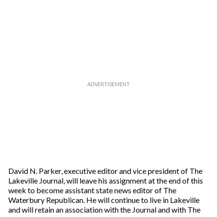
David N. Parker, executive editor and vice president of The
Lakeville Journal, will leave his assignment at the end of this
week to become assistant state news editor of The
Waterbury Republican. He will continue to live in Lakeville
and will retain an association with the Journal and with The