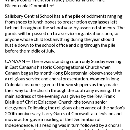
Bicentennial Committee!
Salisbury Central School has a fine pile of oddments ranging
from shoes to lunch boxes to prescription eyeglasses left
behind throughout the school year by assorted students. The
goods will be passed on to a service organization soon, so
anyone whose child lost anything during the year should
hustle down to the school office and dig through the pile
before the middle of July.
CANAAN — There was standing room only Sunday evening
in East Canaan’s historic Congregational Church when
Canaan began its month-long Bicentennial observance with
a religious service and choral presentation. Women in long
Colonial costumes greeted the worshippers as they made
their way to the church through the cool rainy evening. The
main address of the evening was given by the Rev. Frank
Blaikie of Christ Episcopal Church, the town’s senior
clergyman. Following the religious observance of the nation’s
200th anniversary, Larry Gates of Cornwall, a television and
movie actor, gave a reading of the Declaration of
Independence. His reading was in turn followed by a choral