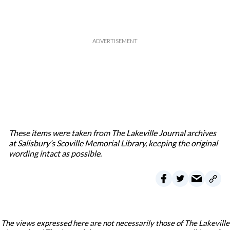
These items were taken from The Lakeville Journal archives
at Salisbury’s Scoville Memorial Library, keeping the original
wording intact as possible.
The views expressed here are not necessarily those of The Lakeville