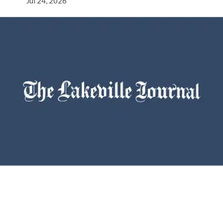
Jul 24, 2026