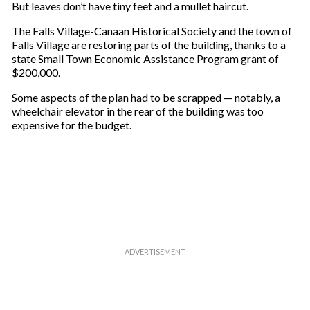
But leaves don’t have tiny feet and a mullet haircut.
i
l
The Falls Village-Canaan Historical Society and the town of
Falls Village are restoring parts of the building, thanks to a
state Small Town Economic Assistance Program grant of
$200,000.
Some aspects of the plan had to be scrapped — notably, a
wheelchair elevator in the rear of the building was too
expensive for the budget.