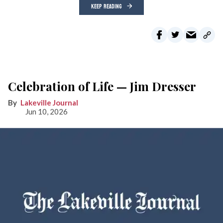
KEEP READING
Celebration of Life — Jim Dresser
Lakeville Journal
Jun 10, 2026