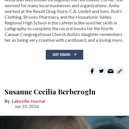
worked for many local businesses and organizations. Anita
worked at the Rexall Drug Store, C.A. Lindell and Sons, Bob’s
Clothing, Brooks Pharmacy, and the Housatonic Valley
Regional High School in the cafeteria.She used her skills in
calligraphy to complete the record books for the North
Canaan Congregational Church.Anita’s daughter remembers
her as being very creative with cardboard, and a loving mom.
KEEP READING
Susanne Cecilia Berberoglu
Lakeville Journal
Jun 10, 2026