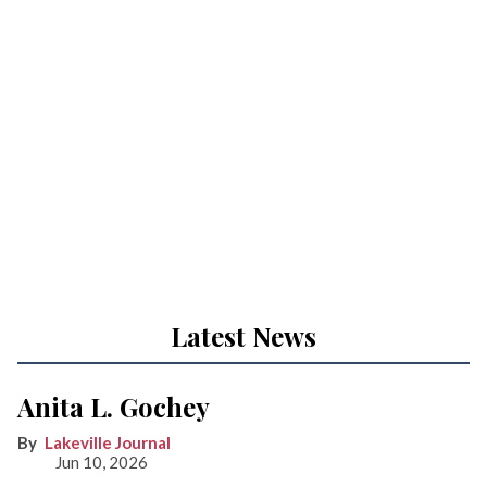
Latest News
Anita L. Gochey
Lakeville Journal
Jun 10, 2026