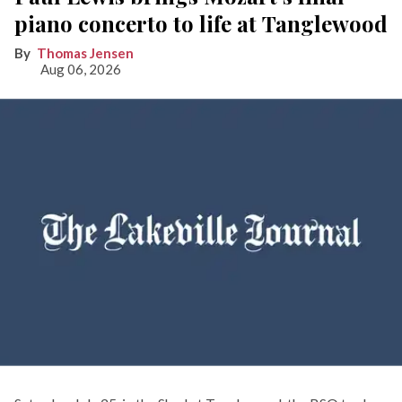
piano concerto to life at Tanglewood
Thomas Jensen
Aug 06, 2026