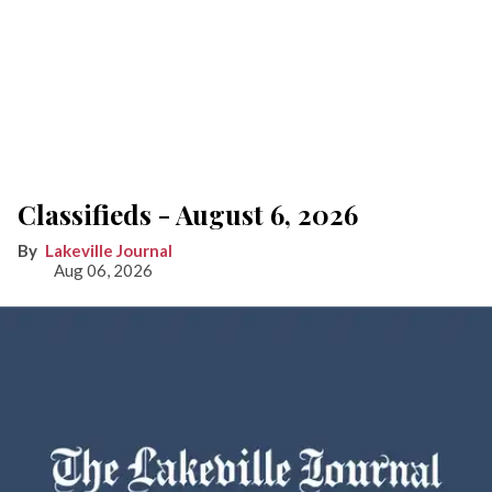
Classifieds - August 6, 2026
Lakeville Journal
Aug 06, 2026