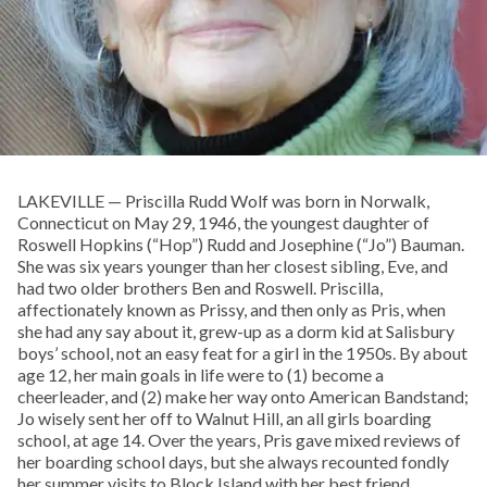
LAKEVILLE — Priscilla Rudd Wolf was born in Norwalk,
Connecticut on May 29, 1946, the youngest daughter of
Roswell Hopkins (“Hop”) Rudd and Josephine (“Jo”) Bauman.
She was six years younger than her closest sibling, Eve, and
had two older brothers Ben and Roswell. Priscilla,
affectionately known as Prissy, and then only as Pris, when
she had any say about it, grew-up as a dorm kid at Salisbury
boys’ school, not an easy feat for a girl in the 1950s. By about
age 12, her main goals in life were to (1) become a
cheerleader, and (2) make her way onto American Bandstand;
Jo wisely sent her off to Walnut Hill, an all girls boarding
school, at age 14. Over the years, Pris gave mixed reviews of
her boarding school days, but she always recounted fondly
her summer visits to Block Island with her best friend,