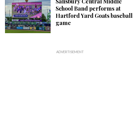
Salisbury Central Middle
School Band performs at
Hartford Yard Goats baseball
game