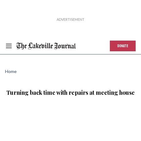
DONATE
Home
Turning back time with repairs at meeting house