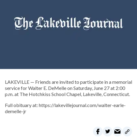
LAKEVILLE — Friends are invited to participate in a memorial
service for Walter E. DeMelle on Saturday, June 27 at 2:00
p.m. at The Hotchkiss School Chapel, Lakeville, Connecticut.
Full obituary at: https://lakevillejournal.com/walter-earle-
demelle-jr