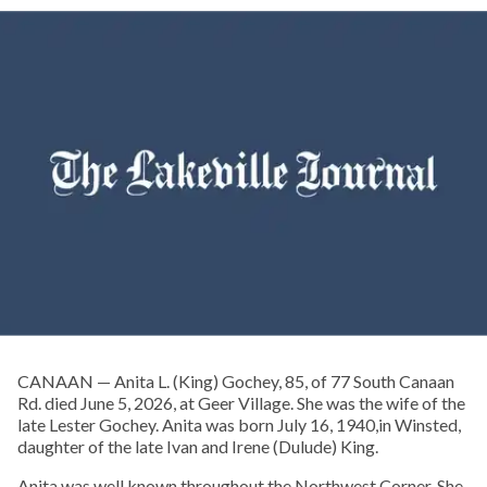
CANAAN — Anita L. (King) Gochey, 85, of 77 South Canaan
Rd. died June 5, 2026, at Geer Village. She was the wife of the
late Lester Gochey. Anita was born July 16, 1940,in Winsted,
daughter of the late Ivan and Irene (Dulude) King.
Anita was well known throughout the Northwest Corner. She