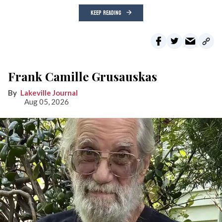
KEEP READING
Frank Camille Grusauskas
Lakeville Journal
Aug 05, 2026