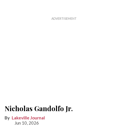
Nicholas Gandolfo Jr.
Lakeville Journal
Jun 10, 2026