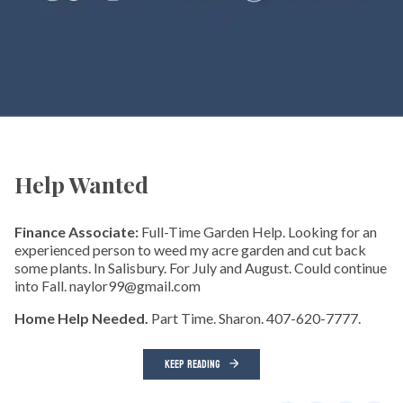
Help Wanted
Finance Associate:
Full-Time Garden Help. Looking for an
experienced person to weed my acre garden and cut back
some plants. In Salisbury. For July and August. Could continue
into Fall. naylor99@gmail.com
Home Help Needed.
Part Time. Sharon. 407-620-7777.
KEEP READING