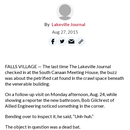
Lakeville Journal
Aug 27, 2015
FALLS VILLAGE — The last time The Lakeville Journal
checked in at the South Canaan Meeting House, the buzz
was about the petrified cat found in the crawl space beneath
the venerable building.
On a follow-up visit on Monday afternoon, Aug. 24, while
showing a reporter the new bathroom, Bob Gilchrest of
Allied Engineering noticed something in the corner.
Bending over to inspect it, he said, “Unh-huh.”
The object in question was a dead bat.