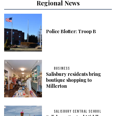
Regional News
Police Blotter: Troop B
BUSINESS
Salisbury residents bring
boutique shopping to
Millerton
SALISBURY CENTRAL SCHOOL