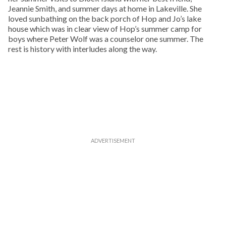
Jeannie Smith, and summer days at home in Lakeville. She
loved sunbathing on the back porch of Hop and Jo’s lake
house which was in clear view of Hop’s summer camp for
boys where Peter Wolf was a counselor one summer. The
rest is history with interludes along the way.