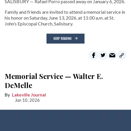
SALISBURY — Rafael Porro passed away on January 6, 2026.
Family and friends are invited to attend a memorial service in
his honor on Saturday, June 13, 2026, at 11:00 a.m. at St.
John’s Episcopal Church, Salisbury.
KEEP READING
Memorial Service — Walter E.
DeMelle
Lakeville Journal
Jun 10, 2026