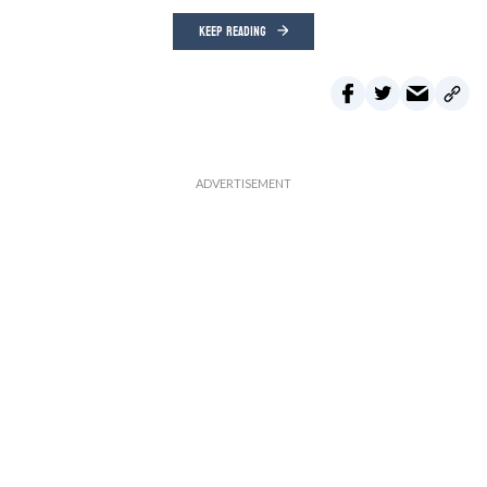
KEEP READING