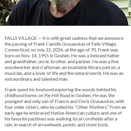
FALLS VILLAGE — It is with great sadness that we announce
the passing of Frank Camille Grusauskas of Falls Village,
Connecticut, on July 22, 2026, at the age of 70. Frank was
born on Nov. 14, 1955 in Goshen. He was a beloved father
and grandfather, uncle, brother, and partner. He was a fine
woodworker and craftsman, an insatiable library patron, a
musician, and a lover of life and the natural world. He was an
extraordinary and talented man.
Frank spent his boyhood exploring the woods behind his
childhood home, on Pie Hill Road in Goshen. He was the
youngest and only son of Francis and Doris Grusauskas, with
four older sisters, who he called his “Other Mothers.” From an
early age he embraced Native American culture, and one of
his favorite pastimes was walking local cornfields after a
rain, in search of arrowheads, points, and stone tools.