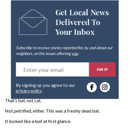
Get Local News
Delivered To
Your Inbox
Subscribe to receive stories reported for, by, and about our
neighbors, on the issues affecting
you
.
E
SIGN UP
n
t
e
By signing up you agree to our
r
privacy policy
.
y
o
That’s bat, not cat.
u
r
Not petrified, either. This was a freshly dead bat.
e
It looked like a leaf at first glance.
m
a