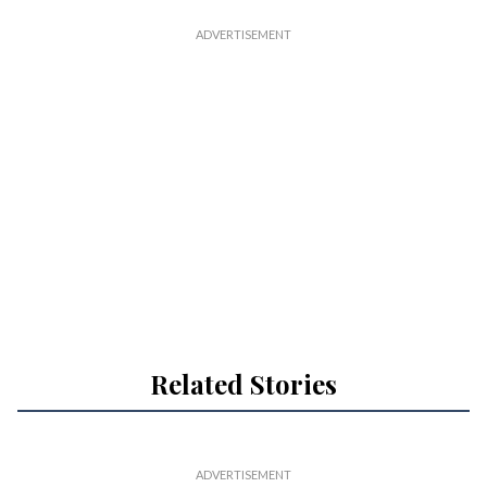
Related Stories