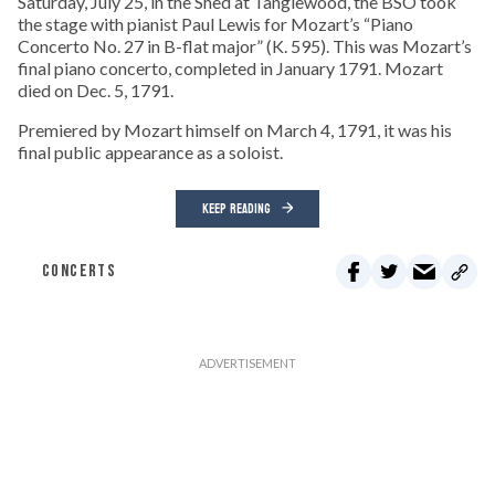
Saturday, July 25, in the Shed at Tanglewood, the BSO took
the stage with pianist Paul Lewis for Mozart’s “Piano
Concerto No. 27 in B-flat major” (K. 595). This was Mozart’s
final piano concerto, completed in January 1791. Mozart
died on Dec. 5, 1791.
Premiered by Mozart himself on March 4, 1791, it was his
final public appearance as a soloist.
KEEP READING
CONCERTS