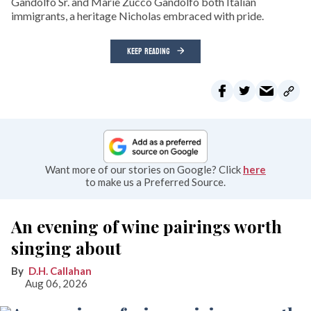
Gandolfo Sr. and Marie Zucco Gandolfo both Italian
immigrants, a heritage Nicholas embraced with pride.
KEEP READING
Want more of our stories on Google? Click
here
to make us a Preferred Source.
An evening of wine pairings worth
singing about
D.H. Callahan
Aug 06, 2026