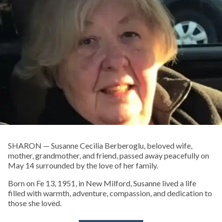
SHARON — Susanne Cecilia Berberoglu, beloved wife,
mother, grandmother, and friend, passed away peacefully on
May 14 surrounded by the love of her family.
Born on Fe 13, 1951, in New Milford, Susanne lived a life
filled with warmth, adventure, compassion, and dedication to
those she loved.