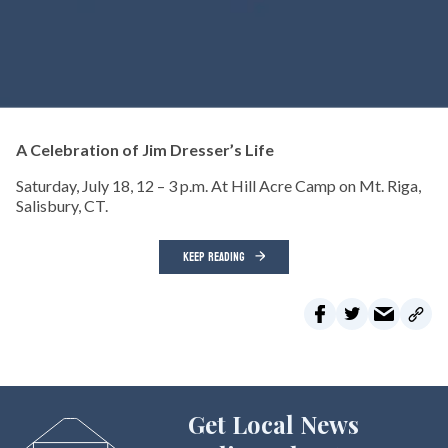
A Celebration of Jim Dresser’s Life
Saturday, July 18, 12 – 3 p.m. At Hill Acre Camp on Mt. Riga,
Salisbury, CT.
KEEP READING
Get Local News