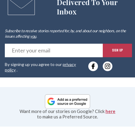
Delivered To Your
Inbox
Subscribe to receive stories reported for, by, and about our neighbors, on the
issues affecting
you
.
E
SIGN UP
y
By signing up you agree to our
privacy
e
policy
.
Want more of our stories on Google? Click
here
to make us a Preferred Source.