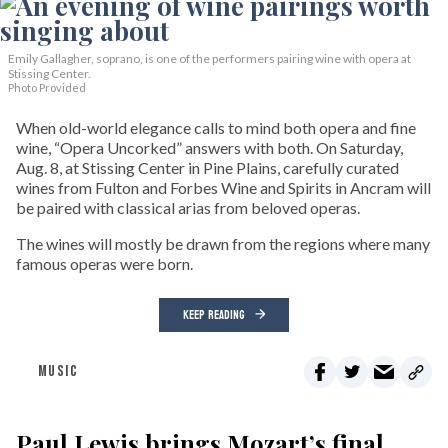
Emily Gallagher, soprano, is one of the performers pairing wine with opera at
Stissing Center.
Photo Provided
When old-world elegance calls to mind both opera and fine
wine, “Opera Uncorked” answers with both. On Saturday,
Aug. 8, at Stissing Center in Pine Plains, carefully curated
wines from Fulton and Forbes Wine and Spirits in Ancram will
be paired with classical arias from beloved operas.
The wines will mostly be drawn from the regions where many
famous operas were born.
KEEP READING
MUSIC
Paul Lewis brings Mozart’s final