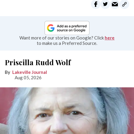
Want more of our stories on Google? Click
here
to make us a Preferred Source.
Priscilla Rudd Wolf
Lakeville Journal
Aug 05, 2026