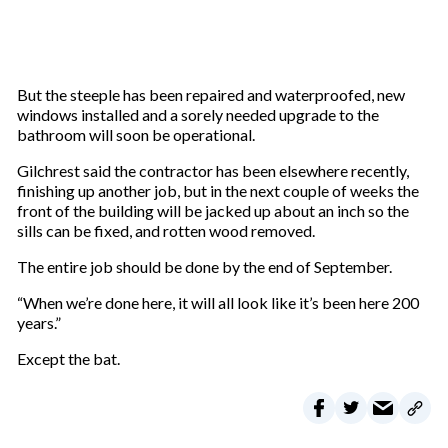
But the steeple has been repaired and waterproofed, new
windows installed and a sorely needed upgrade to the
bathroom will soon be operational.
Gilchrest said the contractor has been elsewhere recently,
finishing up another job, but in the next couple of weeks the
front of the building will be jacked up about an inch so the
sills can be fixed, and rotten wood removed.
The entire job should be done by the end of September.
“When we’re done here, it will all look like it’s been here 200
years.”
Except the bat.