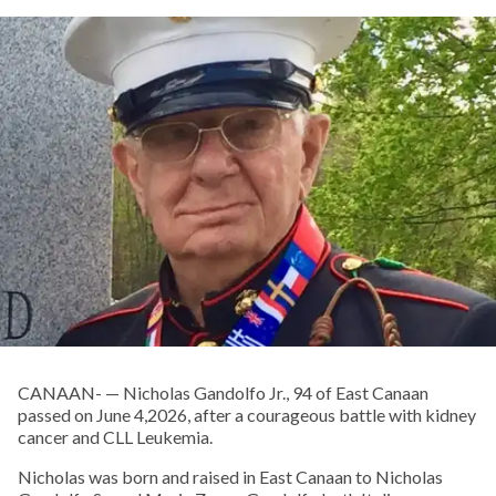
CANAAN- — Nicholas Gandolfo Jr., 94 of East Canaan
passed on June 4,2026, after a courageous battle with kidney
cancer and CLL Leukemia.
Nicholas was born and raised in East Canaan to Nicholas