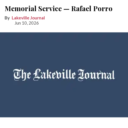
Memorial Service — Rafael Porro
Lakeville Journal
Jun 10, 2026