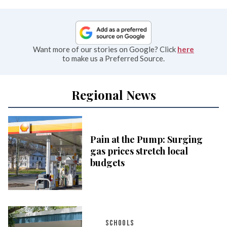
Want more of our stories on Google? Click
here
to make us a Preferred Source.
Regional News
Pain at the Pump: Surging
gas prices stretch local
budgets
SCHOOLS