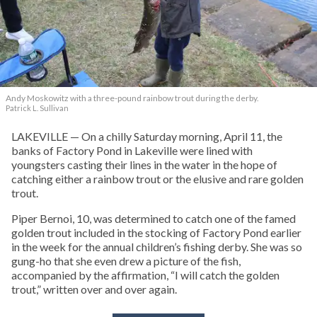
Andy Moskowitz with a three-pound rainbow trout during the derby.
Patrick L. Sullivan
LAKEVILLE — On a chilly Saturday morning, April 11, the
banks of Factory Pond in Lakeville were lined with
youngsters casting their lines in the water in the hope of
catching either a rainbow trout or the elusive and rare golden
trout.
Piper Bernoi, 10, was determined to catch one of the famed
golden trout included in the stocking of Factory Pond earlier
in the week for the annual children’s fishing derby. She was so
gung-ho that she even drew a picture of the fish,
accompanied by the affirmation, “I will catch the golden
trout,” written over and over again.