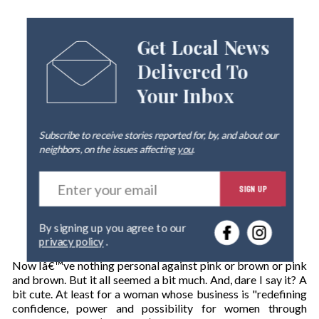
Get Local News
Delivered To
Your Inbox
Subscribe to receive stories reported for, by, and about our
neighbors, on the issues affecting
you
.
E
SIGN UP
n
t
e
By signing up you agree to our
r
privacy policy
.
y
o
Now Iâ€™ve nothing personal against pink or brown or pink
u
and brown. But it all seemed a bit much. And, dare I say it? A
r
bit cute. At least for a woman whose business is "redefining
e
confidence, power and possibility for women through
m