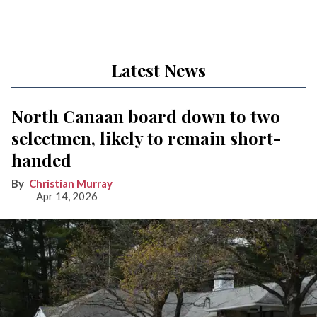
Latest News
North Canaan board down to two
selectmen, likely to remain short-
handed
Christian Murray
Apr 14, 2026