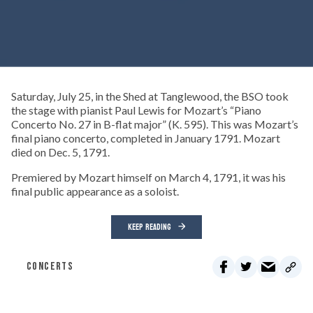
Saturday, July 25, in the Shed at Tanglewood, the BSO took
the stage with pianist Paul Lewis for Mozart’s “Piano
Concerto No. 27 in B-flat major” (K. 595). This was Mozart’s
final piano concerto, completed in January 1791. Mozart
died on Dec. 5, 1791.
Premiered by Mozart himself on March 4, 1791, it was his
final public appearance as a soloist.
KEEP READING
CONCERTS