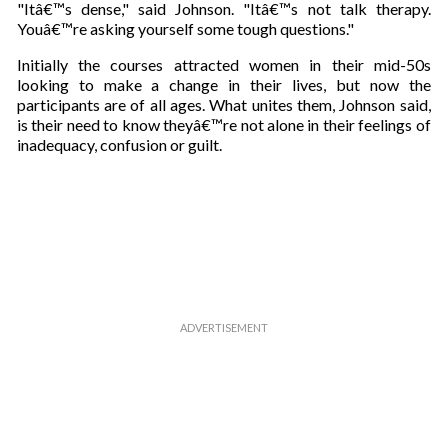
"Itâ€™s dense," said Johnson. "Itâ€™s not talk therapy.
Youâ€™re asking yourself some tough questions."
Initially the courses attracted women in their mid-50s
looking to make a change in their lives, but now the
participants are of all ages. What unites them, Johnson said,
is their need to know theyâ€™re not alone in their feelings of
inadequacy, confusion or guilt.