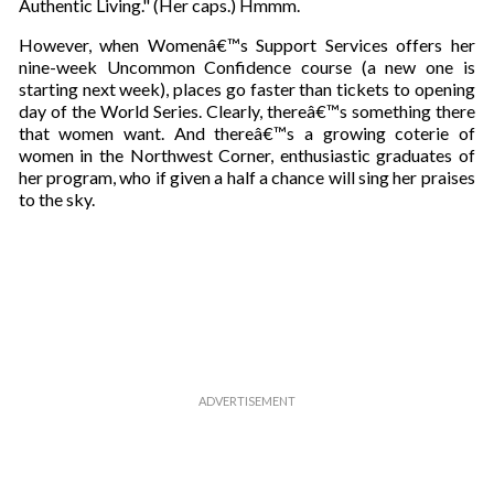
Authentic Living." (Her caps.) Hmmm.
a
i
However, when Womenâ€™s Support Services offers her
l
nine-week Uncommon Confidence course (a new one is
starting next week), places go faster than tickets to opening
day of the World Series. Clearly, thereâ€™s something there
that women want. And thereâ€™s a growing coterie of
women in the Northwest Corner, enthusiastic graduates of
her program, who if given a half a chance will sing her praises
to the sky.