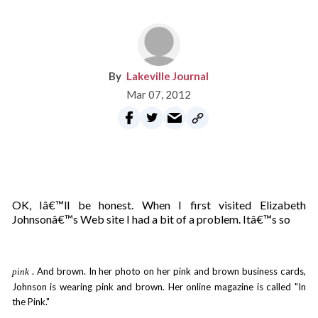
Lakeville Journal
Mar 07, 2012
OK, Iâ€™ll be honest. When I first visited Elizabeth
Johnsonâ€™s Web site I had a bit of a problem. Itâ€™s so
. And brown. In her photo on her pink and brown business cards,
pink
Johnson is wearing pink and brown. Her online magazine is called "In
the Pink."