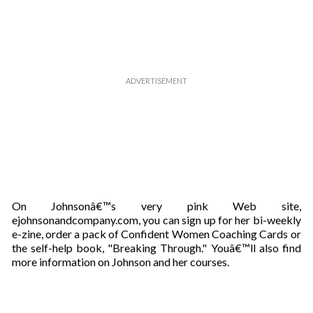
On Johnsonâ€™s very pink Web site,
ejohnsonandcompany.com, you can sign up for her bi-weekly
e-zine, order a pack of Confident Women Coaching Cards or
the self-help book, "Breaking Through." Youâ€™ll also find
more information on Johnson and her courses.