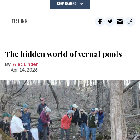
KEEP READING
FISHING
The hidden world of vernal pools
Alec Linden
Apr 14, 2026