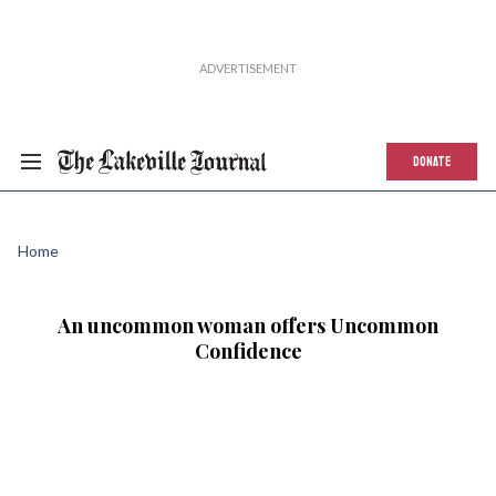
DONATE
Home
An uncommon woman offers Uncommon
Confidence