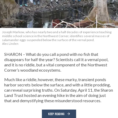
Joseph Markow, who has nearly two and a half decades of experience teaching
middle school science in the Northwest Corner, identifies several masses of
salamander eggs suspended below the surface of the vernal pond.
Alec Linden
SHARON – What do you call a pond with no fish that
disappears for half the year? Scientists call it a vernal pool,
and it is no riddle, but a vital component of the Northwest
Corner’s woodland ecosystems.
Much like a riddle, however, these murky, transient ponds
harbor secrets below the surface, and with a little prodding,
can reveal surprising truths. On Saturday, April 11, the Sharon
Land Trust hosted an evening hike in the aim of doing just
that and demystifying these misunderstood resources.
KEEP READING