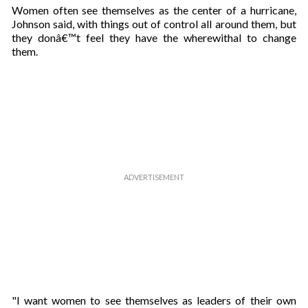
Women often see themselves as the center of a hurricane,
Johnson said, with things out of control all around them, but
they donâ€™t feel they have the wherewithal to change
them.
"I want women to see themselves as leaders of their own