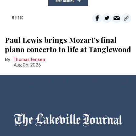
KEEP READING
MUSIC
Paul Lewis brings Mozart’s final
piano concerto to life at Tanglewood
Thomas Jensen
Aug 06, 2026