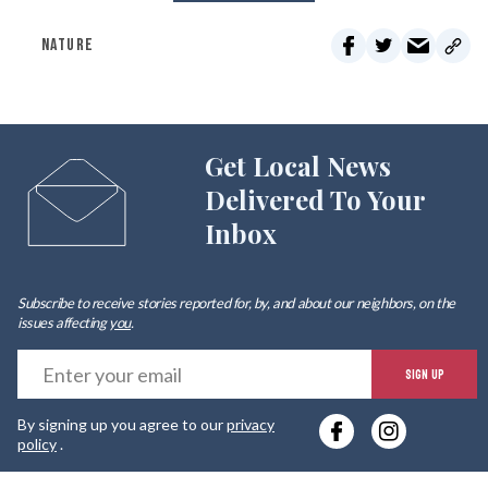
NATURE
Get Local News
Delivered To Your
Inbox
Subscribe to receive stories reported for, by, and about our neighbors, on the
issues affecting
you
.
E
SIGN UP
y
By signing up you agree to our
privacy
e
policy
.