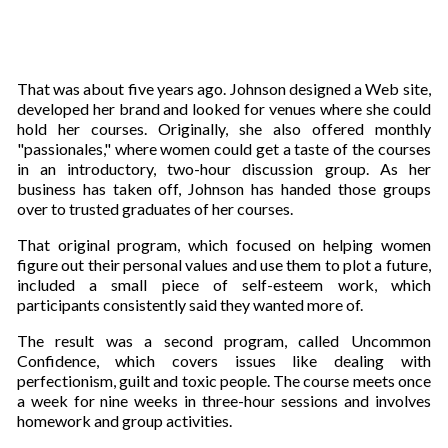
That was about five years ago. Johnson designed a Web site,
developed her brand and looked for venues where she could
hold her courses. Originally, she also offered monthly
"passionales," where women could get a taste of the courses
in an introductory, two-hour discussion group. As her
business has taken off, Johnson has handed those groups
over to trusted graduates of her courses.
That original program, which focused on helping women
figure out their personal values and use them to plot a future,
included a small piece of self-esteem work, which
participants consistently said they wanted more of.
The result was a second program, called Uncommon
Confidence, which covers issues like dealing with
perfectionism, guilt and toxic people. The course meets once
a week for nine weeks in three-hour sessions and involves
homework and group activities.