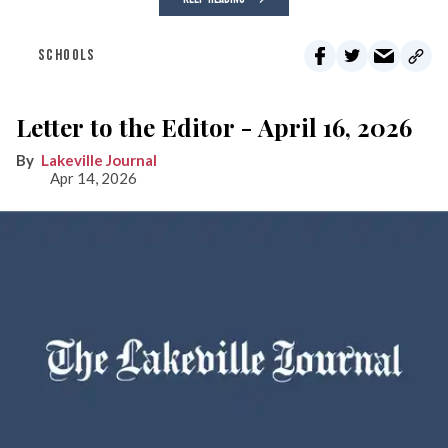
SCHOOLS
Letter to the Editor - April 16, 2026
Lakeville Journal
Apr 14, 2026