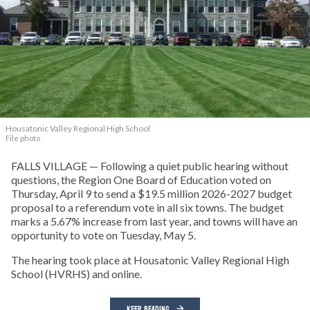
Housatonic Valley Regional High School
File photo
FALLS VILLAGE — Following a quiet public hearing without
questions, the Region One Board of Education voted on
Thursday, April 9 to send a $19.5 million 2026-2027 budget
proposal to a referendum vote in all six towns. The budget
marks a 5.67% increase from last year, and towns will have an
opportunity to vote on Tuesday, May 5.
The hearing took place at Housatonic Valley Regional High
School (HVRHS) and online.
KEEP READING