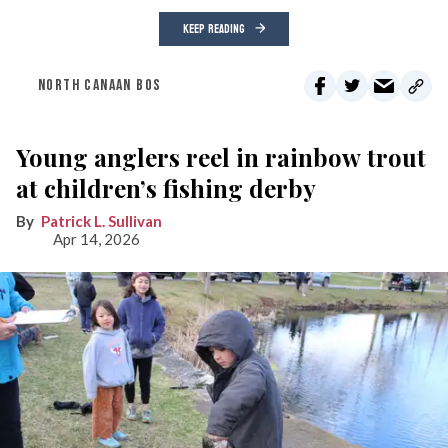
KEEP READING
NORTH CANAAN BOS
Young anglers reel in rainbow trout
at children’s fishing derby
Patrick L. Sullivan
Apr 14, 2026