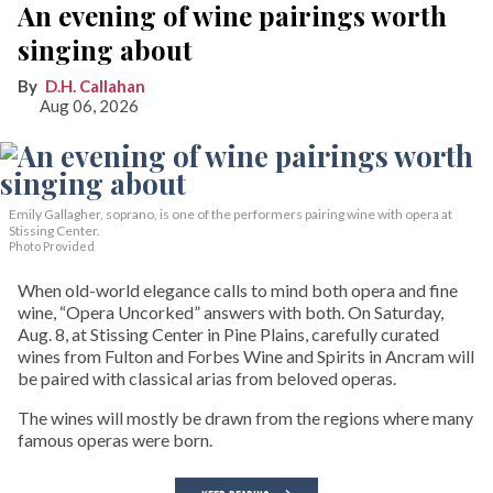
An evening of wine pairings worth
singing about
D.H. Callahan
Aug 06, 2026
Emily Gallagher, soprano, is one of the performers pairing wine with opera at
Stissing Center.
Photo Provided
When old-world elegance calls to mind both opera and fine
wine, “Opera Uncorked” answers with both. On Saturday,
Aug. 8, at Stissing Center in Pine Plains, carefully curated
wines from Fulton and Forbes Wine and Spirits in Ancram will
be paired with classical arias from beloved operas.
The wines will mostly be drawn from the regions where many
famous operas were born.