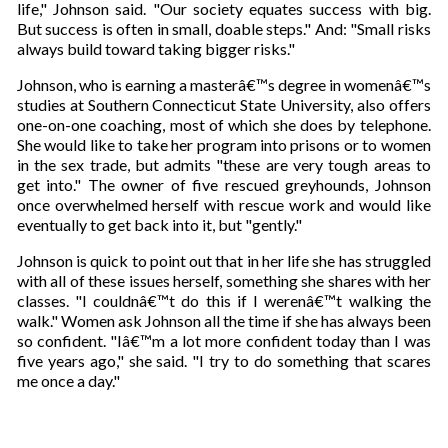
life," Johnson said. "Our society equates success with big.
But success is often in small, doable steps." And: "Small risks
always build toward taking bigger risks."
Johnson, who is earning a masterâ€™s degree in womenâ€™s
studies at Southern Connecticut State University, also offers
one-on-one coaching, most of which she does by telephone.
She would like to take her program into prisons or to women
in the sex trade, but admits "these are very tough areas to
get into." The owner of five rescued greyhounds, Johnson
once overwhelmed herself with rescue work and would like
eventually to get back into it, but "gently."
Johnson is quick to point out that in her life she has struggled
with all of these issues herself, something she shares with her
classes. "I couldnâ€™t do this if I werenâ€™t walking the
walk." Women ask Johnson all the time if she has always been
so confident. "Iâ€™m a lot more confident today than I was
five years ago," she said. "I try to do something that scares
me once a day."