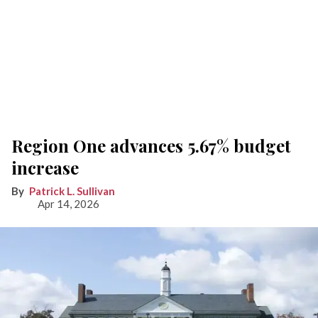
Region One advances 5.67% budget
increase
Patrick L. Sullivan
Apr 14, 2026