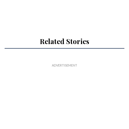
Related Stories