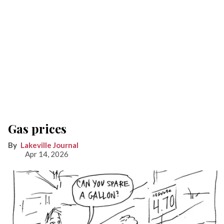
Gas prices
Lakeville Journal
Apr 14, 2026