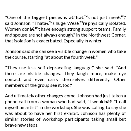
"One of the biggest pieces is â€˜Itâ€™s not just meâ€™,"
said Johnson. "Thatâ€™s huge. Weâ€™re physically isolated.
Women donâ€™t have enough strong support teams. Family
and spouse are not always enough." In the Northwest Corner,
that isolation is exacerbated. Especially in winter.
Johnson said she can see a visible change in women who take
the course, starting "at about the fourth week."
"They use less self-depracating language," she said. "And
there are visible changes. They laugh more, make eye
contact and even carry themselves differently. Other
members of the group see it, too."
And ultimately other changes come: Johnson had just taken a
phone call from a woman who had said, "I wouldnâ€™t call
myself an artist" in the workshop. She was calling to say she
was about to have her first exhibit. Johnson has plenty of
similar stories of workshop participants taking small but
brave new steps.