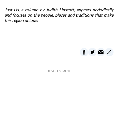
Just Us, a column by Judith Linscott, appears periodically
and focuses on the people, places and traditions that make
this region unique.