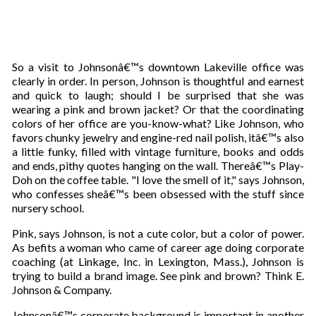
So a visit to Johnsonâ€™s downtown Lakeville office was
clearly in order. In person, Johnson is thoughtful and earnest
and quick to laugh; should I be surprised that she was
wearing a pink and brown jacket? Or that the coordinating
colors of her office are you-know-what? Like Johnson, who
favors chunky jewelry and engine-red nail polish, itâ€™s also
a little funky, filled with vintage furniture, books and odds
and ends, pithy quotes hanging on the wall. Thereâ€™s Play-
Doh on the coffee table. "I love the smell of it," says Johnson,
who confesses sheâ€™s been obsessed with the stuff since
nursery school.
Pink, says Johnson, is not a cute color, but a color of power.
As befits a woman who came of career age doing corporate
coaching (at Linkage, Inc. in Lexington, Mass.), Johnson is
trying to build a brand image. See pink and brown? Think E.
Johnson & Company.
Johnsonâ€™s corporate background is important in another