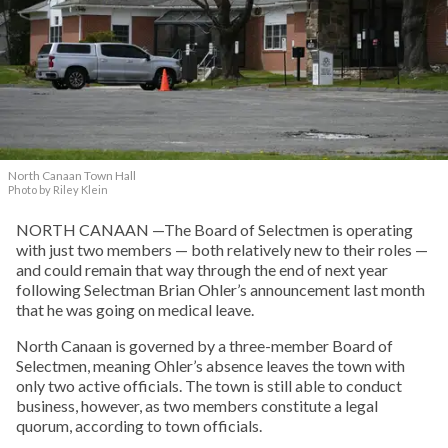
North Canaan Town Hall
Photo by Riley Klein
NORTH CANAAN —The Board of Selectmen is operating
with just two members — both relatively new to their roles —
and could remain that way through the end of next year
following Selectman Brian Ohler’s announcement last month
that he was going on medical leave.
North Canaan is governed by a three-member Board of
Selectmen, meaning Ohler’s absence leaves the town with
only two active officials. The town is still able to conduct
business, however, as two members constitute a legal
quorum, according to town officials.