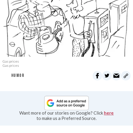
Gas prices
Gas prices
HUMOR
Want more of our stories on Google? Click
here
to make us a Preferred Source.