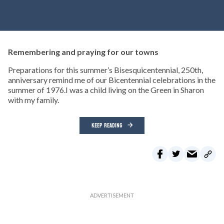
Remembering and praying for our towns
Preparations for this summer’s Bisesquicentennial, 250th,
anniversary remind me of our Bicentennial celebrations in the
summer of 1976.I was a child living on the Green in Sharon
with my family.
KEEP READING