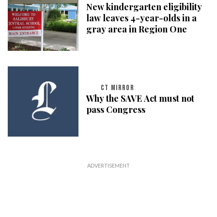
New kindergarten eligibility
law leaves 4-year-olds in a
gray area in Region One
CT MIRROR
Why the SAVE Act must not
pass Congress