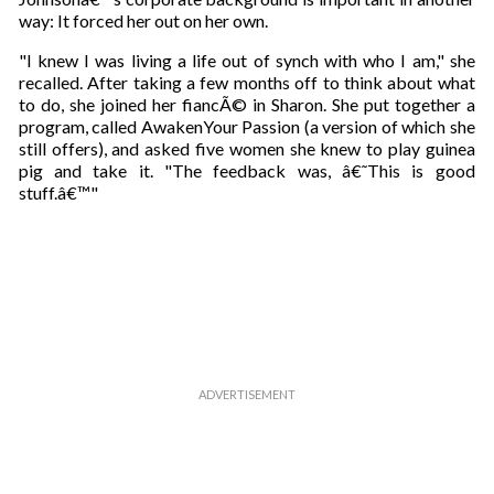
way: It forced her out on her own.
"I knew I was living a life out of synch with who I am," she
recalled. After taking a few months off to think about what
to do, she joined her fiancÃ© in Sharon. She put together a
program, called AwakenYour Passion (a version of which she
still offers), and asked five women she knew to play guinea
pig and take it. "The feedback was, â€˜This is good
stuff.â€™"