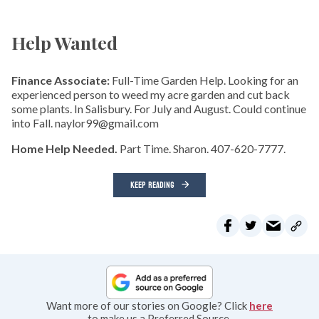
Help Wanted
Finance Associate:
Full-Time Garden Help. Looking for an
experienced person to weed my acre garden and cut back
some plants. In Salisbury. For July and August. Could continue
into Fall. naylor99@gmail.com
Home Help Needed.
Part Time. Sharon. 407-620-7777.
KEEP READING
Want more of our stories on Google? Click
here
to make us a Preferred Source.