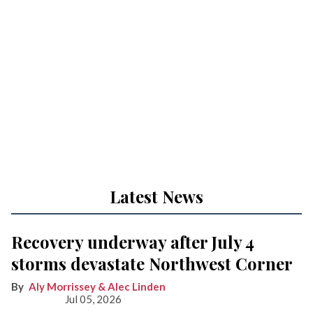
Latest News
Recovery underway after July 4
storms devastate Northwest Corner
Aly Morrissey & Alec Linden
Jul 05, 2026