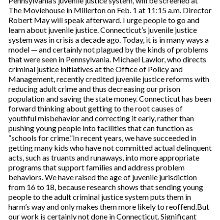
Pennsylvania’s juvenile justice system, will be screened at
The Moviehouse in Millerton on Feb. 1 at 11:15 a.m. Director
Robert May will speak afterward. I urge people to go and
learn about juvenile justice. Connecticut’s juvenile justice
system was in crisis a decade ago. Today, it is in many ways a
model — and certainly not plagued by the kinds of problems
that were seen in Pennsylvania. Michael Lawlor, who directs
criminal justice initiatives at the Office of Policy and
Management, recently credited juvenile justice reforms with
reducing adult crime and thus decreasing our prison
population and saving the state money. Connecticut has been
forward thinking about getting to the root causes of
youthful misbehavior and correcting it early, rather than
pushing young people into facilities that can function as
“schools for crime.”In recent years, we have succeeded in
getting many kids who have not committed actual delinquent
acts, such as truants and runaways, into more appropriate
programs that support families and address problem
behaviors. We have raised the age of juvenile jurisdiction
from 16 to 18, because research shows that sending young
people to the adult criminal justice system puts them in
harm’s way and only makes them more likely to reoffend.But
our work is certainly not done in Connecticut. Significant