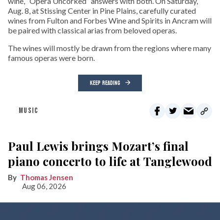
wine, “Opera Uncorked” answers with both. On Saturday,
Aug. 8, at Stissing Center in Pine Plains, carefully curated
wines from Fulton and Forbes Wine and Spirits in Ancram will
be paired with classical arias from beloved operas.
The wines will mostly be drawn from the regions where many
famous operas were born.
KEEP READING
MUSIC
Paul Lewis brings Mozart’s final
piano concerto to life at Tanglewood
Thomas Jensen
Aug 06, 2026