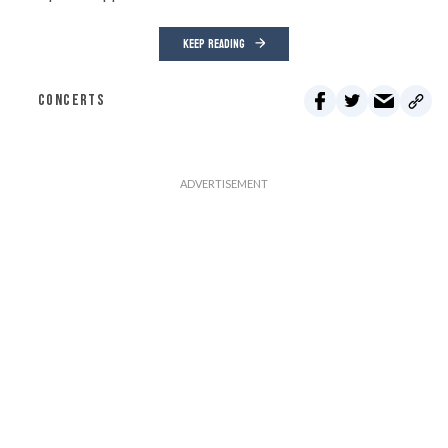
KEEP READING
CONCERTS