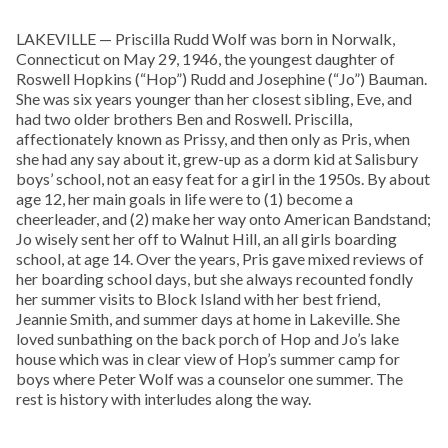
LAKEVILLE — Priscilla Rudd Wolf was born in Norwalk,
Connecticut on May 29, 1946, the youngest daughter of
Roswell Hopkins (“Hop”) Rudd and Josephine (“Jo”) Bauman.
She was six years younger than her closest sibling, Eve, and
had two older brothers Ben and Roswell. Priscilla,
affectionately known as Prissy, and then only as Pris, when
she had any say about it, grew-up as a dorm kid at Salisbury
boys’ school, not an easy feat for a girl in the 1950s. By about
age 12, her main goals in life were to (1) become a
cheerleader, and (2) make her way onto American Bandstand;
Jo wisely sent her off to Walnut Hill, an all girls boarding
school, at age 14. Over the years, Pris gave mixed reviews of
her boarding school days, but she always recounted fondly
her summer visits to Block Island with her best friend,
Jeannie Smith, and summer days at home in Lakeville. She
loved sunbathing on the back porch of Hop and Jo’s lake
house which was in clear view of Hop’s summer camp for
boys where Peter Wolf was a counselor one summer. The
rest is history with interludes along the way.