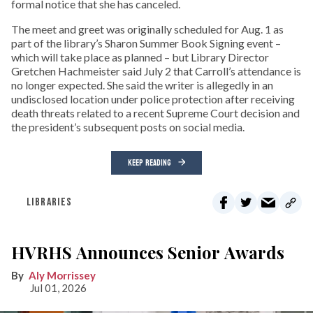
formal notice that she has canceled.
The meet and greet was originally scheduled for Aug. 1 as
part of the library’s Sharon Summer Book Signing event –
which will take place as planned – but Library Director
Gretchen Hachmeister said July 2 that Carroll’s attendance is
no longer expected. She said the writer is allegedly in an
undisclosed location under police protection after receiving
death threats related to a recent Supreme Court decision and
the president’s subsequent posts on social media.
KEEP READING
LIBRARIES
HVRHS Announces Senior Awards
Aly Morrissey
Jul 01, 2026