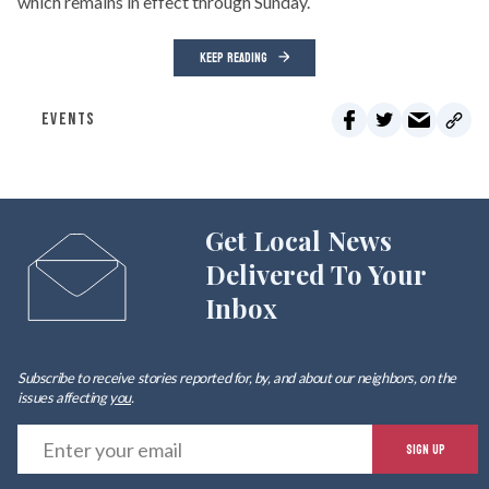
which remains in effect through Sunday.
KEEP READING
EVENTS
Get Local News
Delivered To Your
Inbox
Subscribe to receive stories reported for, by, and about our neighbors, on the
issues affecting
you
.
E
SIGN UP
y