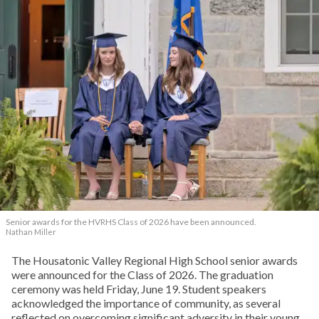
Senior awards for the HVRHS Class of 2026 have been announced.
Nathan Miller
The Housatonic Valley Regional High School senior awards
were announced for the Class of 2026. The graduation
ceremony was held Friday, June 19. Student speakers
acknowledged the importance of community, as several
reflected on overcoming significant adversity in their young