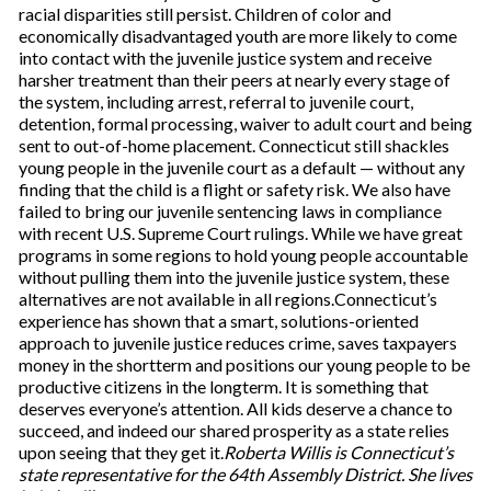
racial disparities still persist. Children of color and
economically disadvantaged youth are more likely to come
into contact with the juvenile justice system and receive
harsher treatment than their peers at nearly every stage of
the system, including arrest, referral to juvenile court,
detention, formal processing, waiver to adult court and being
sent to out-of-home placement. Connecticut still shackles
young people in the juvenile court as a default — without any
finding that the child is a flight or safety risk. We also have
failed to bring our juvenile sentencing laws in compliance
with recent U.S. Supreme Court rulings. While we have great
programs in some regions to hold young people accountable
without pulling them into the juvenile justice system, these
alternatives are not available in all regions.Connecticut’s
experience has shown that a smart, solutions-oriented
approach to juvenile justice reduces crime, saves taxpayers
money in the shortterm and positions our young people to be
productive citizens in the longterm. It is something that
deserves everyone’s attention. All kids deserve a chance to
succeed, and indeed our shared prosperity as a state relies
upon seeing that they get it.
Roberta Willis is Connecticut’s
state representative for the 64th Assembly District. She lives