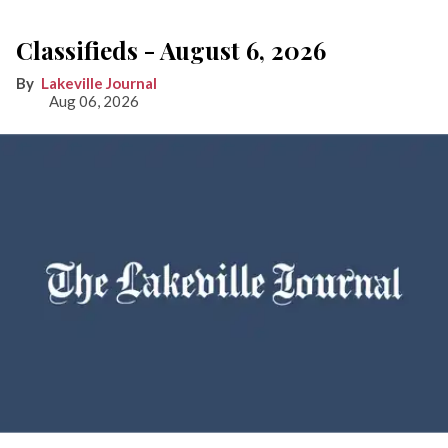
Classifieds - August 6, 2026
Lakeville Journal
Aug 06, 2026