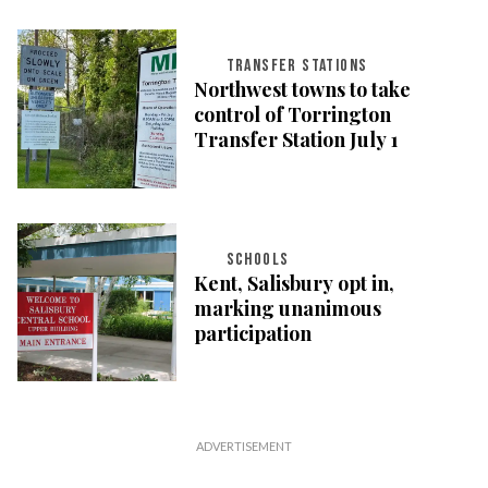
TRANSFER STATIONS
Northwest towns to take
control of Torrington
Transfer Station July 1
SCHOOLS
Kent, Salisbury opt in,
marking unanimous
participation