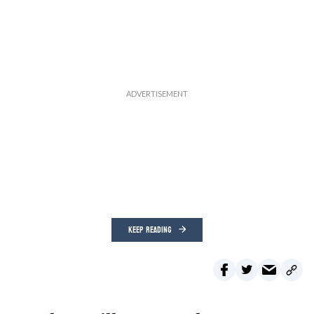
KEEP READING