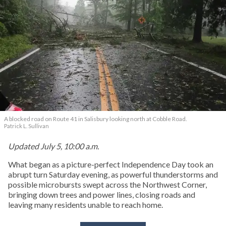
A blocked road on Route 41 in Salisbury looking north at Cobble Road.
Patrick L. Sullivan
Updated July 5, 10:00 a.m.
What began as a picture-perfect Independence Day took an
abrupt turn Saturday evening, as powerful thunderstorms and
possible microbursts swept across the Northwest Corner,
bringing down trees and power lines, closing roads and
leaving many residents unable to reach home.