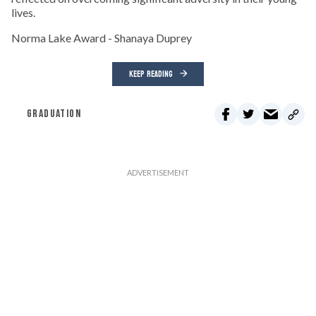
lives.
Norma Lake Award - Shanaya Duprey
KEEP READING
GRADUATION