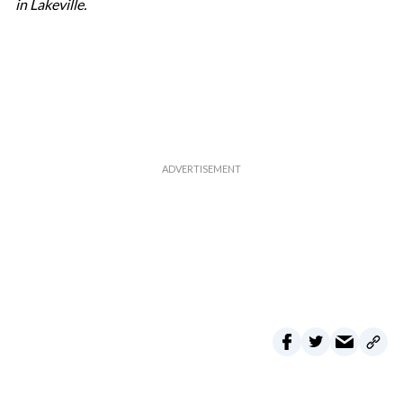
in Lakeville.