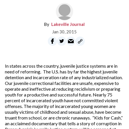
Lakeville Journal
Jan 30, 2015
In states across the country, juvenile justice systems are in
need of reforming. The U.S. has by far the highest juvenile
detention and incarceration rate of any industrialized nation.
Our juvenile correctional facilities are unsafe, expensive to
operate and ineffective at reducing recidivism or preparing
youth for a productive and successful future. Nearly 75
percent of incarcerated youth have not committed violent
offenses. The majority of incarcerated young women are
usually victims of childhood and sexual abuse, have become
truant from school, or are chronic runaways. “Kids for Cash,”
an acclaimed documentary that tells a story of corruption in