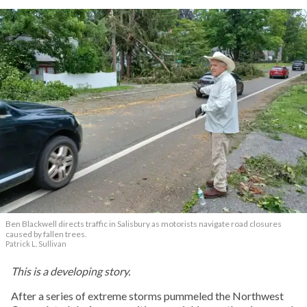
Ben Blackwell directs traffic in Salisbury as motorists navigate road closures
caused by fallen trees.
Patrick L. Sullivan
This is a developing story.
After a series of extreme storms pummeled the Northwest