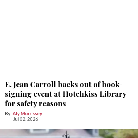
E. Jean Carroll backs out of book-
signing event at Hotchkiss Library
for safety reasons
Aly Morrissey
Jul 02, 2026