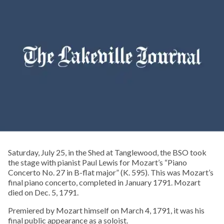
Saturday, July 25, in the Shed at Tanglewood, the BSO took
the stage with pianist Paul Lewis for Mozart’s “Piano
Concerto No. 27 in B-flat major” (K. 595). This was Mozart’s
final piano concerto, completed in January 1791. Mozart
died on Dec. 5, 1791.
Premiered by Mozart himself on March 4, 1791, it was his
final public appearance as a soloist.