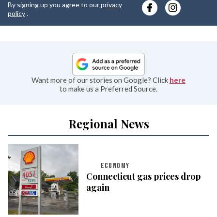
By signing up you agree to our
privacy
e
policy
.
Want more of our stories on Google? Click
here
to make us a Preferred Source.
Regional News
ECONOMY
Connecticut gas prices drop
again