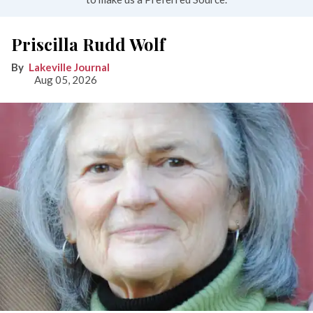
Priscilla Rudd Wolf
Lakeville Journal
Aug 05, 2026