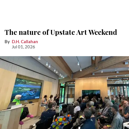
The nature of Upstate Art Weekend
D.H. Callahan
Jul 01, 2026