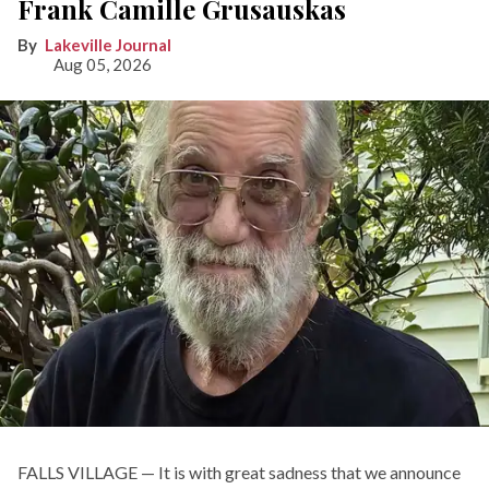
Frank Camille Grusauskas
Lakeville Journal
Aug 05, 2026
FALLS VILLAGE — It is with great sadness that we announce