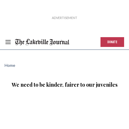
DONATE
Home
We need to be kinder, fairer to our juveniles