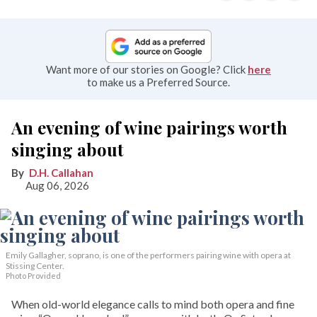
Want more of our stories on Google? Click
here
to make us a Preferred Source.
An evening of wine pairings worth
singing about
D.H. Callahan
Aug 06, 2026
Emily Gallagher, soprano, is one of the performers pairing wine with opera at
Stissing Center.
Photo Provided
When old-world elegance calls to mind both opera and fine