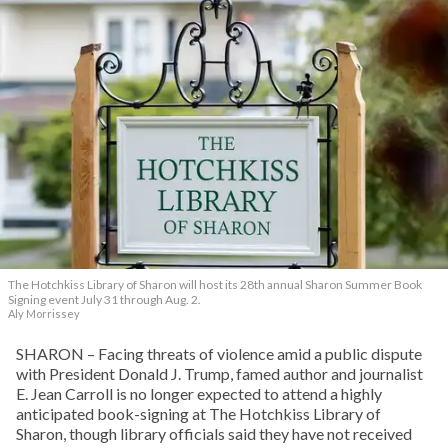
The Hotchkiss Library of Sharon will host its 28th annual Sharon Summer Book
Signing event July 31 through Aug. 2.
Aly Morrissey
SHARON – Facing threats of violence amid a public dispute
with President Donald J. Trump, famed author and journalist
E. Jean Carroll is no longer expected to attend a highly
anticipated book-signing at The Hotchkiss Library of
Sharon, though library officials said they have not received