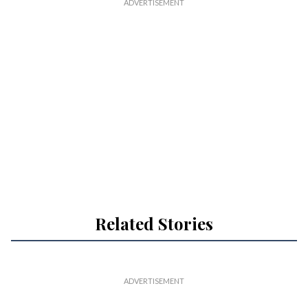
Related Stories