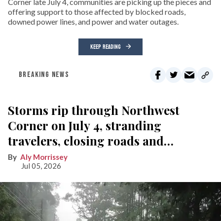
Corner late July 4, communities are picking up the pieces and
offering support to those affected by blocked roads,
downed power lines, and power and water outages.
KEEP READING
BREAKING NEWS
Storms rip through Northwest
Corner on July 4, stranding
travelers, closing roads and
knocking out power
Aly Morrissey
Jul 05, 2026