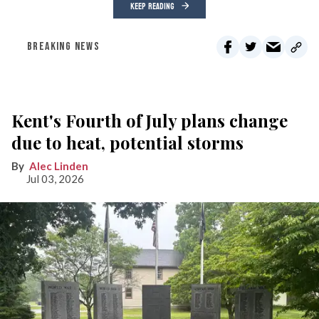
KEEP READING
BREAKING NEWS
Kent's Fourth of July plans change
due to heat, potential storms
Alec Linden
Jul 03, 2026