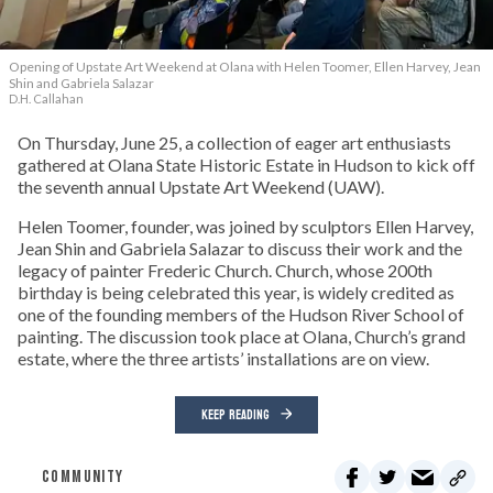
Opening of Upstate Art Weekend at Olana with Helen Toomer, Ellen Harvey, Jean
Shin and Gabriela Salazar
D.H. Callahan
On Thursday, June 25, a collection of eager art enthusiasts
gathered at Olana State Historic Estate in Hudson to kick off
the seventh annual Upstate Art Weekend (UAW).
Helen Toomer, founder, was joined by sculptors Ellen Harvey,
Jean Shin and Gabriela Salazar to discuss their work and the
legacy of painter Frederic Church. Church, whose 200th
birthday is being celebrated this year, is widely credited as
one of the founding members of the Hudson River School of
painting. The discussion took place at Olana, Church’s grand
estate, where the three artists’ installations are on view.
KEEP READING
COMMUNITY