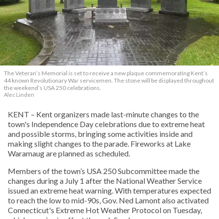
The Veteran’s Memorial is set to receive a new plaque commemorating Kent’s
44 known Revolutionary War servicemen. The stone will be displayed throughout
the weekend’s USA 250 celebrations.
Alec Linden
KENT – Kent organizers made last-minute changes to the
town's Independence Day celebrations due to extreme heat
and possible storms, bringing some activities inside and
making slight changes to the parade. Fireworks at Lake
Waramaug are planned as scheduled.
Members of the town’s USA 250 Subcommittee made the
changes during a July 1 after the National Weather Service
issued an extreme heat warning. With temperatures expected
to reach the low to mid-90s, Gov. Ned Lamont also activated
Connecticut's Extreme Hot Weather Protocol on Tuesday,