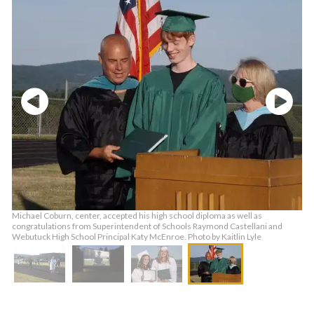
Michael Coburn, center, accepted his high school diploma as well as
congratulations from Superintendent of Schools Raymond Castellani and
Webutuck High School Principal Katy McEnroe. Photo by Kaitlin Lyle