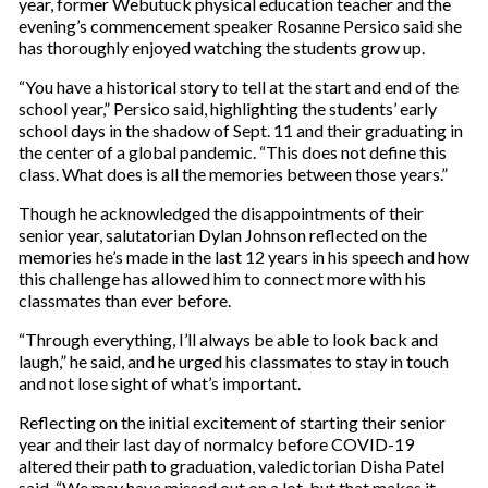
year, former Webutuck physical education teacher and the
evening’s commencement speaker Rosanne Persico said she
has thoroughly enjoyed watching the students grow up.
“You have a historical story to tell at the start and end of the
school year,” Persico said, highlighting the students’ early
school days in the shadow of Sept. 11 and their graduating in
the center of a global pandemic. “This does not define this
class. What does is all the memories between those years.”
Though he acknowledged the disappointments of their
senior year, salutatorian Dylan Johnson reflected on the
memories he’s made in the last 12 years in his speech and how
this challenge has allowed him to connect more with his
classmates than ever before.
“Through everything, I’ll always be able to look back and
laugh,” he said, and he urged his classmates to stay in touch
and not lose sight of what’s important.
Reflecting on the initial excitement of starting their senior
year and their last day of normalcy before COVID-19
altered their path to graduation, valedictorian Disha Patel
said, “We may have missed out on a lot, but that makes it