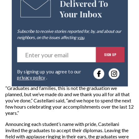
Delivered To
Your Inbox
Subscribe to receive stories reported for, by, and about our
neighbors, on the issues affecting
you
.
E
SIGN UP
n
t
e
By signing up you agree to our
r
privacy policy
.
y
o
“Graduates and families, this is not the graduation we
u
planned, but we’ve made do and we thank you all for all that
r
you’ve done,” Castellani said, “and we hope to spend the next
e
few hours celebrating your accomplishments over the last 12
m
years.”
a
i
Announcing each student’s name with pride, Castellani
l
invited the graduates to accept their diplomas. Leaving the
field with applause ringing in their ears, the graduates were