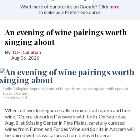
Want more of our stories on Google? Click
here
to make us a Preferred Source.
An evening of wine pairings worth
singing about
D.H. Callahan
Aug 06, 2026
Emily Gallagher, soprano, is one of the performers pairing wine with opera at
Stissing Center.
Photo Provided
When old-world elegance calls to mind both opera and fine
wine, “Opera Uncorked” answers with both. On Saturday,
Aug. 8, at Stissing Center in Pine Plains, carefully curated
wines from Fulton and Forbes Wine and Spirits in Ancram will
be paired with classical arias from beloved operas.