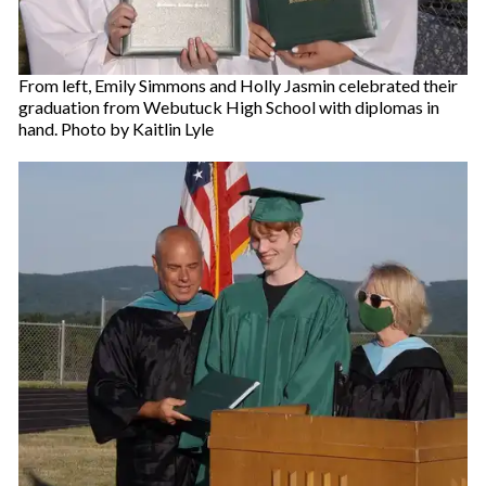
From left, Emily Simmons and Holly Jasmin celebrated their
graduation from Webutuck High School with diplomas in
hand. Photo by Kaitlin Lyle