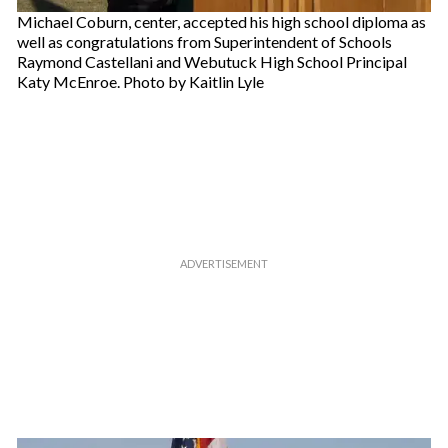
Michael Coburn, center, accepted his high school diploma as
well as congratulations from Superintendent of Schools
Raymond Castellani and Webutuck High School Principal
Katy McEnroe. Photo by Kaitlin Lyle