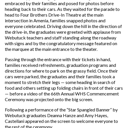
embraced by their families and posed for photos before
heading back to their cars. As they waited for the parade to
head to Four Brothers Drive-In Theatre at the main
intersection in Amenia, families snapped photos and
everyone celebrated. Driving down the hill in the direction of
the drive-in, the graduates were greeted with applause from
Webutuck teachers and staff standing along the roadway
with signs and by the congratulatory message featured on
the marquee at the main entrance to the theater.
Passing through the entrance with their tickets in hand,
families received refreshments, graduation programs and
directions for where to park on the grassy field. Once their
cars were parked, the graduates and their families took a
moment to stretch their legs — some heading in search of
food and others setting up folding chairs in front of their cars
— before a video of the 66th Annual WHS Commencement
Ceremony was projected onto the big screen.
Following a performance of the “Star Spangled Banner” by
Webutuck graduates Deanna Hanze and Amy Hayes,
Castellani appeared on the screen to welcome everyone to
the rest of the ceremony.