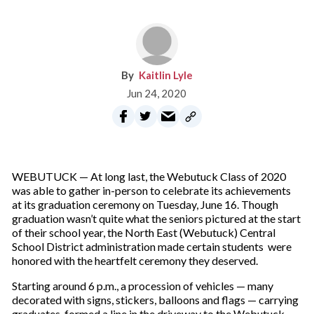
Kaitlin Lyle
Jun 24, 2020
WEBUTUCK — At long last, the Webutuck Class of 2020
was able to gather in-person to celebrate its achievements
at its graduation ceremony on Tuesday, June 16. Though
graduation wasn’t quite what the seniors pictured at the start
of their school year, the North East (Webutuck) Central
School District administration made certain students were
honored with the heartfelt ceremony they deserved.
Starting around 6 p.m., a procession of vehicles — many
decorated with signs, stickers, balloons and flags — carrying
graduates, formed a line in the driveway to the Webutuck