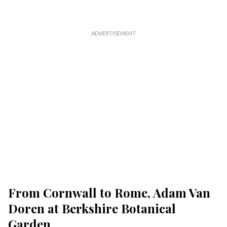
From Cornwall to Rome, Adam Van
Doren at Berkshire Botanical
Garden