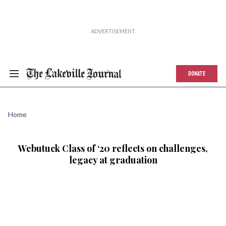
DONATE
Home
Webutuck Class of ‘20 reflects on challenges,
legacy at graduation