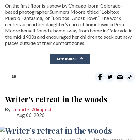
On the first floor is a show by Chicago-born, Colorado-
based photographer Summers Moore, titled “Lobitos:
Pueblo Fantasma,” or “Lobitos: Ghost Town.” The work
centers around her daughter’s current hometown in Peru.
Moore herself found a home away from home in Colorado in
the mid-1980s and encouraged her children to seek out new
places outside of their comfort zones.
KEEP READING
ART
Writer’s retreat in the woods
Jennifer Almquist
Aug 06, 2026
Participants in a 2024 Great Mountain Forest Woodland Academy workshop at