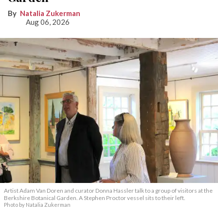
Natalia Zukerman
Aug 06, 2026
Artist Adam Van Doren and curator Donna Hassler talk to a group of visitors at the
Berkshire Botanical Garden. A Stephen Proctor vessel sits to their left.
Photo by Natalia Zukerman