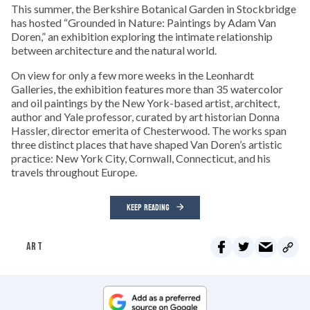
This summer, the Berkshire Botanical Garden in Stockbridge
has hosted “Grounded in Nature: Paintings by Adam Van
Doren,” an exhibition exploring the intimate relationship
between architecture and the natural world.
On view for only a few more weeks in the Leonhardt
Galleries, the exhibition features more than 35 watercolor
and oil paintings by the New York-based artist, architect,
author and Yale professor, curated by art historian Donna
Hassler, director emerita of Chesterwood. The works span
three distinct places that have shaped Van Doren’s artistic
practice: New York City, Cornwall, Connecticut, and his
travels throughout Europe.
KEEP READING
ART