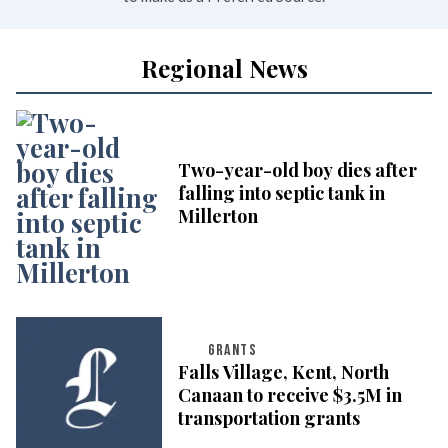
Regional News
Two-year-old boy dies after
falling into septic tank in
Millerton
GRANTS
Falls Village, Kent, North
Canaan to receive $3.5M in
transportation grants