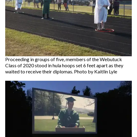
Proceeding in groups of five, members of the Webutuck
Class of 2020 stood in hula hoops set 6 feet apart as they
waited to receive their diplomas. Photo by Kaitlin Lyle