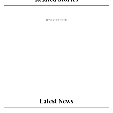
Latest News