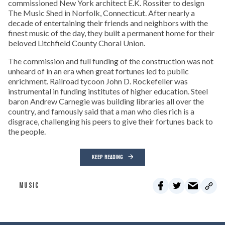
commissioned New York architect E.K. Rossiter to design
The Music Shed in Norfolk, Connecticut. After nearly a
decade of entertaining their friends and neighbors with the
finest music of the day, they built a permanent home for their
beloved Litchfield County Choral Union.
The commission and full funding of the construction was not
unheard of in an era when great fortunes led to public
enrichment. Railroad tycoon John D. Rockefeller was
instrumental in funding institutes of higher education. Steel
baron Andrew Carnegie was building libraries all over the
country, and famously said that a man who dies rich is a
disgrace, challenging his peers to give their fortunes back to
the people.
KEEP READING
MUSIC