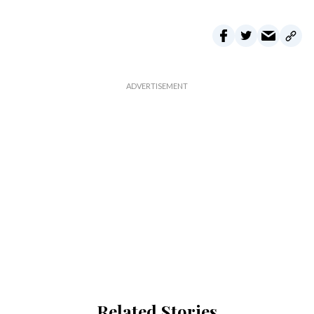
Related Stories