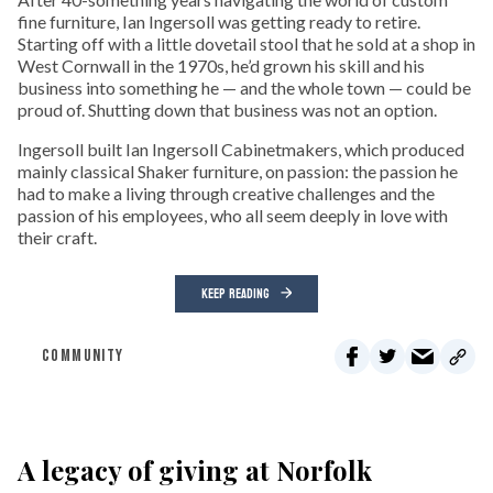
fine furniture, Ian Ingersoll was getting ready to retire.
Starting off with a little dovetail stool that he sold at a shop in
West Cornwall in the 1970s, he’d grown his skill and his
business into something he — and the whole town — could be
proud of. Shutting down that business was not an option.
Ingersoll built Ian Ingersoll Cabinetmakers, which produced
mainly classical Shaker furniture, on passion: the passion he
had to make a living through creative challenges and the
passion of his employees, who all seem deeply in love with
their craft.
KEEP READING
COMMUNITY
A legacy of giving at Norfolk