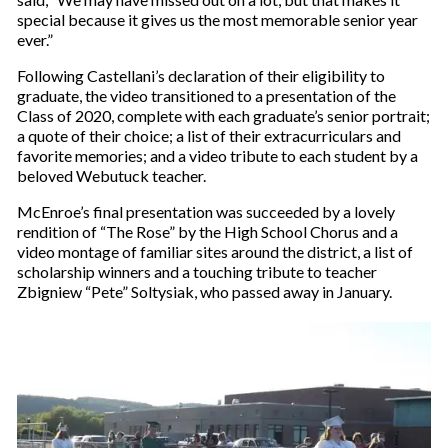
special because it gives us the most memorable senior year
ever.”
Following Castellani’s declaration of their eligibility to
graduate, the video transitioned to a presentation of the
Class of 2020, complete with each graduate’s senior portrait;
a quote of their choice; a list of their extracurriculars and
favorite memories; and a video tribute to each student by a
beloved Webutuck teacher.
McEnroe’s final presentation was succeeded by a lovely
rendition of “The Rose” by the High School Chorus and a
video montage of familiar sites around the district, a list of
scholarship winners and a touching tribute to teacher
Zbigniew “Pete” Soltysiak, who passed away in January.