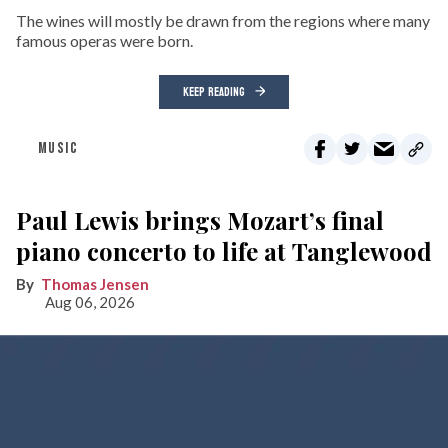
The wines will mostly be drawn from the regions where many
famous operas were born.
KEEP READING
MUSIC
Paul Lewis brings Mozart’s final
piano concerto to life at Tanglewood
Thomas Jensen
Aug 06, 2026