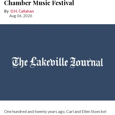
Chamber Music Festival
D.H. Callahan
Aug 06, 2026
One hundred and twenty years ago, Carl and Ellen Stoeckel