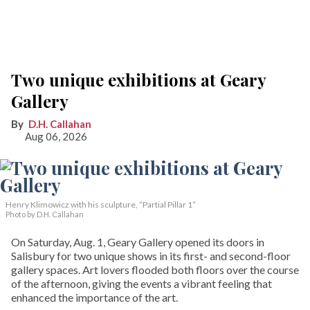
Two unique exhibitions at Geary
Gallery
D.H. Callahan
Aug 06, 2026
Henry Klimowicz with his sculpture, “Partial Pillar 1”
Photo by D.H. Callahan
On Saturday, Aug. 1, Geary Gallery opened its doors in
Salisbury for two unique shows in its first- and second-floor
gallery spaces. Art lovers flooded both floors over the course
of the afternoon, giving the events a vibrant feeling that
enhanced the importance of the art.