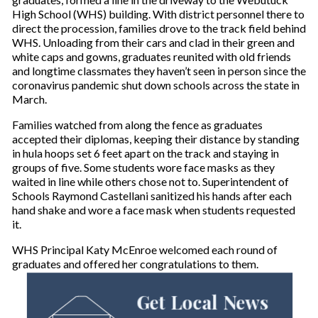
High School (WHS) building. With district personnel there to
direct the procession, families drove to the track field behind
WHS. Unloading from their cars and clad in their green and
white caps and gowns, graduates reunited with old friends
and longtime classmates they haven’t seen in person since the
coronavirus pandemic shut down schools across the state in
March.
Families watched from along the fence as graduates
accepted their diplomas, keeping their distance by standing
in hula hoops set 6 feet apart on the track and staying in
groups of five. Some students wore face masks as they
waited in line while others chose not to. Superintendent of
Schools Raymond Castellani sanitized his hands after each
hand shake and wore a face mask when students requested
it.
WHS Principal Katy McEnroe welcomed each round of
graduates and offered her congratulations to them.
Get Local News