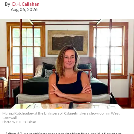
D.H. Callahan
Aug 06, 2026
Marina Kotchoubey at the Ian Ingersoll Cabinetmakers showroom in West
Cornwall.
Photo by D.H. Callahan
After 40-something years navigating the world of custom