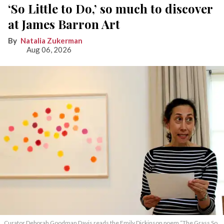
‘So Little to Do,’ so much to discover
at James Barron Art
Natalia Zukerman
Aug 06, 2026
Curator Deborah Goodman Davis reads the Emily Dickinson poem “The Grass So