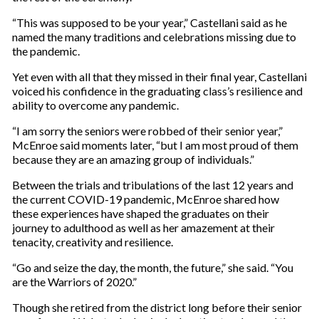
“This was supposed to be your year,” Castellani said as he
named the many traditions and celebrations missing due to
the pandemic.
Yet even with all that they missed in their final year, Castellani
voiced his confidence in the graduating class’s resilience and
ability to overcome any pandemic.
“I am sorry the seniors were robbed of their senior year,”
McEnroe said moments later, “but I am most proud of them
because they are an amazing group of individuals.”
Between the trials and tribulations of the last 12 years and
the current COVID-19 pandemic, McEnroe shared how
these experiences have shaped the graduates on their
journey to adulthood as well as her amazement at their
tenacity, creativity and resilience.
“Go and seize the day, the month, the future,” she said. “You
are the Warriors of 2020.”
Though she retired from the district long before their senior