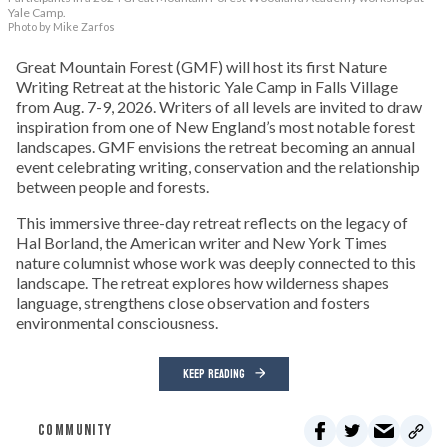
Yale Camp.
Photo by Mike Zarfos
Great Mountain Forest (GMF) will host its first Nature
Writing Retreat at the historic Yale Camp in Falls Village
from Aug. 7-9, 2026. Writers of all levels are invited to draw
inspiration from one of New England’s most notable forest
landscapes. GMF envisions the retreat becoming an annual
event celebrating writing, conservation and the relationship
between people and forests.
This immersive three-day retreat reflects on the legacy of
Hal Borland, the American writer and New York Times
nature columnist whose work was deeply connected to this
landscape. The retreat explores how wilderness shapes
language, strengthens close observation and fosters
environmental consciousness.
KEEP READING
COMMUNITY