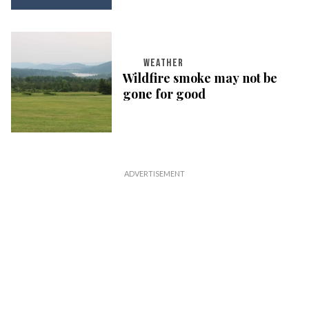
WEATHER
Wildfire smoke may not be
gone for good