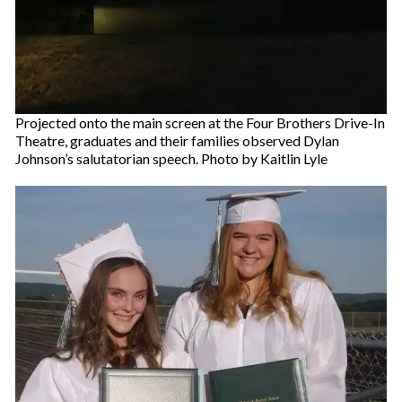
Projected onto the main screen at the Four Brothers Drive-In
Theatre, graduates and their families observed Dylan
Johnson’s salutatorian speech. Photo by Kaitlin Lyle