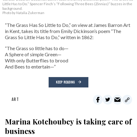
Little Has to Do.” Spencer Finch’s “Following Three Bees (Zinnias)” buzzes in the
background.
Photo by Natalia Zukerman
“The Grass Has So Little to Do,” on view at James Barron Art
in Kent, takes its title from Emily Dickinson’s poem “The
Grass So Little Has to Do,” written in 1862:
“The Grass so little has to do—
A Sphere of simple Green—
With only Butterflies to brood
And Bees to entertain—”
KEEP READING
ART
Marina Kotchoubey is taking care of
business