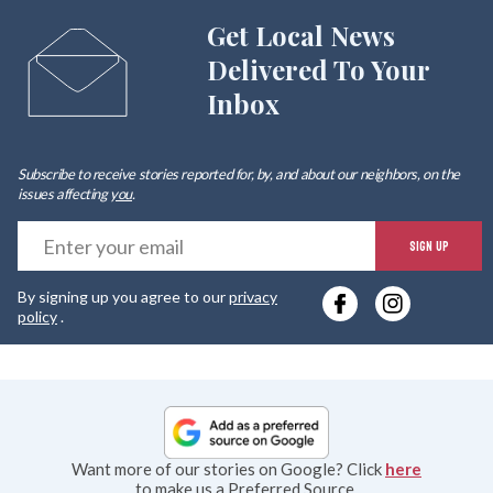
Get Local News
Delivered To Your
Inbox
Subscribe to receive stories reported for, by, and about our neighbors, on the
issues affecting
you
.
E
SIGN UP
y
By signing up you agree to our
privacy
e
policy
.
Want more of our stories on Google? Click
here
to make us a Preferred Source.