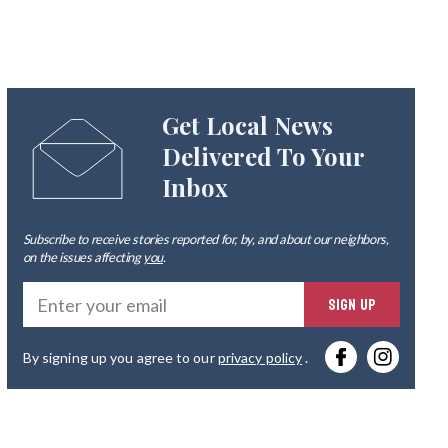
Get Local News
Delivered To Your
Inbox
Subscribe to receive stories reported for, by, and about our neighbors,
on the issues affecting
you
.
Ente
SIGN UP
you
By signing up you agree to our
privacy policy
.
emai