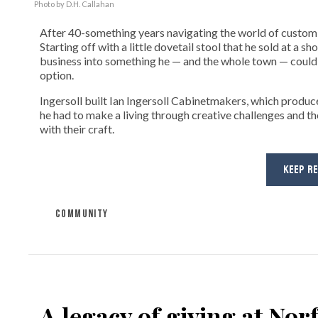
Photo by D.H. Callahan
After 40-something years navigating the world of custom fi
Starting off with a little dovetail stool that he sold at a s
business into something he — and the whole town — could 
option.
Ingersoll built Ian Ingersoll Cabinetmakers, which produce
he had to make a living through creative challenges and th
with their craft.
KEEP R
COMMUNITY
A legacy of giving at No