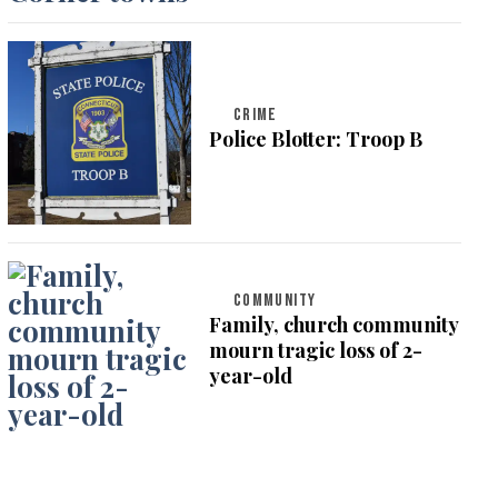
CRIME
Police Blotter: Troop B
COMMUNITY
Family, church community
mourn tragic loss of 2-
year-old