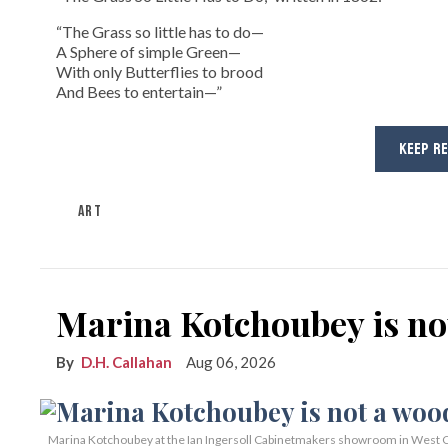
“The Grass so little has to do—
A Sphere of simple Green—
With only Butterflies to brood
And Bees to entertain—”
KEEP R
ART
Marina Kotchoubey is n
D.H. Callahan
Aug 06, 2026
Marina Kotchoubey at the Ian Ingersoll Cabinetmakers showroom in West C