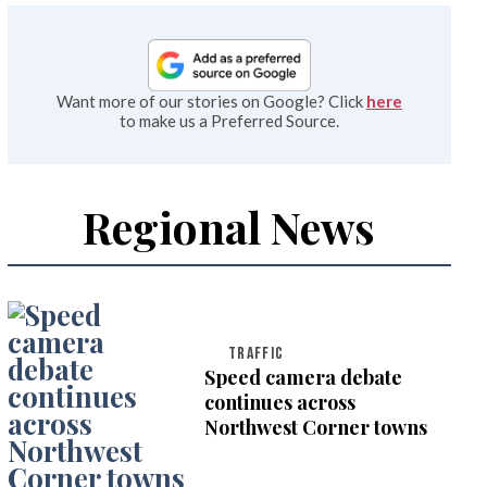
Want more of our stories on Google? Click
here
to make us a Preferred Source.
Regional News
TRAFFIC
Speed camera debate
continues across
Northwest Corner towns