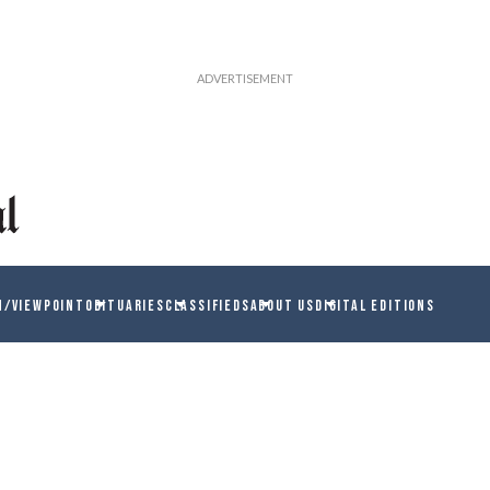
N/VIEWPOINT
OBITUARIES
CLASSIFIEDS
ABOUT US
DIGITAL EDITIONS