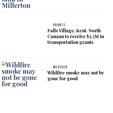
GRANTS
Falls Village, Kent, North
Canaan to receive $3.5M in
transportation grants
WEATHER
Wildfire smoke may not be
gone for good