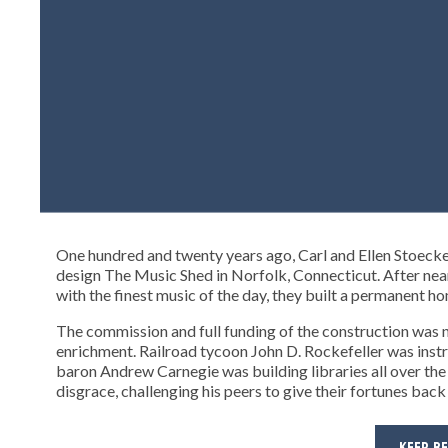
One hundred and twenty years ago, Carl and Ellen Stoeck
design The Music Shed in Norfolk, Connecticut. After near
with the finest music of the day, they built a permanent h
The commission and full funding of the construction was n
enrichment. Railroad tycoon John D. Rockefeller was instru
baron Andrew Carnegie was building libraries all over the 
disgrace, challenging his peers to give their fortunes back
KEEP R