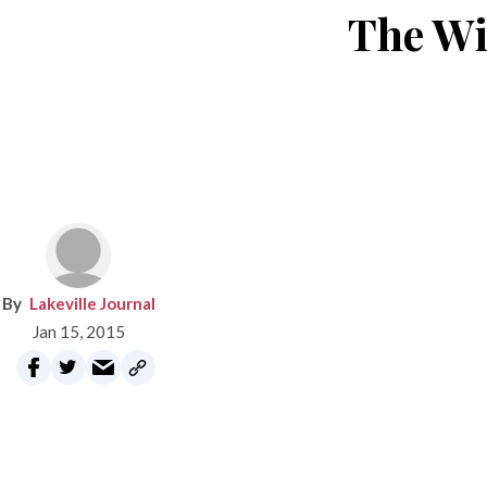
The Wi
Lakeville Journal
Jan 15, 2015