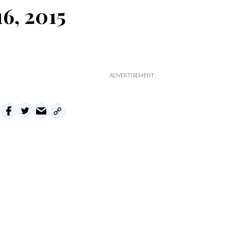
6, 2015