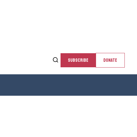
SUBSCRIBE
DONATE