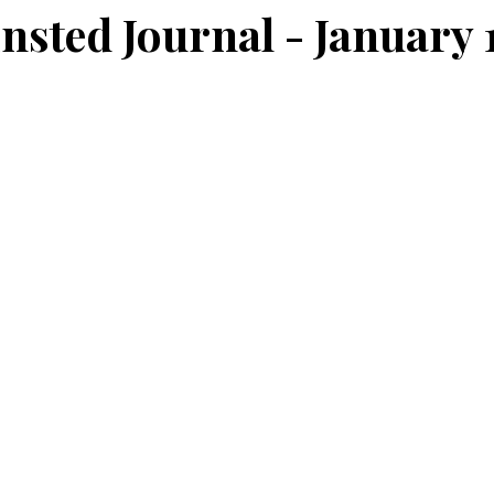
nsted Journal - January 1