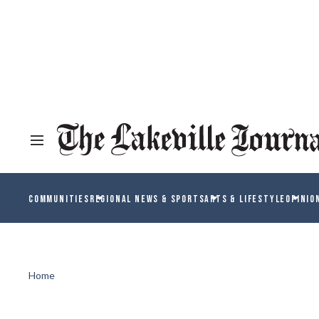
COMMUNITIES
REGIONAL NEWS & SPORTS
ARTS & LIFESTYLE
OPINIO
Home