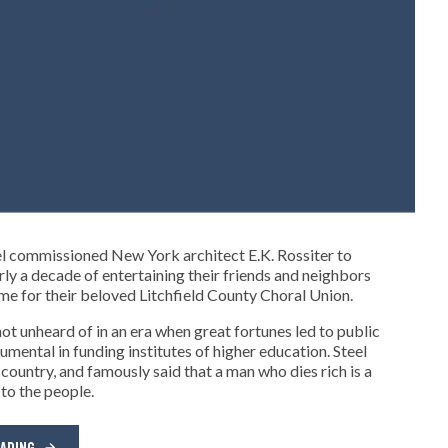
el commissioned New York architect E.K. Rossiter to
ly a decade of entertaining their friends and neighbors
ome for their beloved Litchfield County Choral Union.
ot unheard of in an era when great fortunes led to public
mental in funding institutes of higher education. Steel
country, and famously said that a man who dies rich is a
 to the people.
EADING