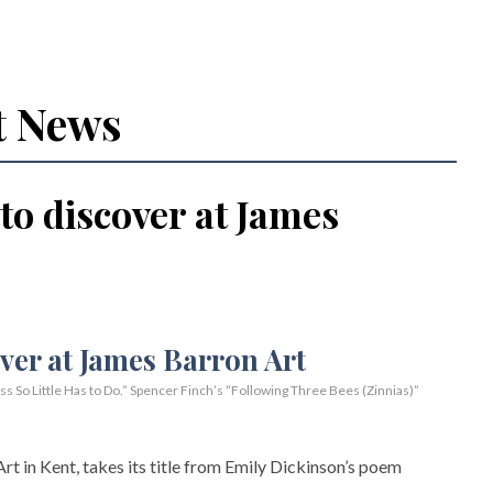
t News
 to discover at James
So Little Has to Do.” Spencer Finch’s “Following Three Bees (Zinnias)”
rt in Kent, takes its title from Emily Dickinson’s poem