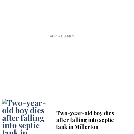
Two-year-old boy dies
after falling into septic
tank in Millerton