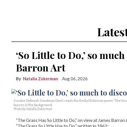
Lates
‘So Little to Do,’ so much
Barron Art
Natalia Zukerman
Aug 06, 2026
Curator Deborah Goodman Davis reads the Emily Dickinson poem “The Grass 
buzzes in the background.
Photo by Natalia Zukerman
“The Grass Has So Little to Do,” on view at James Barron A
“The Grass So Little Has to Do,” written in 1862: