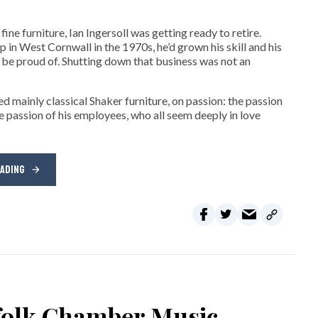
ne furniture, Ian Ingersoll was getting ready to retire.
hop in West Cornwall in the 1970s, he’d grown his skill and his
be proud of. Shutting down that business was not an
d mainly classical Shaker furniture, on passion: the passion
e passion of his employees, who all seem deeply in love
EADING
rfolk Chamber Music