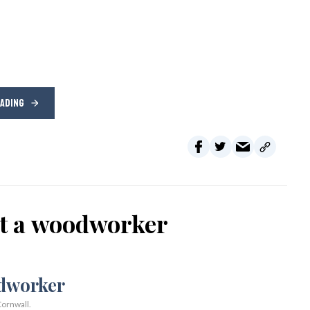
EADING
ot a woodworker
ornwall.