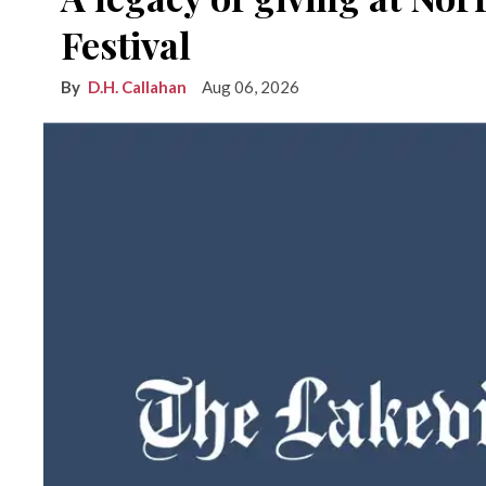
Festival
D.H. Callahan
Aug 06, 2026