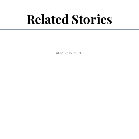
Related Stories