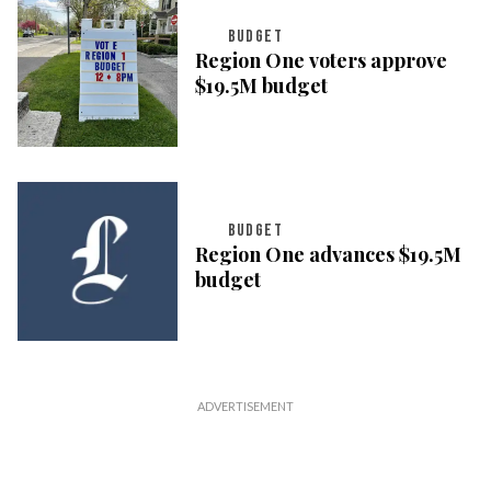
BUDGET
Region One voters approve
$19.5M budget
BUDGET
Region One advances $19.5M
budget