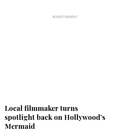
Local filmmaker turns
spotlight back on Hollywood’s
Mermaid