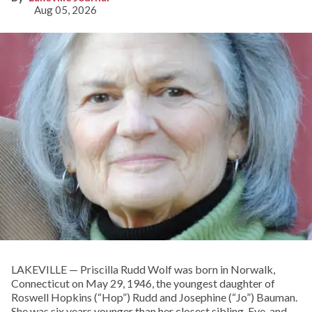
Aug 05, 2026
LAKEVILLE — Priscilla Rudd Wolf was born in Norwalk,
Connecticut on May 29, 1946, the youngest daughter of
Roswell Hopkins (“Hop”) Rudd and Josephine (“Jo”) Bauman.
She was six years younger than her closest sibling, Eve, and