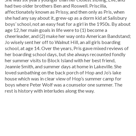
had two older brothers Ben and Roswell. Priscilla,
affectionately known as Prissy, and then only as Pris, when
she had any say about it, grew-up as a dorm kid at Salisbury
boys’ school, not an easy feat for a girl in the 1950s. By about
age 12, her main goals in life were to (1) become a
cheerleader, and (2) make her way onto American Bandstand;
Jo wisely sent her off to Walnut Hill, an all girls boarding
school, at age 14. Over the years, Pris gave mixed reviews of
her boarding school days, but she always recounted fondly
her summer visits to Block Island with her best friend,
Jeannie Smith, and summer days at home in Lakeville. She
loved sunbathing on the back porch of Hop and Jo’s lake
house which was in clear view of Hop’s summer camp for
boys where Peter Wolf was a counselor one summer. The
rest is history with interludes along the way.