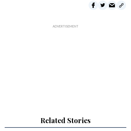
Related Stories