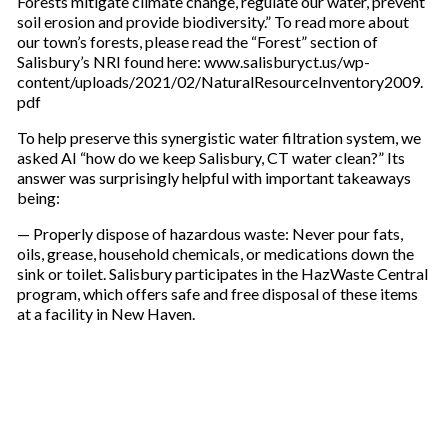
Forests mitigate climate change, regulate our water, prevent
soil erosion and provide biodiversity.” To read more about
our town’s forests, please read the “Forest” section of
Salisbury’s NRI found here: www.salisburyct.us/wp-
content/uploads/2021/02/NaturalResourceInventory2009.
pdf
To help preserve this synergistic water filtration system, we
asked AI “how do we keep Salisbury, CT water clean?” Its
answer was surprisingly helpful with important takeaways
being:
— Properly dispose of hazardous waste: Never pour fats,
oils, grease, household chemicals, or medications down the
sink or toilet. Salisbury participates in the HazWaste Central
program, which offers safe and free disposal of these items
at a facility in New Haven.