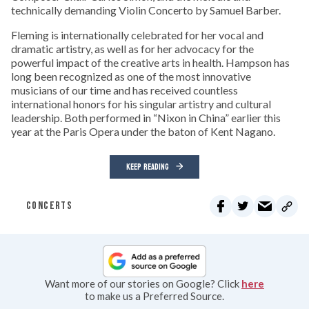
technically demanding Violin Concerto by Samuel Barber.
Fleming is internationally celebrated for her vocal and
dramatic artistry, as well as for her advocacy for the
powerful impact of the creative arts in health. Hampson has
long been recognized as one of the most innovative
musicians of our time and has received countless
international honors for his singular artistry and cultural
leadership. Both performed in “Nixon in China” earlier this
year at the Paris Opera under the baton of Kent Nagano.
KEEP READING
CONCERTS
Want more of our stories on Google? Click
here
to make us a Preferred Source.