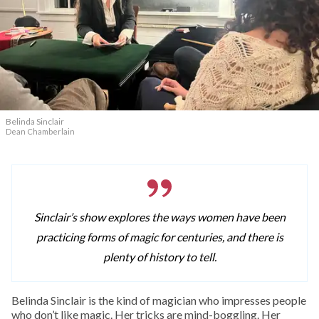
Belinda Sinclair
Dean Chamberlain
Sinclair’s show explores the ways women have been
practicing forms of magic for centuries, and there is
plenty of history to tell.
Belinda Sinclair is the kind of magician who impresses people
who don’t like magic. Her tricks are mind-boggling. Her