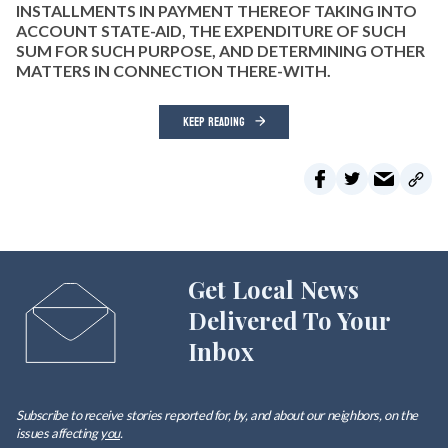
INSTALLMENTS IN PAYMENT THEREOF TAKING INTO
ACCOUNT STATE-AID, THE EXPENDITURE OF SUCH
SUM FOR SUCH PURPOSE, AND DETERMINING OTHER
MATTERS IN CONNECTION THERE-WITH.
KEEP READING
Get Local News
Delivered To Your
Inbox
Subscribe to receive stories reported for, by, and about our neighbors, on the
issues affecting
you
.