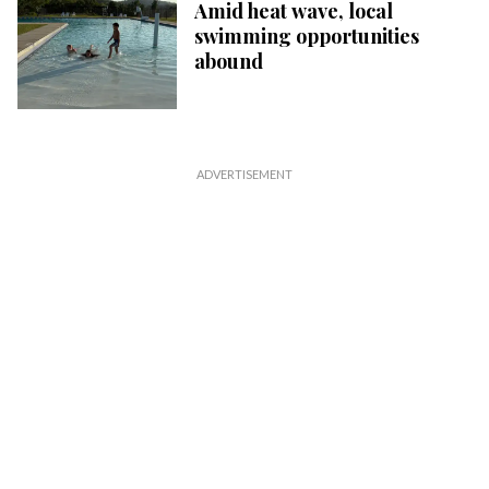
Amid heat wave, local
swimming opportunities
abound