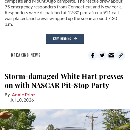
campsite and Mount Algo campsite. The rescue drew about
75 emergency responders from Connecticut and New York.
Responders were dispatched at 12:30 p.m. after a 911 call
was placed, and crews wrapped up the scene around 7:30
p.m.
KEEP READING
BREAKING NEWS
Storm-damaged White Hart presses
on with NASCAR Pit-Stop Party
Annie Prinz
Jul 10, 2026