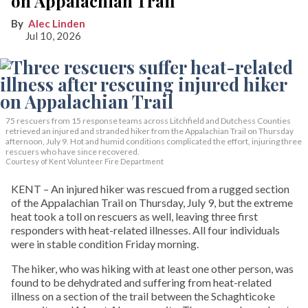
on Appalachian Trail
Alec Linden
Jul 10, 2026
75 rescuers from 15 response teams across Litchfield and Dutchess Counties
retrieved an injured and stranded hiker from the Appalachian Trail on Thursday
afternoon, July 9. Hot and humid conditions complicated the effort, injuring three
rescuers who have since recovered.
Courtesy of Kent Volunteer Fire Department
KENT – An injured hiker was rescued from a rugged section
of the Appalachian Trail on Thursday, July 9, but the extreme
heat took a toll on rescuers as well, leaving three first
responders with heat-related illnesses. All four individuals
were in stable condition Friday morning.
The hiker, who was hiking with at least one other person, was
found to be dehydrated and suffering from heat-related
illness on a section of the trail between the Schaghticoke