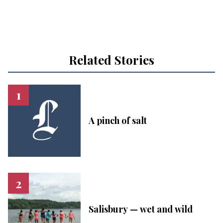
Related Stories
A pinch of salt
Salisbury — wet and wild