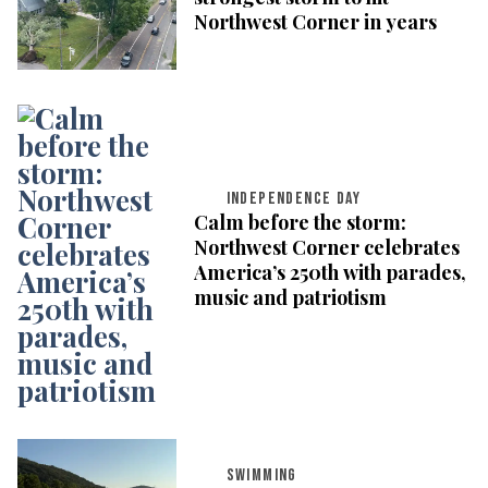
Northwest Corner in years
INDEPENDENCE DAY
Calm before the storm:
Northwest Corner celebrates
America’s 250th with parades,
music and patriotism
SWIMMING