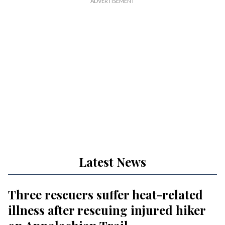
Latest News
Three rescuers suffer heat-related
illness after rescuing injured hiker