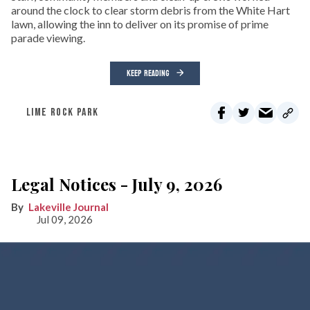
around the clock to clear storm debris from the White Hart
lawn, allowing the inn to deliver on its promise of prime
parade viewing.
KEEP READING
LIME ROCK PARK
Legal Notices - July 9, 2026
Lakeville Journal
Jul 09, 2026