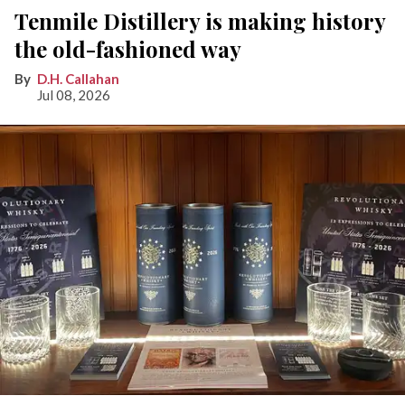
Tenmile Distillery is making history
the old-fashioned way
D.H. Callahan
Jul 08, 2026