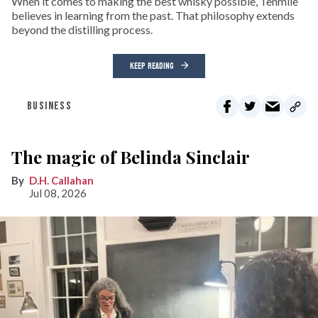
When it comes to making the best whisky possible, Tenmile
believes in learning from the past. That philosophy extends
beyond the distilling process.
KEEP READING
BUSINESS
The magic of Belinda Sinclair
D.H. Callahan
Jul 08, 2026