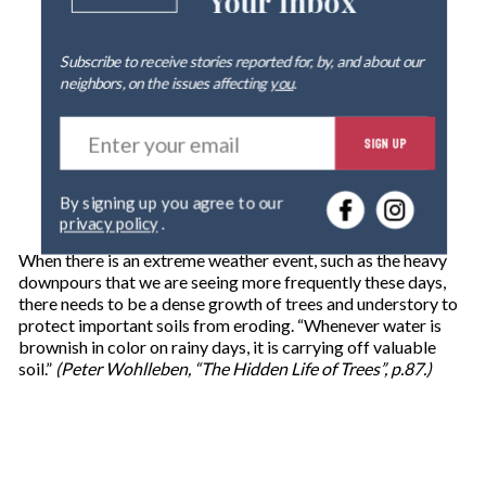
Your Inbox
Subscribe to receive stories reported for, by, and about our
neighbors, on the issues affecting
you
.
E
SIGN UP
n
t
e
By signing up you agree to our
r
privacy policy
.
y
o
When there is an extreme weather event, such as the heavy
u
downpours that we are seeing more frequently these days,
r
there needs to be a dense growth of trees and understory to
e
protect important soils from eroding. “Whenever water is
m
brownish in color on rainy days, it is carrying off valuable
a
soil.”
(Peter Wohlleben, “The Hidden Life of Trees”, p.87.)
i
l