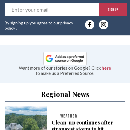
E
SIGN UP
y
By signing up you agree to our
privacy
e
policy
.
Want more of our stories on Google? Click
here
to make us a Preferred Source.
Regional News
WEATHER
Clean-up continues after
strongest storm to hit