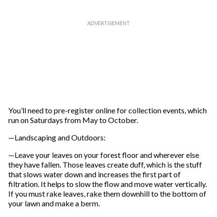
You’ll need to pre-register online for collection events, which
run on Saturdays from May to October.
—Landscaping and Outdoors:
—Leave your leaves on your forest floor and wherever else
they have fallen. Those leaves create duff, which is the stuff
that slows water down and increases the first part of
filtration. It helps to slow the flow and move water vertically.
If you must rake leaves, rake them downhill to the bottom of
your lawn and make a berm.