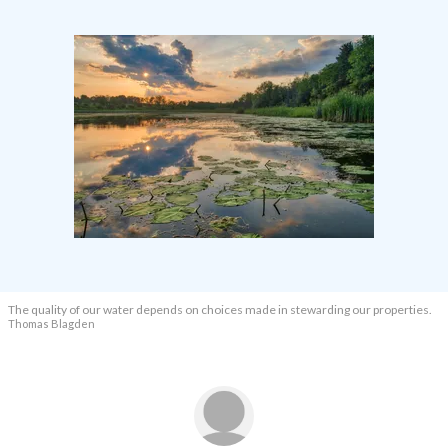
The quality of our water depends on choices made in stewarding our properties.
T
homas Blagden