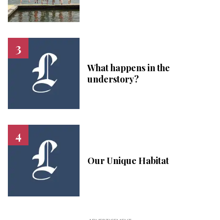
What happens in the
understory?
Our Unique Habitat