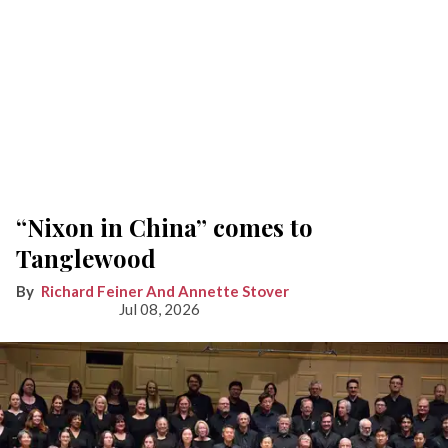
“Nixon in China” comes to
Tanglewood
Richard Feiner And Annette Stover
Jul 08, 2026