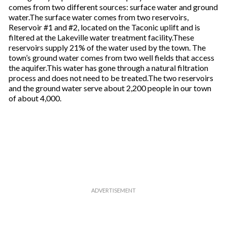
comes from two different sources: surface water and ground
water.The surface water comes from two reservoirs,
Reservoir #1 and #2, located on the Taconic uplift and is
filtered at the Lakeville water treatment facility.These
reservoirs supply 21% of the water used by the town. The
town’s ground water comes from two well fields that access
the aquifer.This water has gone through a natural filtration
process and does not need to be treated.The two reservoirs
and the ground water serve about 2,200 people in our town
of about 4,000.