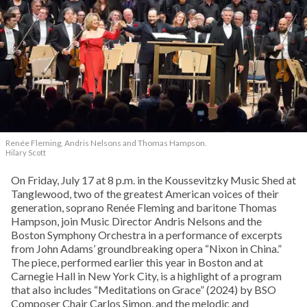
Renée Fleming, Andris Nelsons and Thomas Hampson.
Hilary Scott
On Friday, July 17 at 8 p.m. in the Koussevitzky Music Shed at
Tanglewood, two of the greatest American voices of their
generation, soprano Renée Fleming and baritone Thomas
Hampson, join Music Director Andris Nelsons and the
Boston Symphony Orchestra in a performance of excerpts
from John Adams’ groundbreaking opera “Nixon in China.”
The piece, performed earlier this year in Boston and at
Carnegie Hall in New York City, is a highlight of a program
that also includes “Meditations on Grace” (2024) by BSO
Composer Chair Carlos Simon, and the melodic and