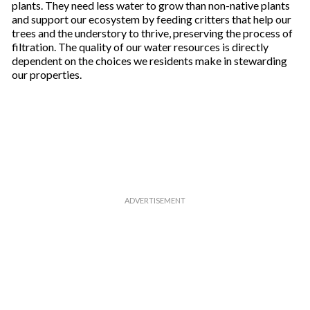
plants. They need less water to grow than non-native plants
and support our ecosystem by feeding critters that help our
trees and the understory to thrive, preserving the process of
filtration. The quality of our water resources is directly
dependent on the choices we residents make in stewarding
our properties.