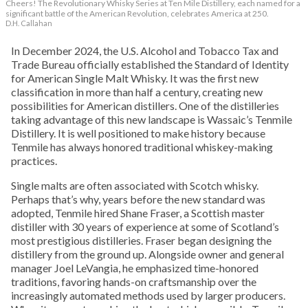
Cheers! The Revolutionary Whisky Series at Ten Mile Distillery, each named for a
significant battle of the American Revolution, celebrates America at 250.
D.H. Callahan
In December 2024, the U.S. Alcohol and Tobacco Tax and
Trade Bureau officially established the Standard of Identity
for American Single Malt Whisky. It was the first new
classification in more than half a century, creating new
possibilities for American distillers. One of the distilleries
taking advantage of this new landscape is Wassaic’s Tenmile
Distillery. It is well positioned to make history because
Tenmile has always honored traditional whiskey-making
practices.
Single malts are often associated with Scotch whisky.
Perhaps that’s why, years before the new standard was
adopted, Tenmile hired Shane Fraser, a Scottish master
distiller with 30 years of experience at some of Scotland’s
most prestigious distilleries. Fraser began designing the
distillery from the ground up. Alongside owner and general
manager Joel LeVangia, he emphasized time-honored
traditions, favoring hands-on craftsmanship over the
increasingly automated methods used by larger producers.