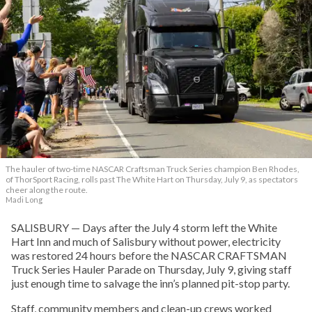
The hauler of two-time NASCAR Craftsman Truck Series champion Ben Rhodes,
of ThorSport Racing, rolls past The White Hart on Thursday, July 9, as spectators
cheer along the route.
Madi Long
SALISBURY — Days after the July 4 storm left the White
Hart Inn and much of Salisbury without power, electricity
was restored 24 hours before the NASCAR CRAFTSMAN
Truck Series Hauler Parade on Thursday, July 9, giving staff
just enough time to salvage the inn’s planned pit-stop party.
Staff, community members and clean-up crews worked