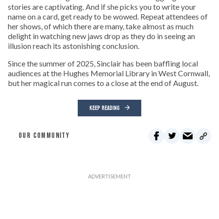
stories are captivating. And if she picks you to write your
name on a card, get ready to be wowed. Repeat attendees of
her shows, of which there are many, take almost as much
delight in watching new jaws drop as they do in seeing an
illusion reach its astonishing conclusion.
Since the summer of 2025, Sinclair has been baffling local
audiences at the Hughes Memorial Library in West Cornwall,
but her magical run comes to a close at the end of August.
KEEP READING
OUR COMMUNITY