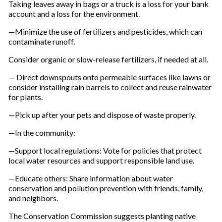
Taking leaves away in bags or a truck is a loss for your bank
account and a loss for the environment.
—Minimize the use of fertilizers and pesticides, which can
contaminate runoff.
Consider organic or slow-release fertilizers, if needed at all.
— Direct downspouts onto permeable surfaces like lawns or
consider installing rain barrels to collect and reuse rainwater
for plants.
—Pick up after your pets and dispose of waste properly.
—In the community:
—Support local regulations: Vote for policies that protect
local water resources and support responsible land use.
—Educate others: Share information about water
conservation and pollution prevention with friends, family,
and neighbors.
The Conservation Commission suggests planting native