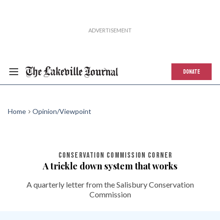
DONATE
Home
Opinion/Viewpoint
CONSERVATION COMMISSION CORNER
A trickle down system that works
A quarterly letter from the Salisbury Conservation
Commission