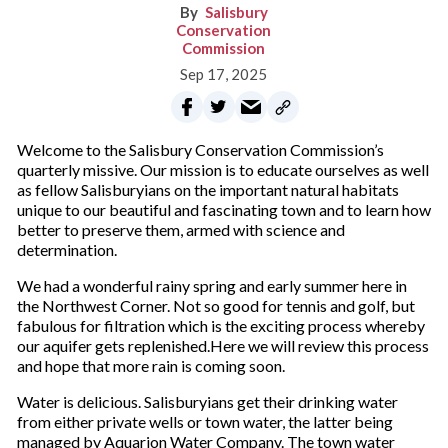
Salisbury
Conservation
Commission
Sep 17, 2025
Welcome to the Salisbury Conservation Commission’s
quarterly missive. Our mission is to educate ourselves as well
as fellow Salisburyians on the important natural habitats
unique to our beautiful and fascinating town and to learn how
better to preserve them, armed with science and
determination.
We had a wonderful rainy spring and early summer here in
the Northwest Corner. Not so good for tennis and golf, but
fabulous for filtration which is the exciting process whereby
our aquifer gets replenished.Here we will review this process
and hope that more rain is coming soon.
Water is delicious. Salisburyians get their drinking water
from either private wells or town water, the latter being
managed by Aquarion Water Company. The town water