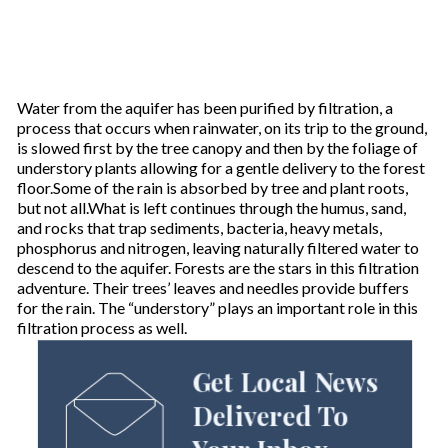
Water from the aquifer has been purified by filtration, a
process that occurs when rainwater, on its trip to the ground,
is slowed first by the tree canopy and then by the foliage of
understory plants allowing for a gentle delivery to the forest
floor.Some of the rain is absorbed by tree and plant roots,
but not all.What is left continues through the humus, sand,
and rocks that trap sediments, bacteria, heavy metals,
phosphorus and nitrogen, leaving naturally filtered water to
descend to the aquifer. Forests are the stars in this filtration
adventure. Their trees’ leaves and needles provide buffers
for the rain. The “understory” plays an important role in this
filtration process as well.
Get Local News
Delivered To