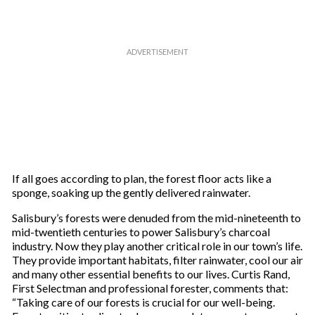
If all goes according to plan, the forest floor acts like a
sponge, soaking up the gently delivered rainwater.
Salisbury’s forests were denuded from the mid-nineteenth to
mid-twentieth centuries to power Salisbury’s charcoal
industry. Now they play another critical role in our town’s life.
They provide important habitats, filter rainwater, cool our air
and many other essential benefits to our lives. Curtis Rand,
First Selectman and professional forester, comments that:
“Taking care of our forests is crucial for our well-being.