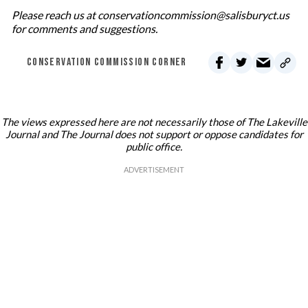
Please reach us at conservationcommission@salisburyct.us
for comments and suggestions.
CONSERVATION COMMISSION CORNER
The views expressed here are not necessarily those of The Lakeville
Journal and The Journal does not support or oppose candidates for
public office.