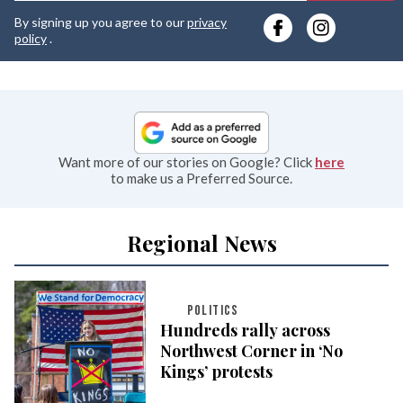
y
By signing up you agree to our
privacy
e
policy
.
Want more of our stories on Google? Click
here
to make us a Preferred Source.
Regional News
POLITICS
Hundreds rally across
Northwest Corner in ‘No
Kings’ protests