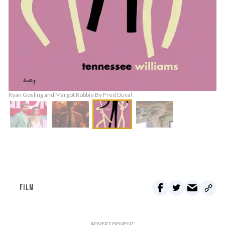
Ryan Gosling and Margot Robbie By Fred Duval
FILM