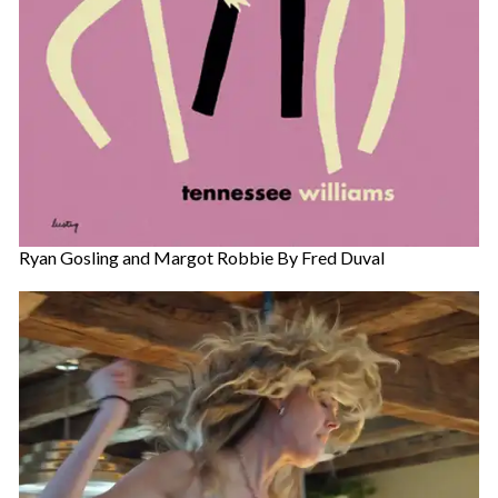
Ryan Gosling and Margot Robbie By Fred Duval