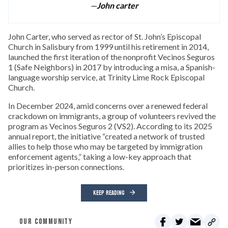
—
John carter
John Carter, who served as rector of St. John’s Episcopal
Church in Salisbury from 1999 until his retirement in 2014,
launched the first iteration of the nonprofit Vecinos Seguros
1 (Safe Neighbors) in 2017 by introducing a misa, a Spanish-
language worship service, at Trinity Lime Rock Episcopal
Church.
In December 2024, amid concerns over a renewed federal
crackdown on immigrants, a group of volunteers revived the
program as Vecinos Seguros 2 (VS2). According to its 2025
annual report, the initiative “created a network of trusted
allies to help those who may be targeted by immigration
enforcement agents,” taking a low-key approach that
prioritizes in-person connections.
KEEP READING
OUR COMMUNITY