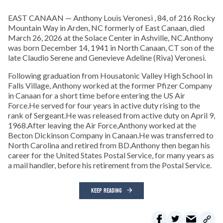
EAST CANAAN — Anthony Louis Veronesi , 84, of 216 Rocky
Mountain Way in Arden, NC formerly of East Canaan, died
March 26, 2026 at the Solace Center in Ashville, NC.Anthony
was born December 14, 1941 in North Canaan, CT son of the
late Claudio Serene and Genevieve Adeline (Riva) Veronesi.
Following graduation from Housatonic Valley High School in
Falls Village, Anthony worked at the former Pfizer Company
in Canaan for a short time before entering the US Air
Force.He served for four years in active duty rising to the
rank of Sergeant.He was released from active duty on April 9,
1968.After leaving the Air Force,Anthony worked at the
Becton Dickinson Company in Canaan.He was transferred to
North Carolina and retired from BD.Anthony then began his
career for the United States Postal Service, for many years as
a mail handler, before his retirement from the Postal Service.
KEEP READING