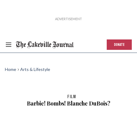
DONATE
Home
Arts & Lifestyle
FILM
Barbie! Bombs! Blanche DuBois?