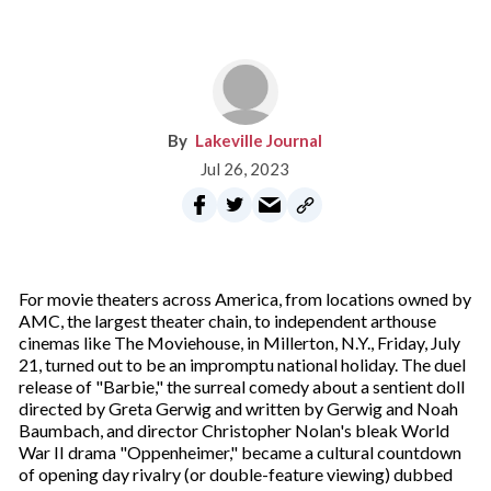
Lakeville Journal
Jul 26, 2023
For movie theaters across America, from locations owned by
AMC, the largest theater chain, to independent arthouse
cinemas like The Moviehouse, in Millerton, N.Y., Friday, July
21, turned out to be an impromptu national holiday. The duel
release of "Barbie," the surreal comedy about a sentient doll
directed by Greta Gerwig and written by Gerwig and Noah
Baumbach, and director Christopher Nolan's bleak World
War II drama "Oppenheimer," became a cultural countdown
of opening day rivalry (or double-feature viewing) dubbed