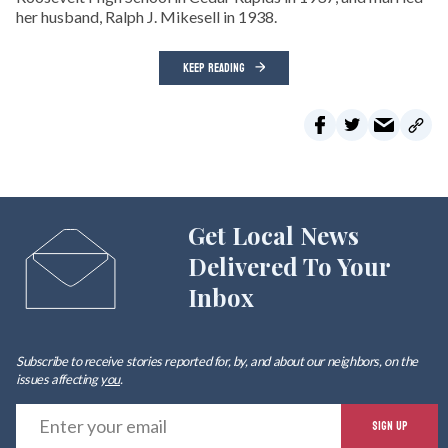
her husband, Ralph J. Mikesell in 1938.
KEEP READING
Get Local News
Delivered To Your
Inbox
Subscribe to receive stories reported for, by, and about our neighbors, on the
issues affecting
you
.
E
SIGN UP