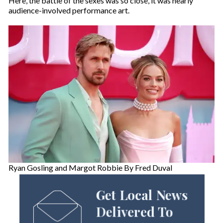
Here, the battle of the sexes was so close, it was nearly
audience-involved performance art.
Ryan Gosling and Margot Robbie By Fred Duval
Get Local News
Delivered To