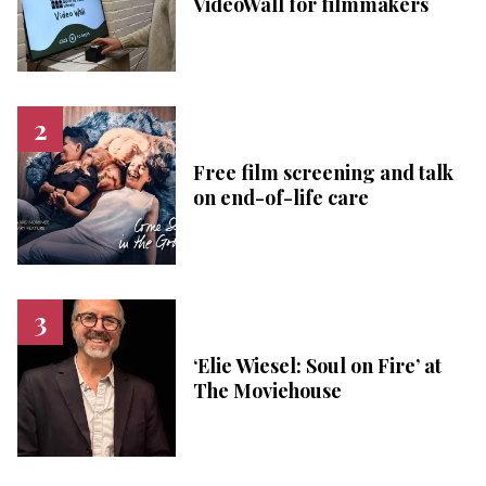
VideoWall for filmmakers
Free film screening and talk
on end-of-life care
‘Elie Wiesel: Soul on Fire’ at
The Moviehouse