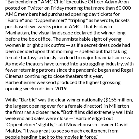
"Barbenheimer." AMC Chief Executive Officer Adam Aron
posted on Twitter on Friday morning that more than 60,000
AMC members had purchased opening day tickets for
"Barbie" and "Oppenheimer," "tripling" as he wrote, tickets
purchased two weeks prior at AMC. That Friday in
Manhattan, the visual landscape declared the winner long
before the box office. The unmistakable sight of young
women in bright pink outfits — as if a secret dress code had
been decided upon that morning — spelled out that taking
female fantasy seriously can lead to major financial success.
As movie theaters have turned into a struggling industry, with
fewer returning patrons since the pandemic began and Regal
Cinemas continuing to close theaters this year,
Barbenheimer weekend produced the highest grossing
opening weekend since 2019.
While "Barbie" was the clear winner nationally ($155 million,
the largest opening ever for a female director), in Millerton
the films ran a closer race. "Both films did extremely well this
weekend and sales were close — 'Barbie' edged out
'Oppenheimer' slightly," said Moviehouse co-owner David
Maltby. "It was great to see so much excitement from
people heading back to the movies in force."