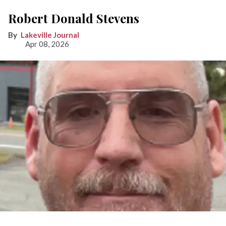
Robert Donald Stevens
Lakeville Journal
Apr 08, 2026