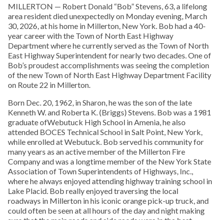
MILLERTON — Robert Donald “Bob” Stevens, 63, a lifelong
area resident died unexpectedly on Monday evening, March
30, 2026, at his home in Millerton, New York. Bob had a 40-
year career with the Town of North East Highway
Department where he currently served as the Town of North
East Highway Superintendent for nearly two decades. One of
Bob’s proudest accomplishments was seeing the completion
of the new Town of North East Highway Department Facility
on Route 22 in Millerton.
Born Dec. 20, 1962, in Sharon, he was the son of the late
Kenneth W. and Roberta K. (Briggs) Stevens. Bob was a 1981
graduate ofWebutuck High School in Amenia, he also
attended BOCES Technical School in Salt Point, New York,
while enrolled at Webutuck. Bob served his community for
many years as an active member of the Millerton Fire
Company and was a longtime member of the New York State
Association of Town Superintendents of Highways, Inc.,
where he always enjoyed attending highway training school in
Lake Placid. Bob really enjoyed traversing the local
roadways in Millerton in his iconic orange pick-up truck, and
could often be seen at all hours of the day and night making