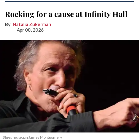
Rocking for a cause at Infinity Hall
Natalia Zukerman
Apr 08, 2026
Blues musician James Montgomery