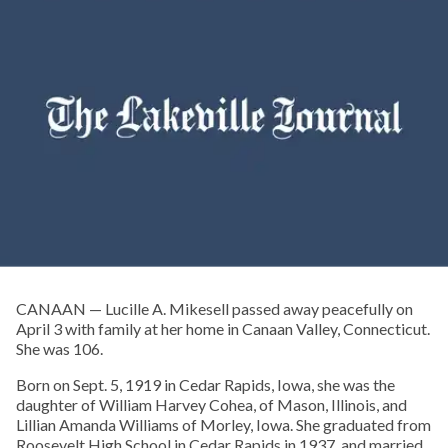
CANAAN — Lucille A. Mikesell passed away peacefully on
April 3 with family at her home in Canaan Valley, Connecticut.
She was 106.
Born on Sept. 5, 1919 in Cedar Rapids, Iowa, she was the
daughter of William Harvey Cohea, of Mason, Illinois, and
Lillian Amanda Williams of Morley, Iowa. She graduated from
Roosevelt High School in Cedar Rapids in 1937, and married