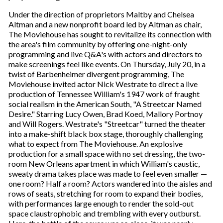
Under the direction of proprietors Maltby and Chelsea
Altman and a new nonprofit board led by Altman as chair,
The Moviehouse has sought to revitalize its connection with
the area's film community by offering one-night-only
programming and live Q&A's with actors and directors to
make screenings feel like events. On Thursday, July 20, in a
twist of Barbenheimer divergent programming, The
Moviehouse invited actor Nick Westrate to direct a live
production of Tennessee William's 1947 work of fraught
social realism in the American South, "A Streetcar Named
Desire." Starring Lucy Owen, Brad Koed, Mallory Portnoy
and Will Rogers. Westrate's "Streetcar" turned the theater
into a make-shift black box stage, thoroughly challenging
what to expect from The Moviehouse. An explosive
production for a small space with no set dressing, the two-
room New Orleans apartment in which William's caustic,
sweaty drama takes place was made to feel even smaller —
one room? Half a room? Actors wandered into the aisles and
rows of seats, stretching for room to expand their bodies,
with performances large enough to render the sold-out
space claustrophobic and trembling with every outburst.