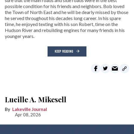
sure that the main roads and side roads were in the best
possible condition for his friends and neighbors. Bob loved
the Town of North East and he will be dearly missed by those
he served throughout his decades long career. In his spare
time, he enjoyed texting with his son Robert, time on the
Hudson River and rebuilding engines for many friends in his
younger years.
KEEP READING
Lucille A. Mikesell
Lakeville Journal
Apr 08, 2026