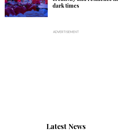
dark times
Latest News