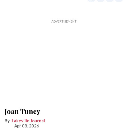
Joan Tuncy
Lakeville Journal
Apr 08, 2026