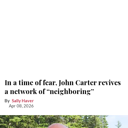
In a time of fear, John Carter revives
a network of “neighboring”
Sally Haver
Apr 08, 2026