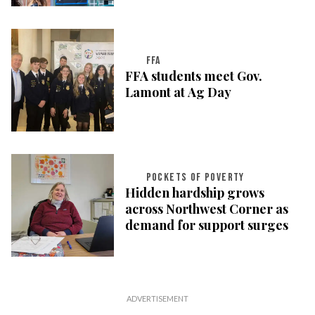
FFA
FFA students meet Gov.
Lamont at Ag Day
POCKETS OF POVERTY
Hidden hardship grows
across Northwest Corner as
demand for support surges