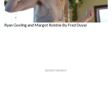
Ryan Gosling and Margot Robbie By Fred Duval