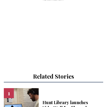
Related Stories
Hunt Library launches