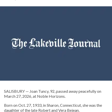
SALISBURY — Joan Tuncy, 92, passed away peacefully on
March 27, 2026, at Noble Horizons.
Born on Oct. 27, 1933, in Sharon, Connecticut, she was the
daughter of the late Robert and Vera Bejean.