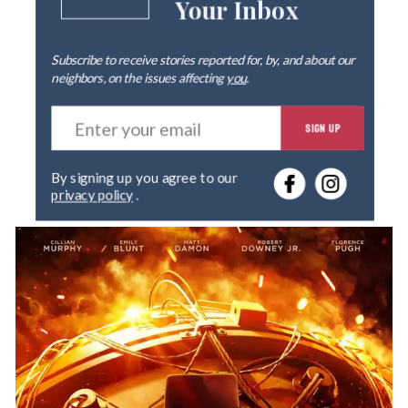
Your Inbox
Subscribe to receive stories reported for, by, and about our
neighbors, on the issues affecting
you
.
E
SIGN UP
n
t
e
By signing up you agree to our
r
privacy policy
.
y
o
u
r
e
m
a
i
l