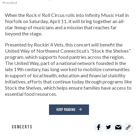
Provided
When the Rock n’ Roll Circus rolls into Infinity Music Hall in
Norfolk on Saturday, April 11, it will bring together an all-
star lineup of musicians and a mission that reaches far
beyond the stage.
Presented by Rockin’ 4 Vets, this concert will benefit the
United Way of Northwest Connecticut’s “Stock the Shelves”
program, which supports food pantries across the region.
The United Way, part of a national network founded in the
late 19th century, has long worked to mobilize communities
in support of local health, education and financial stability
initiatives, efforts that continue today through programs like
Stock the Shelves, which helps ensure families have access to
essential food resources.
KEEP READING
CONCERTS