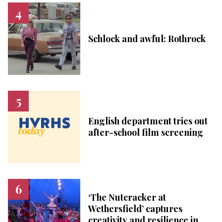
Schlock and awful: Rothrock
English department tries out
after-school film screening
‘The Nutcracker at
Wethersfield’ captures
creativity and resilience in