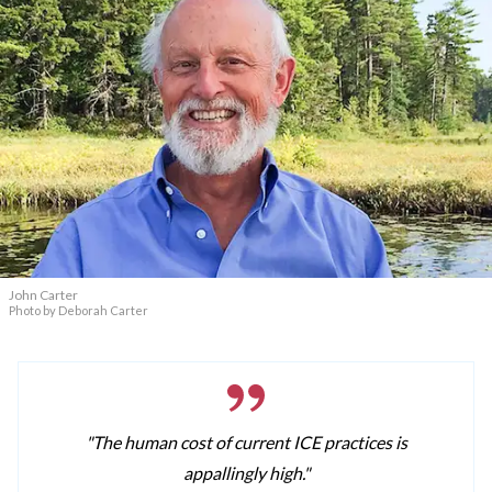
John Carter
Photo by Deborah Carter
"The human cost of current ICE practices is
appallingly high."