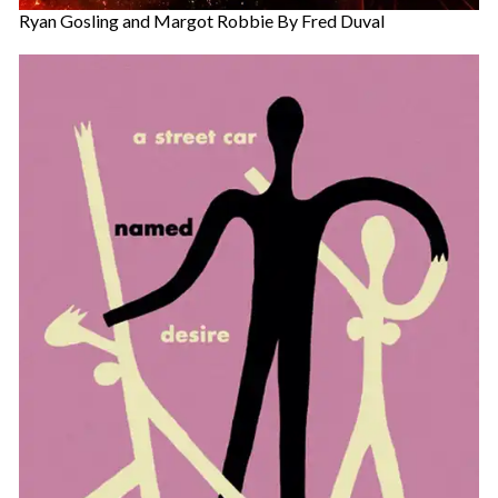
Ryan Gosling and Margot Robbie By Fred Duval