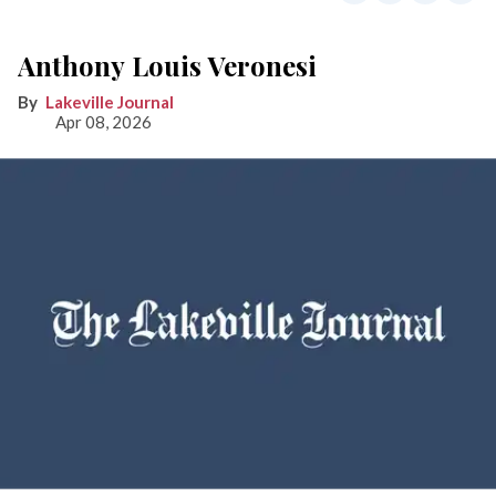
Anthony Louis Veronesi
Lakeville Journal
Apr 08, 2026