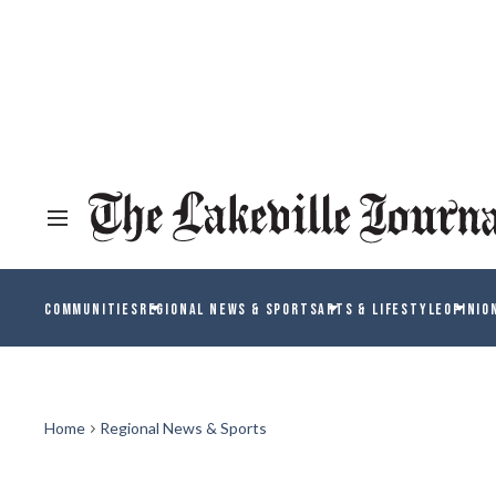
COMMUNITIES
REGIONAL NEWS & SPORTS
ARTS & LIFESTYLE
OPINIO
Home
Regional News & Sports