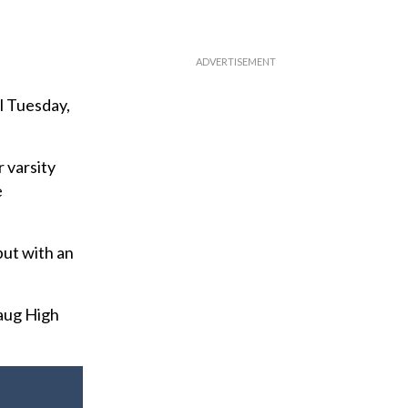
l Tuesday,
r varsity
e
but with an
aug High