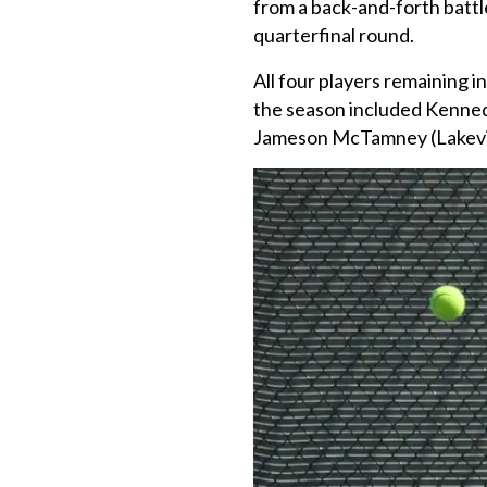
from a back-and-forth battl
quarterfinal round.
All four players remaining i
the season included Kenned
Jameson McTamney (Lakev