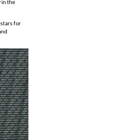
 in the
stars for
and