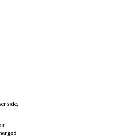
l
er side,
eir
emerged