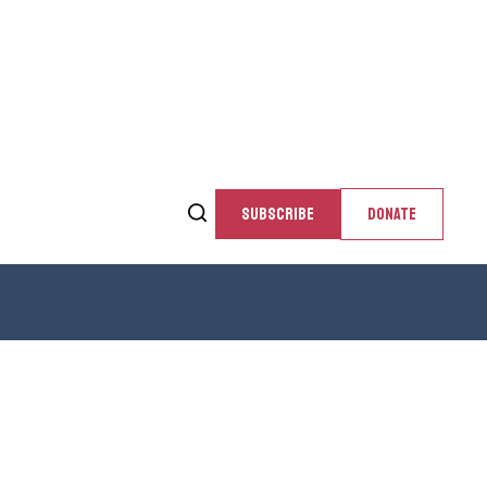
SUBSCRIBE
DONATE