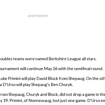
doubles teams were named Berkshire League all stars.
 tournament will continue May 26 with the semifinal round.
e Primini will play David Block from Shepaug. On the oth
a D'Urso will play Shepaug's Ben Churyk.
rom Shepaug, Churyk and Block, did not drop a game in th
19. Primini, of Nonnewaug, lost just one game. D'Urso 