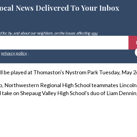
ocal News Delivered To Your Inbox
 for, by, and about our neighbors, on the issues affecting
you
.
r
privacy policy
.
ill be played at Thomaston's Nystrom Park Tuesday, May 26,
p, Northwestern Regional High School teammates Lincoln
 take on Shepaug Valley High School's duo of Liam Denni