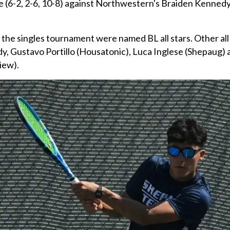
e (6-2, 2-6, 10-8) against Northwestern's Braiden Kennedy
n the singles tournament were named BL all stars. Other all 
y, Gustavo Portillo (Housatonic), Luca Inglese (Shepaug) 
iew).