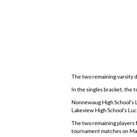
The two remaining varsity 
In the singles bracket, the
Nonnewaug High School's Luk
Lakeview High School's Luc
The two remaining players f
tournament matches on May 