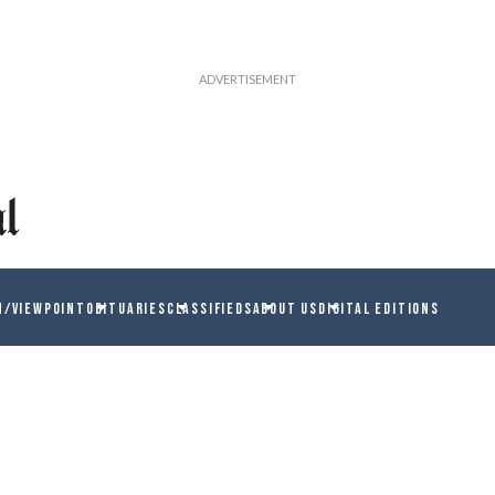
N/VIEWPOINT
OBITUARIES
CLASSIFIEDS
ABOUT US
DIGITAL EDITIONS