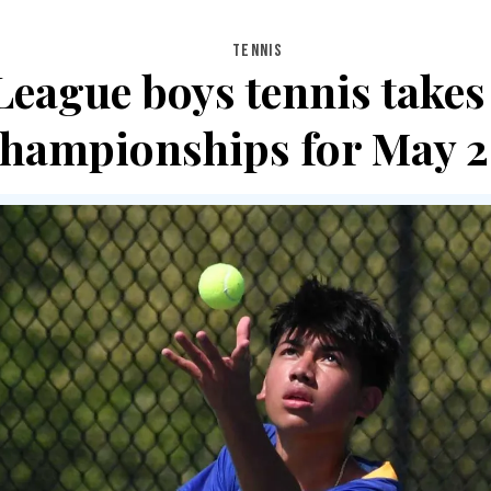
TENNIS
League boys tennis takes 
championships for May 2