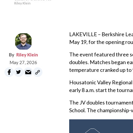
Riley Klein
LAKEVILLE – Berkshire Leag
May 19, for the opening ro
The event featured three sep
Riley Klein
doubles. Matches began earl
May 27, 2026
temperature cranked up to 
Housatonic Valley Regional 
early 8 a.m. start the tourn
The JV doubles tournament
School. The championship-w