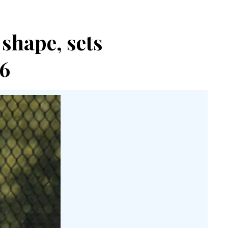
shape, sets
6