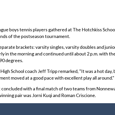
ue boys tennis players gathered at The Hotchkiss Schoo
unds of the postseason tournament.
arate brackets: varsity singles, varsity doubles and junio
y in the morning and continued until about 2 p.m. with th
90 degrees.
High School coach Jeff Tripp remarked, "It was a hot day, 
ament moved at a good pace with excellent play all around."
 concluded with a final match of two teams from Nonnew
inning pair was Jorni Kuqi and Roman Criscione.