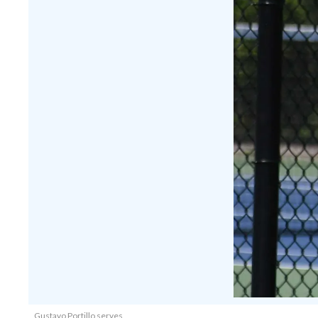
Gustavo Portillo serves