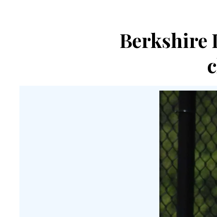
Berkshire 