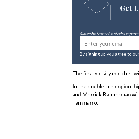
Get L
Subscribe to receive stories reported
By signing up you agree to ou
The final varsity matches w
In the doubles championshi
and Merrick Bannerman will
Tammarro.