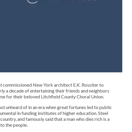
el commissioned New York architect E.K. Rossiter to
ly a decade of entertaining their friends and neighbors
ome for their beloved Litchfield County Choral Union.
ot unheard of in an era when great fortunes led to public
mental in funding institutes of higher education. Steel
country, and famously said that a man who dies rich is a
 to the people.