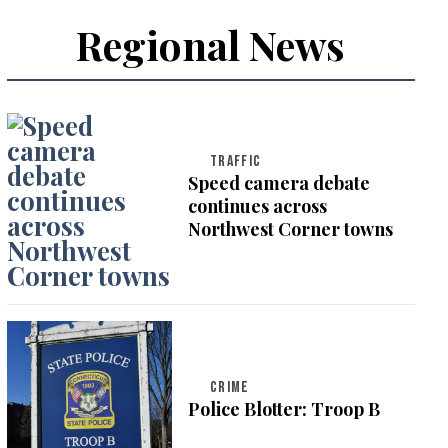
Regional News
TRAFFIC
Speed camera debate
continues across
Northwest Corner towns
CRIME
Police Blotter: Troop B