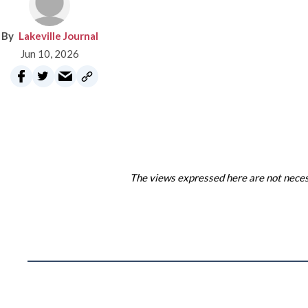
Lakeville Journal
Jun 10, 2026
The views expressed here are not necess