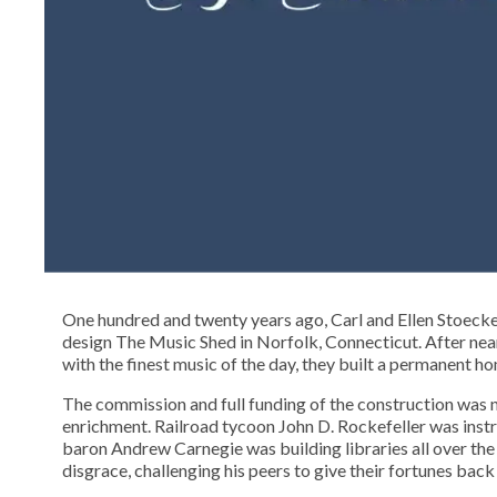
One hundred and twenty years ago, Carl and Ellen Stoeck
design The Music Shed in Norfolk, Connecticut. After near
with the finest music of the day, they built a permanent h
The commission and full funding of the construction was n
enrichment. Railroad tycoon John D. Rockefeller was instru
baron Andrew Carnegie was building libraries all over the 
disgrace, challenging his peers to give their fortunes back