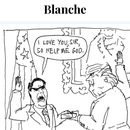
Blanche