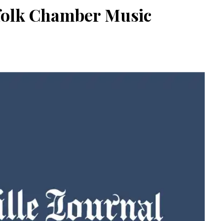
rfolk Chamber Music