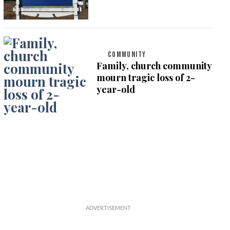
COMMUNITY
Family, church community
mourn tragic loss of 2-
year-old