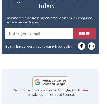
Inbox
Subscribe to receive stories reported for, by, and about our neighbors,
on the issues affecting
you
.
Ente
SIGN UP
you
By signing up you agree to our
privacy policy
.
emai
Want more of our stories on Google? Click
here
to make us a Preferred Source.