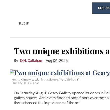
KEEP R
MUSIC
Two unique exhibitions a
D.H. Callahan
Aug 06, 2026
Henry Klimowicz with his sculpture, “Partial Pillar 1”
Photo by D.H. Callahan
On Saturday, Aug. 1, Geary Gallery opened its doors in Sal
gallery spaces. Art lovers flooded both floors over the cou
that enhanced the importance of the art.