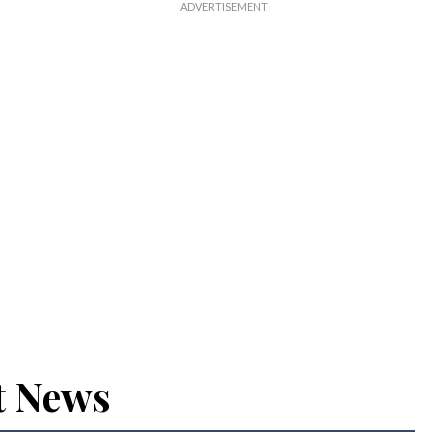
t News