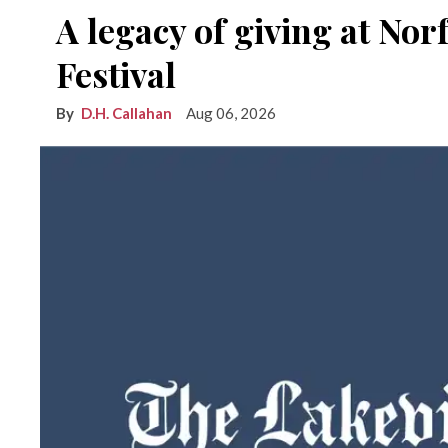
A legacy of giving at No
Festival
D.H. Callahan
Aug 06, 2026