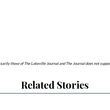
arily those of The Lakeville Journal and The Journal does not support
Related Stories