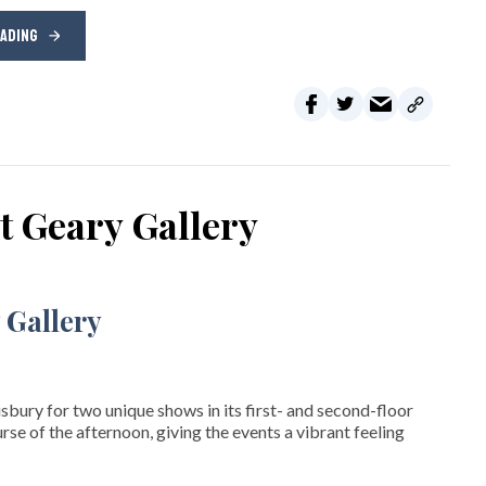
EADING
t Geary Gallery
isbury for two unique shows in its first- and second-floor
rse of the afternoon, giving the events a vibrant feeling