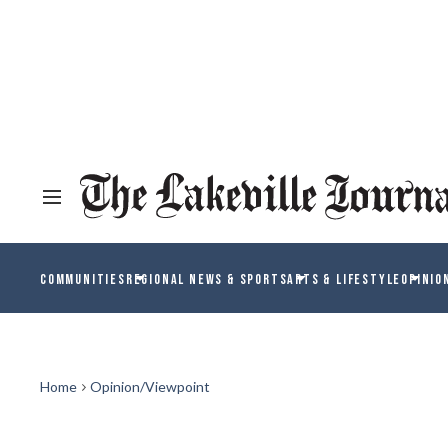
COMMUNITIES
REGIONAL NEWS & SPORTS
ARTS & LIFESTYLE
OPINIO
Home
Opinion/Viewpoint