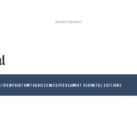
N/VIEWPOINT
OBITUARIES
CLASSIFIEDS
ABOUT US
DIGITAL EDITIONS