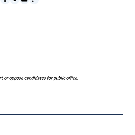
 or oppose candidates for public office.