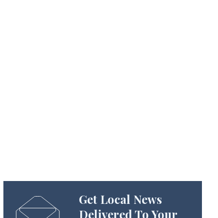
Get Local News
Delivered To Your