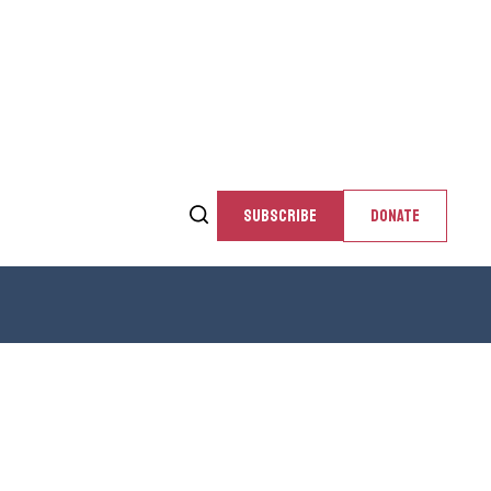
SUBSCRIBE
DONATE