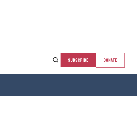
SUBSCRIBE
DONATE