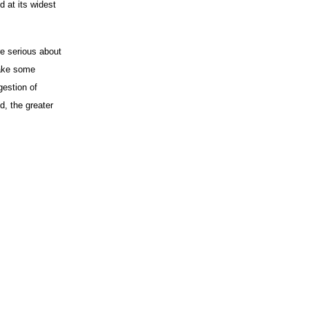
d at its widest
re serious about
make some
gestion of
d, the greater