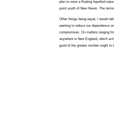
plan to moor a floating liquefied natur
point south of New Haven. The termin
Other things being equal, I would rath
wanting to reduce our dependence on
compromises. On matters ranging from
anywhere in New England, which acts t
good of the greater number ought to b