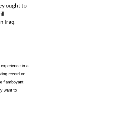
o
ey ought to
u
ll
r
n Iraq.
e
m
a
i
l
 experience in a
ting record on
re flamboyant
ly want to