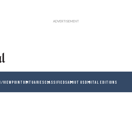
N/VIEWPOINT
OBITUARIES
CLASSIFIEDS
ABOUT US
DIGITAL EDITIONS