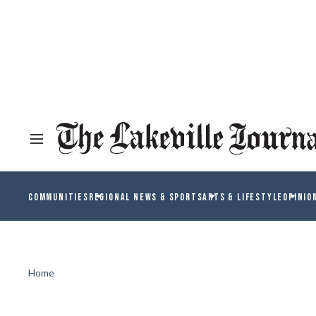
COMMUNITIES
REGIONAL NEWS & SPORTS
ARTS & LIFESTYLE
OPINIO
Home