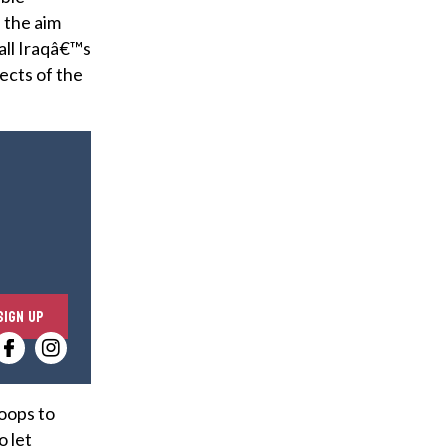
 the aim
all Iraqâ€™s
ects of the
E
SIGN UP
n
t
e
r
roops to
y
o let