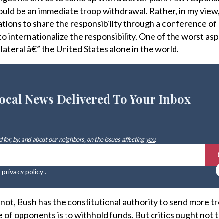
hould be an immediate troop withdrawal. Rather, in my view,
ations to share the responsibility through a conference of 
o internationalize the responsibility. One of the worst asp
unilateral â€” the United States alone in the world.
ocal News Delivered To Your Inbox
 for, by, and about our neighbors, on the issues affecting
you
.
r
privacy policy
.
or not, Bush has the constitutional authority to send more t
e of opponents is to withhold funds. But critics ought not t