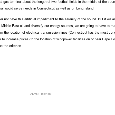
al gas terminal about the length of two football fields in the middle of the soun
al would serve needs in Connecticut as well as on Long Island.
er not have this artificial impediment to the serenity of the sound. But if we a
 Middle East oil and diversify our energy sources, we are going to have to 
 the location of electrical transmission lines (Connecticut has the most con
o increase prices) to the location of windpower facilities on or near Cape Co
e the criterion.