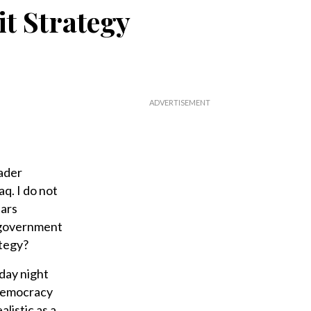
it Strategy
eader
q. I do not
ears
i government
ategy?
day night
 democracy
listic as a