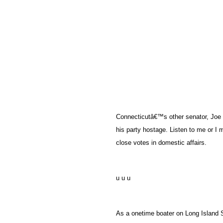
Connecticutâ€™s other senator, Joe 
his party hostage. Listen to me or I
close votes in domestic affairs.
u u u
As a onetime boater on Long Island S