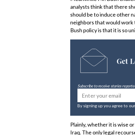
analysts think that there s
should be to induce other n
neighbors that would work t
Bush policy is that it is so 
Get L
Subscribe to receive stories reported
By signing up you agree to ou
Plainly, whether it is wise 
Iraq. The only legal recours