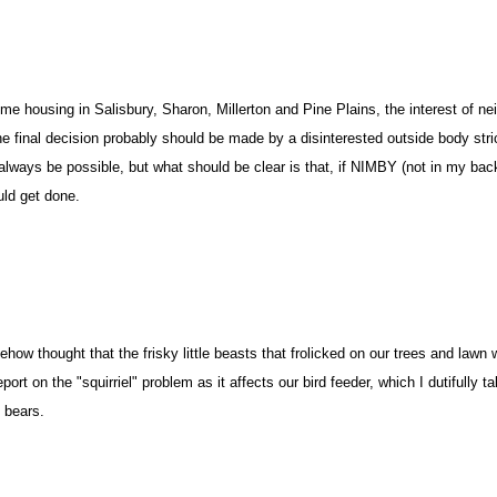
me housing in Salisbury, Sharon, Millerton and Pine Plains, the interest of n
he final decision probably should be made by a disinterested outside body stri
always be possible, but what should be clear is that, if NIMBY (not in my bac
ld get done.
w thought that the frisky little beasts that frolicked on our trees and lawn 
eport on the "squirriel" problem as it affects our bird feeder, which I dutifully 
 bears.