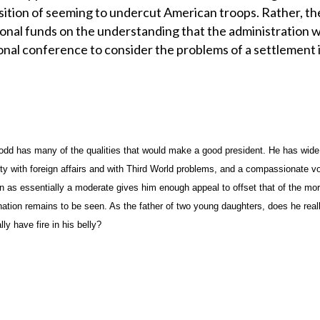
sition of seeming to undercut American troops. Rather, th
ional funds on the understanding that the administration wi
onal conference to consider the problems of a settlement i
odd has many of the qualities that would make a good president. He has wide
ity with foreign affairs and with Third World problems, and a compassionate vo
n as essentially a moderate gives him enough appeal to offset that of the mo
ation remains to be seen. As the father of two young daughters, does he real
lly have fire in his belly?