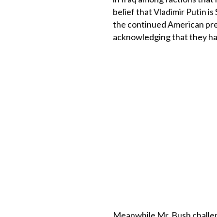
belief that Vladimir Putin i
the continued American pres
acknowledging that they hav
Meanwhile Mr. Bush challeng