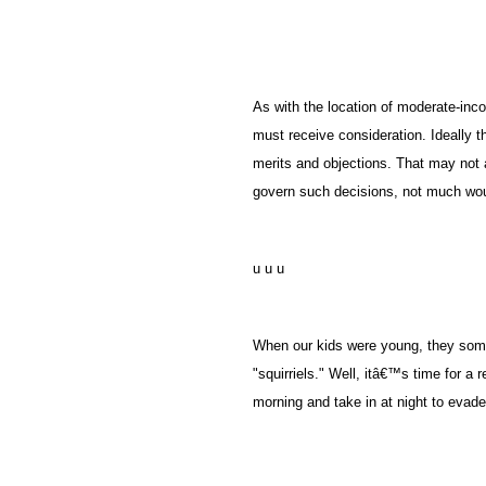
As with the location of moderate-inco
must receive consideration. Ideally t
merits and objections. That may not 
govern such decisions, not much wou
u u u
When our kids were young, they someho
"squirriels." Well, itâ€™s time for a r
morning and take in at night to evade