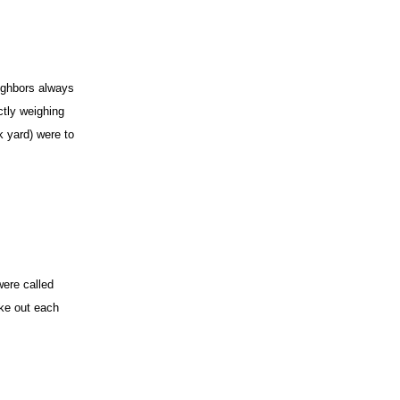
eighbors always
ctly weighing
k yard) were to
were called
take out each