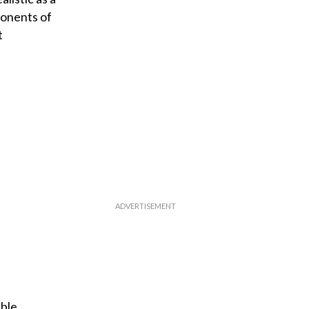
ponents of
t
ible