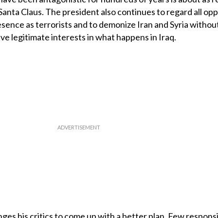
s Santa Claus. The president also continues to regard all op
ence as terrorists and to demonize Iran and Syria withou
e legitimate interests in what happens in Iraq.
es his critics to come up with a better plan. Few respons