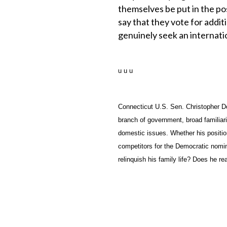
themselves be put in the po
say that they vote for addit
genuinely seek an internati
u u u
Connecticut U.S. Sen. Christopher D
branch of government, broad familiar
domestic issues. Whether his positio
competitors for the Democratic nomin
relinquish his family life? Does he rea