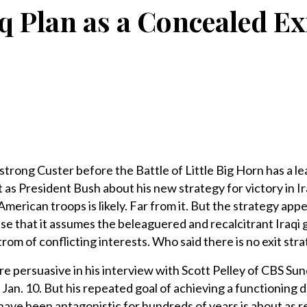
q Plan as a Concealed Ex
rong Custer before the Battle of Little Big Horn has a l
as President Bush about his new strategy for victory in Ira
merican troops is likely. Far from it. But the strategy app
nse that it assumes the beleaguered and recalcitrant Iraq
strom of conflicting interests. Who said there is no exit str
 persuasive in his interview with Scott Pelley of CBS Sun
n Jan. 10. But his repeated goal of achieving a functioning
have been antagonistic for hundreds of years is about as rea