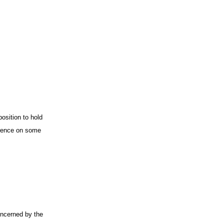
osition to hold
erence on some
oncerned by the