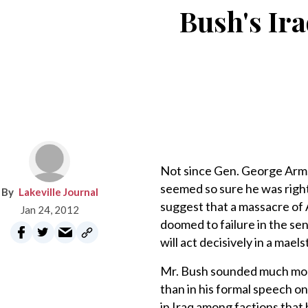
Bush's Ira
Not since Gen. George Armst
seemed so sure he was right 
Lakeville Journal
suggest that a massacre of A
Jan 24, 2012
doomed to failure in the se
will act decisively in a mael
Mr. Bush sounded much more
than in his formal speech o
in Iraq among factions that 