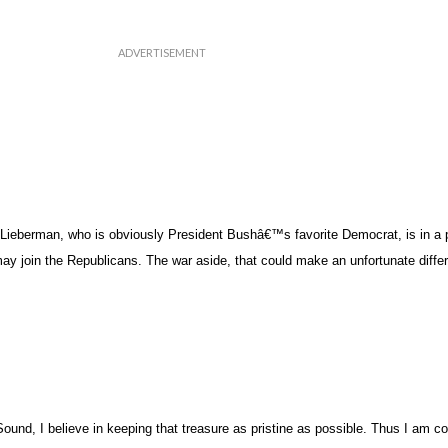
Lieberman, who is obviously President Bushâ€™s favorite Democrat, is in a p
 may join the Republicans. The war aside, that could make an unfortunate diff
ound, I believe in keeping that treasure as pristine as possible. Thus I am c