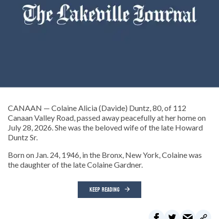
CANAAN — Colaine Alicia (Davide) Duntz, 80, of 112
Canaan Valley Road, passed away peacefully at her home on
July 28, 2026. She was the beloved wife of the late Howard
Duntz Sr.
Born on Jan. 24, 1946, in the Bronx, New York, Colaine was
the daughter of the late Colaine Gardner.
KEEP READING