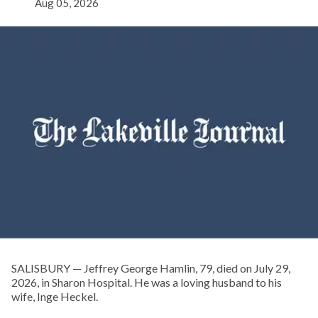
Aug 05, 2026
SALISBURY — Jeffrey George Hamlin, 79, died on July 29,
2026, in Sharon Hospital. He was a loving husband to his
wife, Inge Heckel.