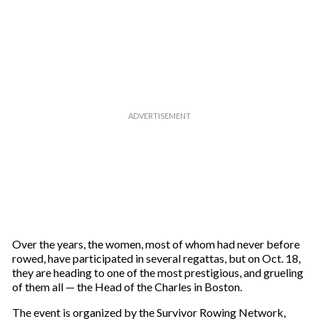
Over the years, the women, most of whom had never before
rowed, have participated in several regattas, but on Oct. 18,
they are heading to one of the most prestigious, and grueling
of them all — the Head of the Charles in Boston.
The event is organized by the Survivor Rowing Network,