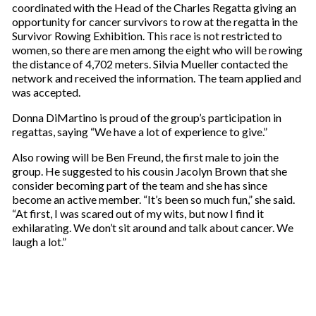
coordinated with the Head of the Charles Regatta giving an
opportunity for cancer survivors to row at the regatta in the
Survivor Rowing Exhibition. This race is not restricted to
women, so there are men among the eight who will be rowing
the distance of 4,702 meters. Silvia Mueller contacted the
network and received the information. The team applied and
was accepted.
Donna DiMartino is proud of the group’s participation in
regattas, saying “We have a lot of experience to give.”
Also rowing will be Ben Freund, the first male to join the
group. He suggested to his cousin Jacolyn Brown that she
consider becoming part of the team and she has since
become an active member. “It’s been so much fun,” she said.
“At first, I was scared out of my wits, but now I find it
exhilarating. We don’t sit around and talk about cancer. We
laugh a lot.”