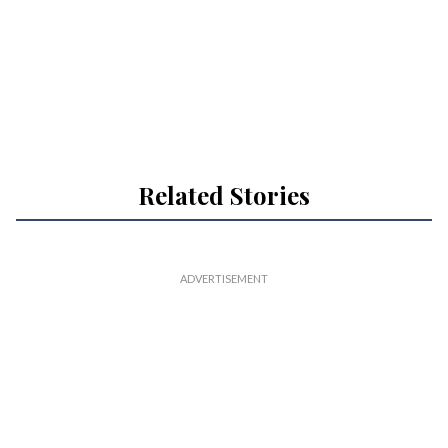
Related Stories