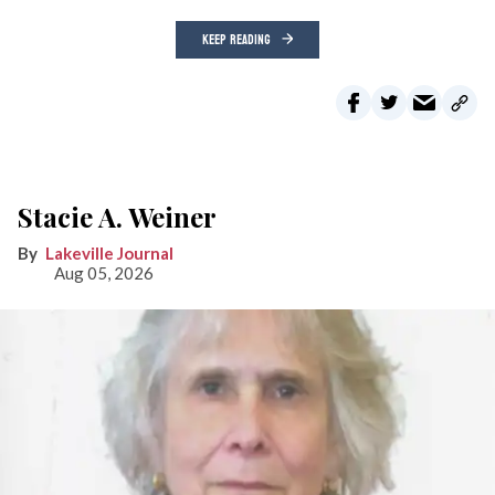
KEEP READING
Stacie A. Weiner
Lakeville Journal
Aug 05, 2026