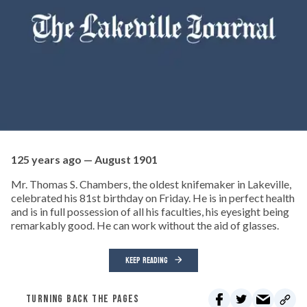
125 years ago — August 1901
Mr. Thomas S. Chambers, the oldest knifemaker in Lakeville,
celebrated his 81st birthday on Friday. He is in perfect health
and is in full possession of all his faculties, his eyesight being
remarkably good. He can work without the aid of glasses.
KEEP READING
TURNING BACK THE PAGES