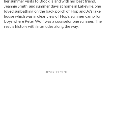
her summer visits to Block Island with her best friend,
Jeannie Smith, and summer days at home in Lakeville. She
loved sunbathing on the back porch of Hop and Jo’s lake
house which was in clear view of Hop’s summer camp for
boys where Peter Wolf was a counselor one summer. The
rest is history with interludes along the way.