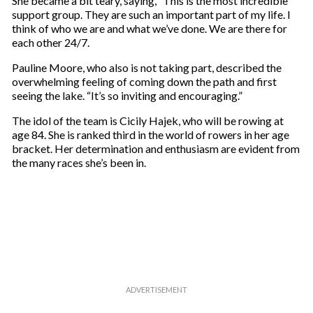
She became a bit teary, saying, “This is the most incredible
support group. They are such an important part of my life. I
think of who we are and what we’ve done. We are there for
each other 24/7.
Pauline Moore, who also is not taking part, described the
overwhelming feeling of coming down the path and first
seeing the lake. “It’s so inviting and encouraging.”
The idol of the team is Cicily Hajek, who will be rowing at
age 84. She is ranked third in the world of rowers in her age
bracket. Her determination and enthusiasm are evident from
the many races she’s been in.