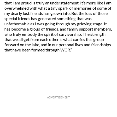
that I am proud is truly an understatement. It’s more like I am
overwhelmed with what a tiny spark of memories of some of
my dearly lost friends has grown into. But the loss of those
special friends has generated something that was
unfathomable as I was going through my grieving stage. It
has become a group of friends, and family support members,
who truly embody the spirit of survivorship. The strength
that we all get from each other is what carries this group
forward on the lake, and in our personal lives and friendships
that have been formed through WCR.”