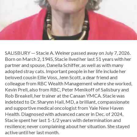
SALISBURY — Stacie A. Weiner passed away on July 7, 2026.
Born on March 2, 1945, Stacie lived her last 51 years with her
partner and spouse, Danella Schiffer, as well as with many
adopted stray cats. Important people in her life include her
beloved cousin Ellie Voss, Jenn Scott, a dear friend and
colleague from RBC Wealth Management where she worked,
Kevin Prell, also from RBC, Peter Menikoff of Salisbury and
Rob Breakell, her trainer at the Canaan YMCA. Stacie was
indebted to Dr. Sharynn Hall, MD, a brilliant, compassionate
and supportive medical oncologist from Yale New Haven
Health. Diagnosed with advanced cancer in Dec. of 2024,
Stacie spent her last 1-1/2 years with determination and
resilience; never complaining about her situation. She stayed
active until her last month.