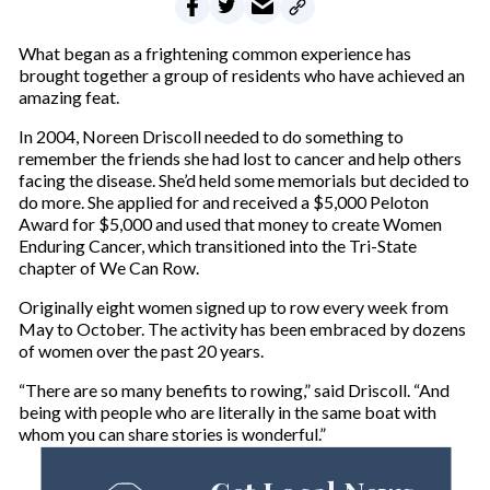
What began as a frightening common experience has
brought together a group of residents who have achieved an
amazing feat.
In 2004, Noreen Driscoll needed to do something to
remember the friends she had lost to cancer and help others
facing the disease. She’d held some memorials but decided to
do more. She applied for and received a $5,000 Peloton
Award for $5,000 and used that money to create Women
Enduring Cancer, which transitioned into the Tri-State
chapter of We Can Row.
Originally eight women signed up to row every week from
May to October. The activity has been embraced by dozens
of women over the past 20 years.
“There are so many benefits to rowing,” said Driscoll. “And
being with people who are literally in the same boat with
whom you can share stories is wonderful.”