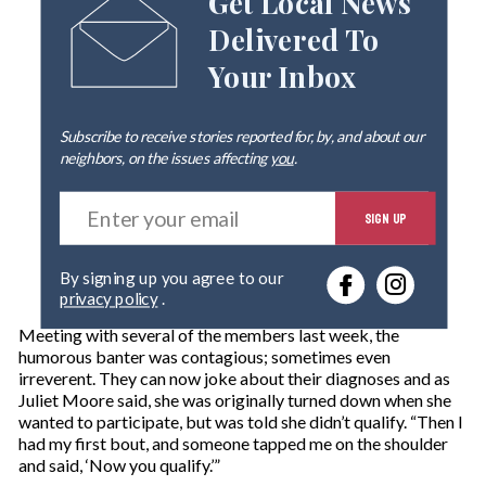
Get Local News
Delivered To
Your Inbox
Subscribe to receive stories reported for, by, and about our
neighbors, on the issues affecting
you
.
E
SIGN UP
n
t
e
By signing up you agree to our
r
privacy policy
.
y
o
Meeting with several of the members last week, the
u
humorous banter was contagious; sometimes even
r
irreverent. They can now joke about their diagnoses and as
e
Juliet Moore said, she was originally turned down when she
m
wanted to participate, but was told she didn’t qualify. “Then I
a
had my first bout, and someone tapped me on the shoulder
i
and said, ‘Now you qualify.’”
l