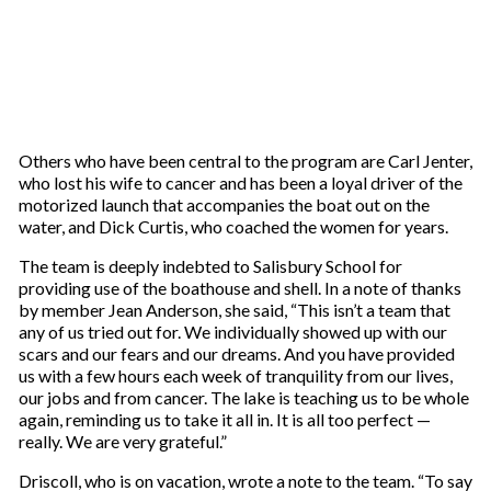
Others who have been central to the program are Carl Jenter,
who lost his wife to cancer and has been a loyal driver of the
motorized launch that accompanies the boat out on the
water, and Dick Curtis, who coached the women for years.
The team is deeply indebted to Salisbury School for
providing use of the boathouse and shell. In a note of thanks
by member Jean Anderson, she said, “This isn’t a team that
any of us tried out for. We individually showed up with our
scars and our fears and our dreams. And you have provided
us with a few hours each week of tranquility from our lives,
our jobs and from cancer. The lake is teaching us to be whole
again, reminding us to take it all in. It is all too perfect —
really. We are very grateful.”
Driscoll, who is on vacation, wrote a note to the team. “To say