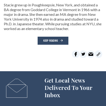
Stacie grew up in Poughkeepsie, New York, and obtained a
BA degree from Goddard College in Vermont in 1966 with a
major in drama. She then earned an MA degree from New
York University in 1974 also in drama and studied toward a
Ph.D. in Japanese theater. While pursuing studies at NYU, she
worked as an elementary school teacher.
KEEP READING
Get Local News
Delivered To Your
Inbox