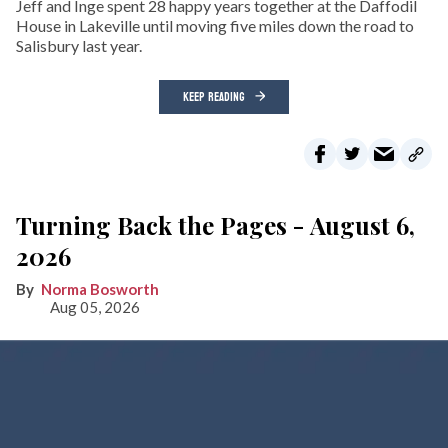
Jeff and Inge spent 28 happy years together at the Daffodil
House in Lakeville until moving five miles down the road to
Salisbury last year.
KEEP READING
Turning Back the Pages - August 6,
2026
Norma Bosworth
Aug 05, 2026