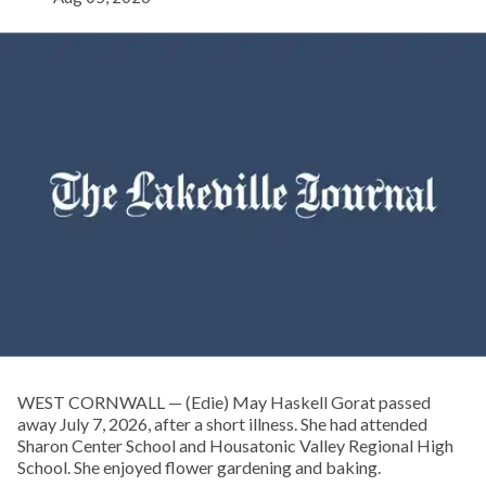
WEST CORNWALL — (Edie) May Haskell Gorat passed
away July 7, 2026, after a short illness. She had attended
Sharon Center School and Housatonic Valley Regional High
School. She enjoyed flower gardening and baking.