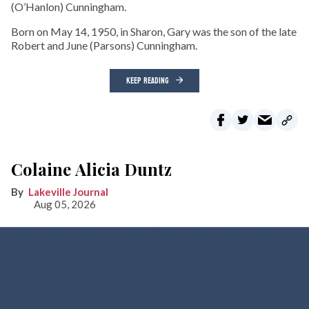
(O’Hanlon) Cunningham.
Born on May 14, 1950, in Sharon, Gary was the son of the late
Robert and June (Parsons) Cunningham.
KEEP READING
Colaine Alicia Duntz
Lakeville Journal
Aug 05, 2026