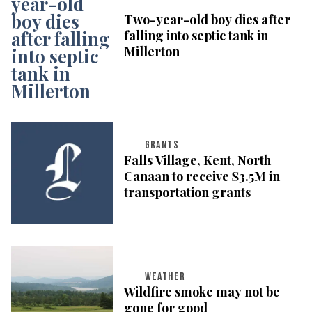
Two-year-old boy dies after
falling into septic tank in
Millerton
GRANTS
Falls Village, Kent, North
Canaan to receive $3.5M in
transportation grants
WEATHER
Wildfire smoke may not be
gone for good