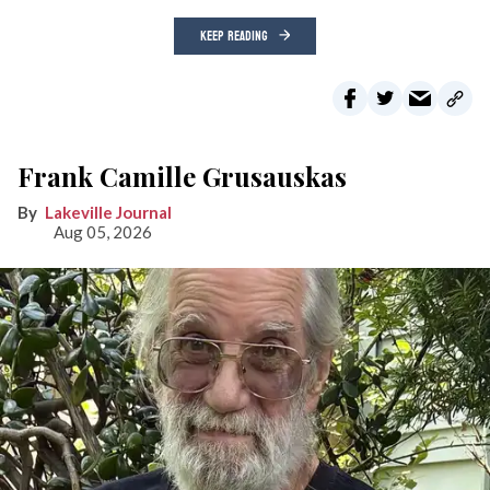
KEEP READING
Frank Camille Grusauskas
Lakeville Journal
Aug 05, 2026