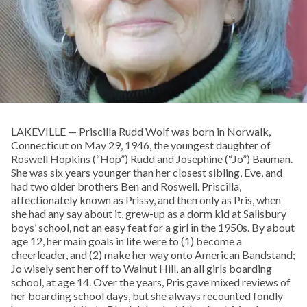
LAKEVILLE — Priscilla Rudd Wolf was born in Norwalk,
Connecticut on May 29, 1946, the youngest daughter of
Roswell Hopkins (“Hop”) Rudd and Josephine (“Jo”) Bauman.
She was six years younger than her closest sibling, Eve, and
had two older brothers Ben and Roswell. Priscilla,
affectionately known as Prissy, and then only as Pris, when
she had any say about it, grew-up as a dorm kid at Salisbury
boys’ school, not an easy feat for a girl in the 1950s. By about
age 12, her main goals in life were to (1) become a
cheerleader, and (2) make her way onto American Bandstand;
Jo wisely sent her off to Walnut Hill, an all girls boarding
school, at age 14. Over the years, Pris gave mixed reviews of
her boarding school days, but she always recounted fondly