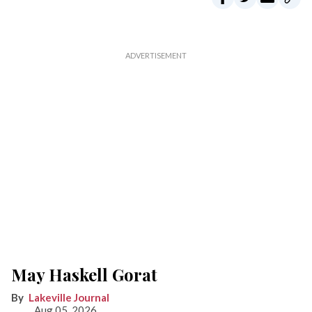
May Haskell Gorat
Lakeville Journal
Aug 05, 2026