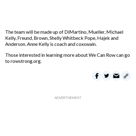
The team will be made up of DiMartino, Mueller, Michael
Kelly, Freund, Brown, Shelly Whitbeck Pope, Hajek and
Anderson. Anne Kelly is coach and coxswain.
Those interested in learning more about We Can Row can go
to rowstrong.org.