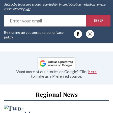
Subscribe to receive stories reported for, by, and about our neighbors, on the
issues affecting
you
.
E
SIGN UP
y
By signing up you agree to our
privacy
e
policy
.
Want more of our stories on Google? Click
here
to make us a Preferred Source.
Regional News