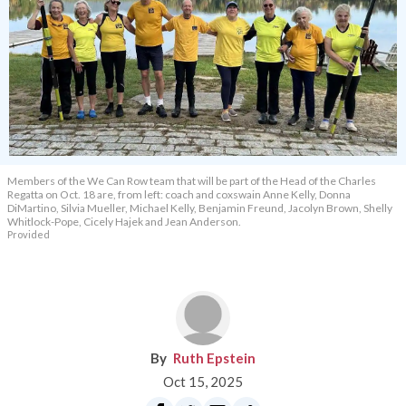
Members of the We Can Row team that will be part of the Head of the Charles
Regatta on Oct. 18 are, from left: coach and coxswain Anne Kelly, Donna
DiMartino, Silvia Mueller, Michael Kelly, Benjamin Freund, Jacolyn Brown, Shelly
Whitlock-Pope, Cicely Hajek and Jean Anderson.
Provided
Ruth Epstein
Oct 15, 2025