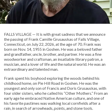
FALLS VILLAGE — It is with great sadness that we announce
the passing of Frank Camille Grusauskas of Falls Village,
Connecticut, on July 22, 2026, at the age of 70. Frank was
born on Nov. 14, 1955 in Goshen. He was a beloved father
and grandfather, uncle, brother, and partner. He was a fine
woodworker and craftsman, an insatiable library patron, a
musician, and a lover of life and the natural world. He was an
extraordinary and talented man.
Frank spent his boyhood exploring the woods behind his
childhood home, on Pie Hill Road in Goshen. He was the
youngest and only son of Francis and Doris Grusauskas, with
four older sisters, who he called his “Other Mothers.” From an
early age he embraced Native American culture, and one of
his favorite pastimes was walking local cornfields after a
rain, in search of arrowheads, points, and stone tools.