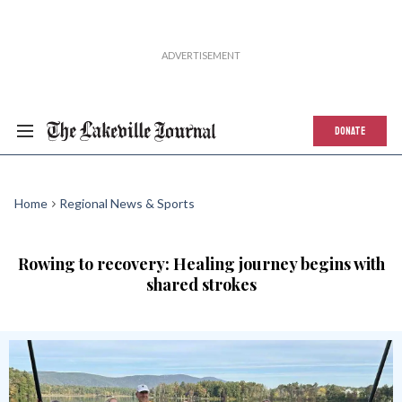
DONATE
Home
Regional News & Sports
Rowing to recovery: Healing journey begins with
shared strokes