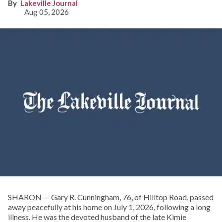
Lakeville Journal
Aug 05, 2026
SHARON — Gary R. Cunningham, 76, of Hilltop Road, passed
away peacefully at his home on July 1, 2026, following a long
illness. He was the devoted husband of the late Kimie