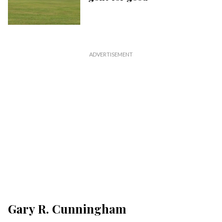
Gary R. Cunningham