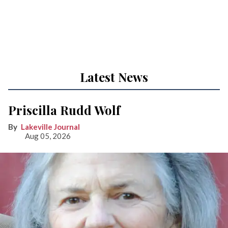
Latest News
Priscilla Rudd Wolf
Lakeville Journal
Aug 05, 2026