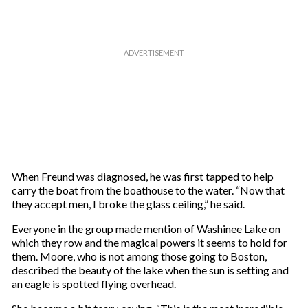
When Freund was diagnosed, he was first tapped to help
carry the boat from the boathouse to the water. “Now that
they accept men, I broke the glass ceiling,” he said.
Everyone in the group made mention of Washinee Lake on
which they row and the magical powers it seems to hold for
them. Moore, who is not among those going to Boston,
described the beauty of the lake when the sun is setting and
an eagle is spotted flying overhead.