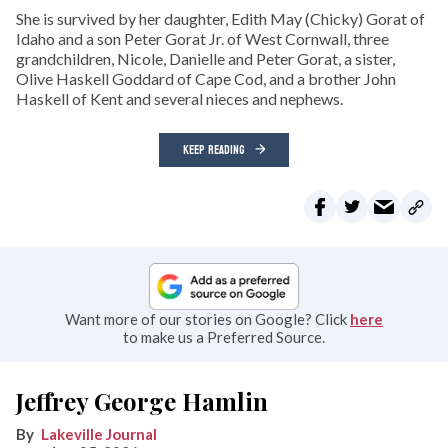
She is survived by her daughter, Edith May (Chicky) Gorat of
Idaho and a son Peter Gorat Jr. of West Cornwall, three
grandchildren, Nicole, Danielle and Peter Gorat, a sister,
Olive Haskell Goddard of Cape Cod, and a brother John
Haskell of Kent and several nieces and nephews.
KEEP READING
Want more of our stories on Google? Click
here
to make us a Preferred Source.
Jeffrey George Hamlin
Lakeville Journal