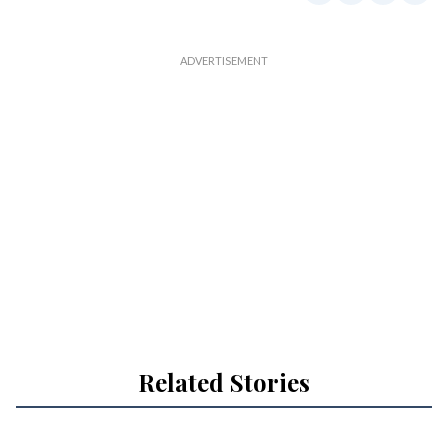
Related Stories