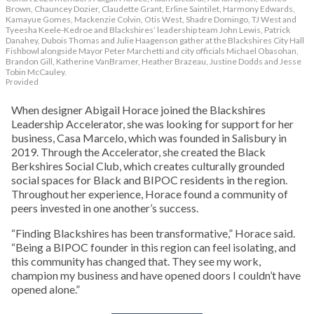
Brown, Chauncey Dozier, Claudette Grant, Erline Saintilet, Harmony Edwards,
Kamayue Gomes, Mackenzie Colvin, Otis West, Shadre Domingo, TJ West and
Tyeesha Keele-Kedroe and Blackshires’ leadership team John Lewis, Patrick
Danahey, Dubois Thomas and Julie Haagenson gather at the Blackshires City Hall
Fishbowl alongside Mayor Peter Marchetti and city officials Michael Obasohan,
Brandon Gill, Katherine VanBramer, Heather Brazeau, Justine Dodds and Jesse
Tobin McCauley.
Provided
When designer Abigail Horace joined the Blackshires
Leadership Accelerator, she was looking for support for her
business, Casa Marcelo, which was founded in Salisbury in
2019. Through the Accelerator, she created the Black
Berkshires Social Club, which creates culturally grounded
social spaces for Black and BIPOC residents in the region.
Throughout her experience, Horace found a community of
peers invested in one another’s success.
“Finding Blackshires has been transformative,” Horace said.
“Being a BIPOC founder in this region can feel isolating, and
this community has changed that. They see my work,
champion my business and have opened doors I couldn’t have
opened alone.”