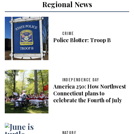
Regional News
CRIME
Police Blotter: Troop B
INDEPENDENCE DAY
America 250: How Northwest
Connecticut plans to
celebrate the Fourth of July
NATURE