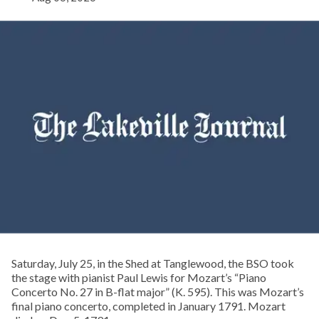
Saturday, July 25, in the Shed at Tanglewood, the BSO took
the stage with pianist Paul Lewis for Mozart’s “Piano
Concerto No. 27 in B-flat major” (K. 595). This was Mozart’s
final piano concerto, completed in January 1791. Mozart