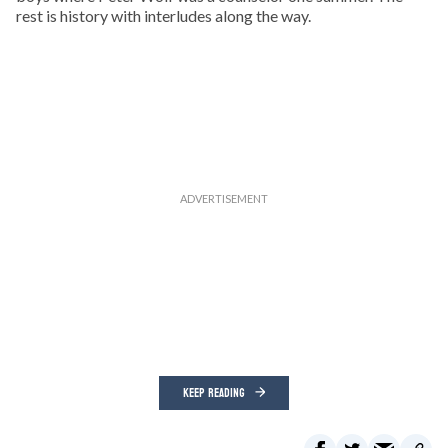
rest is history with interludes along the way.
KEEP READING