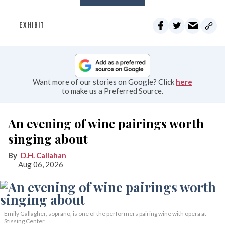
EXHIBIT
Want more of our stories on Google? Click
here
to make us a Preferred Source.
An evening of wine pairings worth
singing about
D.H. Callahan
Aug 06, 2026
Emily Gallagher, soprano, is one of the performers pairing wine with opera at
Stissing Center.