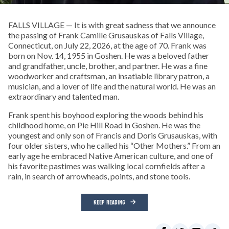
FALLS VILLAGE — It is with great sadness that we announce
the passing of Frank Camille Grusauskas of Falls Village,
Connecticut, on July 22, 2026, at the age of 70. Frank was
born on Nov. 14, 1955 in Goshen. He was a beloved father
and grandfather, uncle, brother, and partner. He was a fine
woodworker and craftsman, an insatiable library patron, a
musician, and a lover of life and the natural world. He was an
extraordinary and talented man.
Frank spent his boyhood exploring the woods behind his
childhood home, on Pie Hill Road in Goshen. He was the
youngest and only son of Francis and Doris Grusauskas, with
four older sisters, who he called his “Other Mothers.” From an
early age he embraced Native American culture, and one of
his favorite pastimes was walking local cornfields after a
rain, in search of arrowheads, points, and stone tools.
KEEP READING