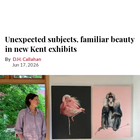
Unexpected subjects, familiar beauty
in new Kent exhibits
D.H. Callahan
Jun 17, 2026