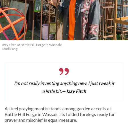
Izzy Fitch at Battle Hill Forge in Wassaic.
Madi Long
I’m not really inventing anything new. I just tweak it
a little bit.
— Izzy Fitch
A
steel praying mantis stands among garden accents at
Battle Hill Forge in Wassaic, its folded forelegs ready for
prayer and mischief in equal measure.