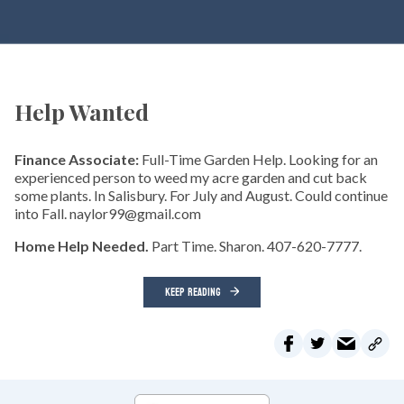
Help Wanted
Finance Associate:
Full-Time Garden Help. Looking for an
experienced person to weed my acre garden and cut back
some plants. In Salisbury. For July and August. Could continue
into Fall. naylor99@gmail.com
Home Help Needed.
Part Time. Sharon. 407-620-7777.
KEEP READING