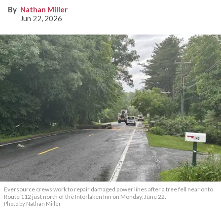
Nathan Miller
Jun 22, 2026
Eversource crews work to repair damaged power lines after a tree fell near onto
Route 112 just north of the Interlaken Inn on Monday, June 22.
Photo by Nathan Miller