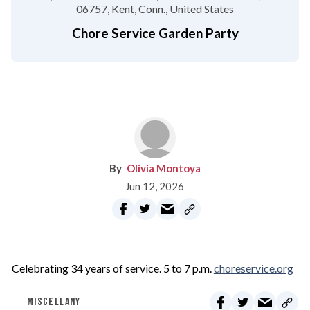
06757
Kent, Conn.
United States
Chore Service Garden Party
Olivia Montoya
Jun 12, 2026
Celebrating 34 years of service. 5 to 7 p.m.
choreservice.org
MISCELLANY