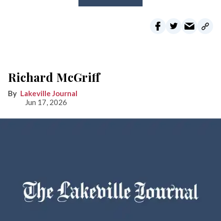
Richard McGriff
Lakeville Journal
Jun 17, 2026