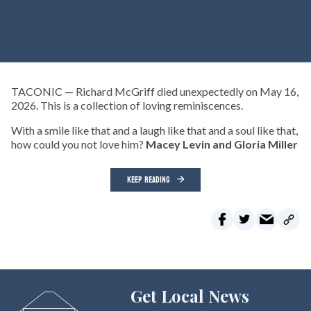
TACONIC — Richard McGriff died unexpectedly on May 16,
2026. This is a collection of loving reminiscences.
With a smile like that and a laugh like that and a soul like that,
how could you not love him?
Macey Levin and Gloria Miller
KEEP READING
Get Local News