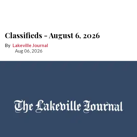
Classifieds - August 6, 2026
Lakeville Journal
Aug 06, 2026