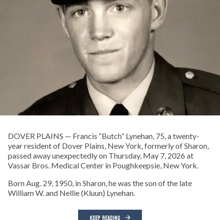
DOVER PLAINS — Francis “Butch” Lynehan, 75, a twenty-
year resident of Dover Plains, New York, formerly of Sharon,
passed away unexpectedly on Thursday, May 7, 2026 at
Vassar Bros. Medical Center in Poughkeepsie, New York.
Born Aug. 29, 1950, in Sharon, he was the son of the late
William W. and Nellie (Kluun) Lynehan.
KEEP READING