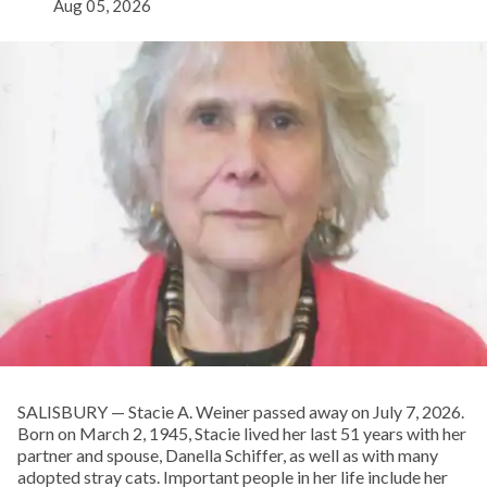
Aug 05, 2026
SALISBURY — Stacie A. Weiner passed away on July 7, 2026.
Born on March 2, 1945, Stacie lived her last 51 years with her
partner and spouse, Danella Schiffer, as well as with many
adopted stray cats. Important people in her life include her