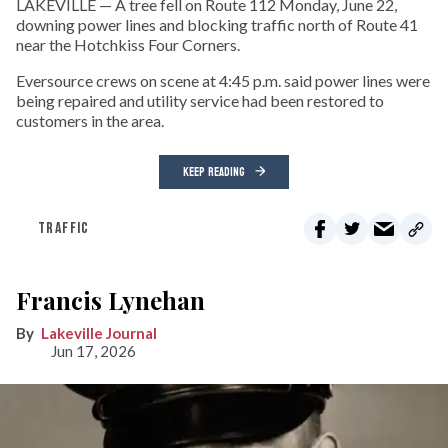
LAKEVILLE — A tree fell on Route 112 Monday, June 22,
downing power lines and blocking traffic north of Route 41
near the Hotchkiss Four Corners.
Eversource crews on scene at 4:45 p.m. said power lines were
being repaired and utility service had been restored to
customers in the area.
KEEP READING
TRAFFIC
Francis Lynehan
Lakeville Journal
Jun 17, 2026