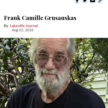
Frank Camille Grusauskas
Lakeville Journal
Aug 05, 2026