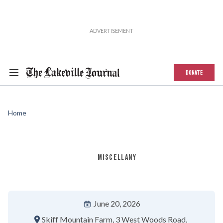
DONATE
Home
MISCELLANY
June 20, 2026
Skiff Mountain Farm
3 West Woods Road