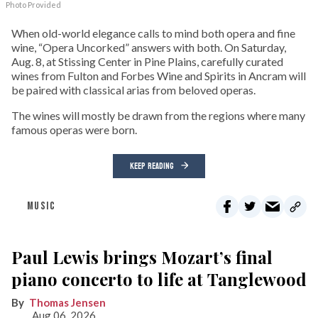
Photo Provided
When old-world elegance calls to mind both opera and fine
wine, “Opera Uncorked” answers with both. On Saturday,
Aug. 8, at Stissing Center in Pine Plains, carefully curated
wines from Fulton and Forbes Wine and Spirits in Ancram will
be paired with classical arias from beloved operas.
The wines will mostly be drawn from the regions where many
famous operas were born.
KEEP READING
MUSIC
Paul Lewis brings Mozart’s final
piano concerto to life at Tanglewood
Thomas Jensen
Aug 06, 2026