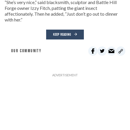
“She’s very nice,” said blacksmith, sculptor and Battle Hill
Forge owner Izzy Fitch, patting the giant insect
affectionately. Then he added, “Just don’t go out to dinner
with her.”
KEEP READING
OUR COMMUNITY