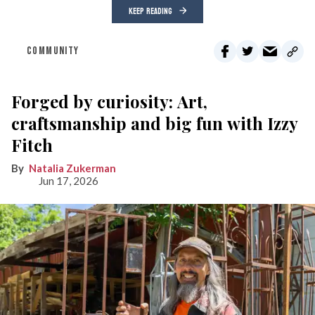
KEEP READING
COMMUNITY
Forged by curiosity: Art,
craftsmanship and big fun with Izzy
Fitch
Natalia Zukerman
Jun 17, 2026