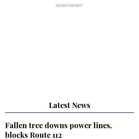
Latest News
Fallen tree downs power lines,
blocks Route 112