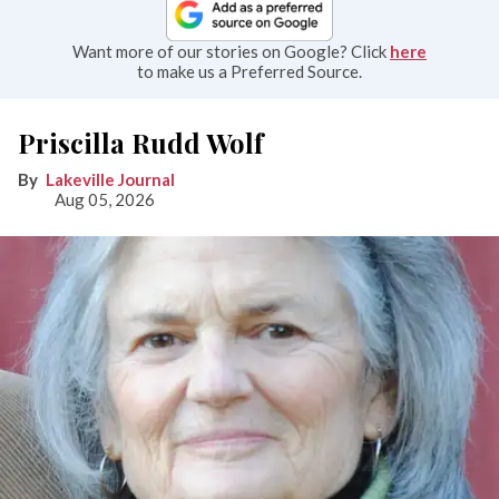
Want more of our stories on Google? Click
here
to make us a Preferred Source.
Priscilla Rudd Wolf
Lakeville Journal
Aug 05, 2026