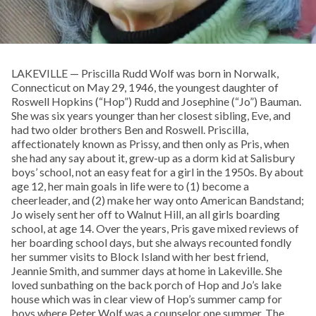
LAKEVILLE — Priscilla Rudd Wolf was born in Norwalk,
Connecticut on May 29, 1946, the youngest daughter of
Roswell Hopkins (“Hop”) Rudd and Josephine (“Jo”) Bauman.
She was six years younger than her closest sibling, Eve, and
had two older brothers Ben and Roswell. Priscilla,
affectionately known as Prissy, and then only as Pris, when
she had any say about it, grew-up as a dorm kid at Salisbury
boys’ school, not an easy feat for a girl in the 1950s. By about
age 12, her main goals in life were to (1) become a
cheerleader, and (2) make her way onto American Bandstand;
Jo wisely sent her off to Walnut Hill, an all girls boarding
school, at age 14. Over the years, Pris gave mixed reviews of
her boarding school days, but she always recounted fondly
her summer visits to Block Island with her best friend,
Jeannie Smith, and summer days at home in Lakeville. She
loved sunbathing on the back porch of Hop and Jo’s lake
house which was in clear view of Hop’s summer camp for
boys where Peter Wolf was a counselor one summer. The