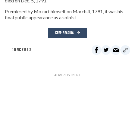
died on Dec. 5, 1791.
Premiered by Mozart himself on March 4, 1791, it was his
final public appearance as a soloist.
KEEP READING
CONCERTS