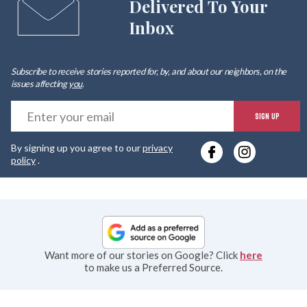
Delivered To Your
Inbox
Subscribe to receive stories reported for, by, and about our neighbors, on the
issues affecting
you
.
E
SIGN UP
y
By signing up you agree to our
privacy
e
policy
.
Want more of our stories on Google? Click
here
to make us a Preferred Source.