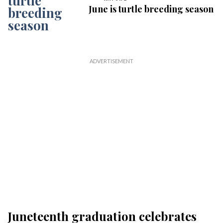
June is turtle breeding season
Juneteenth graduation celebrates