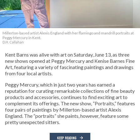
Millerton-based artist Alexis England with her flamingo and mandrill portraits at
Peggy Mercury in Kent.
D.H. Callahan
Kent Barns was alive with art on Saturday, June 13, as three
new shows opened at Peggy Mercury and Kenise Barnes Fine
Art, featuring a variety of fascinating paintings and drawings
from four local artists.
Peggy Mercury, which in just two years has earned a
reputation for curating remarkable collections of fine beauty
products and accessories, continues to find exciting art to
complement its offerings. The new show, “Portraits,” features
four pairs of paintings by Millerton-based artist Alexis
England. The “portraits” she paints, however, feature some
pretty unexpected sitters.
KEEP READING