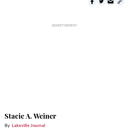
Stacie A. Weiner
Lakeville Journal