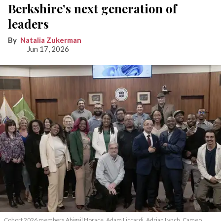
Berkshire’s next generation of
leaders
Natalia Zukerman
Jun 17, 2026
Cohort 2026 members Abigail Horace, Adam Liccardi, Adrian Lynch, Cameo