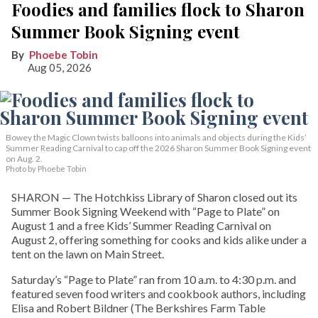
Foodies and families flock to Sharon
Summer Book Signing event
Phoebe Tobin
Aug 05, 2026
Bowey the Magic Clown twists balloons into animals and objects during the Kids’
Summer Reading Carnival to cap off the 2026 Sharon Summer Book Signing event
on Aug. 2.
Photo by Phoebe Tobin
SHARON — The Hotchkiss Library of Sharon closed out its
Summer Book Signing Weekend with “Page to Plate” on
August 1 and a free Kids’ Summer Reading Carnival on
August 2, offering something for cooks and kids alike under a
tent on the lawn on Main Street.
Saturday’s “Page to Plate” ran from 10 a.m. to 4:30 p.m. and
featured seven food writers and cookbook authors, including
Elisa and Robert Bildner (The Berkshires Farm Table