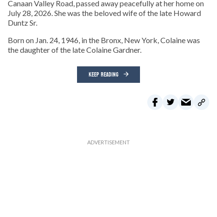
Canaan Valley Road, passed away peacefully at her home on
July 28, 2026. She was the beloved wife of the late Howard
Duntz Sr.
Born on Jan. 24, 1946, in the Bronx, New York, Colaine was
the daughter of the late Colaine Gardner.
KEEP READING