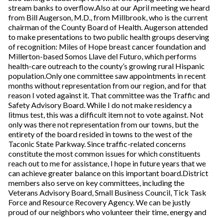
stream banks to overflow.Also at our April meeting we heard
from Bill Augerson, M.D., from Millbrook, who is the current
chairman of the County Board of Health. Augerson attended
to make presentations to two public health groups deserving
of recognition: Miles of Hope breast cancer foundation and
Millerton-based Somos Llave del Futuro, which performs
health-care outreach to the county’s growing rural Hispanic
population.Only one committee saw appointments in recent
months without representation from our region, and for that
reason I voted against it. That committee was the Traffic and
Safety Advisory Board. While I do not make residency a
litmus test, this was a difficult item not to vote against. Not
only was there not representation from our towns, but the
entirety of the board resided in towns to the west of the
Taconic State Parkway. Since traffic-related concerns
constitute the most common issues for which constituents
reach out to me for assistance, I hope in future years that we
can achieve greater balance on this important board.District
members also serve on key committees, including the
Veterans Advisory Board, Small Business Council, Tick Task
Force and Resource Recovery Agency. We can be justly
proud of our neighbors who volunteer their time, energy and