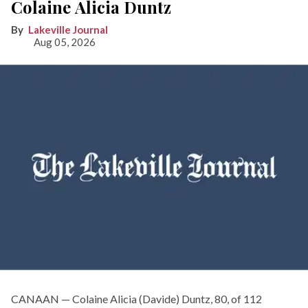
Colaine Alicia Duntz
Lakeville Journal
Aug 05, 2026
CANAAN — Colaine Alicia (Davide) Duntz, 80, of 112