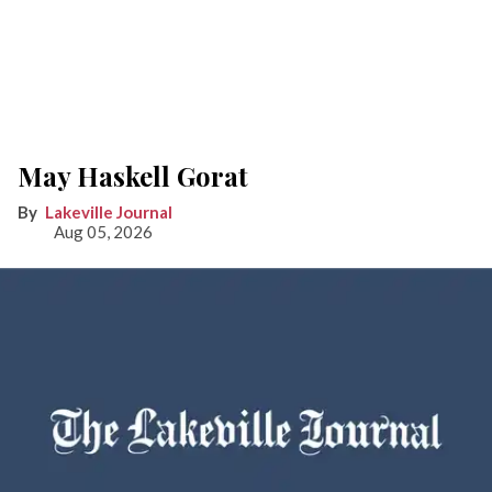
May Haskell Gorat
Lakeville Journal
Aug 05, 2026