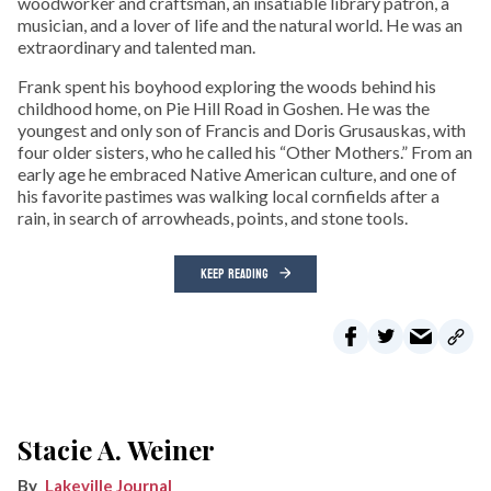
woodworker and craftsman, an insatiable library patron, a
musician, and a lover of life and the natural world. He was an
extraordinary and talented man.
Frank spent his boyhood exploring the woods behind his
childhood home, on Pie Hill Road in Goshen. He was the
youngest and only son of Francis and Doris Grusauskas, with
four older sisters, who he called his “Other Mothers.” From an
early age he embraced Native American culture, and one of
his favorite pastimes was walking local cornfields after a
rain, in search of arrowheads, points, and stone tools.
KEEP READING
Stacie A. Weiner
Lakeville Journal