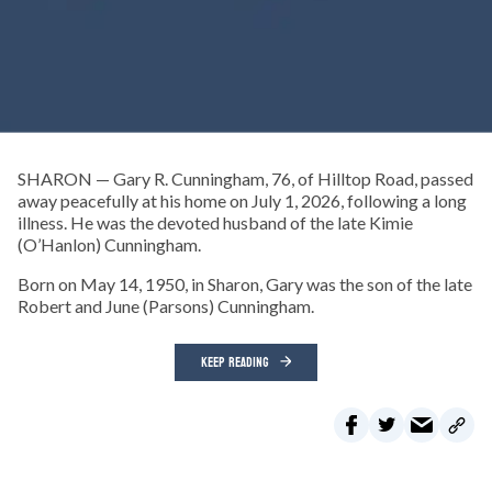
SHARON — Gary R. Cunningham, 76, of Hilltop Road, passed
away peacefully at his home on July 1, 2026, following a long
illness. He was the devoted husband of the late Kimie
(O’Hanlon) Cunningham.
Born on May 14, 1950, in Sharon, Gary was the son of the late
Robert and June (Parsons) Cunningham.
KEEP READING