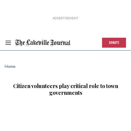
DONATE
Home
Citizen volunteers play critical role to town
governments