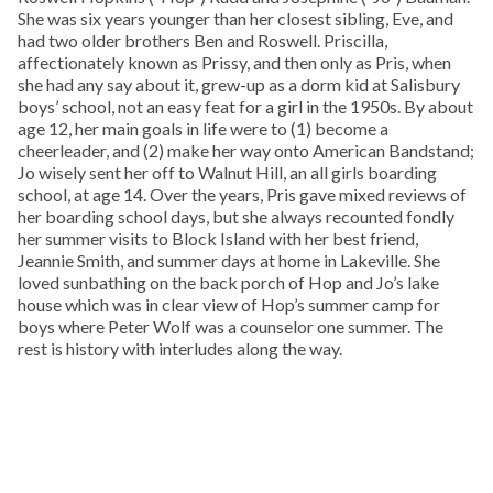
She was six years younger than her closest sibling, Eve, and
had two older brothers Ben and Roswell. Priscilla,
affectionately known as Prissy, and then only as Pris, when
she had any say about it, grew-up as a dorm kid at Salisbury
boys’ school, not an easy feat for a girl in the 1950s. By about
age 12, her main goals in life were to (1) become a
cheerleader, and (2) make her way onto American Bandstand;
Jo wisely sent her off to Walnut Hill, an all girls boarding
school, at age 14. Over the years, Pris gave mixed reviews of
her boarding school days, but she always recounted fondly
her summer visits to Block Island with her best friend,
Jeannie Smith, and summer days at home in Lakeville. She
loved sunbathing on the back porch of Hop and Jo’s lake
house which was in clear view of Hop’s summer camp for
boys where Peter Wolf was a counselor one summer. The
rest is history with interludes along the way.