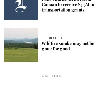
Canaan to receive $3.5M in
transportation grants
WEATHER
Wildfire smoke may not be
gone for good