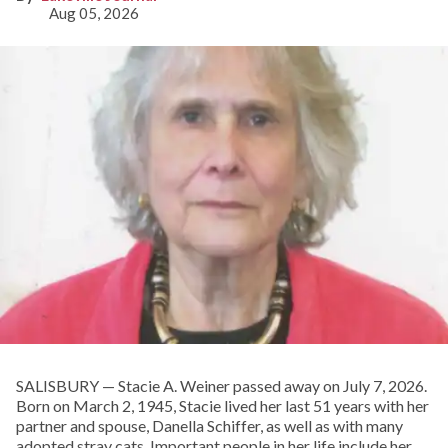
Aug 05, 2026
SALISBURY — Stacie A. Weiner passed away on July 7, 2026.
Born on March 2, 1945, Stacie lived her last 51 years with her
partner and spouse, Danella Schiffer, as well as with many
adopted stray cats. Important people in her life include her