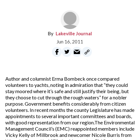
Lakeville Journal
Jun 16, 2011
Author and columnist Erma Bombeck once compared
volunteers to yachts, noting in admiration that “they could
stay moored where it’s safe and still justify their being, but
they choose to cut through the rough waters” for a nobler
purpose. Government benefits considerably from citizen
volunteers. In recent months the county Legislature has made
appointments to several important committees and boards,
with good representation from our region.The Environmental
Management Council’s (EMC) reappointed members include
Vicky Kelly of Millbrook and newcomer Nicole Burris from