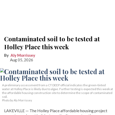
Contaminated soil to be tested at
Holley Place this week
Aly Morrissey
Aug 05, 2026
A preliminary assessment from a CT DEEP official indicates the green-tinted
water at Holley Place is likely due to algae. Further testing is expected this week at
the affordable housing construction site to determine the scope of contaminated
soil.
Photo by Aly Morrissey
LAKEVILLE — The Holley Place affordable housing project