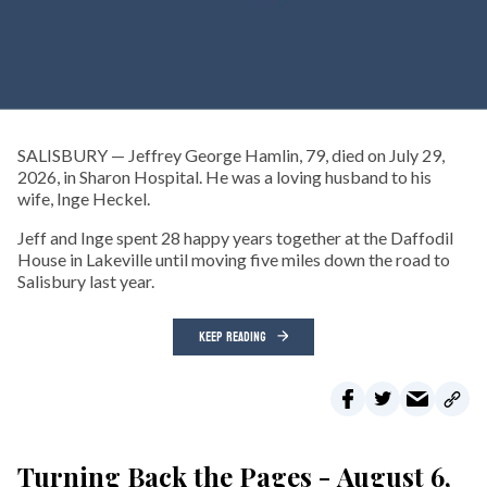
SALISBURY — Jeffrey George Hamlin, 79, died on July 29,
2026, in Sharon Hospital. He was a loving husband to his
wife, Inge Heckel.
Jeff and Inge spent 28 happy years together at the Daffodil
House in Lakeville until moving five miles down the road to
Salisbury last year.
KEEP READING
Turning Back the Pages - August 6,