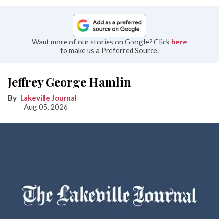
Want more of our stories on Google? Click
here
to make us a Preferred Source.
Jeffrey George Hamlin
Lakeville Journal
Aug 05, 2026