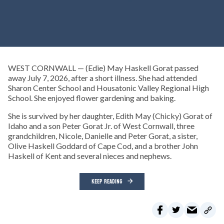
WEST CORNWALL — (Edie) May Haskell Gorat passed
away July 7, 2026, after a short illness. She had attended
Sharon Center School and Housatonic Valley Regional High
School. She enjoyed flower gardening and baking.
She is survived by her daughter, Edith May (Chicky) Gorat of
Idaho and a son Peter Gorat Jr. of West Cornwall, three
grandchildren, Nicole, Danielle and Peter Gorat, a sister,
Olive Haskell Goddard of Cape Cod, and a brother John
Haskell of Kent and several nieces and nephews.
KEEP READING