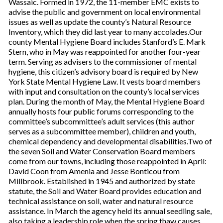
Wassaic. Formed in 1972, the 11-member EMC exists to
advise the public and government on local environmental
issues as well as update the county’s Natural Resource
Inventory, which they did last year to many accolades.Our
county Mental Hygiene Board includes Stanford’s E. Mark
Stern, who in May was reappointed for another four-year
term. Serving as advisers to the commissioner of mental
hygiene, this citizen’s advisory board is required by New
York State Mental Hygiene Law. It vests board members
with input and consultation on the county’s local services
plan. During the month of May, the Mental Hygiene Board
annually hosts four public forums corresponding to the
committee’s subcommittee’s adult services (this author
serves as a subcommittee member), children and youth,
chemical dependency and developmental disabilities.Two of
the seven Soil and Water Conservation Board members
come from our towns, including those reappointed in April:
David Coon from Amenia and Jesse Bonticou from
Millbrook. Established in 1945 and authorized by state
statute, the Soil and Water Board provides education and
technical assistance on soil, water and natural resource
assistance. In March the agency held its annual seedling sale,
also taking a leadership role when the spring thaw causes