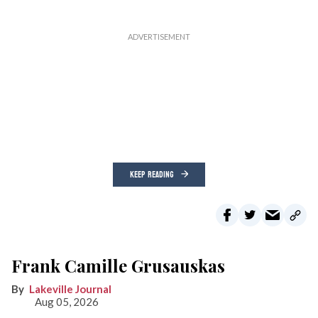
KEEP READING
Frank Camille Grusauskas
Lakeville Journal
Aug 05, 2026