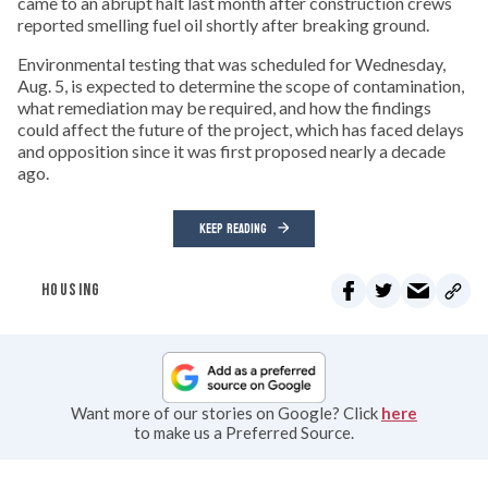
came to an abrupt halt last month after construction crews
reported smelling fuel oil shortly after breaking ground.
Environmental testing that was scheduled for Wednesday,
Aug. 5, is expected to determine the scope of contamination,
what remediation may be required, and how the findings
could affect the future of the project, which has faced delays
and opposition since it was first proposed nearly a decade
ago.
KEEP READING
HOUSING
Want more of our stories on Google? Click
here
to make us a Preferred Source.