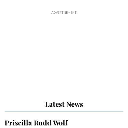
Latest News
Priscilla Rudd Wolf