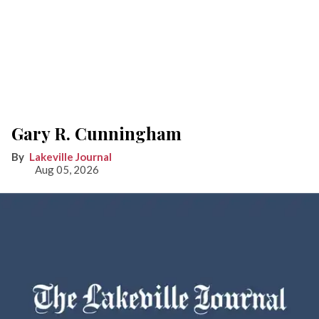
Gary R. Cunningham
Lakeville Journal
Aug 05, 2026