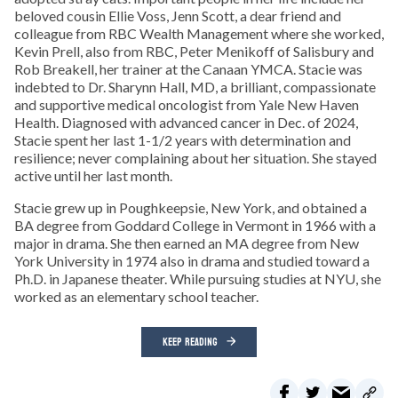
beloved cousin Ellie Voss, Jenn Scott, a dear friend and
colleague from RBC Wealth Management where she worked,
Kevin Prell, also from RBC, Peter Menikoff of Salisbury and
Rob Breakell, her trainer at the Canaan YMCA. Stacie was
indebted to Dr. Sharynn Hall, MD, a brilliant, compassionate
and supportive medical oncologist from Yale New Haven
Health. Diagnosed with advanced cancer in Dec. of 2024,
Stacie spent her last 1-1/2 years with determination and
resilience; never complaining about her situation. She stayed
active until her last month.
Stacie grew up in Poughkeepsie, New York, and obtained a
BA degree from Goddard College in Vermont in 1966 with a
major in drama. She then earned an MA degree from New
York University in 1974 also in drama and studied toward a
Ph.D. in Japanese theater. While pursuing studies at NYU, she
worked as an elementary school teacher.
KEEP READING