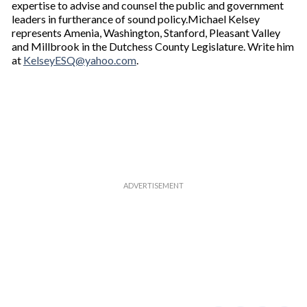
expertise to advise and counsel the public and government
leaders in furtherance of sound policy.Michael Kelsey
represents Amenia, Washington, Stanford, Pleasant Valley
and Millbrook in the Dutchess County Legislature. Write him
at
KelseyESQ@yahoo.com
.