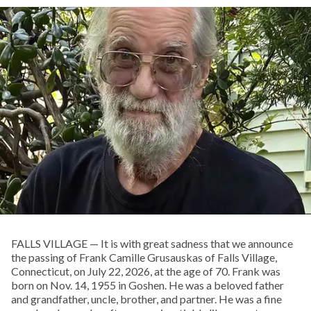
FALLS VILLAGE — It is with great sadness that we announce
the passing of Frank Camille Grusauskas of Falls Village,
Connecticut, on July 22, 2026, at the age of 70. Frank was
born on Nov. 14, 1955 in Goshen. He was a beloved father
and grandfather, uncle, brother, and partner. He was a fine