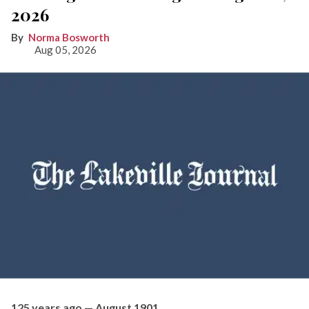
2026
Norma Bosworth
Aug 05, 2026
125 years ago — August 1901