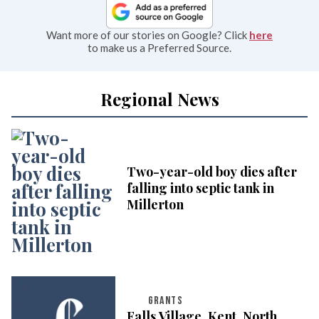
Want more of our stories on Google? Click
here
to make us a Preferred Source.
Regional News
Two-year-old boy dies after
falling into septic tank in
Millerton
GRANTS
Falls Village, Kent, North