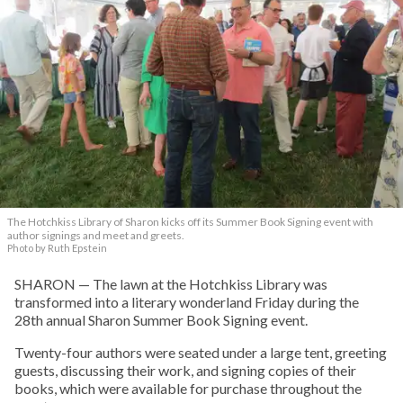
The Hotchkiss Library of Sharon kicks off its Summer Book Signing event with
author signings and meet and greets.
Photo by Ruth Epstein
SHARON — The lawn at the Hotchkiss Library was
transformed into a literary wonderland Friday during the
28th annual Sharon Summer Book Signing event.
Twenty-four authors were seated under a large tent, greeting
guests, discussing their work, and signing copies of their
books, which were available for purchase throughout the