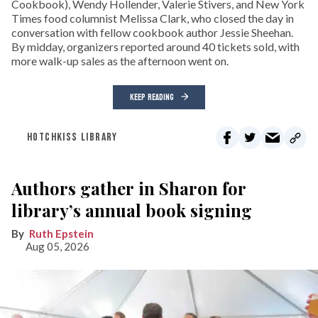
Cookbook), Wendy Hollender, Valerie Stivers, and New York
Times food columnist Melissa Clark, who closed the day in
conversation with fellow cookbook author Jessie Sheehan.
By midday, organizers reported around 40 tickets sold, with
more walk-up sales as the afternoon went on.
KEEP READING
HOTCHKISS LIBRARY
Authors gather in Sharon for
library’s annual book signing
Ruth Epstein
Aug 05, 2026