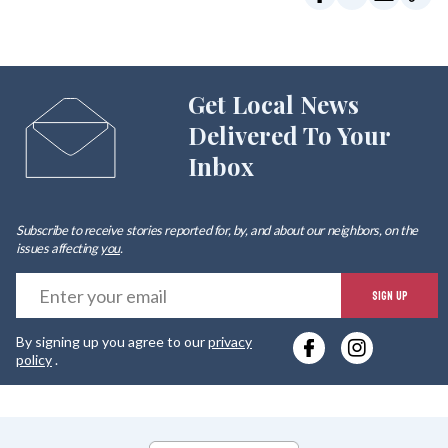
Get Local News
Delivered To Your
Inbox
Subscribe to receive stories reported for, by, and about our neighbors, on the
issues affecting
you
.
E
SIGN UP
y
By signing up you agree to our
privacy
e
policy
.