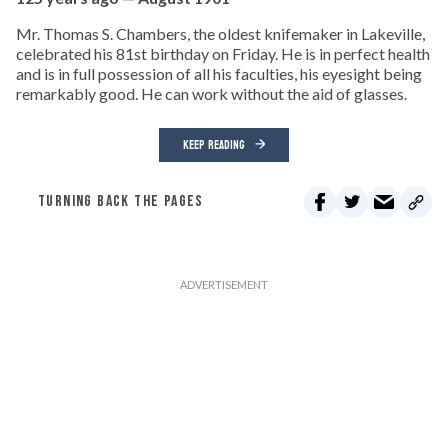
Mr. Thomas S. Chambers, the oldest knifemaker in Lakeville,
celebrated his 81st birthday on Friday. He is in perfect health
and is in full possession of all his faculties, his eyesight being
remarkably good. He can work without the aid of glasses.
KEEP READING
TURNING BACK THE PAGES