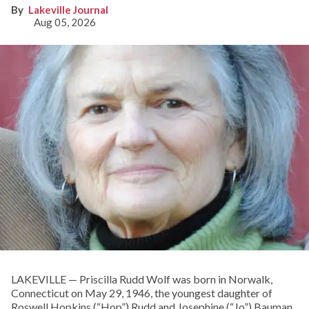
Lakeville Journal
Aug 05, 2026
LAKEVILLE — Priscilla Rudd Wolf was born in Norwalk,
Connecticut on May 29, 1946, the youngest daughter of
Roswell Hopkins (“Hop”) Rudd and Josephine (“Jo”) Bauman.