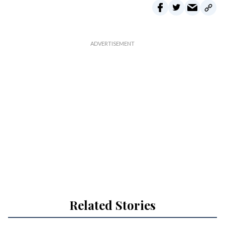
Related Stories