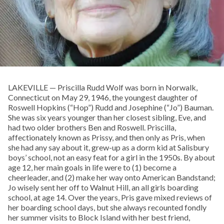
LAKEVILLE — Priscilla Rudd Wolf was born in Norwalk,
Connecticut on May 29, 1946, the youngest daughter of
Roswell Hopkins (“Hop”) Rudd and Josephine (“Jo”) Bauman.
She was six years younger than her closest sibling, Eve, and
had two older brothers Ben and Roswell. Priscilla,
affectionately known as Prissy, and then only as Pris, when
she had any say about it, grew-up as a dorm kid at Salisbury
boys’ school, not an easy feat for a girl in the 1950s. By about
age 12, her main goals in life were to (1) become a
cheerleader, and (2) make her way onto American Bandstand;
Jo wisely sent her off to Walnut Hill, an all girls boarding
school, at age 14. Over the years, Pris gave mixed reviews of
her boarding school days, but she always recounted fondly
her summer visits to Block Island with her best friend,