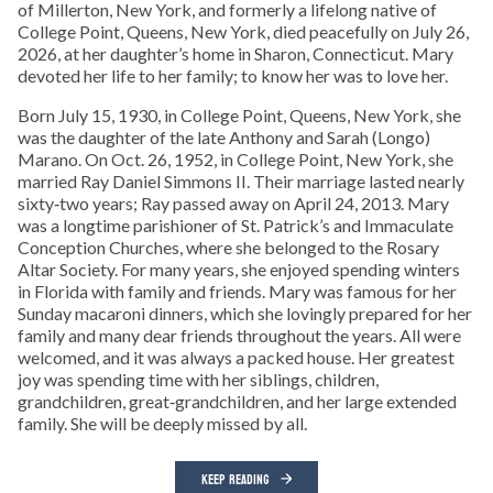
of Millerton, New York, and formerly a lifelong native of
College Point, Queens, New York, died peacefully on July 26,
2026, at her daughter’s home in Sharon, Connecticut. Mary
devoted her life to her family; to know her was to love her.
Born July 15, 1930, in College Point, Queens, New York, she
was the daughter of the late Anthony and Sarah (Longo)
Marano. On Oct. 26, 1952, in College Point, New York, she
married Ray Daniel Simmons II. Their marriage lasted nearly
sixty‑two years; Ray passed away on April 24, 2013. Mary
was a longtime parishioner of St. Patrick’s and Immaculate
Conception Churches, where she belonged to the Rosary
Altar Society. For many years, she enjoyed spending winters
in Florida with family and friends. Mary was famous for her
Sunday macaroni dinners, which she lovingly prepared for her
family and many dear friends throughout the years. All were
welcomed, and it was always a packed house. Her greatest
joy was spending time with her siblings, children,
grandchildren, great‑grandchildren, and her large extended
family. She will be deeply missed by all.
KEEP READING