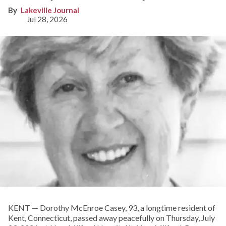
Lakeville Journal
Jul 28, 2026
KENT­­ — Dorothy McEnroe Casey, 93, a longtime resident of
Kent, Connecticut, passed away peacefully on Thursday, July