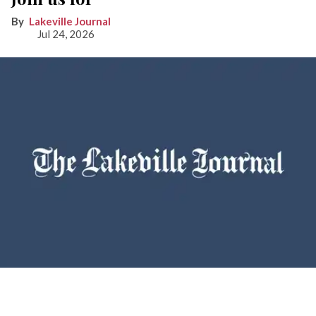
Lakeville Journal
Jul 24, 2026