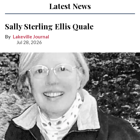
Latest News
Sally Sterling Ellis Quale
Lakeville Journal
Jul 28, 2026