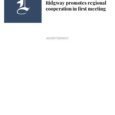
Ridgway promotes regional
cooperation in first meeting