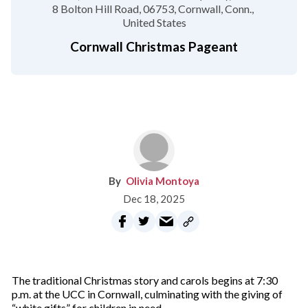
8 Bolton Hill Road
06753
Cornwall, Conn.
United States
Cornwall Christmas Pageant
Olivia Montoya
Dec 18, 2025
The traditional Christmas story and carols begins at 7:30
p.m. at the UCC in Cornwall, culminating with the giving of
“white gifts” for children in need.