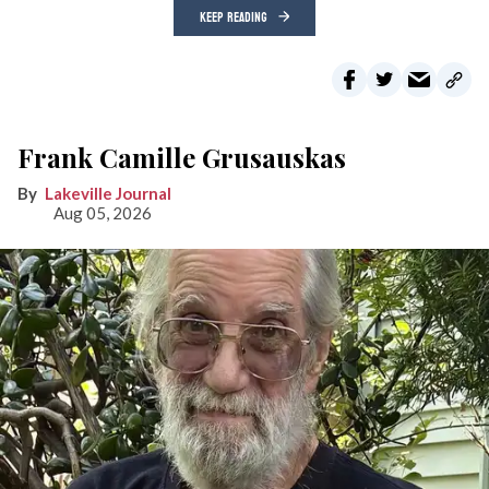
KEEP READING
Frank Camille Grusauskas
Lakeville Journal
Aug 05, 2026