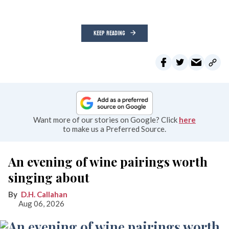
KEEP READING
Want more of our stories on Google? Click
here
to make us a Preferred Source.
An evening of wine pairings worth
singing about
D.H. Callahan
Aug 06, 2026