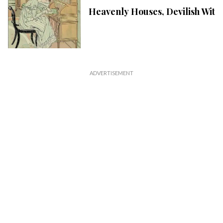
Heavenly Houses, Devilish Wit