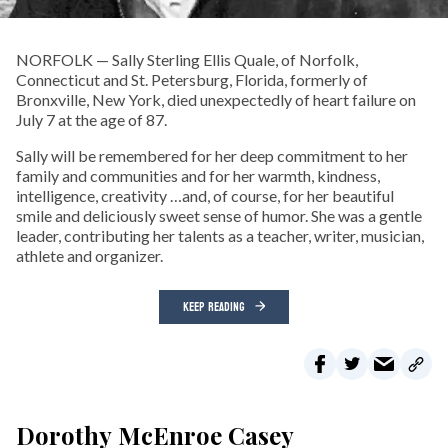
NORFOLK­ — Sally Sterling Ellis Quale, of Norfolk,
Connecticut and St. Petersburg, Florida, formerly of
Bronxville, New York, died unexpectedly of heart failure on
July 7 at the age of 87.
Sally will be remembered for her deep commitment to her
family and communities and for her warmth, kindness,
intelligence, creativity …and, of course, for her beautiful
smile and deliciously sweet sense of humor. She was a gentle
leader, contributing her talents as a teacher, writer, musician,
athlete and organizer.
KEEP READING
Dorothy McEnroe Casey