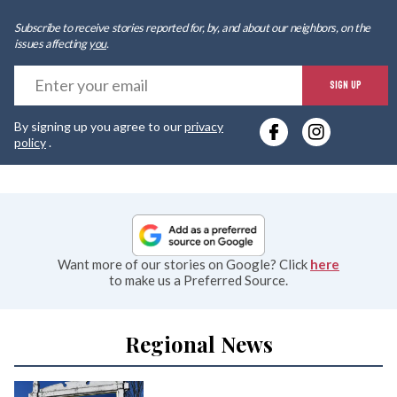
Subscribe to receive stories reported for, by, and about our neighbors, on the
issues affecting
you
.
E
SIGN UP
y
By signing up you agree to our
privacy
e
policy
.
Want more of our stories on Google? Click
here
to make us a Preferred Source.
Regional News