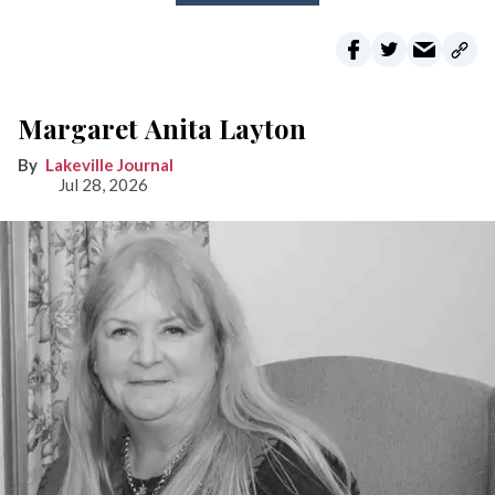
Margaret Anita Layton
Lakeville Journal
Jul 28, 2026