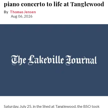
piano concerto to life at Tanglewood
Thomas Jensen
Aug 06, 2026
Saturday, July 25, in the Shed at Tanglewood, the BSO took