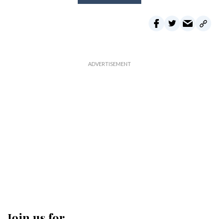
Join us for