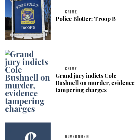
CRIME
Police Blotter: Troop B
CRIME
Grand jury indicts Cole
Bushnell on murder, evidence
tampering charges
GOVERNMENT