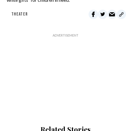
THEATER
Related Stories