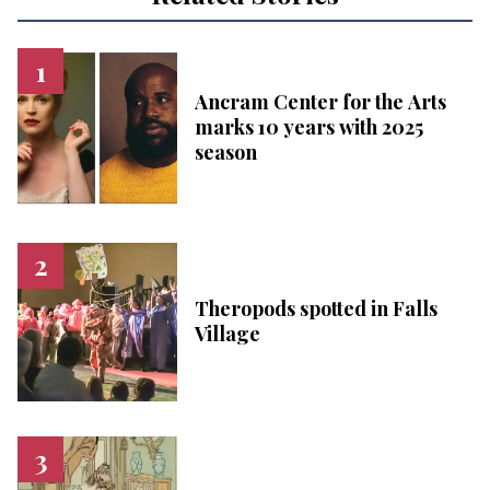
Ancram Center for the Arts
marks 10 years with 2025
season
Theropods spotted in Falls
Village