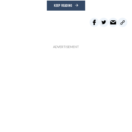
KEEP READING