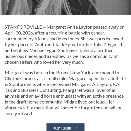
STANFORDVILLE —Margaret Anita Layton passed away on
April 30, 2026, after a recurring battle with cancer,
surrounded by friends and loved ones. She was predeceased
by her parents, Anita and Jack Egan, brother John P. Egan, III,
and nephew Michael Egan. She leaves behind a brother,
numerous nieces and a nephew, as well as a community of
chosen sisters who loved her very much.
Margaret was born in the Bronx, New York, and moved to
Clinton Corners as a small child. Margaret spent her adult life
in Stanfordville, where she owned Margaret A. Layton, E.A.
Tax and Business Consulting. Margaret was a lover of all
animals and an avid horse enthusiast with an active presence
in the draft horse community. Midge lived out loud. Her
vibrancy left a mark that will never be forgotten and will be
sorely missed.
KEEP READING