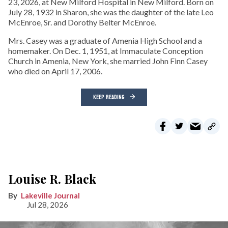
23, 2026, at New Milford Hospital in New Milford. Born on
July 28, 1932 in Sharon, she was the daughter of the late Leo
McEnroe, Sr. and Dorothy Belter McEnroe.
Mrs. Casey was a graduate of Amenia High School and a
homemaker. On Dec. 1, 1951, at Immaculate Conception
Church in Amenia, New York, she married John Finn Casey
who died on April 17, 2006.
KEEP READING
Louise R. Black
Lakeville Journal
Jul 28, 2026