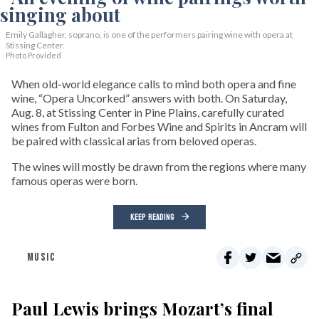
Emily Gallagher, soprano, is one of the performers pairing wine with opera at
Stissing Center.
Photo Provided
When old-world elegance calls to mind both opera and fine
wine, “Opera Uncorked” answers with both. On Saturday,
Aug. 8, at Stissing Center in Pine Plains, carefully curated
wines from Fulton and Forbes Wine and Spirits in Ancram will
be paired with classical arias from beloved operas.
The wines will mostly be drawn from the regions where many
famous operas were born.
KEEP READING
MUSIC
Paul Lewis brings Mozart’s final