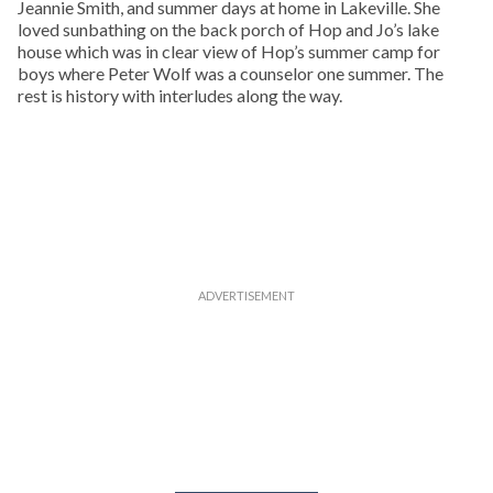
Jeannie Smith, and summer days at home in Lakeville. She
loved sunbathing on the back porch of Hop and Jo’s lake
house which was in clear view of Hop’s summer camp for
boys where Peter Wolf was a counselor one summer. The
rest is history with interludes along the way.