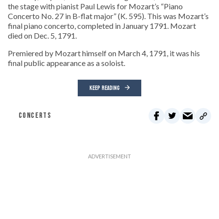
the stage with pianist Paul Lewis for Mozart’s “Piano
Concerto No. 27 in B-flat major” (K. 595). This was Mozart’s
final piano concerto, completed in January 1791. Mozart
died on Dec. 5, 1791.
Premiered by Mozart himself on March 4, 1791, it was his
final public appearance as a soloist.
KEEP READING
CONCERTS