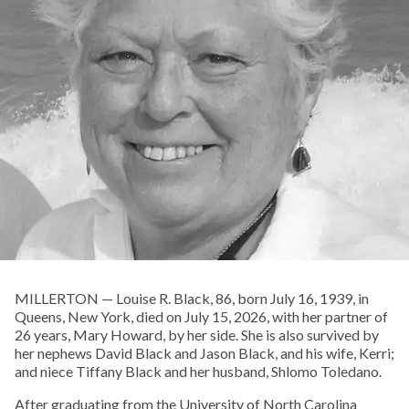
MILLERTON — Louise R. Black, 86, born July 16, 1939, in
Queens, New York, died on July 15, 2026, with her partner of
26 years, Mary Howard, by her side. She is also survived by
her nephews David Black and Jason Black, and his wife, Kerri;
and niece Tiffany Black and her husband, Shlomo Toledano.
After graduating from the University of North Carolina