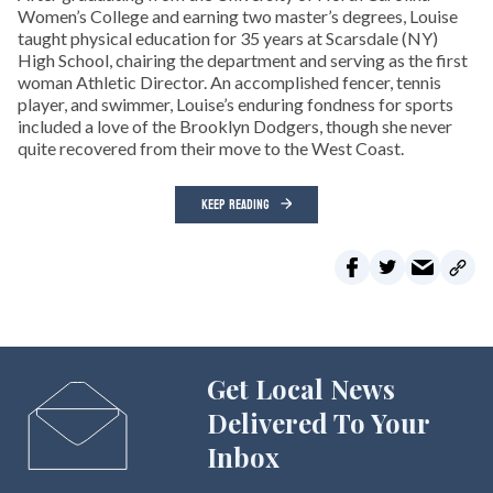
Women’s College and earning two master’s degrees, Louise
taught physical education for 35 years at Scarsdale (NY)
High School, chairing the department and serving as the first
woman Athletic Director. An accomplished fencer, tennis
player, and swimmer, Louise’s enduring fondness for sports
included a love of the Brooklyn Dodgers, though she never
quite recovered from their move to the West Coast.
KEEP READING
Get Local News
Delivered To Your
Inbox