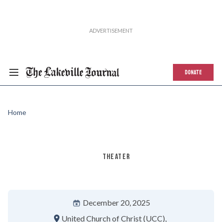
DONATE
Home
THEATER
December 20, 2025
United Church of Christ (UCC)