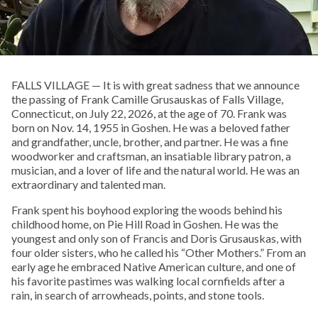
FALLS VILLAGE — It is with great sadness that we announce
the passing of Frank Camille Grusauskas of Falls Village,
Connecticut, on July 22, 2026, at the age of 70. Frank was
born on Nov. 14, 1955 in Goshen. He was a beloved father
and grandfather, uncle, brother, and partner. He was a fine
woodworker and craftsman, an insatiable library patron, a
musician, and a lover of life and the natural world. He was an
extraordinary and talented man.
Frank spent his boyhood exploring the woods behind his
childhood home, on Pie Hill Road in Goshen. He was the
youngest and only son of Francis and Doris Grusauskas, with
four older sisters, who he called his “Other Mothers.” From an
early age he embraced Native American culture, and one of
his favorite pastimes was walking local cornfields after a
rain, in search of arrowheads, points, and stone tools.