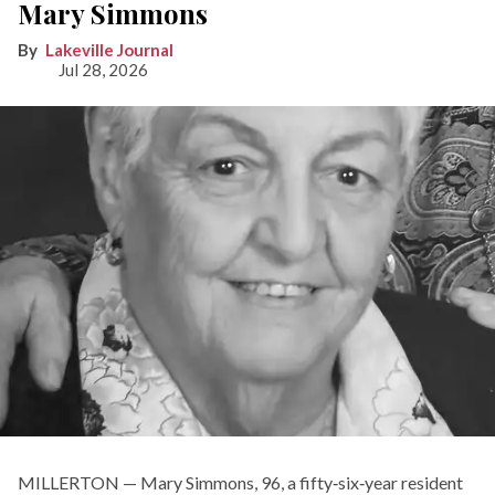
Mary Simmons
Lakeville Journal
Jul 28, 2026
MILLERTON — Mary Simmons, 96, a fifty‑six‑year resident