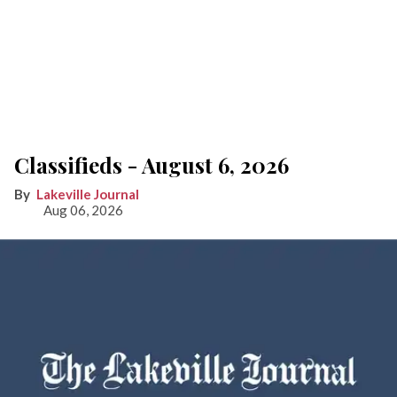
Classifieds - August 6, 2026
Lakeville Journal
Aug 06, 2026