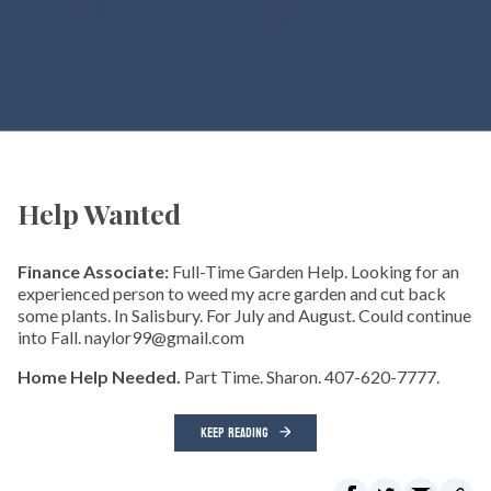
Help Wanted
Finance Associate:
Full-Time Garden Help. Looking for an
experienced person to weed my acre garden and cut back
some plants. In Salisbury. For July and August. Could continue
into Fall. naylor99@gmail.com
Home Help Needed.
Part Time. Sharon. 407-620-7777.
KEEP READING