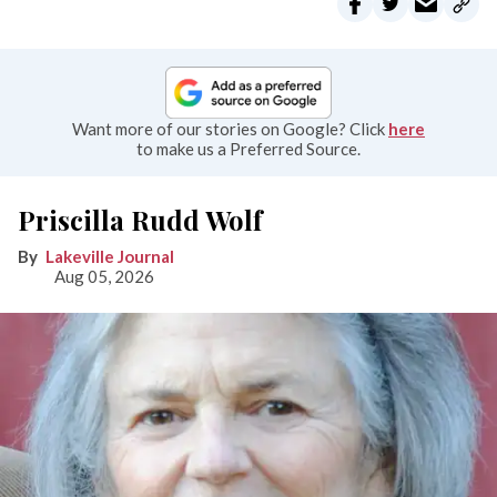
Want more of our stories on Google? Click
here
to make us a Preferred Source.
Priscilla Rudd Wolf
Lakeville Journal
Aug 05, 2026