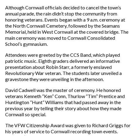
Although Cornwall officials decided to cancel the town’s
annual parade, the rain didn’t stop the community from
honoring veterans. Events began with a 9 a.m. ceremony at
the North Cornwall Cemetery, followed by the Seamans
Memorial, held in West Cornwall at the covered bridge. The
main ceremony was moved to Cornwall Consolidated
School’s gymnasium.
Attendees were greeted by the CCS Band, which played
patriotic music. Eighth graders delivered an informative
presentation about Robin Starr, a formerly enslaved
Revolutionary War veteran. The students later unveiled a
gravestone they were unveiling in the afternoon.
David Cadwell was the master of ceremony. He honored
veterans Kenneth “Ken” Conn, Thurlow “Tim” Prentice and
Huntington “Hunt” Williams that had passed away in the
previous year by telling their story about how they made
Cornwall so special.
The VFW Citizenship Award was given to Richard Griggs for
his years of service to Cornwall recording town events.