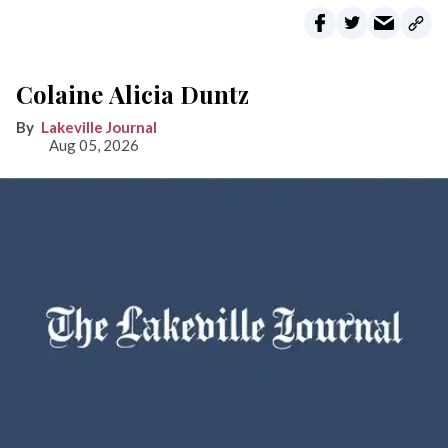
Colaine Alicia Duntz
Lakeville Journal
Aug 05, 2026