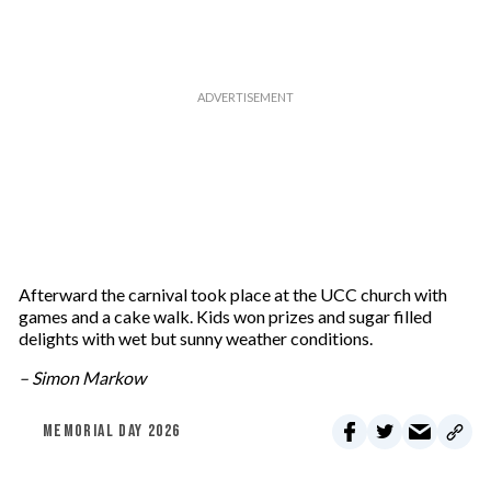
m
a
i
l
Afterward the carnival took place at the UCC church with
games and a cake walk. Kids won prizes and sugar filled
delights with wet but sunny weather conditions.
– Simon Markow
MEMORIAL DAY 2026