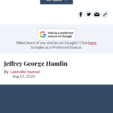
Want more of our stories on Google? Click
here
to make us a Preferred Source.
Jeffrey George Hamlin
Lakeville Journal
Aug 05, 2026