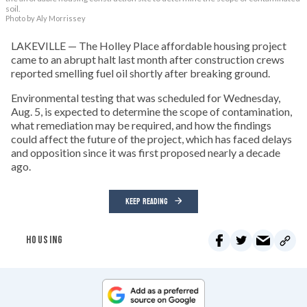
soil.
Photo by Aly Morrissey
LAKEVILLE — The Holley Place affordable housing project
came to an abrupt halt last month after construction crews
reported smelling fuel oil shortly after breaking ground.
Environmental testing that was scheduled for Wednesday,
Aug. 5, is expected to determine the scope of contamination,
what remediation may be required, and how the findings
could affect the future of the project, which has faced delays
and opposition since it was first proposed nearly a decade
ago.
KEEP READING
HOUSING