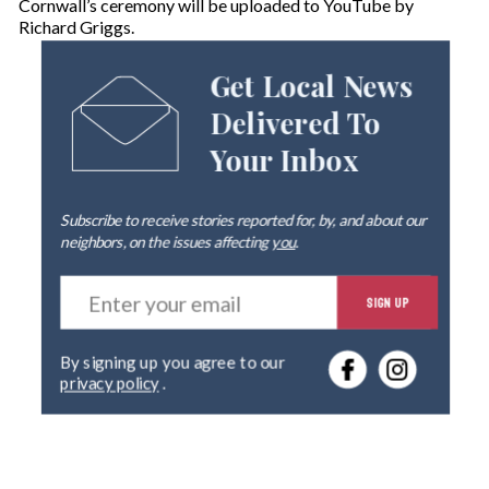
Cornwall’s ceremony will be uploaded to YouTube by
Richard Griggs.
Get Local News
Delivered To
Your Inbox
Subscribe to receive stories reported for, by, and about our
neighbors, on the issues affecting
you
.
E
SIGN UP
n
t
e
By signing up you agree to our
r
privacy policy
.
y
o
u
r
e