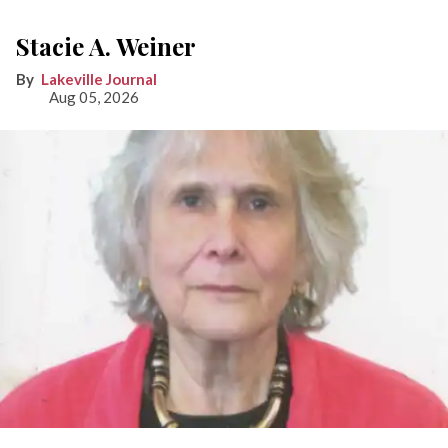
Stacie A. Weiner
Lakeville Journal
Aug 05, 2026