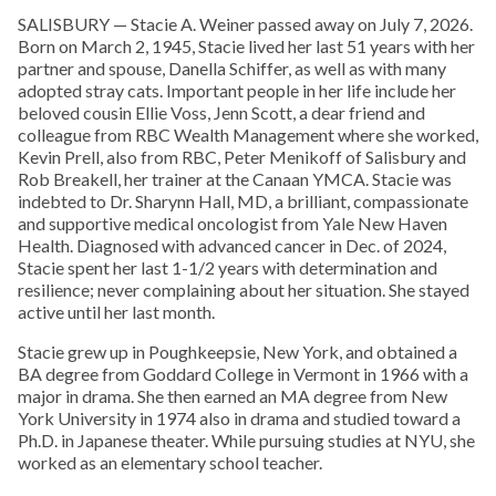
SALISBURY — Stacie A. Weiner passed away on July 7, 2026.
Born on March 2, 1945, Stacie lived her last 51 years with her
partner and spouse, Danella Schiffer, as well as with many
adopted stray cats. Important people in her life include her
beloved cousin Ellie Voss, Jenn Scott, a dear friend and
colleague from RBC Wealth Management where she worked,
Kevin Prell, also from RBC, Peter Menikoff of Salisbury and
Rob Breakell, her trainer at the Canaan YMCA. Stacie was
indebted to Dr. Sharynn Hall, MD, a brilliant, compassionate
and supportive medical oncologist from Yale New Haven
Health. Diagnosed with advanced cancer in Dec. of 2024,
Stacie spent her last 1-1/2 years with determination and
resilience; never complaining about her situation. She stayed
active until her last month.
Stacie grew up in Poughkeepsie, New York, and obtained a
BA degree from Goddard College in Vermont in 1966 with a
major in drama. She then earned an MA degree from New
York University in 1974 also in drama and studied toward a
Ph.D. in Japanese theater. While pursuing studies at NYU, she
worked as an elementary school teacher.