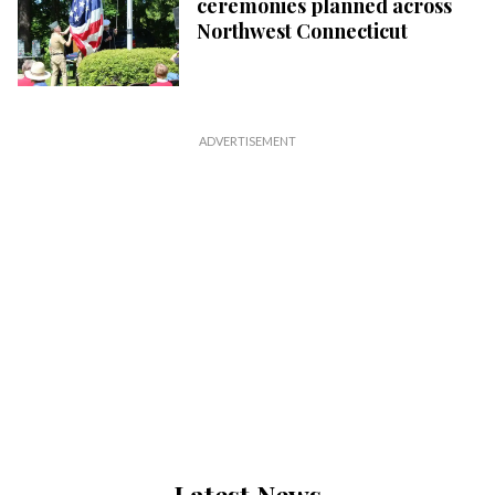
ceremonies planned across
Northwest Connecticut