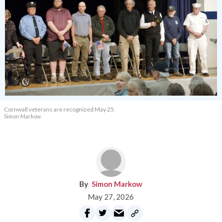
Cornwall veterans are recognized May 25.
Simon Markow
Simon Markow
May 27, 2026