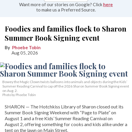
Want more of our stories on Google? Click
here
to make us a Preferred Source.
Foodies and families flock to Sharon
Summer Book Signing event
Phoebe Tobin
Aug 05, 2026
Bowey the Magic Clown twists balloons into animals and objects during the Kids’
Summer Reading Carnival to cap off the 2026 Sharon Summer Book Signing event
on Aug. 2.
Photo by Phoebe Tobin
SHARON — The Hotchkiss Library of Sharon closed out its
Summer Book Signing Weekend with “Page to Plate” on
August 1 and a free Kids’ Summer Reading Carnival on
August 2, offering something for cooks and kids alike under a
tent on the lawn on Main Street.