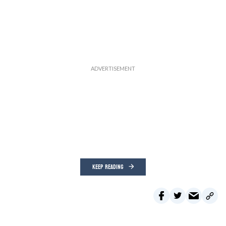
KEEP READING