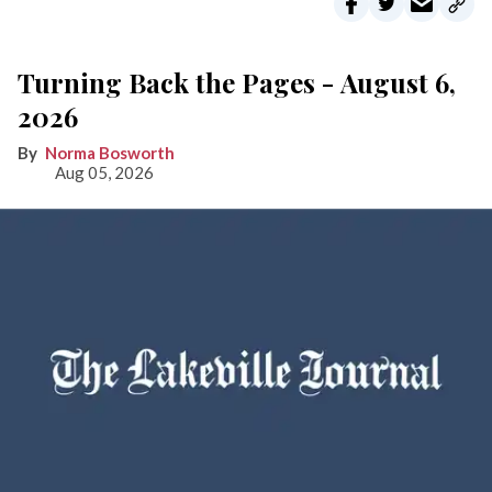
Turning Back the Pages - August 6,
2026
Norma Bosworth
Aug 05, 2026