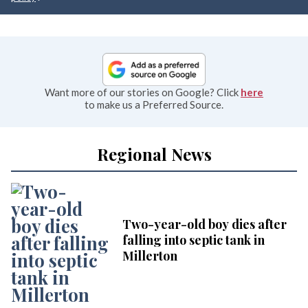
Want more of our stories on Google? Click
here
to make us a Preferred Source.
Regional News
Two-year-old boy dies after
falling into septic tank in
Millerton