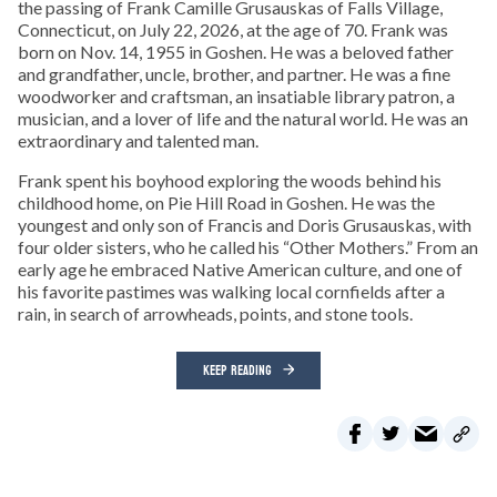
the passing of Frank Camille Grusauskas of Falls Village,
Connecticut, on July 22, 2026, at the age of 70. Frank was
born on Nov. 14, 1955 in Goshen. He was a beloved father
and grandfather, uncle, brother, and partner. He was a fine
woodworker and craftsman, an insatiable library patron, a
musician, and a lover of life and the natural world. He was an
extraordinary and talented man.
Frank spent his boyhood exploring the woods behind his
childhood home, on Pie Hill Road in Goshen. He was the
youngest and only son of Francis and Doris Grusauskas, with
four older sisters, who he called his “Other Mothers.” From an
early age he embraced Native American culture, and one of
his favorite pastimes was walking local cornfields after a
rain, in search of arrowheads, points, and stone tools.
KEEP READING