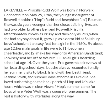
LAKEVILLE — Priscilla Rudd Wolf was born in Norwalk,
Connecticut on May 29, 1946, the youngest daughter of
Roswell Hopkins (“Hop”) Rudd and Josephine (“Jo”) Bauman.
She was six years younger than her closest sibling, Eve, and
had two older brothers Ben and Roswell. Priscilla,
affectionately known as Prissy, and then only as Pris, when
she had any say about it, grew-up as a dorm kid at Salisbury
boys’ school, not an easy feat for a girl in the 1950s. By about
age 12, her main goals in life were to (1) become a
cheerleader, and (2) make her way onto American Bandstand;
Jo wisely sent her off to Walnut Hill, an all girls boarding
school, at age 14. Over the years, Pris gave mixed reviews of
her boarding school days, but she always recounted fondly
her summer visits to Block Island with her best friend,
Jeannie Smith, and summer days at home in Lakeville. She
loved sunbathing on the back porch of Hop and Jo’s lake
house which was in clear view of Hop’s summer camp for
boys where Peter Wolf was a counselor one summer. The
rest is history with interludes along the way.