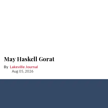
May Haskell Gorat
Lakeville Journal
Aug 05, 2026