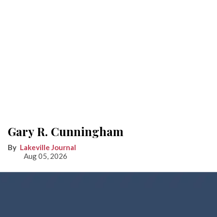
Gary R. Cunningham
Lakeville Journal
Aug 05, 2026