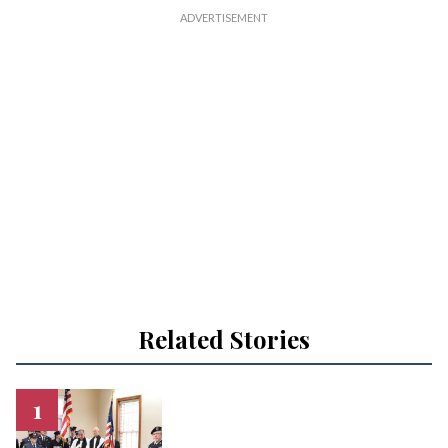
Related Stories