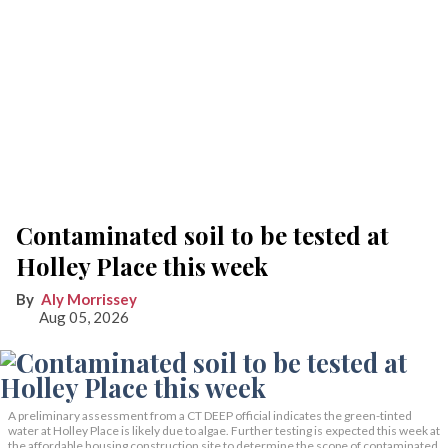
Contaminated soil to be tested at
Holley Place this week
Aly Morrissey
Aug 05, 2026
A preliminary assessment from a CT DEEP official indicates the green-tinted
water at Holley Place is likely due to algae. Further testing is expected this week at
the affordable housing construction site to determine the scope of contaminated