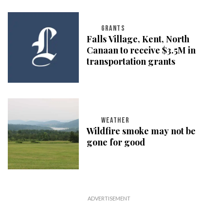
GRANTS
Falls Village, Kent, North
Canaan to receive $3.5M in
transportation grants
WEATHER
Wildfire smoke may not be
gone for good