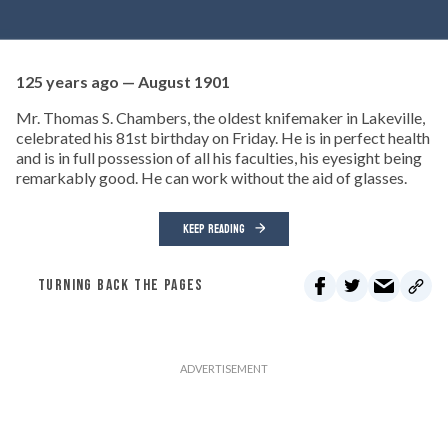
125 years ago — August 1901
Mr. Thomas S. Chambers, the oldest knifemaker in Lakeville,
celebrated his 81st birthday on Friday. He is in perfect health
and is in full possession of all his faculties, his eyesight being
remarkably good. He can work without the aid of glasses.
KEEP READING
TURNING BACK THE PAGES