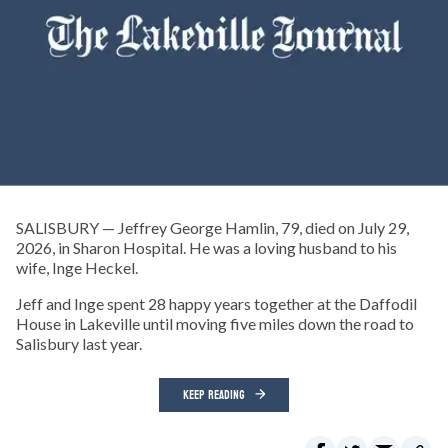
SALISBURY — Jeffrey George Hamlin, 79, died on July 29,
2026, in Sharon Hospital. He was a loving husband to his
wife, Inge Heckel.
Jeff and Inge spent 28 happy years together at the Daffodil
House in Lakeville until moving five miles down the road to
Salisbury last year.
KEEP READING