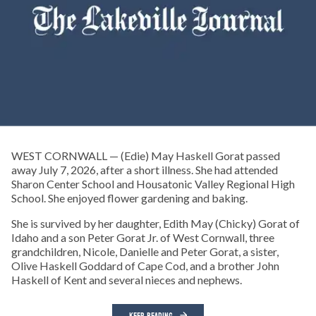
WEST CORNWALL — (Edie) May Haskell Gorat passed
away July 7, 2026, after a short illness. She had attended
Sharon Center School and Housatonic Valley Regional High
School. She enjoyed flower gardening and baking.
She is survived by her daughter, Edith May (Chicky) Gorat of
Idaho and a son Peter Gorat Jr. of West Cornwall, three
grandchildren, Nicole, Danielle and Peter Gorat, a sister,
Olive Haskell Goddard of Cape Cod, and a brother John
Haskell of Kent and several nieces and nephews.
KEEP READING