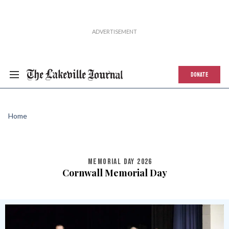
DONATE
Home
MEMORIAL DAY 2026
Cornwall Memorial Day