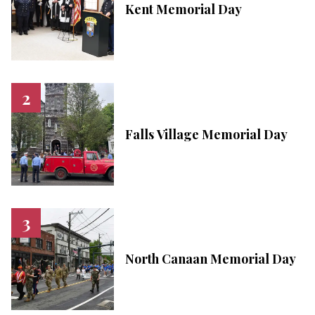
Kent Memorial Day
Falls Village Memorial Day
North Canaan Memorial Day