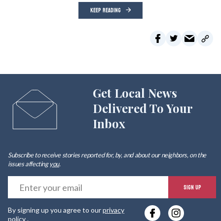
KEEP READING
Get Local News
Delivered To Your
Inbox
Subscribe to receive stories reported for, by, and about our neighbors, on the
issues affecting
you
.
E
SIGN UP
y
By signing up you agree to our
privacy
e
policy
.