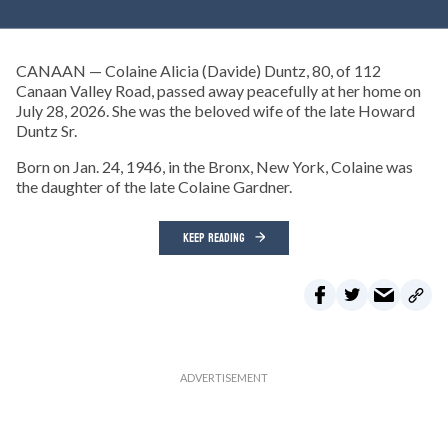
CANAAN — Colaine Alicia (Davide) Duntz, 80, of 112
Canaan Valley Road, passed away peacefully at her home on
July 28, 2026. She was the beloved wife of the late Howard
Duntz Sr.
Born on Jan. 24, 1946, in the Bronx, New York, Colaine was
the daughter of the late Colaine Gardner.
KEEP READING