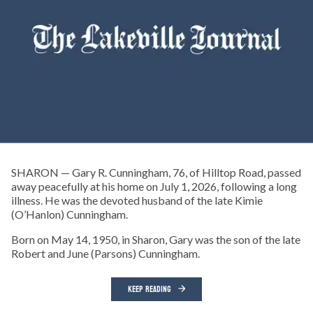
SHARON — Gary R. Cunningham, 76, of Hilltop Road, passed
away peacefully at his home on July 1, 2026, following a long
illness. He was the devoted husband of the late Kimie
(O’Hanlon) Cunningham.
Born on May 14, 1950, in Sharon, Gary was the son of the late
Robert and June (Parsons) Cunningham.
KEEP READING