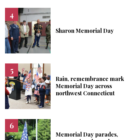
Sharon Memorial Day
Rain, remembrance mark
Memorial Day across
northwest Connecticut
Memorial Day parades,