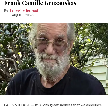
Frank Camille Grusauskas
Lakeville Journal
Aug 05, 2026
FALLS VILLAGE — It is with great sadness that we announce