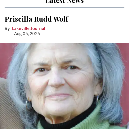
Latest News
Priscilla Rudd Wolf
Lakeville Journal
Aug 05, 2026