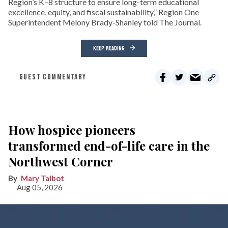
Region’s K–8 structure to ensure long-term educational
excellence, equity, and fiscal sustainability,” Region One
Superintendent Melony Brady-Shanley told The Journal.
KEEP READING
GUEST COMMENTARY
How hospice pioneers
transformed end-of-life care in the
Northwest Corner
Mary Talbot
Aug 05, 2026