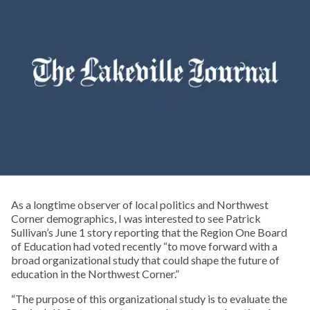
As a longtime observer of local politics and Northwest
Corner demographics, I was interested to see Patrick
Sullivan’s June 1 story reporting that the Region One Board
of Education had voted recently “to move forward with a
broad organizational study that could shape the future of
education in the Northwest Corner.”
“The purpose of this organizational study is to evaluate the