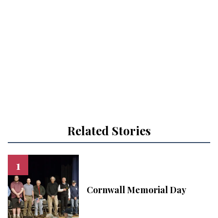
Related Stories
Cornwall Memorial Day