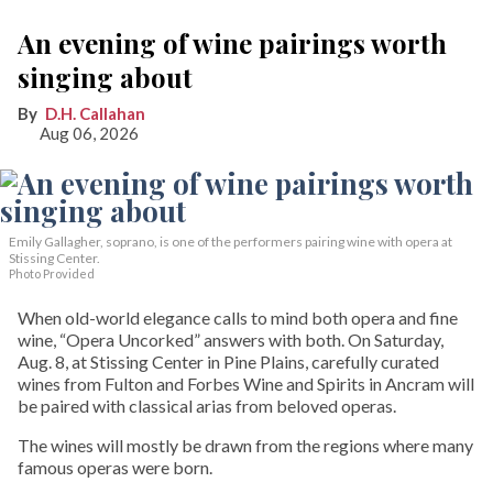
An evening of wine pairings worth
singing about
D.H. Callahan
Aug 06, 2026
Emily Gallagher, soprano, is one of the performers pairing wine with opera at
Stissing Center.
Photo Provided
When old-world elegance calls to mind both opera and fine
wine, “Opera Uncorked” answers with both. On Saturday,
Aug. 8, at Stissing Center in Pine Plains, carefully curated
wines from Fulton and Forbes Wine and Spirits in Ancram will
be paired with classical arias from beloved operas.
The wines will mostly be drawn from the regions where many
famous operas were born.