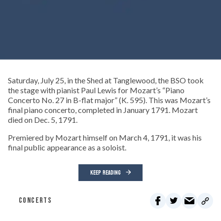
Saturday, July 25, in the Shed at Tanglewood, the BSO took
the stage with pianist Paul Lewis for Mozart’s “Piano
Concerto No. 27 in B-flat major” (K. 595). This was Mozart’s
final piano concerto, completed in January 1791. Mozart
died on Dec. 5, 1791.
Premiered by Mozart himself on March 4, 1791, it was his
final public appearance as a soloist.
KEEP READING
CONCERTS