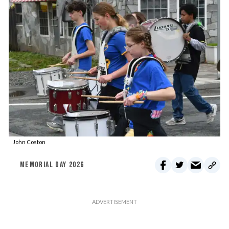
John Coston
MEMORIAL DAY 2026