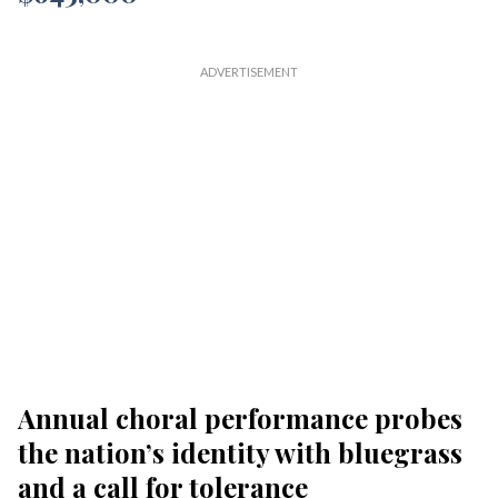
Annual choral performance probes
the nation’s identity with bluegrass
and a call for tolerance