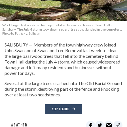
Work began last week to clean up the fallen basswood trees at Town Hall in
Salisbury. The July 4 storm took down several trees that landed in the cemetery.
Photo by Patrick L. Sullivan
SALISBURY — Members of the town highway crew joined
John Swanson of Swanson Tree Removal last week to clear
the large basswood trees that fell into the cemetery behind
Town Hall during the July 4 storm, which caused widespread
damage and left many residents and businesses without
power for days.
Several of the large trees crashed into The Old Burial Ground
during the storm, destroying part of the fence and knocking
over at least two headstones.
KEEP READING
WEATHER