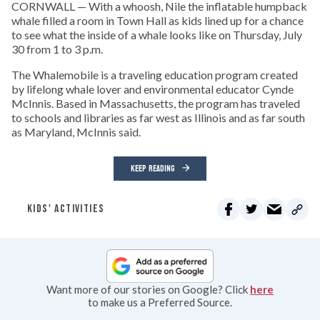
CORNWALL — With a whoosh, Nile the inflatable humpback
whale filled a room in Town Hall as kids lined up for a chance
to see what the inside of a whale looks like on Thursday, July
30 from 1 to 3 p.m.
The Whalemobile is a traveling education program created
by lifelong whale lover and environmental educator Cynde
McInnis. Based in Massachusetts, the program has traveled
to schools and libraries as far west as Illinois and as far south
as Maryland, McInnis said.
KEEP READING
KIDS' ACTIVITIES
Want more of our stories on Google? Click
here
to make us a Preferred Source.