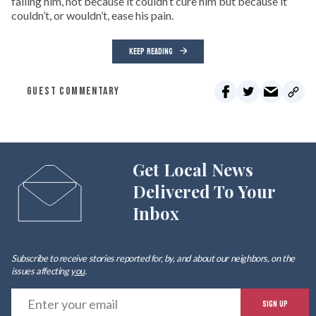
failing him, not because it couldn’t cure him but because it
couldn’t, or wouldn’t, ease his pain.
KEEP READING
GUEST COMMENTARY
Get Local News
Delivered To Your
Inbox
Subscribe to receive stories reported for, by, and about our neighbors, on the
issues affecting
you
.
E
SIGN UP