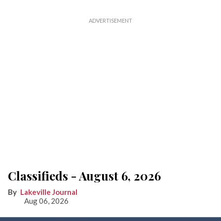
Classifieds - August 6, 2026
Lakeville Journal
Aug 06, 2026