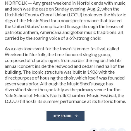
NORFOLK — Any great weekend in Norfolk ends with music,
and such was the case on Sunday evening, Aug. 2, when the
Litchfield County Choral Union (LCCU) took over the historic
digs of the Music Shed for a novel performance that traced
the United States’ complicated lineage through the lenses of
patriotic anthem, Americana and global music traditions, all
carried by the soaring voice of a 69-strong choir.
As a capstone event for the town’s summer festival, called
Weekend in Norfolk, the time-honored singing group,
composed of choral singers from across the region, held its
annual concert inside the redwood and cedar lined hall of the
building. The iconic structure was built in 1906 with the
direct purpose of housing the choir, which itself was founded
seven years prior. Although the Music Shed’s usage has
diversified since then, notably as the primary venue for the
Yale School of Music’s Norfolk Chamber Music Festival, the
LCCU still hosts its summer performance at its historic home.
KEEP READING