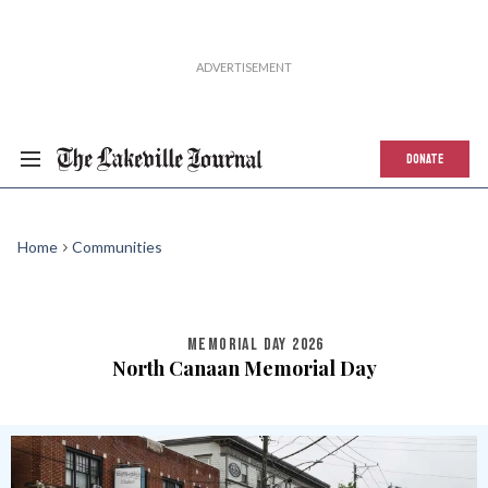
DONATE
Home
Communities
MEMORIAL DAY 2026
North Canaan Memorial Day