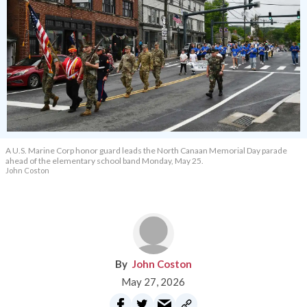
A U.S. Marine Corp honor guard leads the North Canaan Memorial Day parade
ahead of the elementary school band Monday, May 25.
John Coston
John Coston
May 27, 2026