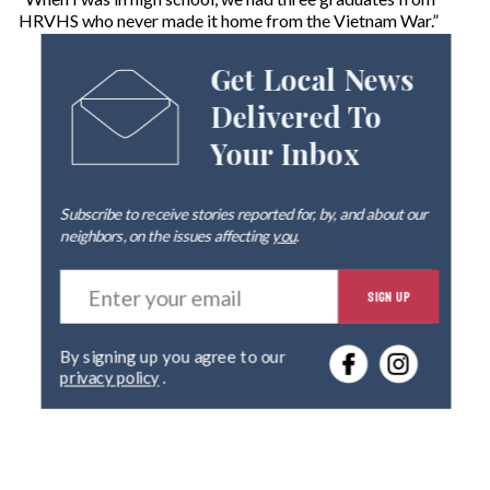
HRVHS who never made it home from the Vietnam War.”
Get Local News
Delivered To
Your Inbox
Subscribe to receive stories reported for, by, and about our
neighbors, on the issues affecting
you
.
E
SIGN UP
n
t
e
By signing up you agree to our
r
privacy policy
.
y
o
u
r
e