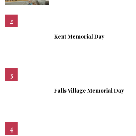
Kent Memorial Day
Falls Village Memorial Day