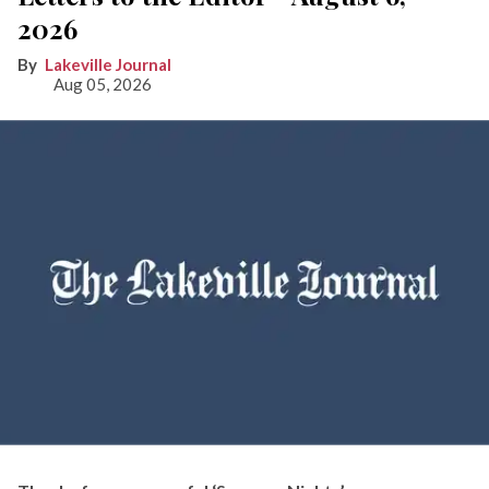
2026
Lakeville Journal
Aug 05, 2026