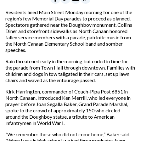
Residents lined Main Street Monday morning for one of the
region’s few Memorial Day parades to proceed as planned.
Spectators gathered near the Doughboy monument, Collins
Diner and storefront sidewalks as North Canaan honored
fallen service members with a parade, patriotic music from
the North Canaan Elementary School band and somber
speeches.
Rain threatened early in the morning but ended in time for
the parade from Town Hall through downtown. Families with
children and dogs in tow tailgated in their cars, set up lawn
chairs and waved as the entourage passed.
Kirk Harrington, commander of Couch-Pipa Post 6851 in
North Canaan, introduced Ken Merrill, who led everyone in
prayer before Joan Segalla Baker, Grand Parade Marshal,
spoke to the crowd of approximately 150 who circled
around the Doughboy statue, a tribute to American
infantrymen in World War I.
“We remember those who did not come home,” Baker said.
“When I was in high school, we had three graduates from