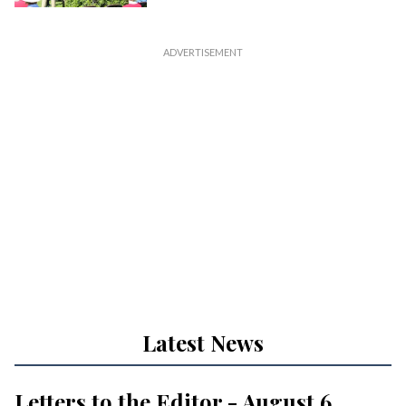
Latest News
Letters to the Editor - August 6,