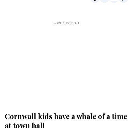
Cornwall kids have a whale of a time
at town hall