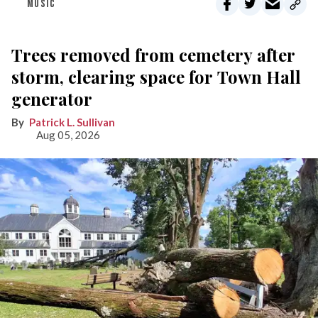
MUSIC
Trees removed from cemetery after
storm, clearing space for Town Hall
generator
Patrick L. Sullivan
Aug 05, 2026