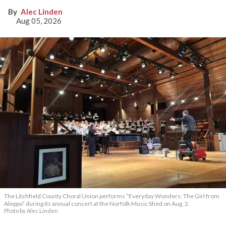
Alec Linden
Aug 05, 2026
The Litchfield County Choral Union performs “Everyday Wonders: The Girl from
Aleppo” during its annual concert at the Norfolk Music Shed on Aug. 2.
Photo by Alec Linden