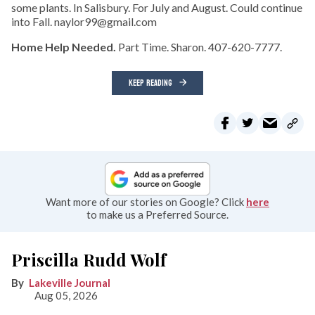
some plants. In Salisbury. For July and August. Could continue
into Fall. naylor99@gmail.com
Home Help Needed.
Part Time. Sharon. 407-620-7777.
KEEP READING
Want more of our stories on Google? Click
here
to make us a Preferred Source.
Priscilla Rudd Wolf
Lakeville Journal
Aug 05, 2026