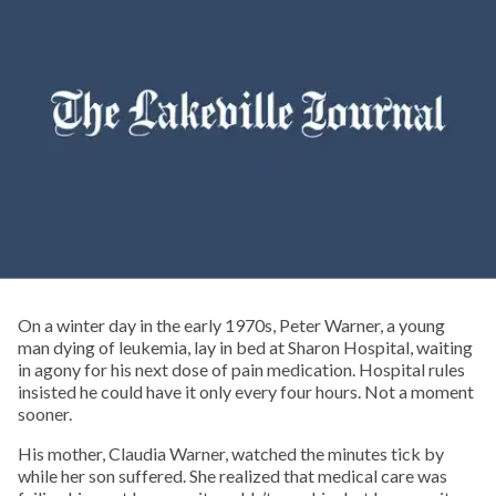
On a winter day in the early 1970s, Peter Warner, a young
man dying of leukemia, lay in bed at Sharon Hospital, waiting
in agony for his next dose of pain medication. Hospital rules
insisted he could have it only every four hours. Not a moment
sooner.
His mother, Claudia Warner, watched the minutes tick by
while her son suffered. She realized that medical care was