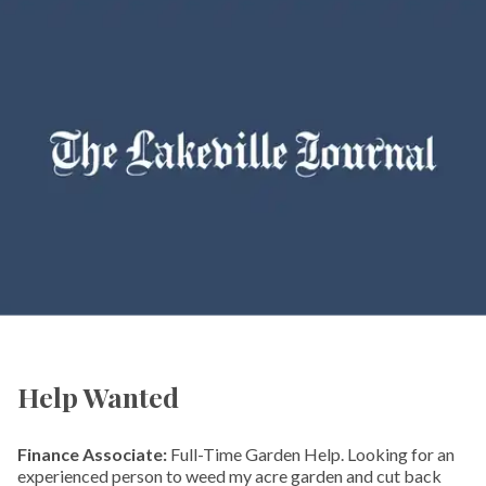
Help Wanted
Finance Associate:
Full-Time Garden Help. Looking for an
experienced person to weed my acre garden and cut back