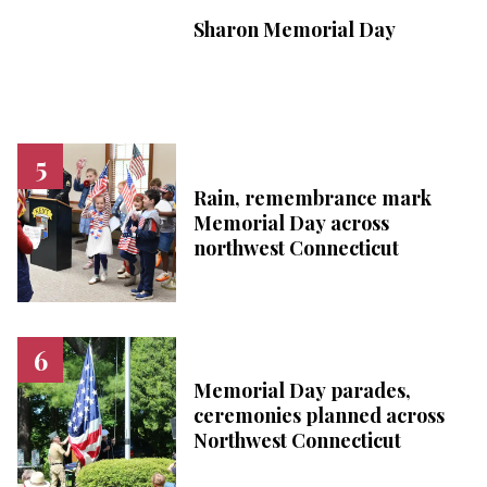
Sharon Memorial Day
Rain, remembrance mark
Memorial Day across
northwest Connecticut
Memorial Day parades,
ceremonies planned across
Northwest Connecticut