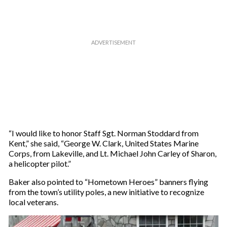
m
a
i
l
“I would like to honor Staff Sgt. Norman Stoddard from
Kent,” she said, “George W. Clark, United States Marine
Corps, from Lakeville, and Lt. Michael John Carley of Sharon,
a helicopter pilot.”
Baker also pointed to “Hometown Heroes” banners flying
from the town’s utility poles, a new initiative to recognize
local veterans.