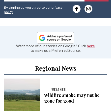
y
By signing up you agree to our
privacy
e
policy
.
Want more of our stories on Google? Click
here
to make us a Preferred Source.
Regional News
WEATHER
Wildfire smoke may not be
gone for good