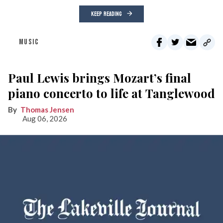
KEEP READING
MUSIC
Paul Lewis brings Mozart’s final
piano concerto to life at Tanglewood
Thomas Jensen
Aug 06, 2026