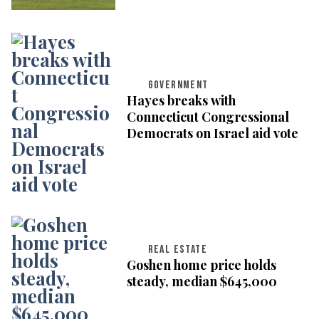
GOVERNMENT
Hayes breaks with
Connecticut Congressional
Democrats on Israel aid vote
REAL ESTATE
Goshen home price holds
steady, median $645,000