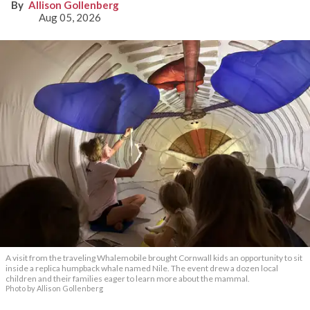
Allison Gollenberg
Aug 05, 2026
A visit from the traveling Whalemobile brought Cornwall kids an opportunity to sit
inside a replica humpback whale named Nile. The event drew a dozen local
children and their families eager to learn more about the mammal.
Photo by Allison Gollenberg