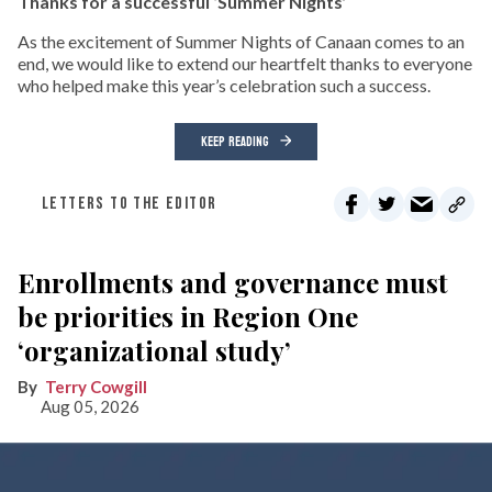
Thanks for a successful ‘Summer Nights’
As the excitement of Summer Nights of Canaan comes to an
end, we would like to extend our heartfelt thanks to everyone
who helped make this year’s celebration such a success.
KEEP READING
LETTERS TO THE EDITOR
Enrollments and governance must
be priorities in Region One
‘organizational study’
Terry Cowgill
Aug 05, 2026