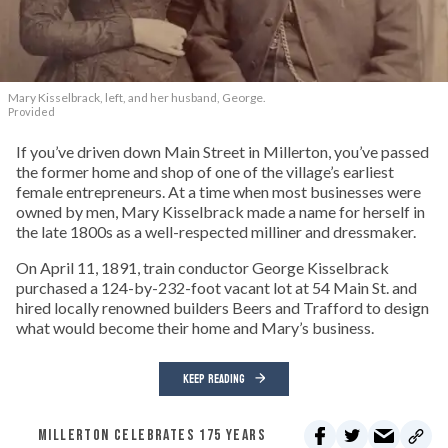
Mary Kisselbrack, left, and her husband, George.
Provided
If you’ve driven down Main Street in Millerton, you’ve passed
the former home and shop of one of the village’s earliest
female entrepreneurs. At a time when most businesses were
owned by men, Mary Kisselbrack made a name for herself in
the late 1800s as a well-respected milliner and dressmaker.
On April 11, 1891, train conductor George Kisselbrack
purchased a 124-by-232-foot vacant lot at 54 Main St. and
hired locally renowned builders Beers and Trafford to design
what would become their home and Mary’s business.
KEEP READING
MILLERTON CELEBRATES 175 YEARS