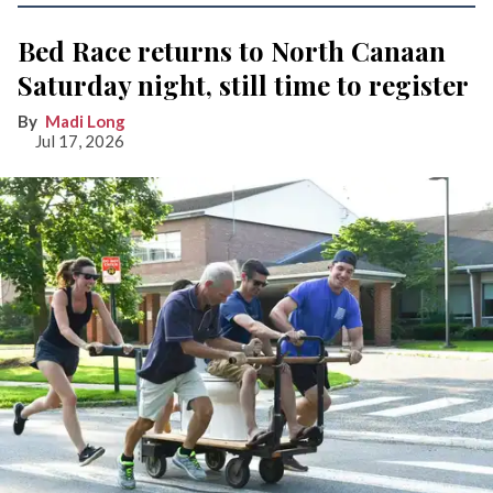
Bed Race returns to North Canaan
Saturday night, still time to register
Madi Long
Jul 17, 2026