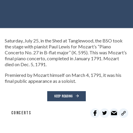
Saturday, July 25, in the Shed at Tanglewood, the BSO took
the stage with pianist Paul Lewis for Mozart’s “Piano
Concerto No. 27 in B-flat major” (K. 595). This was Mozart’s
final piano concerto, completed in January 1791. Mozart
died on Dec. 5, 1791.
Premiered by Mozart himself on March 4, 1791, it was his
final public appearance as a soloist.
KEEP READING
CONCERTS