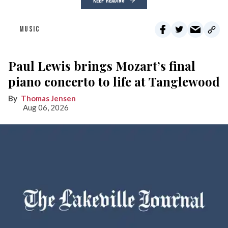
KEEP READING
MUSIC
Paul Lewis brings Mozart’s final
piano concerto to life at Tanglewood
Thomas Jensen
Aug 06, 2026