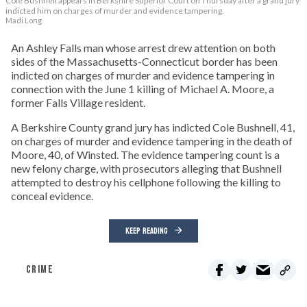
Cole Bushnell appears in Berkshire Superior Court on Thursday after a grand jury
indicted him on charges of murder and evidence tampering.
Madi Long
An Ashley Falls man whose arrest drew attention on both
sides of the Massachusetts-Connecticut border has been
indicted on charges of murder and evidence tampering in
connection with the June 1 killing of Michael A. Moore, a
former Falls Village resident.
A Berkshire County grand jury has indicted Cole Bushnell, 41,
on charges of murder and evidence tampering in the death of
Moore, 40, of Winsted. The evidence tampering count is a
new felony charge, with prosecutors alleging that Bushnell
attempted to destroy his cellphone following the killing to
conceal evidence.
KEEP READING
CRIME