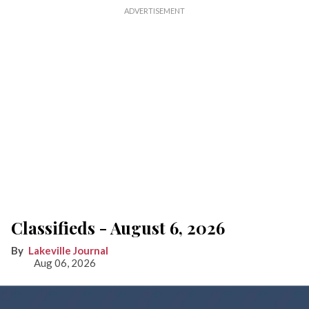
Classifieds - August 6, 2026
Lakeville Journal
Aug 06, 2026