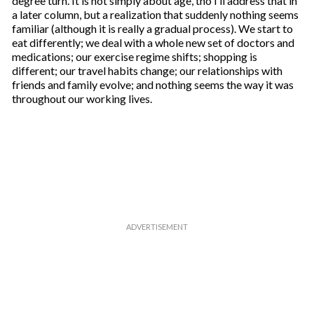
degree turn. It is not simply about age, tho I’ll address that in
a later column, but a realization that suddenly nothing seems
familiar (although it is really a gradual process). We start to
eat differently; we deal with a whole new set of doctors and
medications; our exercise regime shifts; shopping is
different; our travel habits change; our relationships with
friends and family evolve; and nothing seems the way it was
throughout our working lives.