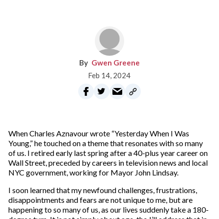
Gwen Greene
Feb 14, 2024
When Charles Aznavour wrote “Yesterday When I Was
Young,” he touched on a theme that resonates with so many
of us. I retired early last spring after a 40-plus year career on
Wall Street, preceded by careers in television news and local
NYC government, working for Mayor John Lindsay.
I soon learned that my newfound challenges, frustrations,
disappointments and fears are not unique to me, but are
happening to so many of us, as our lives suddenly take a 180-