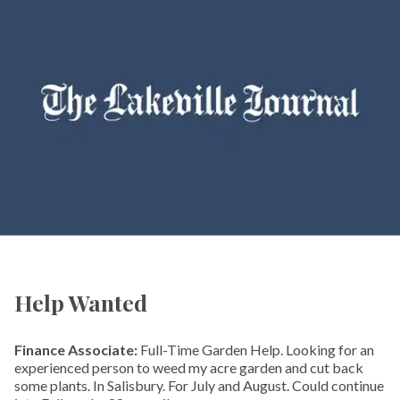
Help Wanted
Finance Associate:
Full-Time Garden Help. Looking for an
experienced person to weed my acre garden and cut back
some plants. In Salisbury. For July and August. Could continue