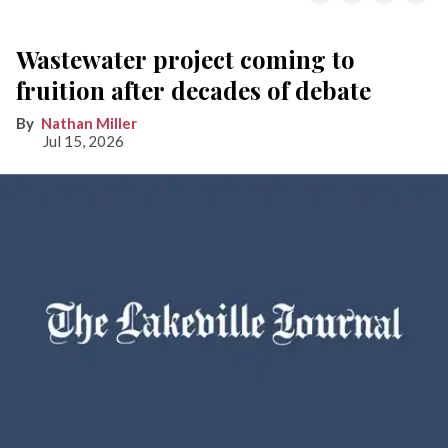
Wastewater project coming to
fruition after decades of debate
Nathan Miller
Jul 15, 2026