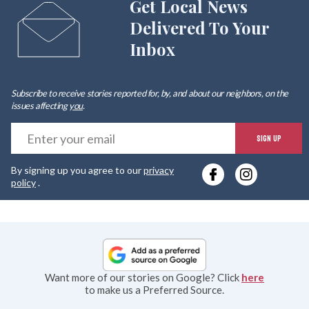
Get Local News
Delivered To Your
Inbox
Subscribe to receive stories reported for, by, and about our neighbors, on the
issues affecting
you
.
E
SIGN UP
y
By signing up you agree to our
privacy
e
policy
.
Want more of our stories on Google? Click
here
to make us a Preferred Source.