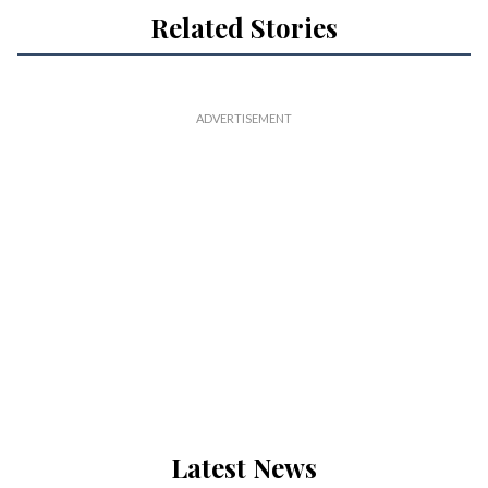
Related Stories
Latest News