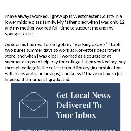
I have always worked. I grew up in Westchester County in a
lower middle class family. My father died when I was only 12,
and my mother worked full-time to support me and my
younger sister.
As soon as I turned 16 and got my “working papers,” I took
two buses summer days to work at Korvette’s department
store, and when I was older I worked as a counselor at
summer camps to help pay for college. I then worked my way
through college in the cafeteria and library (in combination
with loans and scholarships), and knew I’d have to have a job
lined up the moment I graduated.
Get Local News
Delivered To
Your Inbox