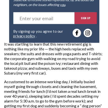
Subscribe to receive stories reported for, by, and about our
neighbors, on the issues affecting
you
.
E
SIGN UP
n
t
e
By signing up you agree to our
r
privacy policy
.
y
o
It was startling to learn that this new retirement gig is
u
nothing like my prior life — the high heels replaced with
r
sneakers; the suits and dresses with yoga pants and T-shirts;
e
the corporate gym with walking on my road trying to avoid
m
the local pit bull and the poison ivy; restaurant dining with
a
takeout pizza; and subways, buses and taxis with my own
i
Subaru (my very first car).
l
Accustomed to an intense working day, I initially busied
myself going through closets and cleaning the basement,
meeting friends for lunch (I’d not taken a real lunch break in
over 40 years), sleeping late ( I’d spent decades setting my
alarm for 5:30 a.m. to go to the gym before work); and
getting my first dog and suddenly becoming a “ dog person”