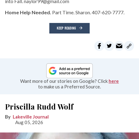
into Fall. naylor99@gmail.com
Home Help Needed.
Part Time. Sharon. 407-620-7777.
KEEP READING
Want more of our stories on Google? Click
here
to make us a Preferred Source.
Priscilla Rudd Wolf
Lakeville Journal
Aug 05, 2026