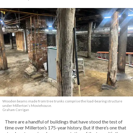
Wooden beams made from tree trunks comprise the load-bearing structure
under Millerton’s Moviehouse.
Graham Corrigan
There are a handful of buildings that have stood the test of
time over Millerton’s 175-year history. But if there’s one that