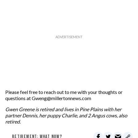
Please feel free to reach out to me with your thoughts or
questions at Gweng@millertonnews.com
Gwen Greene is retired and lives in Pine Plains with her
partner Dennis, her puppy Charlie, and 2 Angus cows, also
retired.
RETIREMENT: WHAT NOW?