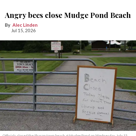
Angry bees close Mudge Pond Beach
Alec Linden
Jul 15, 2026
Officials closed the Sharon town beach at Mudge Pond on Wednesday, July 15,