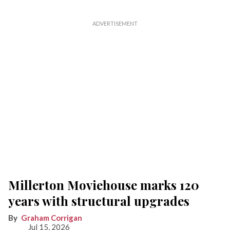
Millerton Moviehouse marks 120
years with structural upgrades
Graham Corrigan
Jul 15, 2026