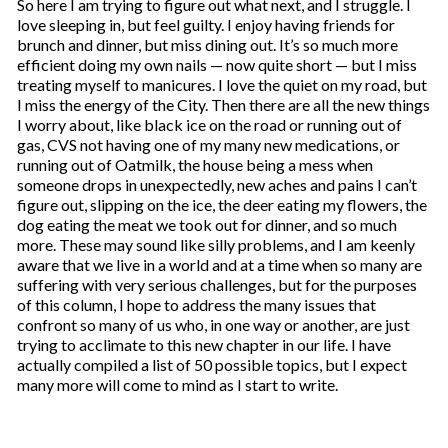
So here I am trying to figure out what next, and I struggle. I
love sleeping in, but feel guilty. I enjoy having friends for
brunch and dinner, but miss dining out. It’s so much more
efficient doing my own nails — now quite short — but I miss
treating myself to manicures. I love the quiet on my road, but
I miss the energy of the City. Then there are all the new things
I worry about, like black ice on the road or running out of
gas, CVS not having one of my many new medications, or
running out of Oatmilk, the house being a mess when
someone drops in unexpectedly, new aches and pains I can’t
figure out, slipping on the ice, the deer eating my flowers, the
dog eating the meat we took out for dinner, and so much
more. These may sound like silly problems, and I am keenly
aware that we live in a world and at a time when so many are
suffering with very serious challenges, but for the purposes
of this column, I hope to address the many issues that
confront so many of us who, in one way or another, are just
trying to acclimate to this new chapter in our life. I have
actually compiled a list of 50 possible topics, but I expect
many more will come to mind as I start to write.