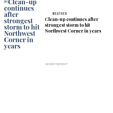
WEATHER
Clean-up continues after
strongest storm to hit
Northwest Corner in years