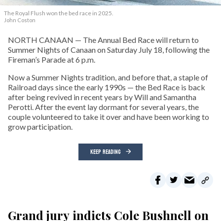
The Royal Flush won the bed race in 2025.
John Coston
NORTH CANAAN — The Annual Bed Race will return to
Summer Nights of Canaan on Saturday July 18, following the
Fireman’s Parade at 6 p.m.
Now a Summer Nights tradition, and before that, a staple of
Railroad days since the early 1990s — the Bed Race is back
after being revived in recent years by Will and Samantha
Perotti. After the event lay dormant for several years, the
couple volunteered to take it over and have been working to
grow participation.
KEEP READING
Grand jury indicts Cole Bushnell on