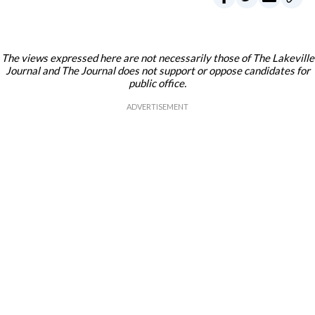
The views expressed here are not necessarily those of The Lakeville
Journal and The Journal does not support or oppose candidates for
public office.