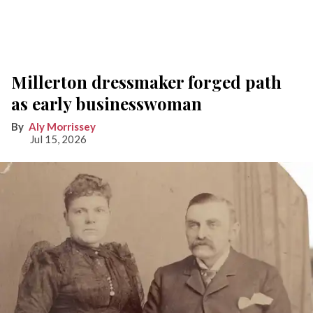
Millerton dressmaker forged path
as early businesswoman
Aly Morrissey
Jul 15, 2026