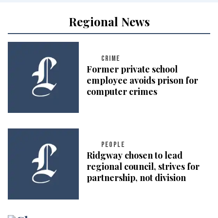
Regional News
CRIME
Former private school
employee avoids prison for
computer crimes
PEOPLE
Ridgway chosen to lead
regional council, strives for
partnership, not division