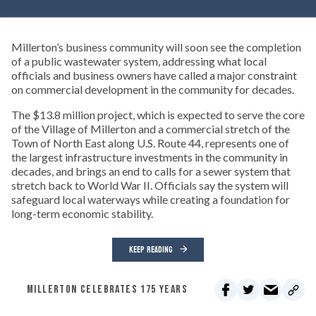
Millerton’s business community will soon see the completion
of a public wastewater system, addressing what local
officials and business owners have called a major constraint
on commercial development in the community for decades.
The $13.8 million project, which is expected to serve the core
of the Village of Millerton and a commercial stretch of the
Town of North East along U.S. Route 44, represents one of
the largest infrastructure investments in the community in
decades, and brings an end to calls for a sewer system that
stretch back to World War II. Officials say the system will
safeguard local waterways while creating a foundation for
long-term economic stability.
KEEP READING
MILLERTON CELEBRATES 175 YEARS