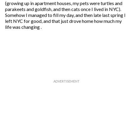
(growing up in apartment houses, my pets were turtles and
parakeets and goldfish, and then cats once I lived in NYC).
Somehow I managed to fill my day, and then late last spring I
left NYC for good, and that just drove home how much my
life was changing .