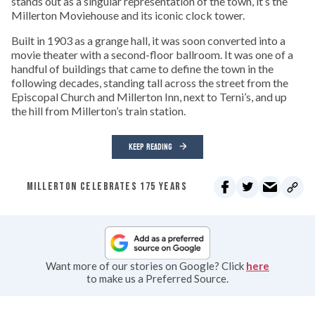
stands out as a singular representation of the town, it’s the
Millerton Moviehouse and its iconic clock tower.
Built in 1903 as a grange hall, it was soon converted into a
movie theater with a second-floor ballroom. It was one of a
handful of buildings that came to define the town in the
following decades, standing tall across the street from the
Episcopal Church and Millerton Inn, next to Terni’s, and up
the hill from Millerton’s train station.
KEEP READING
MILLERTON CELEBRATES 175 YEARS
Want more of our stories on Google? Click
here
to make us a Preferred Source.