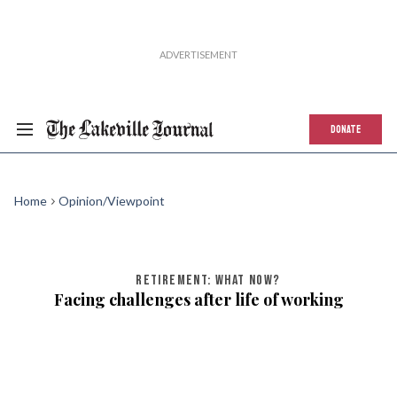
DONATE
Home
Opinion/Viewpoint
RETIREMENT: WHAT NOW?
Facing challenges after life of working