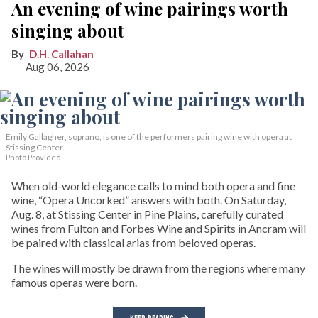
An evening of wine pairings worth
singing about
D.H. Callahan
Aug 06, 2026
Emily Gallagher, soprano, is one of the performers pairing wine with opera at
Stissing Center.
Photo Provided
When old-world elegance calls to mind both opera and fine
wine, “Opera Uncorked” answers with both. On Saturday,
Aug. 8, at Stissing Center in Pine Plains, carefully curated
wines from Fulton and Forbes Wine and Spirits in Ancram will
be paired with classical arias from beloved operas.
The wines will mostly be drawn from the regions where many
famous operas were born.