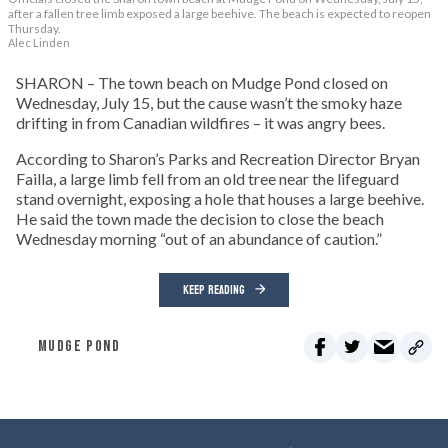
after a fallen tree limb exposed a large beehive. The beach is expected to reopen
Thursday.
Alec Linden
SHARON – The town beach on Mudge Pond closed on
Wednesday, July 15, but the cause wasn’t the smoky haze
drifting in from Canadian wildfires – it was angry bees.
According to Sharon’s Parks and Recreation Director Bryan
Failla, a large limb fell from an old tree near the lifeguard
stand overnight, exposing a hole that houses a large beehive.
He said the town made the decision to close the beach
Wednesday morning “out of an abundance of caution.”
KEEP READING
MUDGE POND