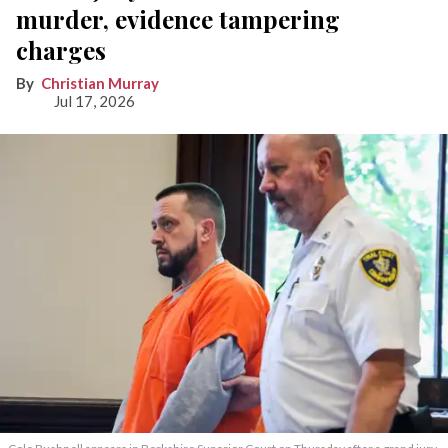
murder, evidence tampering
charges
Christian Murray
Jul 17, 2026