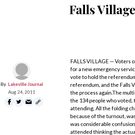
Falls Villa
FALLS VILLAGE — Voters ov
for a new emergency servic
vote to hold the referendu
Lakeville Journal
referendum, and the Falls 
Aug 24, 2011
the process again.The multi
the 134 people who voted, 
attending. All the folding 
because of the turnout, wa
was considerable confusion
attended thinking the actua