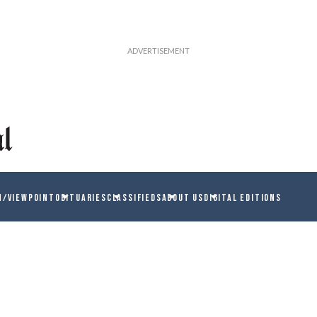
N/VIEWPOINT
OBITUARIES
CLASSIFIEDS
ABOUT US
DIGITAL EDITIONS