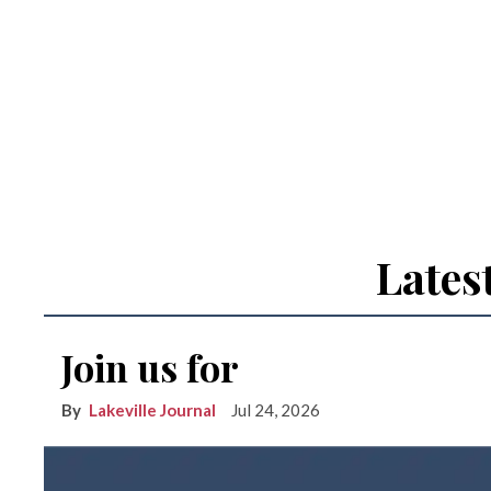
Lates
Join us for
Lakeville Journal
Jul 24, 2026