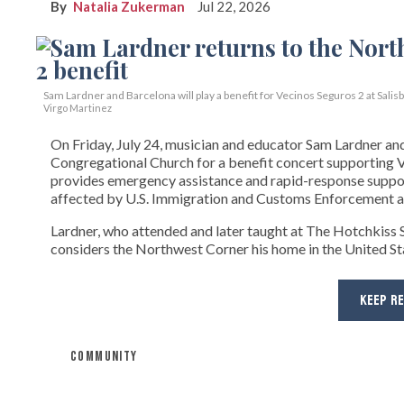
Natalia Zukerman
Jul 22, 2026
Sam Lardner and Barcelona will play a benefit for Vecinos Seguros 2
at Salis
Virgo Martinez
On Friday, July 24, musician and educator Sam Lardner and 
Congregational Church for a benefit concert supporting Ve
provides emergency assistance and rapid-response suppor
affected by U.S. Immigration and Customs Enforcement ac
Lardner, who attended and later taught at The Hotchkiss Sc
considers the Northwest Corner his home in the United State
KEEP R
COMMUNITY