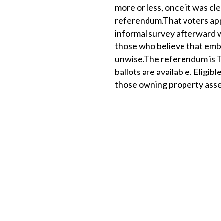
more or less, once it was cl
referendum.That voters appr
informal survey afterward w
those who believe that embar
unwise.The referendum is Tu
ballots are available. Eligib
those owning property asse