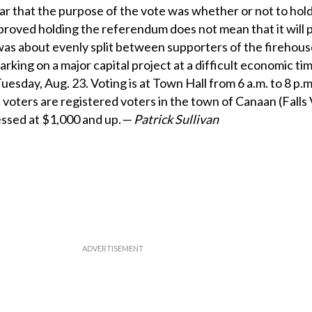
ear that the purpose of the vote was whether or not to hol
oved holding the referendum does not mean that it will p
as about evenly split between supporters of the firehous
king on a major capital project at a difficult economic tim
esday, Aug. 23. Voting is at Town Hall from 6 a.m. to 8 p.
le voters are registered voters in the town of Canaan (Falls 
ssed at $1,000 and up.
— Patrick Sullivan