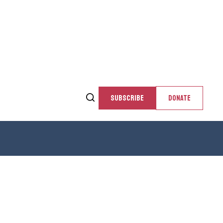
SUBSCRIBE
DONATE