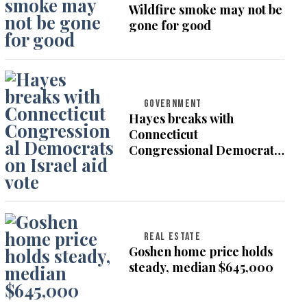
Wildfire smoke may not be
gone for good
GOVERNMENT
Hayes breaks with
Connecticut
Congressional Democrats
on Israel aid vote
REAL ESTATE
Goshen home price holds
steady, median $645,000