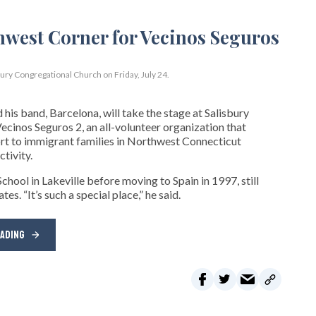
bury Congregational Church on Friday, July 24.
his band, Barcelona, will take the stage at Salisbury
cinos Seguros 2, an all-volunteer organization that
t to immigrant families in Northwest Connecticut
tivity.
hool in Lakeville before moving to Spain in 1997, still
s. “It’s such a special place,” he said.
EADING