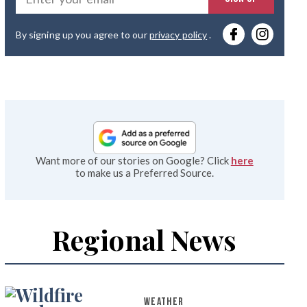
you
By signing up you agree to our
privacy policy
.
emai
Want more of our stories on Google? Click
here
to make us a Preferred Source.
Regional News
WEATHER