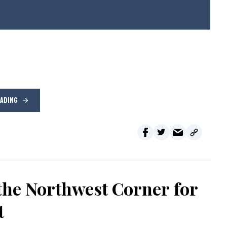
EADING
the Northwest Corner for
t