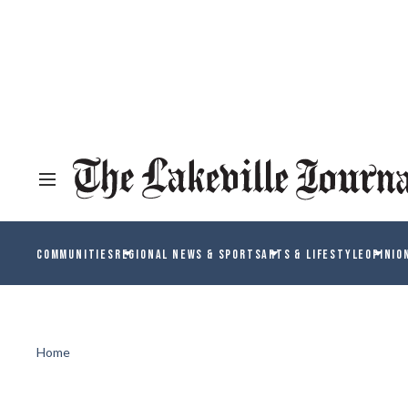
COMMUNITIES
REGIONAL NEWS & SPORTS
ARTS & LIFESTYLE
OPINIO
Home