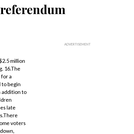
o referendum
2.5 million
g. 16.The
for a
 to begin
 addition to
ldren
es late
rs.There
some voters
d down,