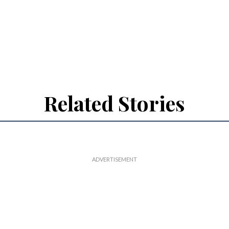
Related Stories