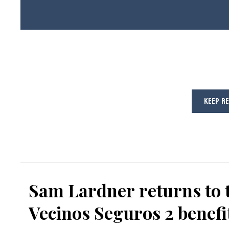
KEEP R
Sam Lardner returns to 
Vecinos Seguros 2 benefi