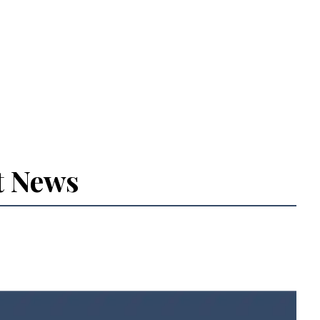
t News