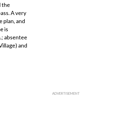
d the
ass. A very
e plan, and
e is
m.; absentee
Village) and