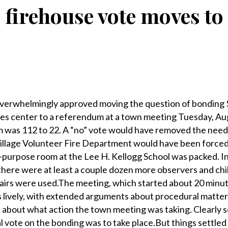
ge firehouse vote moves t
erwhelmingly approved moving the question of bonding $
es center to a referendum at a town meeting Tuesday, Au
m was 112 to 22. A “no” vote would have removed the need 
Village Volunteer Fire Department would have been forced
-purpose room at the Lee H. Kellogg School was packed. In
there were at least a couple dozen more observers and chi
chairs were used.The meeting, which started about 20 minut
s lively, with extended arguments about procedural matte
 about what action the town meeting was taking. Clearly 
l vote on the bonding was to take place.But things settle