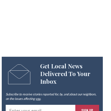
Get Local News
Delivered To Your
Inbox
Subscribe to receive stories reported for, by, and about our neighbors,
on the issues affecting
you
.
Ente
SIGN UP