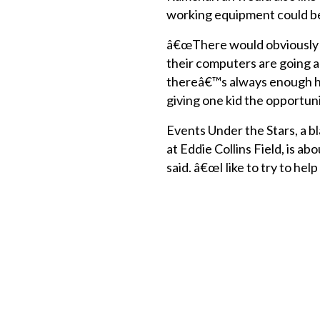
working equipment could be
â€œThere would obviously be
their computers are going 
thereâ€™s always enough here
giving one kid the opportuni
Events Under the Stars, a b
at Eddie Collins Field, is 
said. â€œI like to try to h