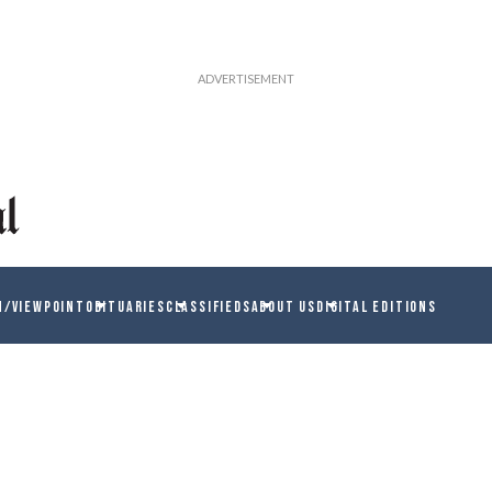
N/VIEWPOINT
OBITUARIES
CLASSIFIEDS
ABOUT US
DIGITAL EDITIONS