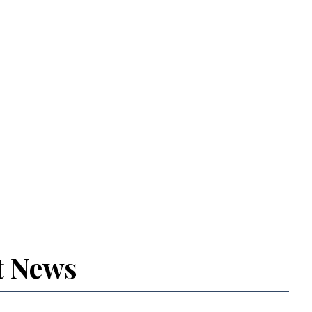
t News