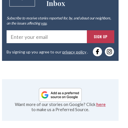
Inbox
Subscribe to receive stories reported for, by, and about our neighbors,
on the issues affecting
you
.
Ente
SIGN UP
you
By signing up you agree to our
privacy policy
.
emai
Want more of our stories on Google? Click
here
to make us a Preferred Source.