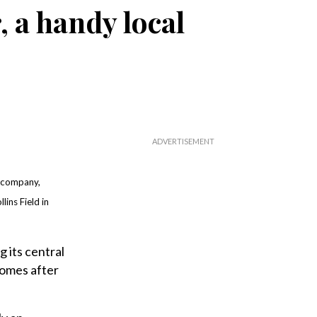
 a handy local
 company,
lins Field in
 its central
comes after