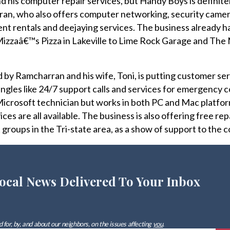
d his computer repair services, but Handy Boys is definite
an, who also offers computer networking, security came
nt rentals and deejaying services. The business already has
m Mizzaâ€™s Pizza in Lakeville to Lime Rock Garage and Th
by Ramcharran and his wife, Toni, is putting customer serv
ngles like 24/7 support calls and services for emergency
 Microsoft technician but works in both PC and Mac platfor
ces are all available. The business is also offering free rep
 groups in the Tri-state area, as a show of support to the 
ocal News Delivered To Your Inbox
 for, by, and about our neighbors, on the issues affecting
you
.