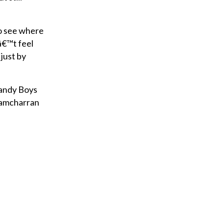
to see where
â€™t feel
 just by
Handy Boys
 Ramcharran