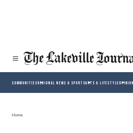
COMMUNITIES
REGIONAL NEWS & SPORTS
ARTS & LIFESTYLE
OPINIO
Home