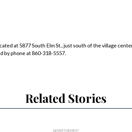
ated at 5877 South Elm St., just south of the village cente
d by phone at 860-318-5557.
Related Stories