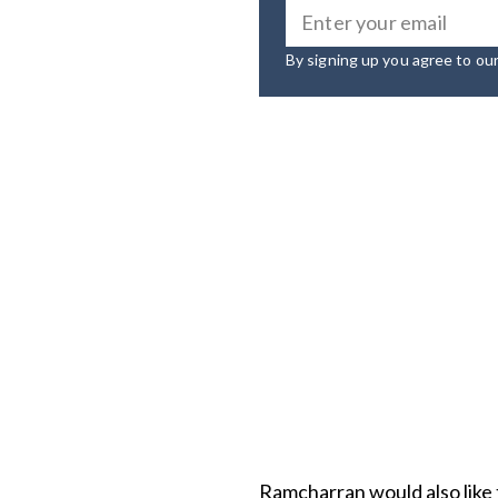
By signing up you agree to ou
Ramcharran would also like 