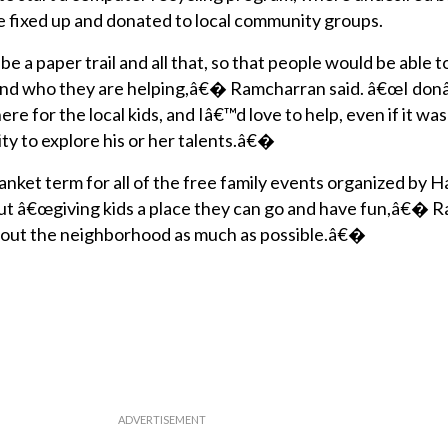
 fixed up and donated to local community groups.
 a paper trail and all that, so that people would be able 
and who they are helping,â€� Ramcharran said. â€œI don
 for the local kids, and Iâ€™d love to help, even if it was
ty to explore his or her talents.â€�
lanket term for all of the free family events organized by 
about â€œgiving kids a place they can go and have fun,â€�
elp out the neighborhood as much as possible.â€�