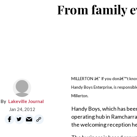
From family e
MILLERTON â€” If you donâ€™t kno
Handy Boys Enterprise, is responsible
Millerton.
Lakeville Journal
Handy Boys, which has been b
Jan 24, 2012
operating hub in Ramcharra
the welcoming reception he