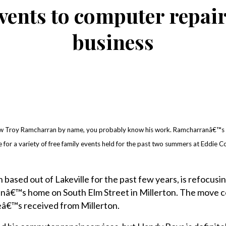
vents to computer repair,
business
w Troy Ramcharran by name, you probably know his work. Ramcharranâ€™s
 for a variety of free family events held for the past two summers at Eddie Col
ased out of Lakeville for the past few years, is refocusing
nâ€™s home on South Elm Street in Millerton. The move 
â€™s received from Millerton.