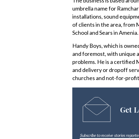
The business is based aroun
umbrella name for Ramcharr
installations, sound equipme
of clients in the area, fro
School and Sears in Amenia.
Handy Boys, which is owned 
and foremost, with unique a
problems. He is a certified
and delivery or dropoff servi
churches and not-for-profit
Get L
Subscribe to receive stories reported