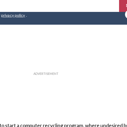
r
privacy policy
.
to start a computer recycling program, where undesired but