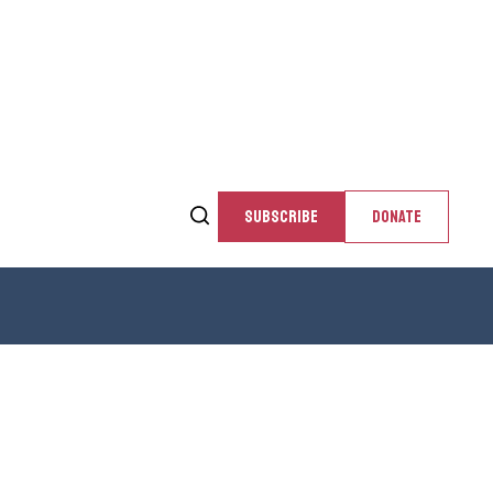
SUBSCRIBE
DONATE