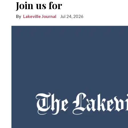
Join us for
Lakeville Journal
Jul 24, 2026