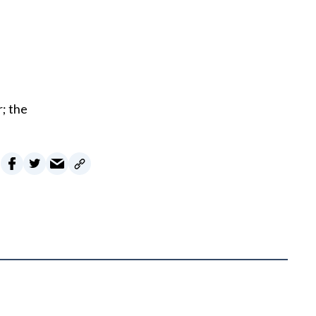
r; the