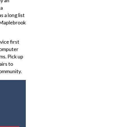
ly an
ra
 a long list
e Maplebrook
ice first
 computer
ms. Pick up
airs to
community.