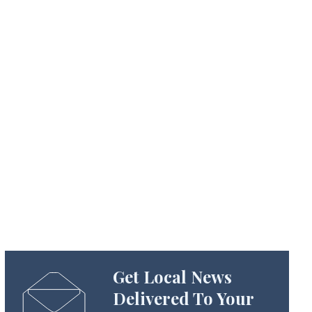
Get Local News
Delivered To Your