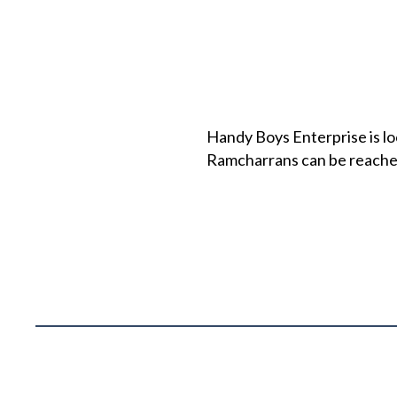
Handy Boys Enterprise is loc
Ramcharrans can be reache