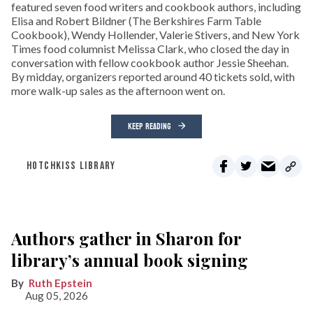
featured seven food writers and cookbook authors, including
Elisa and Robert Bildner (The Berkshires Farm Table
Cookbook), Wendy Hollender, Valerie Stivers, and New York
Times food columnist Melissa Clark, who closed the day in
conversation with fellow cookbook author Jessie Sheehan.
By midday, organizers reported around 40 tickets sold, with
more walk-up sales as the afternoon went on.
KEEP READING
HOTCHKISS LIBRARY
Authors gather in Sharon for
library’s annual book signing
Ruth Epstein
Aug 05, 2026