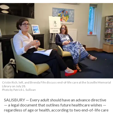
Cristin Rich, left, and Brenda Fife discuss end-of-life care at the Scoville Memorial
Library on July 28.
Photo by Patrick L. Sullivan
SALISBURY — Every adult should have an advance directive
— a legal document that outlines future healthcare wishes —
regardless of age or health, according to two end-of-life care