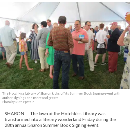
The Hotchkiss Library of Sharon kicks off its Summer Book Signing event with
author signings and meet and greets.
Photo by Ruth Epstein
SHARON — The lawn at the Hotchkiss Library was
transformed into a literary wonderland Friday during the
28th annual Sharon Summer Book Signing event.