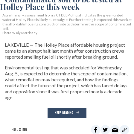
A preliminary assessment from a CT DEEP official indicates the green-tinted
water at Holley Place is likely due to algae. Further testing is expected this week at
the affordable housing construction site to determine the scope of contaminated
soil.
Photo by Aly Morrissey
LAKEVILLE — The Holley Place affordable housing project
came to an abrupt halt last month after construction crews
reported smelling fuel oil shortly after breaking ground.
Environmental testing that was scheduled for Wednesday,
Aug. 5, is expected to determine the scope of contamination,
what remediation may be required, and how the findings
could affect the future of the project, which has faced delays
and opposition since it was first proposed nearly a decade
ago.
KEEP READING
HOUSING