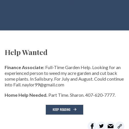
Help Wanted
Finance Associate:
Full-Time Garden Help. Looking for an
experienced person to weed my acre garden and cut back
some plants. In Salisbury. For July and August. Could continue
into Fall. naylor99@gmail.com
Home Help Needed.
Part Time. Sharon. 407-620-7777.
KEEP READING