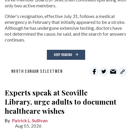
only two active members.
Ohler’s resignation, effective July 31, follows a medical
emergency in February that initially appeared to be a stroke.
Although he has undergone extensive testing, doctors have
not determined the cause, he said, and the search for answers
continues.
KEEP READING
NORTH CANAAN SELECTMEN
Experts speak at Scoville
Library, urge adults to document
healthcare wishes
Patrick L. Sullivan
Aug 05, 2026