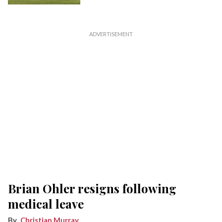
Brian Ohler resigns following
medical leave
Christian Murray