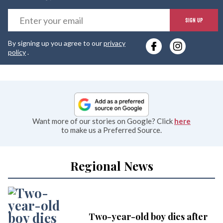
E
SIGN UP
y
By signing up you agree to our
privacy
e
policy
.
Want more of our stories on Google? Click
here
to make us a Preferred Source.
Regional News
Two-year-old boy dies after