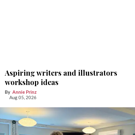
Aspiring writers and illustrators
workshop ideas
Annie Prinz
Aug 05, 2026