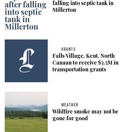
falling into septic tank in
Millerton
GRANTS
Falls Village, Kent, North
Canaan to receive $3.5M in
transportation grants
WEATHER
Wildfire smoke may not be
gone for good