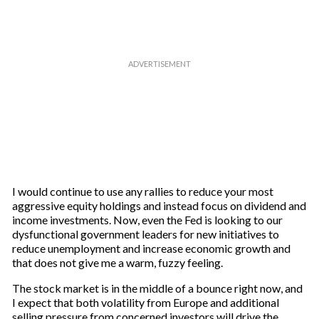
I would continue to use any rallies to reduce your most
aggressive equity holdings and instead focus on dividend and
income investments. Now, even the Fed is looking to our
dysfunctional government leaders for new initiatives to
reduce unemployment and increase economic growth and
that does not give me a warm, fuzzy feeling.
The stock market is in the middle of a bounce right now, and
I expect that both volatility from Europe and additional
selling pressure from concerned investors will drive the