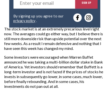
SIGN UP
n
t
e
By signing up you agree to our
r
privacy policy
.
y
o
The stock market is at an extremely precarious level right
u
now. The averages could go either way, but I believe there is
r
still more downside risk than upside potential over the next
e
few weeks. As a result I remain defensive and nothing that I
m
have seen this week has changed my mind.
a
i
Some investors were encouraged when Warren Buffet
l
announced he was taking a multi-billion dollar stake in Bank
of America. Yet investors should remember that Buffett is a
long-term investor and is not fazed if the prices of stocks he
invests in subsequently go lower, in some cases, much lower,
before finally rebounding. And in some cases, his
investments do not pan out at all.