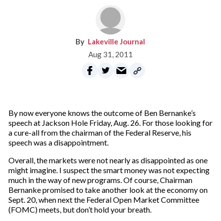
Lakeville Journal
Aug 31, 2011
By now everyone knows the outcome of Ben Bernanke’s
speech at Jackson Hole Friday, Aug. 26. For those looking for
a cure-all from the chairman of the Federal Reserve, his
speech was a disappointment.
Overall, the markets were not nearly as disappointed as one
might imagine. I suspect the smart money was not expecting
much in the way of new programs. Of course, Chairman
Bernanke promised to take another look at the economy on
Sept. 20, when next the Federal Open Market Committee
(FOMC) meets, but don’t hold your breath.