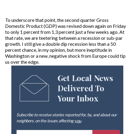
To underscore that point, the second quarter Gross
Domestic Product (GDP) was revised down again on Friday
to only 1 percent from 1.3 percent just a few weeks ago. At
that rate, we are teetering between a recession or sub-par
growth. I still give a double dip recession less than a 50
percent chance, in my opinion, but more ineptitude in
Washington or a new, negative shock from Europe could tip
us over the edge.
Get Local News
Delivered To
Your Inbox
Subscribe to receive stories reported for, by, and about our
neighbors, on the issues affecting
you
.
E