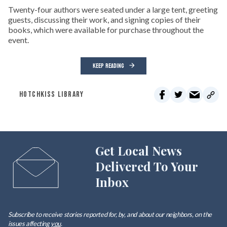
Twenty-four authors were seated under a large tent, greeting
guests, discussing their work, and signing copies of their
books, which were available for purchase throughout the
event.
KEEP READING
HOTCHKISS LIBRARY
Get Local News
Delivered To Your
Inbox
Subscribe to receive stories reported for, by, and about our neighbors, on the
issues affecting
you
.