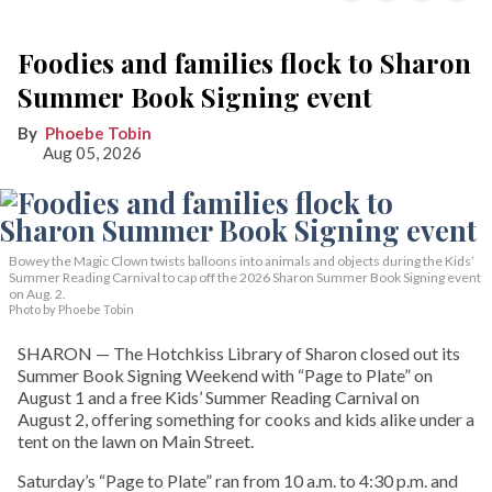
Foodies and families flock to Sharon
Summer Book Signing event
Phoebe Tobin
Aug 05, 2026
Bowey the Magic Clown twists balloons into animals and objects during the Kids’
Summer Reading Carnival to cap off the 2026 Sharon Summer Book Signing event
on Aug. 2.
Photo by Phoebe Tobin
SHARON — The Hotchkiss Library of Sharon closed out its
Summer Book Signing Weekend with “Page to Plate” on
August 1 and a free Kids’ Summer Reading Carnival on
August 2, offering something for cooks and kids alike under a
tent on the lawn on Main Street.
Saturday’s “Page to Plate” ran from 10 a.m. to 4:30 p.m. and