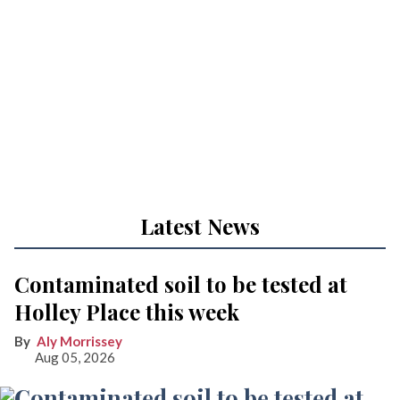
Latest News
Contaminated soil to be tested at
Holley Place this week
Aly Morrissey
Aug 05, 2026