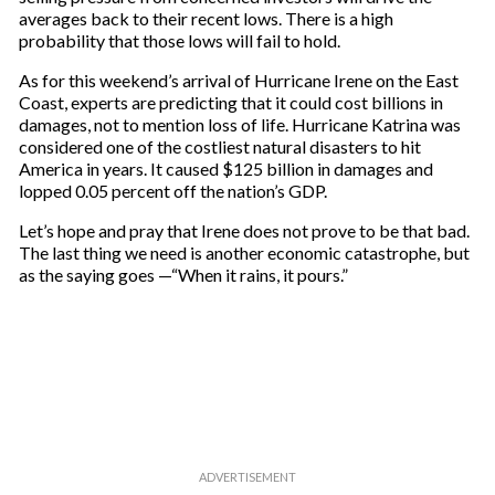
averages back to their recent lows. There is a high
probability that those lows will fail to hold.
As for this weekend’s arrival of Hurricane Irene on the East
Coast, experts are predicting that it could cost billions in
damages, not to mention loss of life. Hurricane Katrina was
considered one of the costliest natural disasters to hit
America in years. It caused $125 billion in damages and
lopped 0.05 percent off the nation’s GDP.
Let’s hope and pray that Irene does not prove to be that bad.
The last thing we need is another economic catastrophe, but
as the saying goes —“When it rains, it pours.”