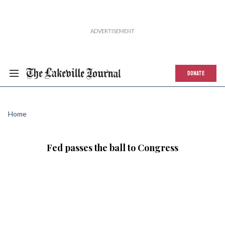
DONATE
Home
Fed passes the ball to Congress