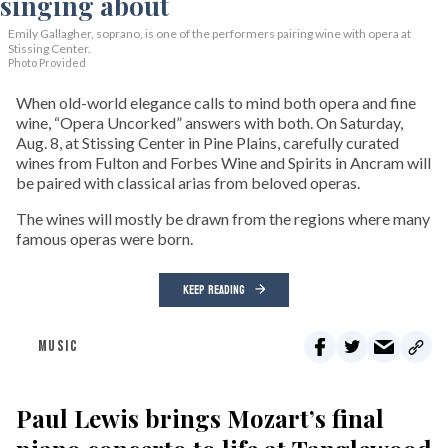
Emily Gallagher, soprano, is one of the performers pairing wine with opera at
Stissing Center.
Photo Provided
When old-world elegance calls to mind both opera and fine
wine, “Opera Uncorked” answers with both. On Saturday,
Aug. 8, at Stissing Center in Pine Plains, carefully curated
wines from Fulton and Forbes Wine and Spirits in Ancram will
be paired with classical arias from beloved operas.
The wines will mostly be drawn from the regions where many
famous operas were born.
KEEP READING
MUSIC
Paul Lewis brings Mozart’s final