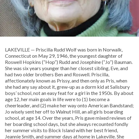
LAKEVILLE — Priscilla Rudd Wolf was born in Norwalk,
Connecticut on May 29, 1946, the youngest daughter of
Roswell Hopkins (“Hop”) Rudd and Josephine (“Jo”) Bauman.
She was six years younger than her closest sibling, Eve, and
had two older brothers Ben and Roswell. Priscilla,
affectionately known as Prissy, and then only as Pris, when
she had any say about it, grew-up as a dorm kid at Salisbury
boys’ school, not an easy feat for a girl in the 1950s. By about
age 12, her main goals in life were to (1) become a
cheerleader, and (2) make her way onto American Bandstand;
Jo wisely sent her off to Walnut Hill, an all girls boarding
school, at age 14. Over the years, Pris gave mixed reviews of
her boarding school days, but she always recounted fondly
her summer visits to Block Island with her best friend,
Jeannie Smith, and summer days at home in Lakeville. She