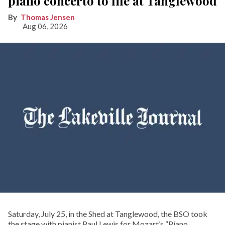
piano concerto to life at Tanglewood
Thomas Jensen
Aug 06, 2026
Saturday, July 25, in the Shed at Tanglewood, the BSO took
the stage with pianist Paul Lewis for Mozart’s “Piano