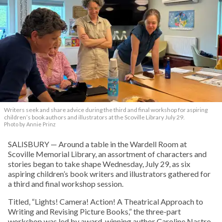
Writers seek and share advice during the third and final workshop for aspiring
children’s book authors and illustrators at the Scoville Library July 29.
Photo by Annie Prinz
SALISBURY — Around a table in the Wardell Room at
Scoville Memorial Library, an assortment of characters and
stories began to take shape Wednesday, July 29, as six
aspiring children’s book writers and illustrators gathered for
a third and final workshop session.
Titled, “Lights! Camera! Action! A Theatrical Approach to
Writing and Revising Picture Books,” the three-part
workshop was led by award-winning author Caroline Nastro.