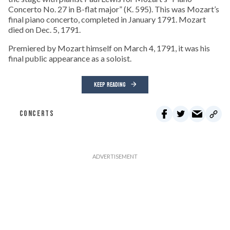
Concerto No. 27 in B-flat major” (K. 595). This was Mozart’s
final piano concerto, completed in January 1791. Mozart
died on Dec. 5, 1791.
Premiered by Mozart himself on March 4, 1791, it was his
final public appearance as a soloist.
KEEP READING
CONCERTS