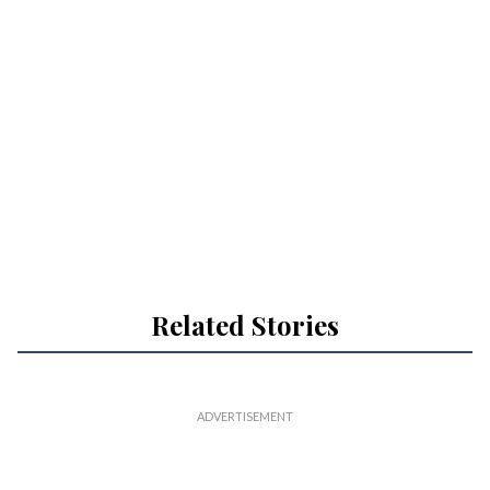
Related Stories