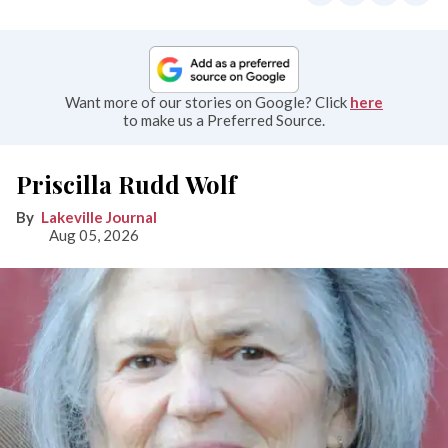
Want more of our stories on Google? Click
here
to make us a Preferred Source.
Priscilla Rudd Wolf
Lakeville Journal
Aug 05, 2026