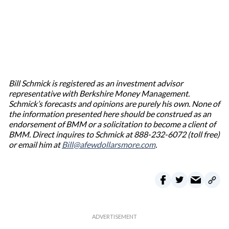
Bill Schmick is registered as an investment advisor
representative with Berkshire Money Management.
Schmick’s forecasts and opinions are purely his own. None of
the information presented here should be construed as an
endorsement of BMM or a solicitation to become a client of
BMM. Direct inquires to Schmick at 888-232-6072 (toll free)
or email him at
Bill@afewdollarsmore.com
.