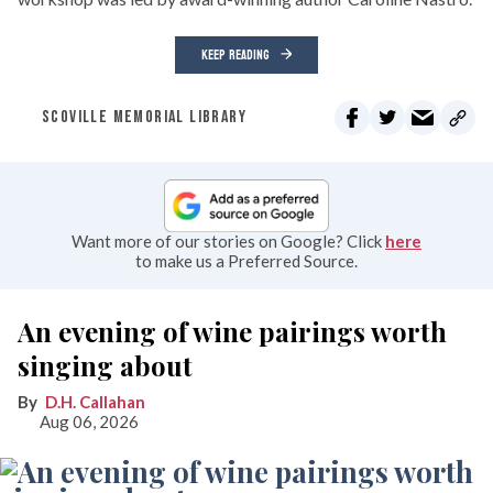
KEEP READING
SCOVILLE MEMORIAL LIBRARY
Want more of our stories on Google? Click
here
to make us a Preferred Source.
An evening of wine pairings worth
singing about
D.H. Callahan
Aug 06, 2026