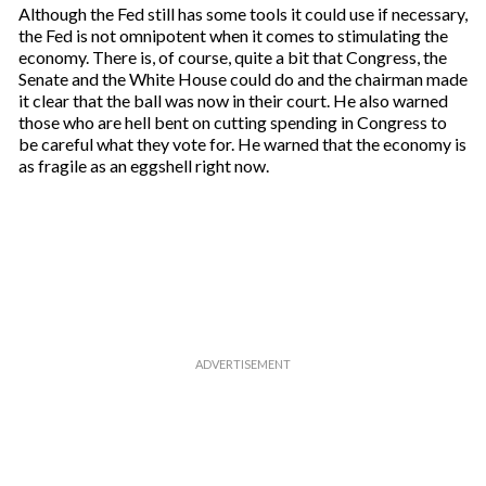
Although the Fed still has some tools it could use if necessary,
the Fed is not omnipotent when it comes to stimulating the
economy. There is, of course, quite a bit that Congress, the
Senate and the White House could do and the chairman made
it clear that the ball was now in their court. He also warned
those who are hell bent on cutting spending in Congress to
be careful what they vote for. He warned that the economy is
as fragile as an eggshell right now.