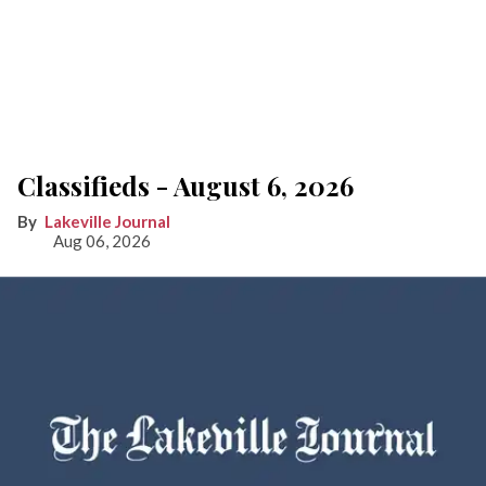
Classifieds - August 6, 2026
Lakeville Journal
Aug 06, 2026