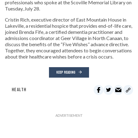
professionals who spoke at the Scoville Memorial Library on
Tuesday, July 28.
Cristin Rich, executive director of East Mountain House in
Lakeville, a residential hospice that provides end-of-life care,
joined Brenda Fife, a certified dementia practitioner and
admissions coordinator at Geer Village in North Canaan, to
discuss the benefits of the “Five Wishes” advance directive.
Together, they encouraged attendees to begin conversations
about their healthcare wishes before a crisis occurs.
KEEP READING
HEALTH