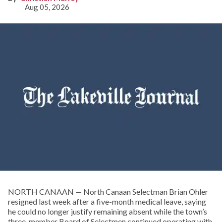
Aug 05, 2026
NORTH CANAAN — North Canaan Selectman Brian Ohler
resigned last week after a five-month medical leave, saying
he could no longer justify remaining absent while the town’s
three-member Board of Selectmen continued operating with