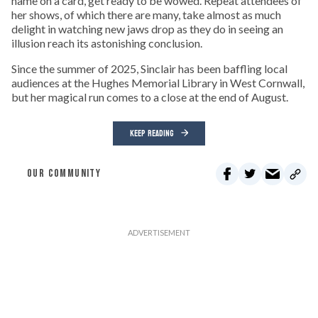
name on a card, get ready to be wowed. Repeat attendees of
her shows, of which there are many, take almost as much
delight in watching new jaws drop as they do in seeing an
illusion reach its astonishing conclusion.
Since the summer of 2025, Sinclair has been baffling local
audiences at the Hughes Memorial Library in West Cornwall,
but her magical run comes to a close at the end of August.
KEEP READING
OUR COMMUNITY