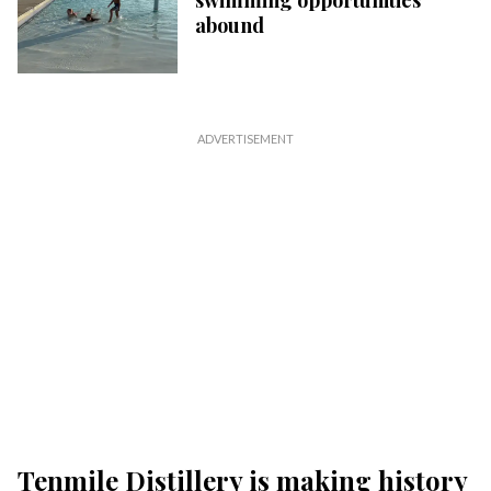
swimming opportunities
abound
Tenmile Distillery is making history