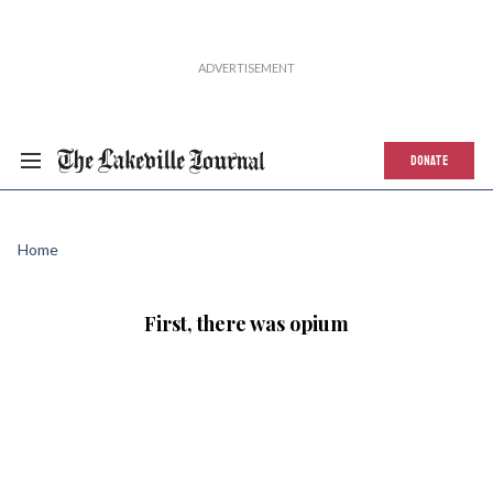
DONATE
Home
First, there was opium