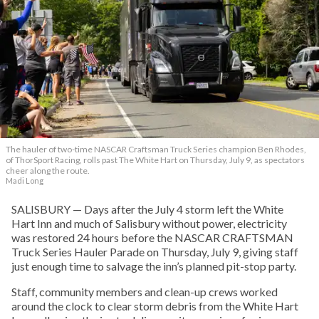
The hauler of two-time NASCAR Craftsman Truck Series champion Ben Rhodes,
of ThorSport Racing, rolls past The White Hart on Thursday, July 9, as spectators
cheer along the route.
Madi Long
SALISBURY — Days after the July 4 storm left the White
Hart Inn and much of Salisbury without power, electricity
was restored 24 hours before the NASCAR CRAFTSMAN
Truck Series Hauler Parade on Thursday, July 9, giving staff
just enough time to salvage the inn’s planned pit-stop party.
Staff, community members and clean-up crews worked
around the clock to clear storm debris from the White Hart