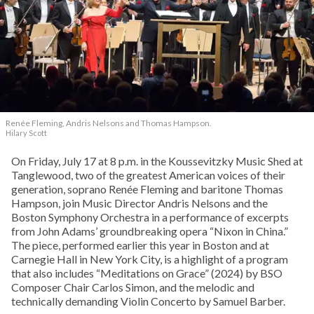
Renée Fleming, Andris Nelsons and Thomas Hampson.
Hilary Scott
On Friday, July 17 at 8 p.m. in the Koussevitzky Music Shed at
Tanglewood, two of the greatest American voices of their
generation, soprano Renée Fleming and baritone Thomas
Hampson, join Music Director Andris Nelsons and the
Boston Symphony Orchestra in a performance of excerpts
from John Adams’ groundbreaking opera “Nixon in China.”
The piece, performed earlier this year in Boston and at
Carnegie Hall in New York City, is a highlight of a program
that also includes “Meditations on Grace” (2024) by BSO
Composer Chair Carlos Simon, and the melodic and
technically demanding Violin Concerto by Samuel Barber.