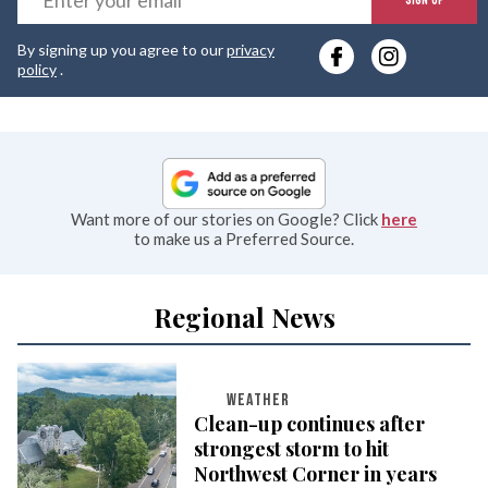
y
By signing up you agree to our
privacy
e
policy
.
Want more of our stories on Google? Click
here
to make us a Preferred Source.
Regional News
WEATHER
Clean-up continues after
strongest storm to hit
Northwest Corner in years