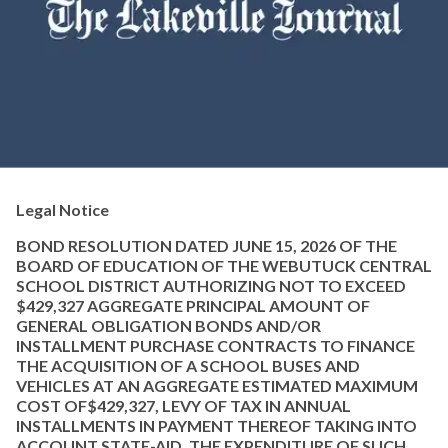
Legal Notice
BOND RESOLUTION DATED JUNE 15, 2026 OF THE
BOARD OF EDUCATION OF THE WEBUTUCK CENTRAL
SCHOOL DISTRICT AUTHORIZING NOT TO EXCEED
$429,327 AGGREGATE PRINCIPAL AMOUNT OF
GENERAL OBLIGATION BONDS AND/OR
INSTALLMENT PURCHASE CONTRACTS TO FINANCE
THE ACQUISITION OF A SCHOOL BUSES AND
VEHICLES AT AN AGGREGATE ESTIMATED MAXIMUM
COST OF$429,327, LEVY OF TAX IN ANNUAL
INSTALLMENTS IN PAYMENT THEREOF TAKING INTO
ACCOUNT STATE-AID, THE EXPENDITURE OF SUCH