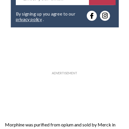
t
e
By signing up you agree to our
r
privacy policy
.
y
o
u
r
e
m
a
i
l
Morphine was purified from opium and sold by Merck in