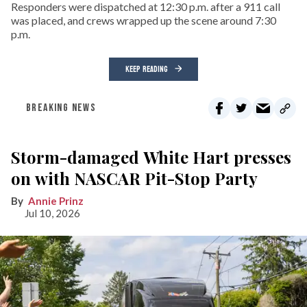
Responders were dispatched at 12:30 p.m. after a 911 call
was placed, and crews wrapped up the scene around 7:30
p.m.
KEEP READING
BREAKING NEWS
Storm-damaged White Hart presses
on with NASCAR Pit-Stop Party
Annie Prinz
Jul 10, 2026