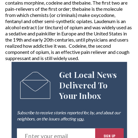
contains morphine, codeine and thebaine. The first two are
pain-relievers of the first order; thebaine is the molecule
from which chemists (or criminals) make oxycodone,
fentanyl and other semi-synthetic opiates. Laudenum is an
alcohol extract (or tincture) of opium and was widely used as
a sedative and painkiller in Europe and the United States in
the 19th and early 20th centuries, until physicians and users
realized how addictive it was. Codeine, the second
component of opium, is an effective pain reliever and cough
suppressant and is still widely used.
Get Local News
Delivered To
Your Inbox
Subscribe to receive stories reported for, by, and about our
neighbors, on the issues affecting
you
.
E
SIGN UP
n