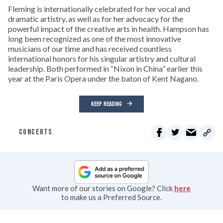
Fleming is internationally celebrated for her vocal and
dramatic artistry, as well as for her advocacy for the
powerful impact of the creative arts in health. Hampson has
long been recognized as one of the most innovative
musicians of our time and has received countless
international honors for his singular artistry and cultural
leadership. Both performed in “Nixon in China” earlier this
year at the Paris Opera under the baton of Kent Nagano.
KEEP READING
CONCERTS
Want more of our stories on Google? Click
here
to make us a Preferred Source.