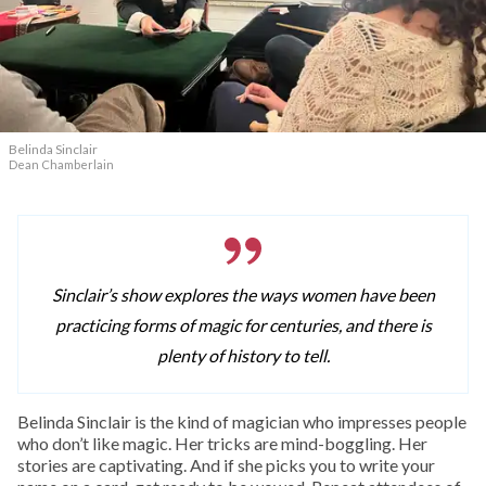
Belinda Sinclair
Dean Chamberlain
Sinclair’s show explores the ways women have been
practicing forms of magic for centuries, and there is
plenty of history to tell.
Belinda Sinclair is the kind of magician who impresses people
who don’t like magic. Her tricks are mind-boggling. Her
stories are captivating. And if she picks you to write your