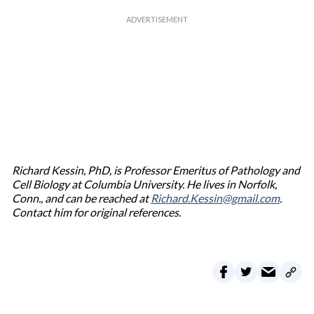
Richard Kessin, PhD, is Professor Emeritus of Pathology and
Cell Biology at Columbia University. He lives in Norfolk,
Conn., and can be reached at
Richard.Kessin@gmail.com
.
Contact him for original references.