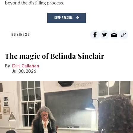
beyond the distilling process.
KEEP READING
BUSINESS
The magic of Belinda Sinclair
D.H. Callahan
Jul 08, 2026