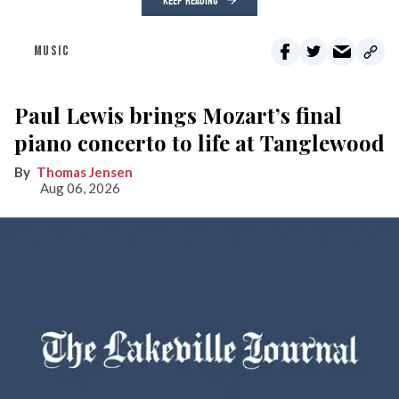
KEEP READING
MUSIC
Paul Lewis brings Mozart’s final
piano concerto to life at Tanglewood
Thomas Jensen
Aug 06, 2026