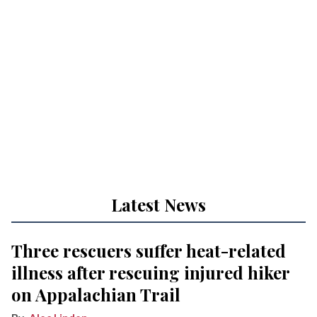
Latest News
Three rescuers suffer heat-related
illness after rescuing injured hiker
on Appalachian Trail