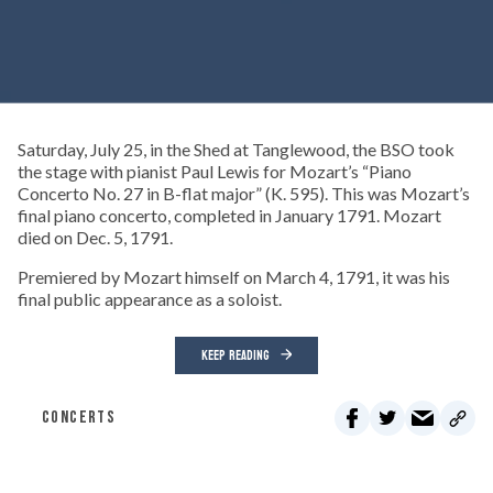
Saturday, July 25, in the Shed at Tanglewood, the BSO took
the stage with pianist Paul Lewis for Mozart’s “Piano
Concerto No. 27 in B-flat major” (K. 595). This was Mozart’s
final piano concerto, completed in January 1791. Mozart
died on Dec. 5, 1791.
Premiered by Mozart himself on March 4, 1791, it was his
final public appearance as a soloist.
KEEP READING
CONCERTS