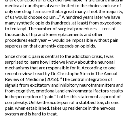
medica at our disposal were limited to the choice and use of
only one drug, I am sure that a great many, if not the majority,
of us would choose opium…” A hundred years later we have
many synthetic opioids (hundreds, at least) from oxycodone
to fentanyl. The number of surgical procedures — tens of
thousands of hip and knee replacements and other
procedures each year — would be impossible without pain
suppression that currently depends on opioids.
Since chronic pain is central to the addiction crisis, I was
surprised to learn how little we know about the neuronal
mechanisms that are responsible for it. According to one
recent review I read by Dr. Christophe Stein in The Annual
Review of Medicine (2016): “The central integration of
signals from excitatory and inhibitory neurotransmitters and
from cognitive, emotional, and environmental factors results
in the perception of ‘pain.’” I offer this statement as proof of
complexity. Unlike the acute pain of a stubbed toe, chronic
pain, when established, takes up residence in the nervous
system and is hard to treat.