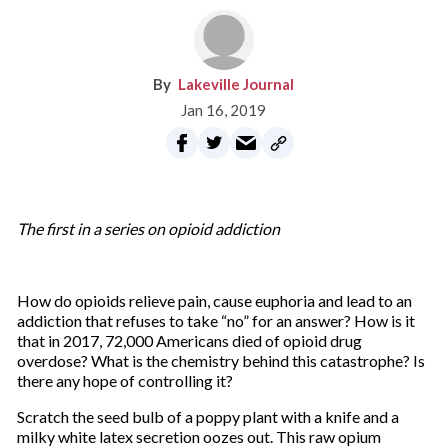
Lakeville Journal
Jan 16, 2019
The first in a series on opioid addiction
How do opioids relieve pain, cause euphoria and lead to an
addiction that refuses to take “no” for an answer? How is it
that in 2017, 72,000 Americans died of opioid drug
overdose? What is the chemistry behind this catastrophe? Is
there any hope of controlling it?
Scratch the seed bulb of a poppy plant with a knife and a
milky white latex secretion oozes out. This raw opium