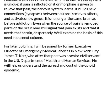
is unique: if pain is inflicted on it or morphine is given to
relieve that pain, the nervous system learns. It builds new
connections (synapses) between neurons, removes others,
and activates new genes. It is no longer the same brain as
before addiction. Even when the source of pain is removed,
parts of the brain may still signal that pain exists and that it
needs that heroin, desperately. We’ll examine the basis of this
need in the next column.
For later columns, I will be joined by former Executive
Director of Emergency Medical Services in New York City
James T. Kerr, who after that post was a senior civil servant
in the U.S. Department of Health and Human Services. He
will help us understand the spread and cost of the opioid
epidemic.