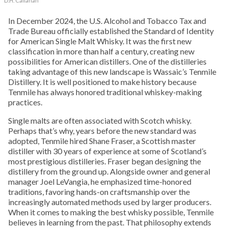
D.H. Callahan
In December 2024, the U.S. Alcohol and Tobacco Tax and
Trade Bureau officially established the Standard of Identity
for American Single Malt Whisky. It was the first new
classification in more than half a century, creating new
possibilities for American distillers. One of the distilleries
taking advantage of this new landscape is Wassaic’s Tenmile
Distillery. It is well positioned to make history because
Tenmile has always honored traditional whiskey-making
practices.
Single malts are often associated with Scotch whisky.
Perhaps that’s why, years before the new standard was
adopted, Tenmile hired Shane Fraser, a Scottish master
distiller with 30 years of experience at some of Scotland’s
most prestigious distilleries. Fraser began designing the
distillery from the ground up. Alongside owner and general
manager Joel LeVangia, he emphasized time-honored
traditions, favoring hands-on craftsmanship over the
increasingly automated methods used by larger producers.
When it comes to making the best whisky possible, Tenmile
believes in learning from the past. That philosophy extends