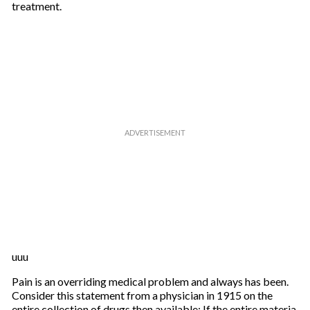
treatment.
uuu
Pain is an overriding medical problem and always has been.
Consider this statement from a physician in 1915 on the
entire collection of drugs then available: If the entire materia