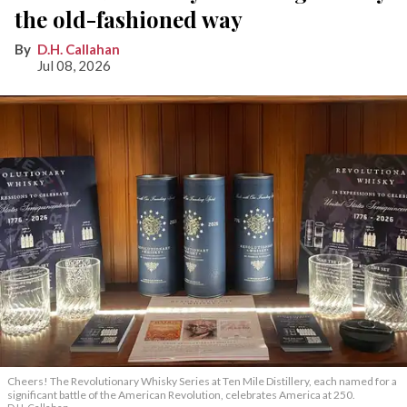
the old-fashioned way
D.H. Callahan
Jul 08, 2026
Cheers! The Revolutionary Whisky Series at Ten Mile Distillery, each named for a
significant battle of the American Revolution, celebrates America at 250.