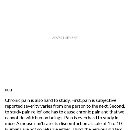
uuu
Chronic pain is also hard to study. First, pain is subjective:
reported severity varies from one person to the next. Second,
to study pain relief, one has to cause chronic pain and that we
cannot do with human beings. Pain is even hard to study in
mice. A mouse can’t rate its discomfort on a scale of 1 to 10.
Humans are not so reliable either. Third, the nervous system