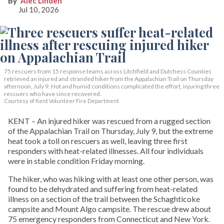
Alec Linden
Jul 10, 2026
75 rescuers from 15 response teams across Litchfield and Dutchess Counties
retrieved an injured and stranded hiker from the Appalachian Trail on Thursday
afternoon, July 9. Hot and humid conditions complicated the effort, injuring three
rescuers who have since recovered.
Courtesy of Kent Volunteer Fire Department
KENT – An injured hiker was rescued from a rugged section
of the Appalachian Trail on Thursday, July 9, but the extreme
heat took a toll on rescuers as well, leaving three first
responders with heat-related illnesses. All four individuals
were in stable condition Friday morning.
The hiker, who was hiking with at least one other person, was
found to be dehydrated and suffering from heat-related
illness on a section of the trail between the Schaghticoke
campsite and Mount Algo campsite. The rescue drew about
75 emergency responders from Connecticut and New York.