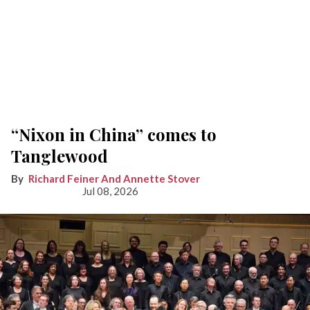
“Nixon in China” comes to
Tanglewood
Richard Feiner And Annette Stover
Jul 08, 2026