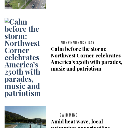
INDEPENDENCE DAY
Calm before the storm:
Northwest Corner celebrates
America’s 250th with parades,
music and patriotism
SWIMMING
Amid heat wave, local