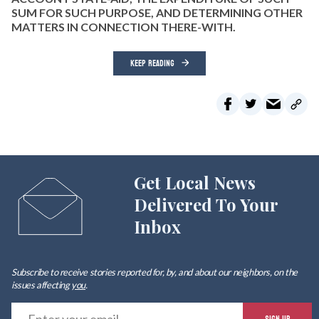
SUM FOR SUCH PURPOSE, AND DETERMINING OTHER
MATTERS IN CONNECTION THERE-WITH.
KEEP READING
Get Local News
Delivered To Your
Inbox
Subscribe to receive stories reported for, by, and about our neighbors, on the
issues affecting
you
.
E
SIGN UP