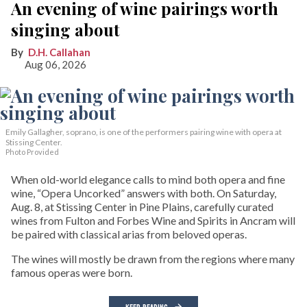
An evening of wine pairings worth
singing about
D.H. Callahan
Aug 06, 2026
Emily Gallagher, soprano, is one of the performers pairing wine with opera at
Stissing Center.
Photo Provided
When old-world elegance calls to mind both opera and fine
wine, “Opera Uncorked” answers with both. On Saturday,
Aug. 8, at Stissing Center in Pine Plains, carefully curated
wines from Fulton and Forbes Wine and Spirits in Ancram will
be paired with classical arias from beloved operas.
The wines will mostly be drawn from the regions where many
famous operas were born.