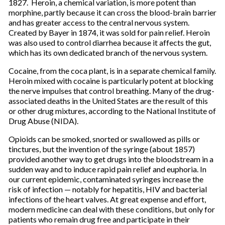
1827. Heroin, a chemical variation, is more potent than
morphine, partly because it can cross the blood-brain barrier
and has greater access to the central nervous system.
Created by Bayer in 1874, it was sold for pain relief. Heroin
was also used to control diarrhea because it affects the gut,
which has its own dedicated branch of the nervous system.
Cocaine, from the coca plant, is in a separate chemical family.
Heroin mixed with cocaine is particularly potent at blocking
the nerve impulses that control breathing. Many of the drug-
associated deaths in the United States are the result of this
or other drug mixtures, according to the National Institute of
Drug Abuse (NIDA).
Opioids can be smoked, snorted or swallowed as pills or
tinctures, but the invention of the syringe (about 1857)
provided another way to get drugs into the bloodstream in a
sudden way and to induce rapid pain relief and euphoria. In
our current epidemic, contaminated syringes increase the
risk of infection — notably for hepatitis, HIV and bacterial
infections of the heart valves. At great expense and effort,
modern medicine can deal with these conditions, but only for
patients who remain drug free and participate in their