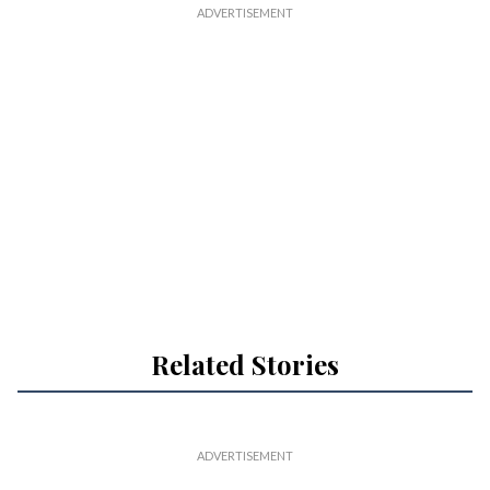
Related Stories