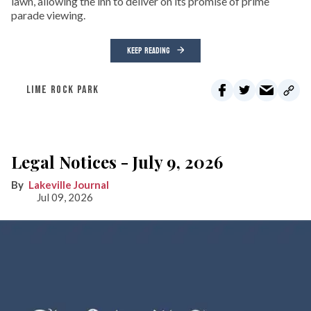
lawn, allowing the inn to deliver on its promise of prime
parade viewing.
KEEP READING
LIME ROCK PARK
Legal Notices - July 9, 2026
Lakeville Journal
Jul 09, 2026