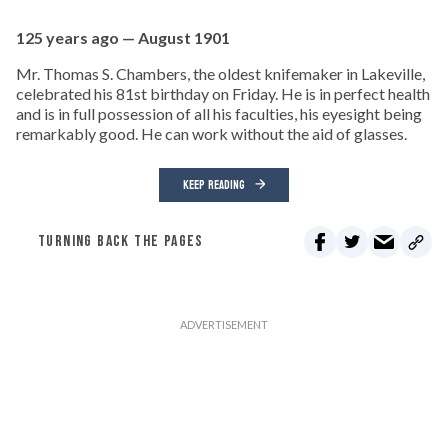
125 years ago — August 1901
Mr. Thomas S. Chambers, the oldest knifemaker in Lakeville,
celebrated his 81st birthday on Friday. He is in perfect health
and is in full possession of all his faculties, his eyesight being
remarkably good. He can work without the aid of glasses.
KEEP READING
TURNING BACK THE PAGES