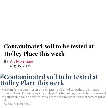
Contaminated soil to be tested at
Holley Place this week
Aly Morrissey
Aug 05, 2026
A preliminary assessment from a CT DEEP official indicates the green-tinted
water at Holley Place is likely due to algae. Further testing is expected this week at
the affordable housing construction site to determine the scope of contaminated
soil.
Photo by Aly Morrissey