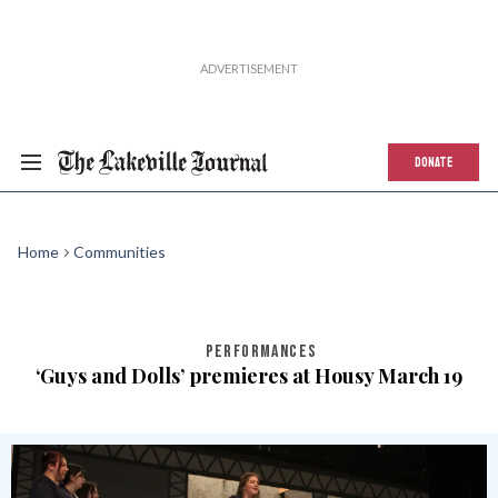
DONATE
Home
Communities
PERFORMANCES
‘Guys and Dolls’ premieres at Housy March 19