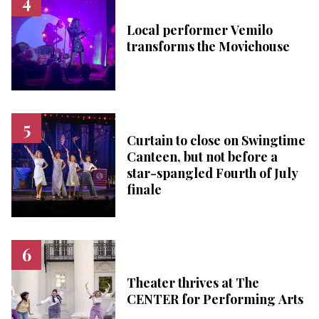
Local performer Vemilo
transforms the Moviehouse
Curtain to close on Swingtime
Canteen, but not before a
star-spangled Fourth of July
finale
Theater thrives at The
CENTER for Performing Arts