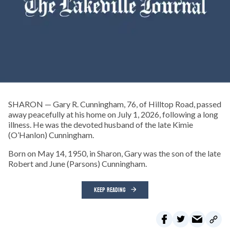
SHARON — Gary R. Cunningham, 76, of Hilltop Road, passed
away peacefully at his home on July 1, 2026, following a long
illness. He was the devoted husband of the late Kimie
(O’Hanlon) Cunningham.
Born on May 14, 1950, in Sharon, Gary was the son of the late
Robert and June (Parsons) Cunningham.
KEEP READING