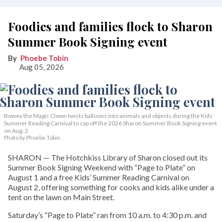
Foodies and families flock to Sharon
Summer Book Signing event
Phoebe Tobin
Aug 05, 2026
Bowey the Magic Clown twists balloons into animals and objects during the Kids’
Summer Reading Carnival to cap off the 2026 Sharon Summer Book Signing event
on Aug. 2.
Photo by Phoebe Tobin
SHARON — The Hotchkiss Library of Sharon closed out its
Summer Book Signing Weekend with “Page to Plate” on
August 1 and a free Kids’ Summer Reading Carnival on
August 2, offering something for cooks and kids alike under a
tent on the lawn on Main Street.
Saturday’s “Page to Plate” ran from 10 a.m. to 4:30 p.m. and