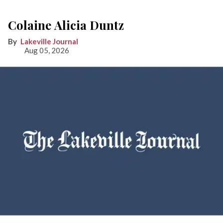
Colaine Alicia Duntz
Lakeville Journal
Aug 05, 2026