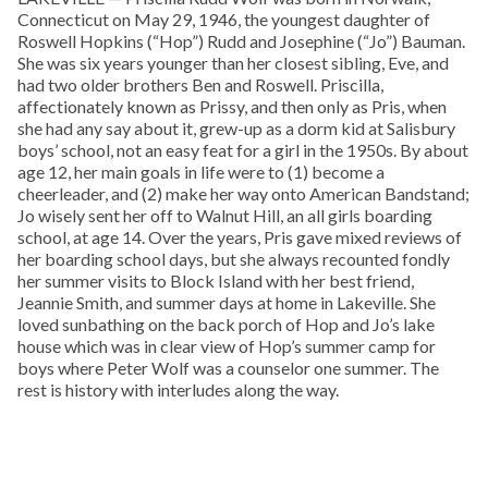
Connecticut on May 29, 1946, the youngest daughter of
Roswell Hopkins (“Hop”) Rudd and Josephine (“Jo”) Bauman.
She was six years younger than her closest sibling, Eve, and
had two older brothers Ben and Roswell. Priscilla,
affectionately known as Prissy, and then only as Pris, when
she had any say about it, grew-up as a dorm kid at Salisbury
boys’ school, not an easy feat for a girl in the 1950s. By about
age 12, her main goals in life were to (1) become a
cheerleader, and (2) make her way onto American Bandstand;
Jo wisely sent her off to Walnut Hill, an all girls boarding
school, at age 14. Over the years, Pris gave mixed reviews of
her boarding school days, but she always recounted fondly
her summer visits to Block Island with her best friend,
Jeannie Smith, and summer days at home in Lakeville. She
loved sunbathing on the back porch of Hop and Jo’s lake
house which was in clear view of Hop’s summer camp for
boys where Peter Wolf was a counselor one summer. The
rest is history with interludes along the way.