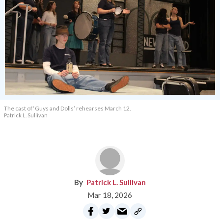
The cast of ‘Guys and Dolls’ rehearses March 12.
Patrick L. Sullivan
Patrick L. Sullivan
Mar 18, 2026