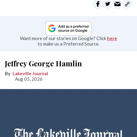
Want more of our stories on Google? Click
here
to make us a Preferred Source.
Jeffrey George Hamlin
Lakeville Journal
Aug 05, 2026