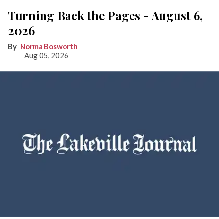
Turning Back the Pages - August 6,
2026
Norma Bosworth
Aug 05, 2026