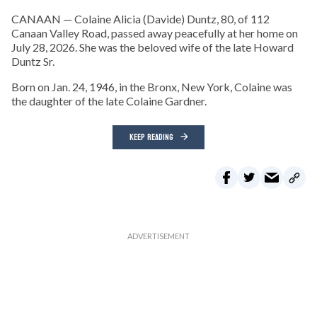
CANAAN — Colaine Alicia (Davide) Duntz, 80, of 112
Canaan Valley Road, passed away peacefully at her home on
July 28, 2026. She was the beloved wife of the late Howard
Duntz Sr.
Born on Jan. 24, 1946, in the Bronx, New York, Colaine was
the daughter of the late Colaine Gardner.
KEEP READING