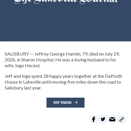
SALISBURY — Jeffrey George Hamlin, 79, died on July 29,
2026, in Sharon Hospital. He was a loving husband to his
wife, Inge Heckel.
Jeff and Inge spent 28 happy years together at the Daffodil
House in Lakeville until moving five miles down the road to
Salisbury last year.
KEEP READING