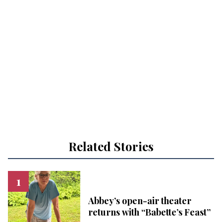
Related Stories
Abbey’s open-air theater
returns with “Babette’s Feast”