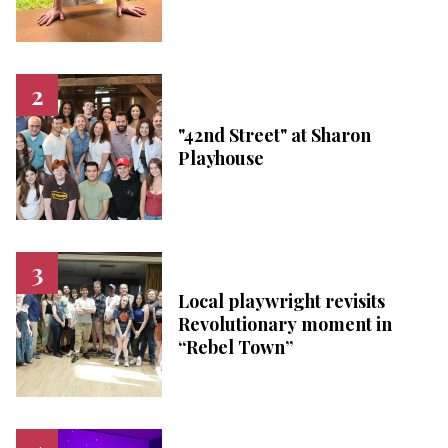
"42nd Street" at Sharon
Playhouse
Local playwright revisits
Revolutionary moment in
“Rebel Town”