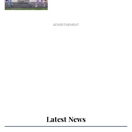
Latest News