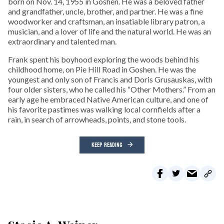
born on Nov. 14, 1955 in Goshen. He was a beloved father
and grandfather, uncle, brother, and partner. He was a fine
woodworker and craftsman, an insatiable library patron, a
musician, and a lover of life and the natural world. He was an
extraordinary and talented man.
Frank spent his boyhood exploring the woods behind his
childhood home, on Pie Hill Road in Goshen. He was the
youngest and only son of Francis and Doris Grusauskas, with
four older sisters, who he called his “Other Mothers.” From an
early age he embraced Native American culture, and one of
his favorite pastimes was walking local cornfields after a
rain, in search of arrowheads, points, and stone tools.
KEEP READING