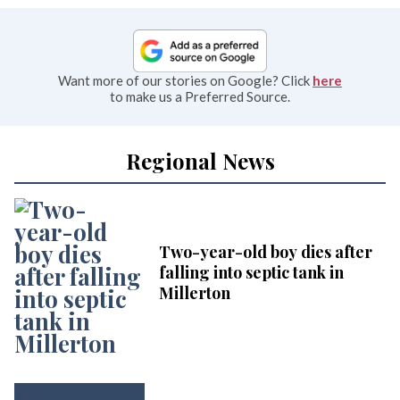
Want more of our stories on Google? Click
here
to make us a Preferred Source.
Regional News
Two-year-old boy dies after
falling into septic tank in
Millerton