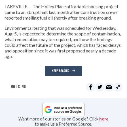
LAKEVILLE — The Holley Place affordable housing project
came to an abrupt halt last month after construction crews
reported smelling fuel oil shortly after breaking ground.
Environmental testing that was scheduled for Wednesday,
Aug. 5, is expected to determine the scope of contamination,
what remediation may be required, and how the findings
could affect the future of the project, which has faced delays
and opposition since it was first proposed nearly a decade
ago.
KEEP READING
HOUSING
Want more of our stories on Google? Click
here
to make us a Preferred Source.