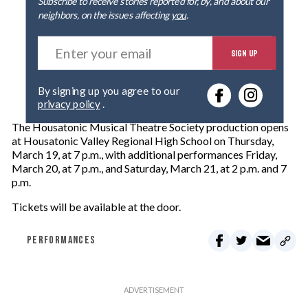
Subscribe to receive stories reported for, by, and about our
neighbors, on the issues affecting
you
.
E
SIGN UP
n
t
e
By signing up you agree to our
r
privacy policy
.
y
o
The Housatonic Musical Theatre Society production opens
u
at Housatonic Valley Regional High School on Thursday,
r
March 19, at 7 p.m., with additional performances Friday,
e
March 20, at 7 p.m., and Saturday, March 21, at 2 p.m. and 7
m
p.m.
a
i
Tickets will be available at the door.
l
PERFORMANCES