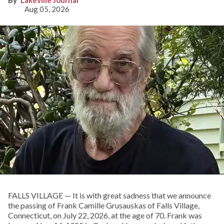
Aug 05, 2026
FALLS VILLAGE — It is with great sadness that we announce
the passing of Frank Camille Grusauskas of Falls Village,
Connecticut, on July 22, 2026, at the age of 70. Frank was