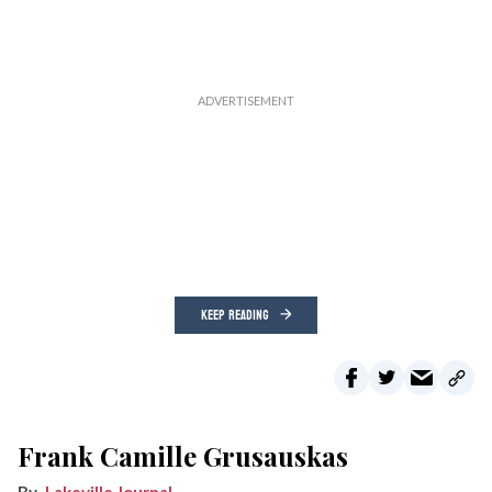
KEEP READING
Frank Camille Grusauskas
Lakeville Journal