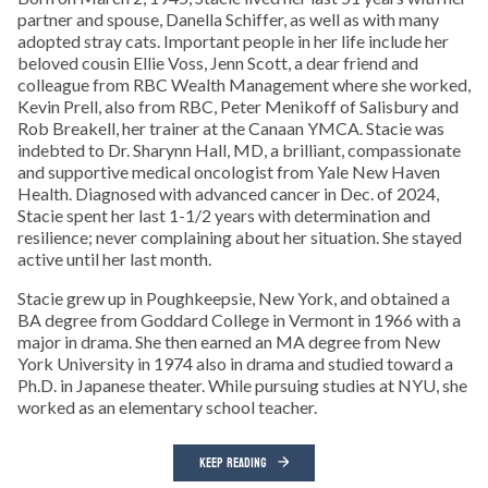
partner and spouse, Danella Schiffer, as well as with many
adopted stray cats. Important people in her life include her
beloved cousin Ellie Voss, Jenn Scott, a dear friend and
colleague from RBC Wealth Management where she worked,
Kevin Prell, also from RBC, Peter Menikoff of Salisbury and
Rob Breakell, her trainer at the Canaan YMCA. Stacie was
indebted to Dr. Sharynn Hall, MD, a brilliant, compassionate
and supportive medical oncologist from Yale New Haven
Health. Diagnosed with advanced cancer in Dec. of 2024,
Stacie spent her last 1-1/2 years with determination and
resilience; never complaining about her situation. She stayed
active until her last month.
Stacie grew up in Poughkeepsie, New York, and obtained a
BA degree from Goddard College in Vermont in 1966 with a
major in drama. She then earned an MA degree from New
York University in 1974 also in drama and studied toward a
Ph.D. in Japanese theater. While pursuing studies at NYU, she
worked as an elementary school teacher.
KEEP READING