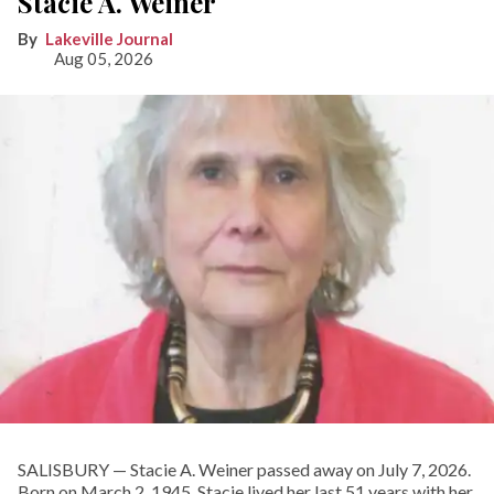
Stacie A. Weiner
Lakeville Journal
Aug 05, 2026
SALISBURY — Stacie A. Weiner passed away on July 7, 2026.
Born on March 2, 1945, Stacie lived her last 51 years with her