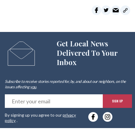
Get Local News
Delivered To Your
Inbox
Subscribe to receive stories reported for, by, and about our neighbors, on the
issues affecting
you
.
E
SIGN UP
y
By signing up you agree to our
privacy
e
policy
.