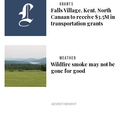
GRANTS
Falls Village, Kent, North
Canaan to receive $3.5M in
transportation grants
WEATHER
Wildfire smoke may not be
gone for good