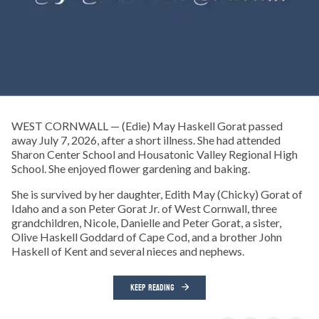
WEST CORNWALL — (Edie) May Haskell Gorat passed
away July 7, 2026, after a short illness. She had attended
Sharon Center School and Housatonic Valley Regional High
School. She enjoyed flower gardening and baking.
She is survived by her daughter, Edith May (Chicky) Gorat of
Idaho and a son Peter Gorat Jr. of West Cornwall, three
grandchildren, Nicole, Danielle and Peter Gorat, a sister,
Olive Haskell Goddard of Cape Cod, and a brother John
Haskell of Kent and several nieces and nephews.
KEEP READING