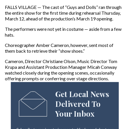
FALLS VILLAGE — The cast of “Guys and Dolls” ran through
the entire show for the first time during rehearsal Thursday,
March 12, ahead of the production’s March 19 opening.
The performers were not yet in costume — aside from a few
hats.
Choreographer Amber Cameron, however, sent most of
them back to retrieve their “show shoes.”
Cameron, Director Christiane Olson, Music Director Tom
Krupa and Assistant Production Manager Micah Conway
watched closely during the opening scenes, occasionally
offering prompts or conferring over stage directions.
Get Local News
Delivered To
Your Inbox