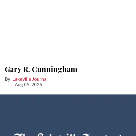
Gary R. Cunningham
Lakeville Journal
Aug 05, 2026