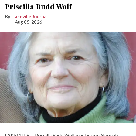
Priscilla Rudd Wolf
Lakeville Journal
Aug 05, 2026
LAKEVILLE — Priscilla Rudd Wolf was born in Norwalk,