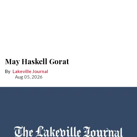
May Haskell Gorat
Lakeville Journal
Aug 05, 2026