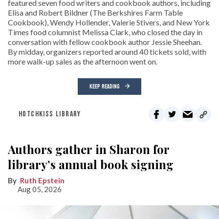
featured seven food writers and cookbook authors, including
Elisa and Robert Bildner (The Berkshires Farm Table
Cookbook), Wendy Hollender, Valerie Stivers, and New York
Times food columnist Melissa Clark, who closed the day in
conversation with fellow cookbook author Jessie Sheehan.
By midday, organizers reported around 40 tickets sold, with
more walk-up sales as the afternoon went on.
KEEP READING
HOTCHKISS LIBRARY
Authors gather in Sharon for
library’s annual book signing
Ruth Epstein
Aug 05, 2026