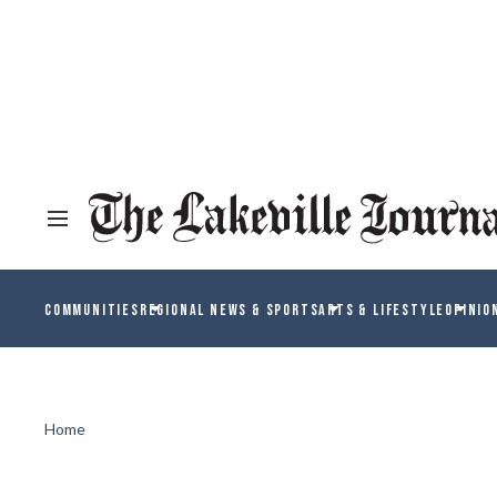
COMMUNITIES
REGIONAL NEWS & SPORTS
ARTS & LIFESTYLE
OPINIO
Home