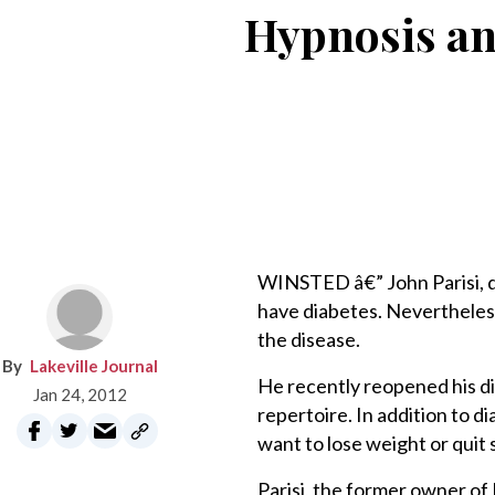
Hypnosis an
WINSTED â€” John Parisi, 
have diabetes. Nevertheless
the disease.
Lakeville Journal
He recently reopened his di
Jan 24, 2012
repertoire. In addition to 
want to lose weight or quit
Parisi, the former owner of