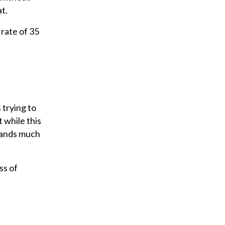
t.
rate of 35
 trying to
 while this
mmands much
ss of