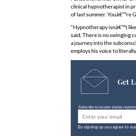
clinical hypnotherapist in p
of last summer. Youâ€™re G
"Hypnotherapy isnâ€™t like 
said. There is no swinging c
a journey into the subconsci
employs his voice to literall
Get L
Subscribe to receive stories reported
By signing up you agree to ou