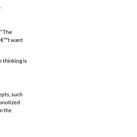
.
. "The
nâ€™t want
 thinking is
epts, such
ypnotized
m the