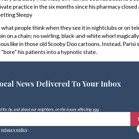
rivate practice in the six months since his pharmacy closed
etting Sleepy
what people think when they see it in nightclubs or on tele
oin on a chain; no swirling, black-and-white whorl magically
ous like in those old Scooby Doo cartoons. Instead, Parisi 
y "bore" his patients into a hypnotic state.
ocal News Delivered To Your Inbox
 for, by, and about our neighbors, on the issues affecting
you
.
r
privacy policy
.