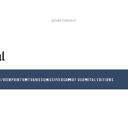
N/VIEWPOINT
OBITUARIES
CLASSIFIEDS
ABOUT US
DIGITAL EDITIONS