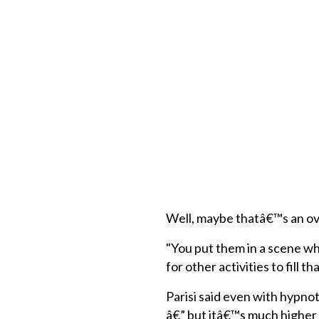
Well, maybe thatâ€™s an ove
"You put them in a scene whe
for other activities to fill t
Parisi said even with hypnot
â€” but itâ€™s much higher t