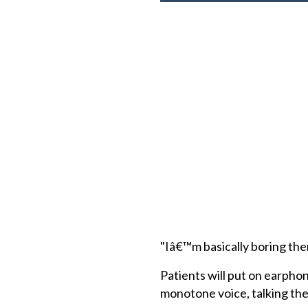
"Iâ€™m basically boring them
Patients will put on earphon
monotone voice, talking the