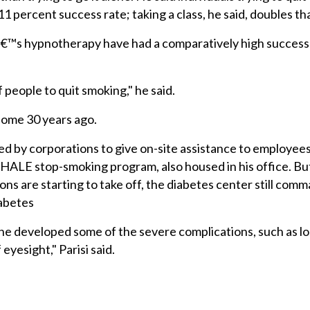
1 percent success rate; taking a class, he said, doubles tha
â€™s hypnotherapy have had a comparatively high success 
people to quit smoking," he said.
 some 30 years ago.
ired by corporations to give on-site assistance to employees
HALE stop-smoking program, also housed in his office. But
ns are starting to take off, the diabetes center still co
iabetes
he developed some of the severe complications, such as lo
 eyesight," Parisi said.