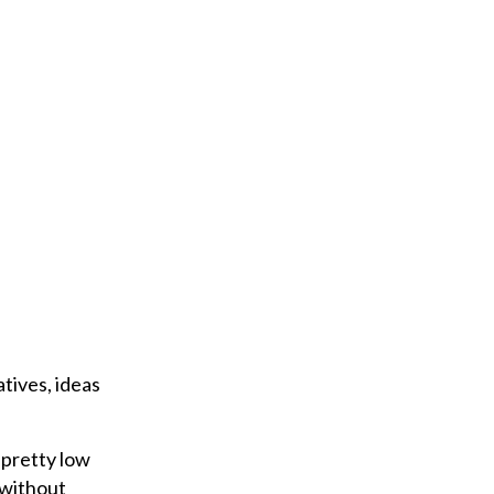
tives, ideas
 pretty low
t without