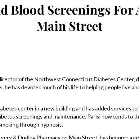
d Blood Screenings For 
Main Street
director of the Northwest Connecticut Diabetes Center,
, he has devoted much of his life to helping people live a
abetes center in a new building and has added services to 
diabetes screenings and maintenance, Parisi now tends to 
 smoking through hypnosis.
 Ivery & Dudley Pharmacy on Main Street, has become a ce