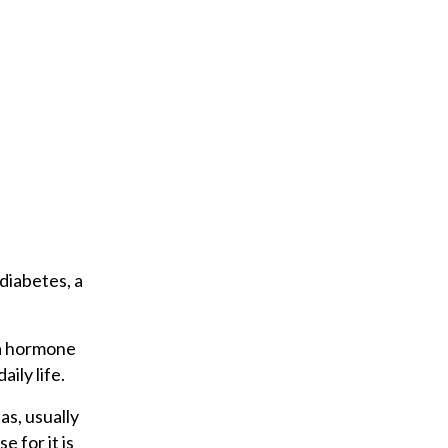
diabetes, a
 a hormone
ily life.
as, usually
e for it is