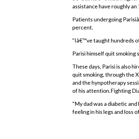
assistance have roughly an 1
Patients undergoing Parisi
percent.
"Iâ€™ve taught hundreds of 
Parisi himself quit smoking
These days, Parisi is also h
quit smoking, through the X
and the hynpotherapy sessio
of his attention.Fighting D
"My dad was a diabetic and 
feeling in his legs and loss of