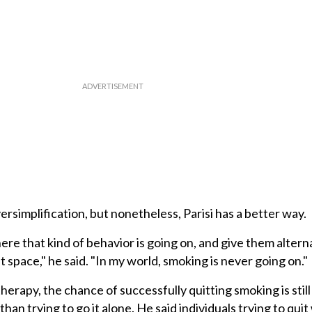
rsimplification, but nonetheless, Parisi has a better way.
re that kind of behavior is going on, and give them alterna
hat space," he said. "In my world, smoking is never going on."
herapy, the chance of successfully quitting smoking is still
han trying to go it alone. He said individuals trying to qui