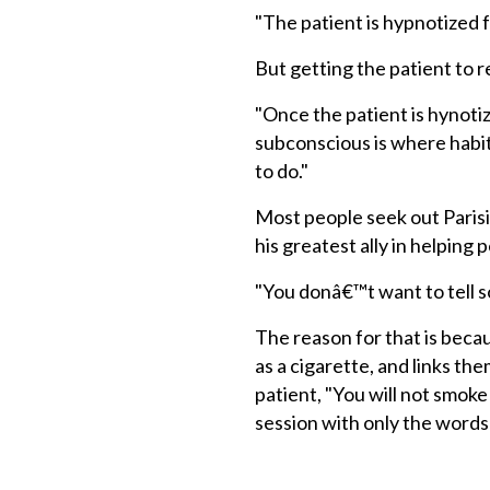
"The patient is hypnotized f
But getting the patient to r
"Once the patient is hynotiz
subconscious is where habi
to do."
Most people seek out Parisiâ
his greatest ally in helping
"You donâ€™t want to tell s
The reason for that is beca
as a cigarette, and links the
patient, "You will not smoke
session with only the words