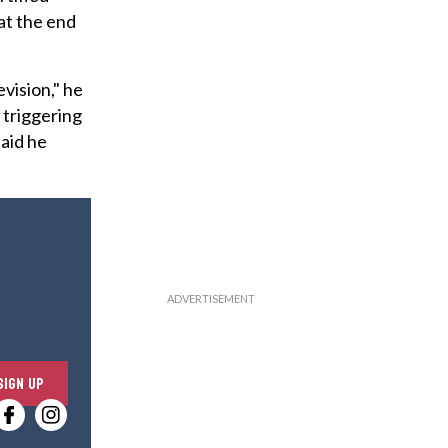
 at the end
vision," he
 triggering
said he
E
SIGN UP
n
t