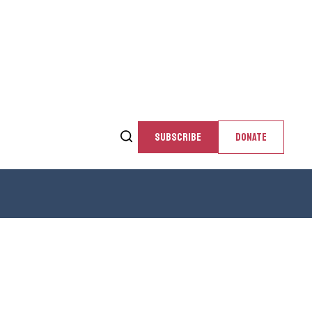
SUBSCRIBE
DONATE