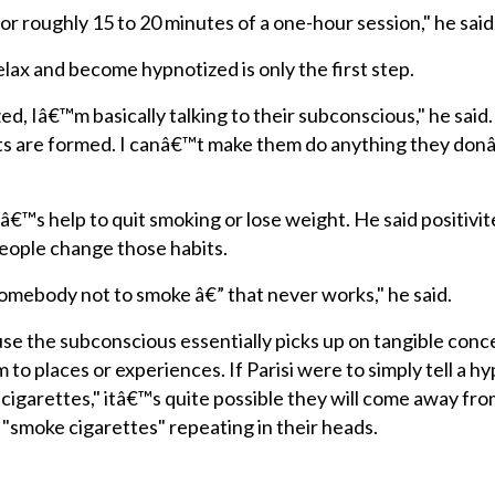
or roughly 15 to 20 minutes of a one-hour session," he said
elax and become hypnotized is only the first step.
ed, Iâ€™m basically talking to their subconscious," he said
ts are formed. I canâ€™t make them do anything they do
€™s help to quit smoking or lose weight. He said positivite
 people change those habits.
omebody not to smoke â€” that never works," he said.
use the subconscious essentially picks up on tangible conc
m to places or experiences. If Parisi were to simply tell a h
 cigarettes," itâ€™s quite possible they will come away fro
 "smoke cigarettes" repeating in their heads.