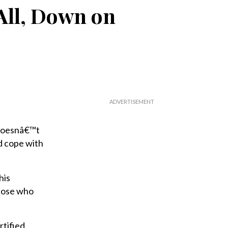
All, Down on
 doesnâ€™t
nd cope with
his
those who
rtified