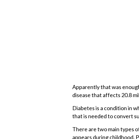
Apparently that was enough 
disease that affects 20.8 mi
Diabetes is a condition in w
that is needed to convert su
There are two main types of 
appears during childhood. Par