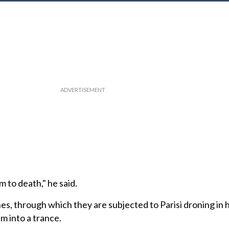
 to death," he said.
es, through which they are subjected to Parisi droning in h
m into a trance.