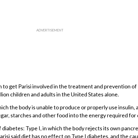
to get Parisi involved in the treatment and prevention of 
llion children and adults in the United States alone.
hich the body is unable to produce or properly use insulin,
gar, starches and other food into the energy required for da
diabetes: Type I, in which the body rejects its own pancre
isi said diet has no effect on Type I diabetes, and the caus